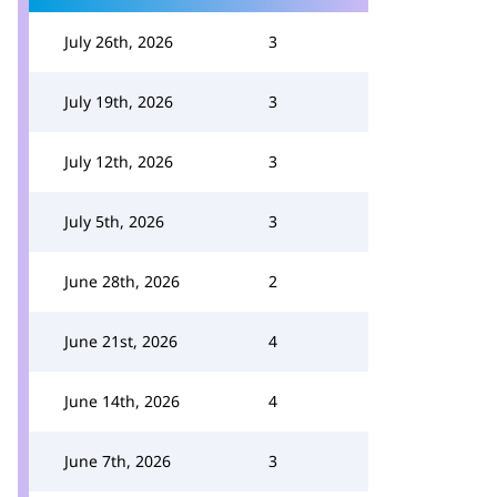
July 26th, 2026
3
July 19th, 2026
3
July 12th, 2026
3
July 5th, 2026
3
June 28th, 2026
2
June 21st, 2026
4
June 14th, 2026
4
June 7th, 2026
3