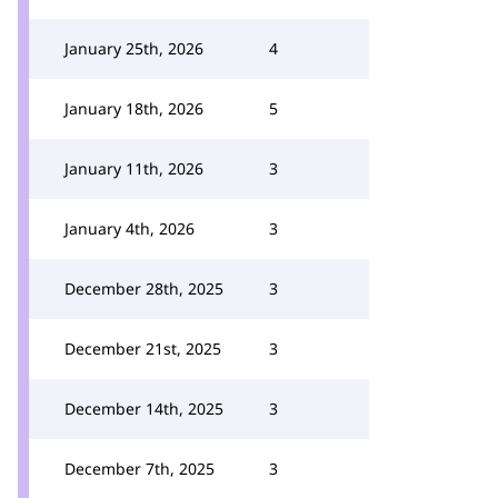
January 25th, 2026
4
January 18th, 2026
5
January 11th, 2026
3
January 4th, 2026
3
December 28th, 2025
3
December 21st, 2025
3
December 14th, 2025
3
December 7th, 2025
3