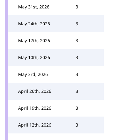
May 31st, 2026
3
May 24th, 2026
3
May 17th, 2026
3
May 10th, 2026
3
May 3rd, 2026
3
April 26th, 2026
3
April 19th, 2026
3
April 12th, 2026
3