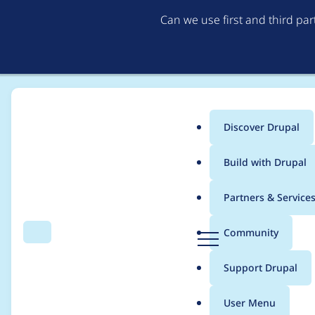
Can we use first and third pa
Discover Drupal
Main
Build with Drupal
menu
Home
Project usage
Partners & Service
Breadcrumb
D
Community
Search
Menu
r
Usage statistics for
re
u
Support Drupal
p
a
User Menu
l