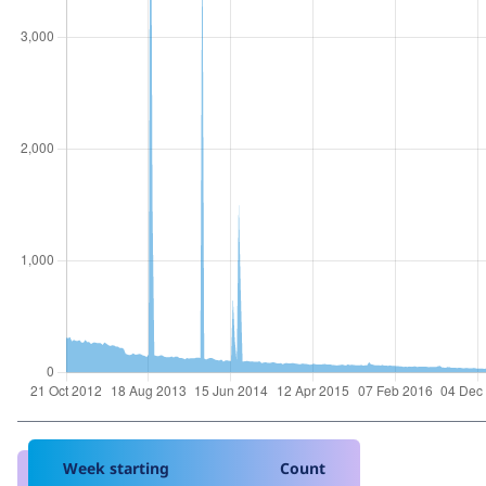
Week starting
Count