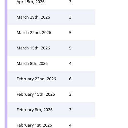
April 5th, 2026
3
March 29th, 2026
3
March 22nd, 2026
5
March 15th, 2026
5
March 8th, 2026
4
February 22nd, 2026
6
February 15th, 2026
3
February 8th, 2026
3
February 1st, 2026
4