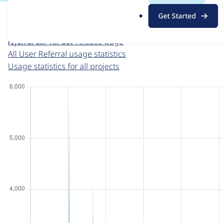
For each week beginning on a given date, the figures sho
.
Get Started
o
User Referral
project page
r
referral 6.x-1.x-dev
release page
g
All User Referral usage statistics
Usage statistics for all projects