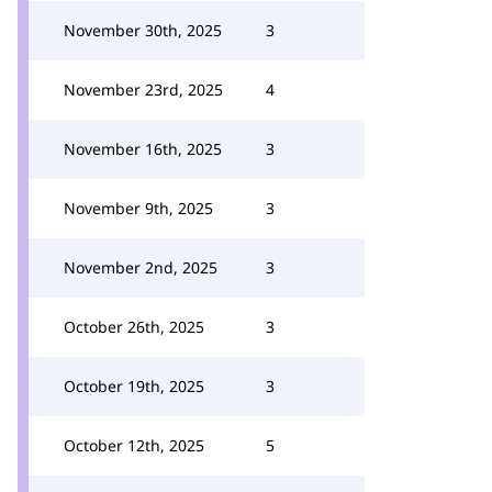
November 30th, 2025
3
November 23rd, 2025
4
November 16th, 2025
3
November 9th, 2025
3
November 2nd, 2025
3
October 26th, 2025
3
October 19th, 2025
3
October 12th, 2025
5