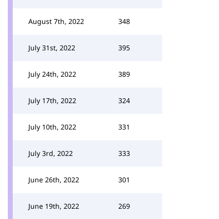
August 7th, 2022
348
July 31st, 2022
395
July 24th, 2022
389
July 17th, 2022
324
July 10th, 2022
331
July 3rd, 2022
333
June 26th, 2022
301
June 19th, 2022
269