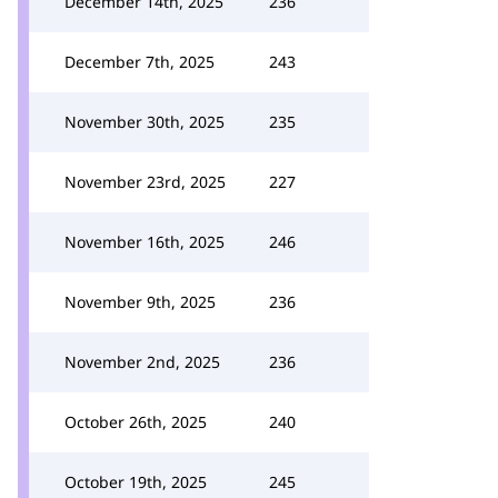
December 14th, 2025
236
December 7th, 2025
243
November 30th, 2025
235
November 23rd, 2025
227
November 16th, 2025
246
November 9th, 2025
236
November 2nd, 2025
236
October 26th, 2025
240
October 19th, 2025
245