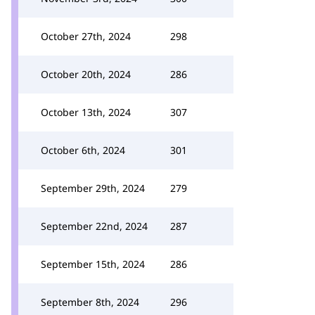
October 27th, 2024
298
October 20th, 2024
286
October 13th, 2024
307
October 6th, 2024
301
September 29th, 2024
279
September 22nd, 2024
287
September 15th, 2024
286
September 8th, 2024
296