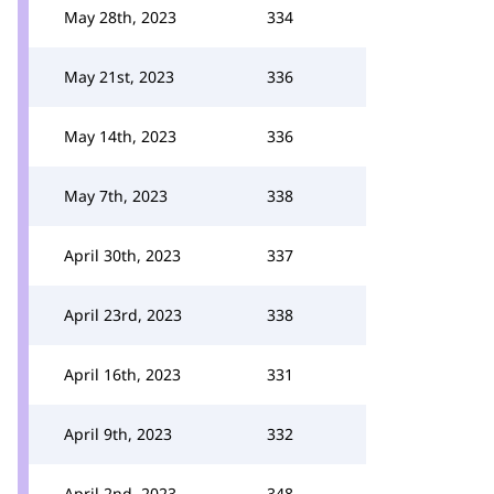
May 28th, 2023
334
May 21st, 2023
336
May 14th, 2023
336
May 7th, 2023
338
April 30th, 2023
337
April 23rd, 2023
338
April 16th, 2023
331
April 9th, 2023
332
April 2nd, 2023
348