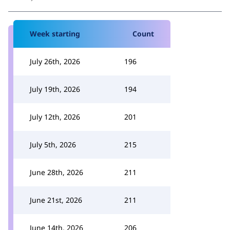
Week starting
Count
July 26th, 2026
196
July 19th, 2026
194
July 12th, 2026
201
July 5th, 2026
215
June 28th, 2026
211
June 21st, 2026
211
June 14th, 2026
206