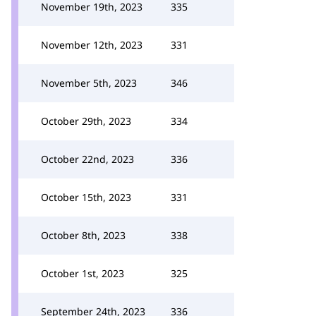
November 19th, 2023
335
November 12th, 2023
331
November 5th, 2023
346
October 29th, 2023
334
October 22nd, 2023
336
October 15th, 2023
331
October 8th, 2023
338
October 1st, 2023
325
September 24th, 2023
336