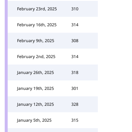
February 23rd, 2025
310
February 16th, 2025
314
February 9th, 2025
308
February 2nd, 2025
314
January 26th, 2025
318
January 19th, 2025
301
January 12th, 2025
328
January 5th, 2025
315