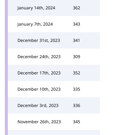
January 14th, 2024
362
January 7th, 2024
343
December 31st, 2023
341
December 24th, 2023
309
December 17th, 2023
352
December 10th, 2023
335
December 3rd, 2023
336
November 26th, 2023
345