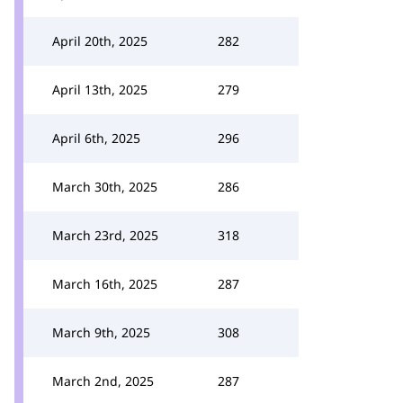
April 20th, 2025
282
April 13th, 2025
279
April 6th, 2025
296
March 30th, 2025
286
March 23rd, 2025
318
March 16th, 2025
287
March 9th, 2025
308
March 2nd, 2025
287