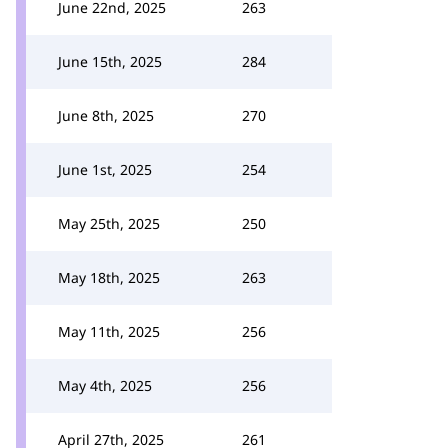
June 22nd, 2025
263
June 15th, 2025
284
June 8th, 2025
270
June 1st, 2025
254
May 25th, 2025
250
May 18th, 2025
263
May 11th, 2025
256
May 4th, 2025
256
April 27th, 2025
261