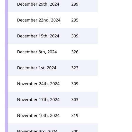
December 29th, 2024
299
December 22nd, 2024
295
December 15th, 2024
309
December 8th, 2024
326
December 1st, 2024
323
November 24th, 2024
309
November 17th, 2024
303
November 10th, 2024
319
November 3rd, 2024
300