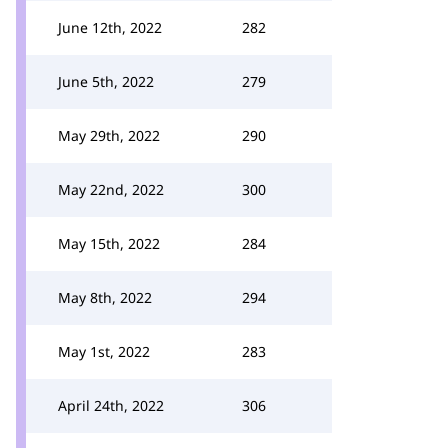
June 12th, 2022
282
June 5th, 2022
279
May 29th, 2022
290
May 22nd, 2022
300
May 15th, 2022
284
May 8th, 2022
294
May 1st, 2022
283
April 24th, 2022
306