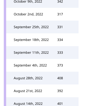
October 9th, 2022
342
October 2nd, 2022
317
September 25th, 2022
331
September 18th, 2022
334
September 11th, 2022
333
September 4th, 2022
373
August 28th, 2022
408
August 21st, 2022
392
August 14th, 2022
401