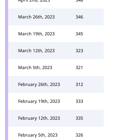
March 26th, 2023
346
March 19th, 2023
345
March 12th, 2023
323
March 5th, 2023
321
February 26th, 2023
312
February 19th, 2023
333
February 12th, 2023
335
February 5th, 2023
326