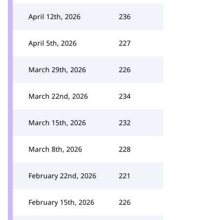
April 12th, 2026
236
April 5th, 2026
227
March 29th, 2026
226
March 22nd, 2026
234
March 15th, 2026
232
March 8th, 2026
228
February 22nd, 2026
221
February 15th, 2026
226