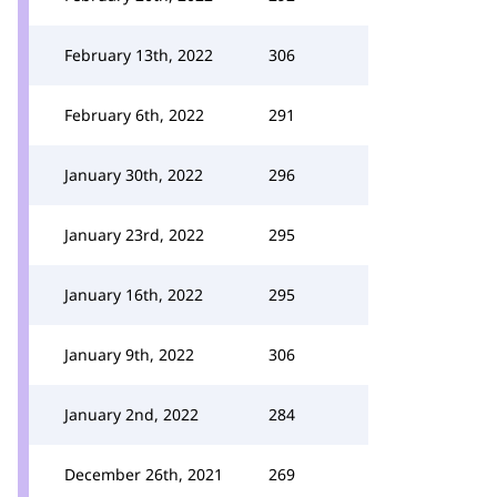
February 13th, 2022
306
February 6th, 2022
291
January 30th, 2022
296
January 23rd, 2022
295
January 16th, 2022
295
January 9th, 2022
306
January 2nd, 2022
284
December 26th, 2021
269