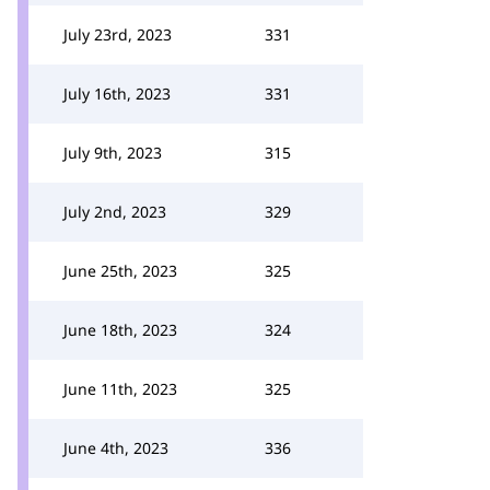
July 23rd, 2023
331
July 16th, 2023
331
July 9th, 2023
315
July 2nd, 2023
329
June 25th, 2023
325
June 18th, 2023
324
June 11th, 2023
325
June 4th, 2023
336