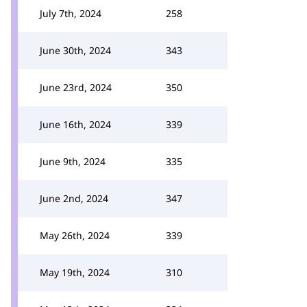
July 7th, 2024
258
June 30th, 2024
343
June 23rd, 2024
350
June 16th, 2024
339
June 9th, 2024
335
June 2nd, 2024
347
May 26th, 2024
339
May 19th, 2024
310