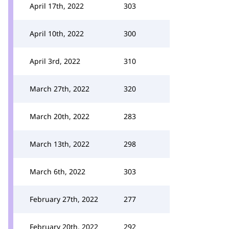
April 17th, 2022
303
April 10th, 2022
300
April 3rd, 2022
310
March 27th, 2022
320
March 20th, 2022
283
March 13th, 2022
298
March 6th, 2022
303
February 27th, 2022
277
February 20th, 2022
292