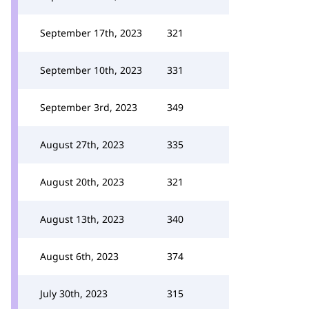
September 17th, 2023
321
September 10th, 2023
331
September 3rd, 2023
349
August 27th, 2023
335
August 20th, 2023
321
August 13th, 2023
340
August 6th, 2023
374
July 30th, 2023
315