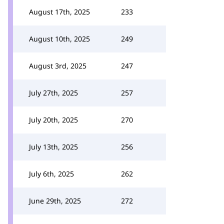
August 17th, 2025
233
August 10th, 2025
249
August 3rd, 2025
247
July 27th, 2025
257
July 20th, 2025
270
July 13th, 2025
256
July 6th, 2025
262
June 29th, 2025
272