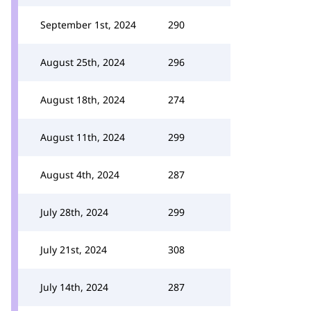
September 1st, 2024
290
August 25th, 2024
296
August 18th, 2024
274
August 11th, 2024
299
August 4th, 2024
287
July 28th, 2024
299
July 21st, 2024
308
July 14th, 2024
287