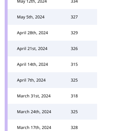
May 12th, 2024
334
May 5th, 2024
327
April 28th, 2024
329
April 21st, 2024
326
April 14th, 2024
315
April 7th, 2024
325
March 31st, 2024
318
March 24th, 2024
325
March 17th, 2024
328