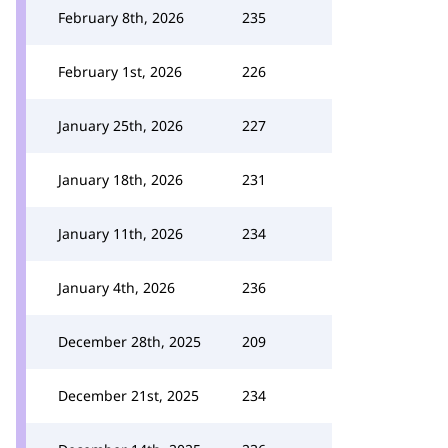
February 8th, 2026
235
February 1st, 2026
226
January 25th, 2026
227
January 18th, 2026
231
January 11th, 2026
234
January 4th, 2026
236
December 28th, 2025
209
December 21st, 2025
234