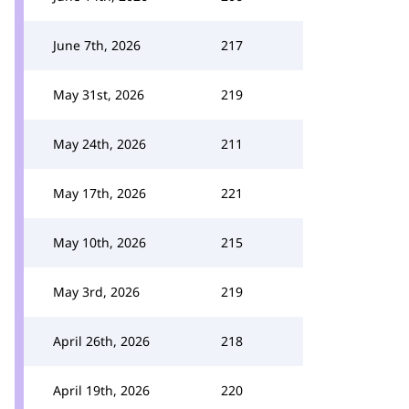
June 7th, 2026
217
May 31st, 2026
219
May 24th, 2026
211
May 17th, 2026
221
May 10th, 2026
215
May 3rd, 2026
219
April 26th, 2026
218
April 19th, 2026
220