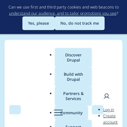
Skip
Can we use first and third party cookies and web beacons to
to
understand our audience, and to tailor promotions you see
?
main
content
Yes, please
No, do not track me
Discover
Main
Drupal
menu
Build with
Drupal
Breadcrumb
Home
Project usage
Partners &
Services
Usage statistics for
User
D
Log in
field_group 8.x-3.x-
Search
Menu
Search
r
Community
Create
men
u
account
dev
p
Support