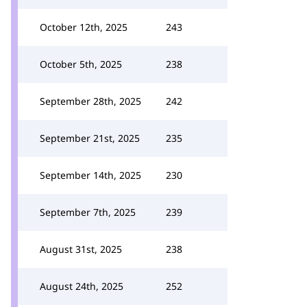
October 12th, 2025
243
October 5th, 2025
238
September 28th, 2025
242
September 21st, 2025
235
September 14th, 2025
230
September 7th, 2025
239
August 31st, 2025
238
August 24th, 2025
252