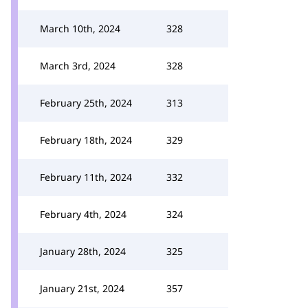
March 10th, 2024
328
March 3rd, 2024
328
February 25th, 2024
313
February 18th, 2024
329
February 11th, 2024
332
February 4th, 2024
324
January 28th, 2024
325
January 21st, 2024
357