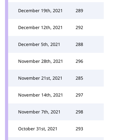
December 19th, 2021
289
December 12th, 2021
292
December 5th, 2021
288
November 28th, 2021
296
November 21st, 2021
285
November 14th, 2021
297
November 7th, 2021
298
October 31st, 2021
293