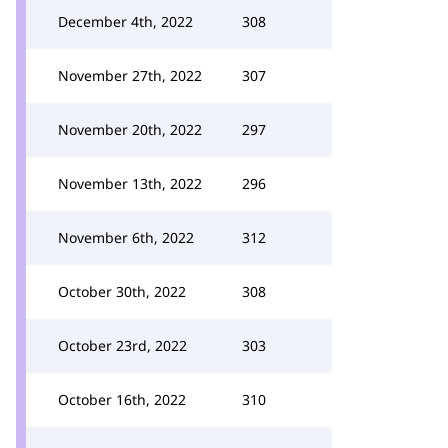
December 4th, 2022
308
November 27th, 2022
307
November 20th, 2022
297
November 13th, 2022
296
November 6th, 2022
312
October 30th, 2022
308
October 23rd, 2022
303
October 16th, 2022
310