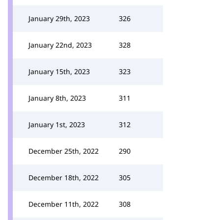
January 29th, 2023
326
January 22nd, 2023
328
January 15th, 2023
323
January 8th, 2023
311
January 1st, 2023
312
December 25th, 2022
290
December 18th, 2022
305
December 11th, 2022
308