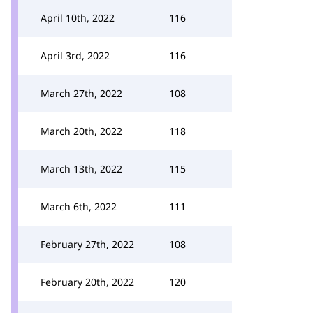
April 10th, 2022
116
April 3rd, 2022
116
March 27th, 2022
108
March 20th, 2022
118
March 13th, 2022
115
March 6th, 2022
111
February 27th, 2022
108
February 20th, 2022
120