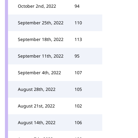
October 2nd, 2022
94
September 25th, 2022
110
September 18th, 2022
113
September 11th, 2022
95
September 4th, 2022
107
August 28th, 2022
105
August 21st, 2022
102
August 14th, 2022
106