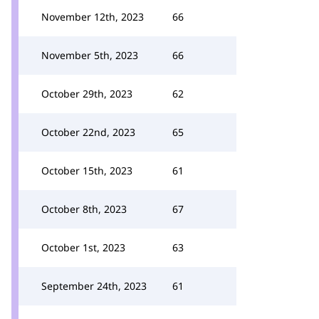
November 12th, 2023
66
November 5th, 2023
66
October 29th, 2023
62
October 22nd, 2023
65
October 15th, 2023
61
October 8th, 2023
67
October 1st, 2023
63
September 24th, 2023
61