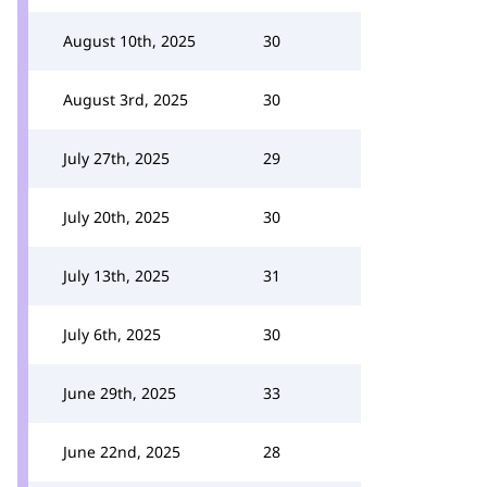
August 10th, 2025
30
August 3rd, 2025
30
July 27th, 2025
29
July 20th, 2025
30
July 13th, 2025
31
July 6th, 2025
30
June 29th, 2025
33
June 22nd, 2025
28