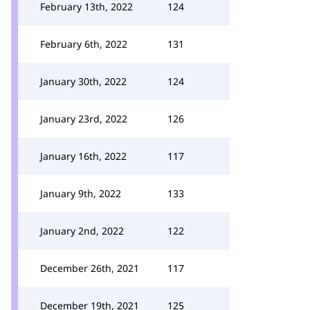
February 13th, 2022
124
February 6th, 2022
131
January 30th, 2022
124
January 23rd, 2022
126
January 16th, 2022
117
January 9th, 2022
133
January 2nd, 2022
122
December 26th, 2021
117
December 19th, 2021
125