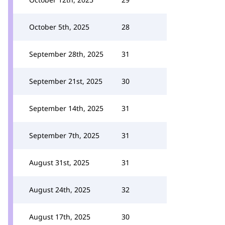
October 5th, 2025
28
September 28th, 2025
31
September 21st, 2025
30
September 14th, 2025
31
September 7th, 2025
31
August 31st, 2025
31
August 24th, 2025
32
August 17th, 2025
30