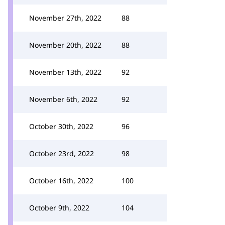
November 27th, 2022
88
November 20th, 2022
88
November 13th, 2022
92
November 6th, 2022
92
October 30th, 2022
96
October 23rd, 2022
98
October 16th, 2022
100
October 9th, 2022
104