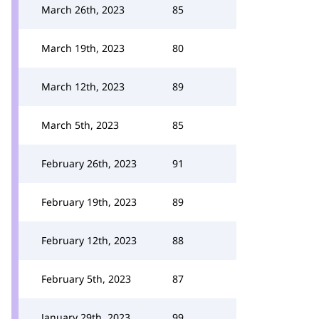
March 26th, 2023
85
March 19th, 2023
80
March 12th, 2023
89
March 5th, 2023
85
February 26th, 2023
91
February 19th, 2023
89
February 12th, 2023
88
February 5th, 2023
87
January 29th, 2023
99