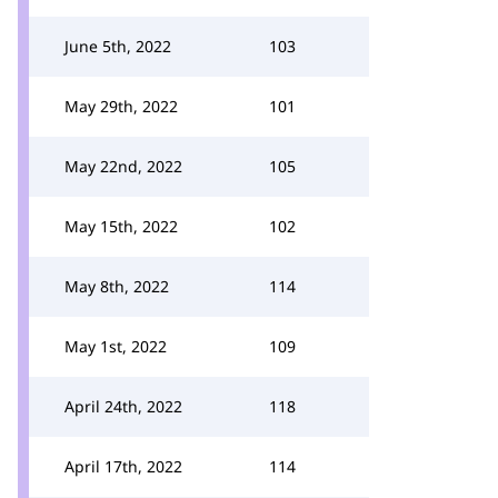
June 5th, 2022
103
May 29th, 2022
101
May 22nd, 2022
105
May 15th, 2022
102
May 8th, 2022
114
May 1st, 2022
109
April 24th, 2022
118
April 17th, 2022
114