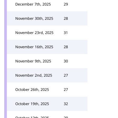
December 7th, 2025
29
November 30th, 2025
28
November 23rd, 2025
31
November 16th, 2025
28
November 9th, 2025
30
November 2nd, 2025
27
October 26th, 2025
27
October 19th, 2025
32
October 12th, 2025
29