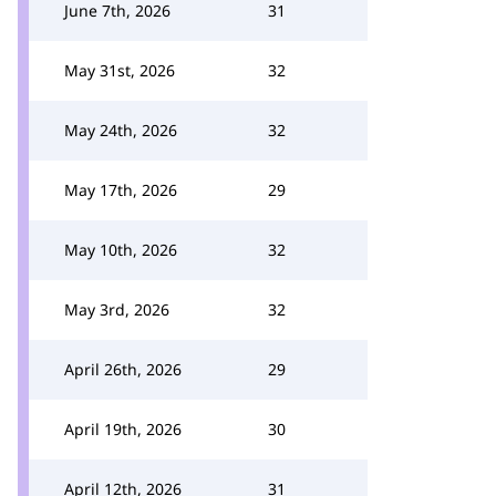
June 7th, 2026
31
May 31st, 2026
32
May 24th, 2026
32
May 17th, 2026
29
May 10th, 2026
32
May 3rd, 2026
32
April 26th, 2026
29
April 19th, 2026
30
April 12th, 2026
31