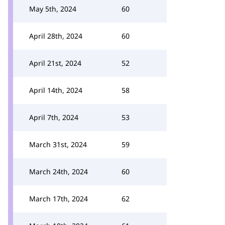
May 5th, 2024
60
April 28th, 2024
60
April 21st, 2024
52
April 14th, 2024
58
April 7th, 2024
53
March 31st, 2024
59
March 24th, 2024
60
March 17th, 2024
62