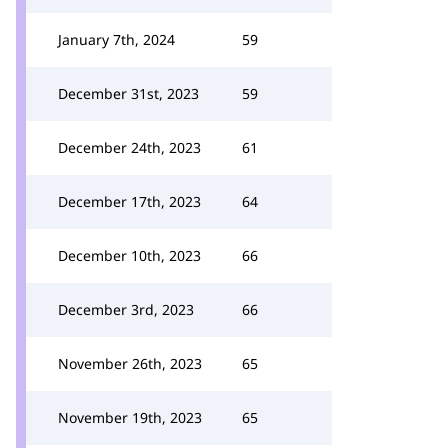
January 7th, 2024
59
December 31st, 2023
59
December 24th, 2023
61
December 17th, 2023
64
December 10th, 2023
66
December 3rd, 2023
66
November 26th, 2023
65
November 19th, 2023
65