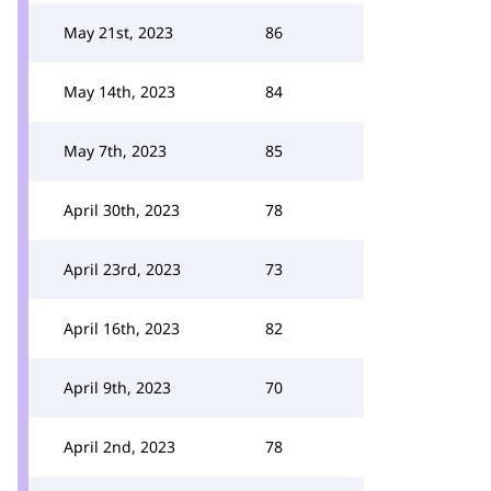
May 21st, 2023
86
May 14th, 2023
84
May 7th, 2023
85
April 30th, 2023
78
April 23rd, 2023
73
April 16th, 2023
82
April 9th, 2023
70
April 2nd, 2023
78