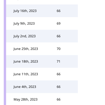
July 16th, 2023
66
July 9th, 2023
69
July 2nd, 2023
66
June 25th, 2023
70
June 18th, 2023
71
June 11th, 2023
66
June 4th, 2023
66
May 28th, 2023
66