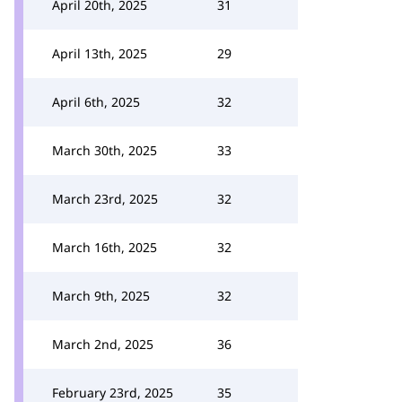
April 20th, 2025
31
April 13th, 2025
29
April 6th, 2025
32
March 30th, 2025
33
March 23rd, 2025
32
March 16th, 2025
32
March 9th, 2025
32
March 2nd, 2025
36
February 23rd, 2025
35