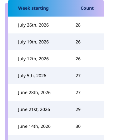
Week starting
Count
July 26th, 2026
28
July 19th, 2026
26
July 12th, 2026
26
July 5th, 2026
27
June 28th, 2026
27
June 21st, 2026
29
June 14th, 2026
30