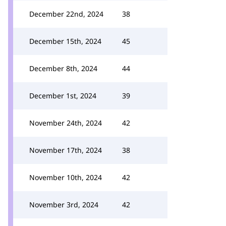
December 22nd, 2024
38
December 15th, 2024
45
December 8th, 2024
44
December 1st, 2024
39
November 24th, 2024
42
November 17th, 2024
38
November 10th, 2024
42
November 3rd, 2024
42