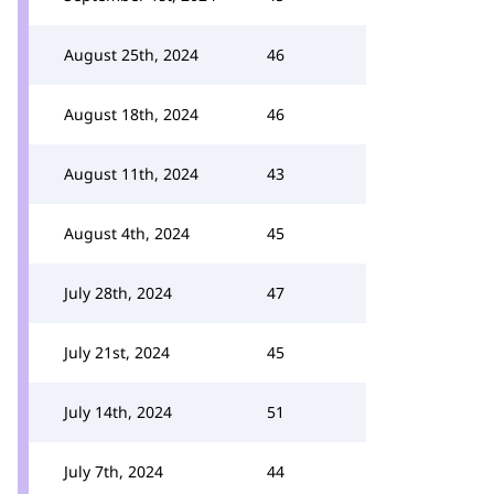
August 25th, 2024
46
August 18th, 2024
46
August 11th, 2024
43
August 4th, 2024
45
July 28th, 2024
47
July 21st, 2024
45
July 14th, 2024
51
July 7th, 2024
44