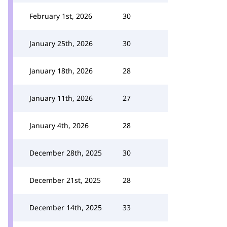
February 1st, 2026
30
January 25th, 2026
30
January 18th, 2026
28
January 11th, 2026
27
January 4th, 2026
28
December 28th, 2025
30
December 21st, 2025
28
December 14th, 2025
33