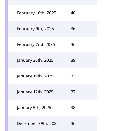
February 16th, 2025
40
February 9th, 2025
36
February 2nd, 2025
36
January 26th, 2025
39
January 19th, 2025
33
January 12th, 2025
37
January 5th, 2025
38
December 29th, 2024
36