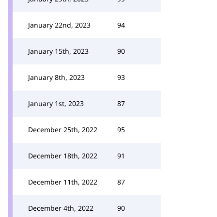
January 22nd, 2023
94
January 15th, 2023
90
January 8th, 2023
93
January 1st, 2023
87
December 25th, 2022
95
December 18th, 2022
91
December 11th, 2022
87
December 4th, 2022
90