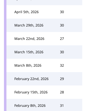
April 5th, 2026
30
March 29th, 2026
30
March 22nd, 2026
27
March 15th, 2026
30
March 8th, 2026
32
February 22nd, 2026
29
February 15th, 2026
28
February 8th, 2026
31