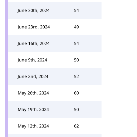
June 30th, 2024
54
June 23rd, 2024
49
June 16th, 2024
54
June 9th, 2024
50
June 2nd, 2024
52
May 26th, 2024
60
May 19th, 2024
50
May 12th, 2024
62