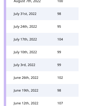
August 7th, 2022
100
July 31st, 2022
98
July 24th, 2022
95
July 17th, 2022
104
July 10th, 2022
99
July 3rd, 2022
99
June 26th, 2022
102
June 19th, 2022
98
June 12th, 2022
107