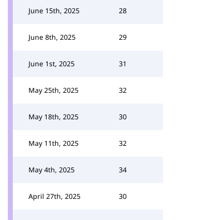
June 15th, 2025
28
June 8th, 2025
29
June 1st, 2025
31
May 25th, 2025
32
May 18th, 2025
30
May 11th, 2025
32
May 4th, 2025
34
April 27th, 2025
30