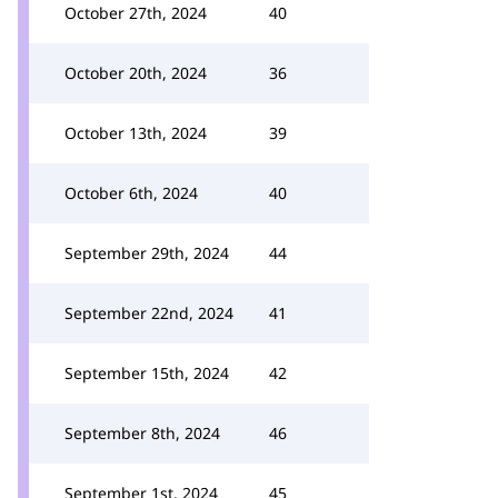
October 27th, 2024
40
October 20th, 2024
36
October 13th, 2024
39
October 6th, 2024
40
September 29th, 2024
44
September 22nd, 2024
41
September 15th, 2024
42
September 8th, 2024
46
September 1st, 2024
45