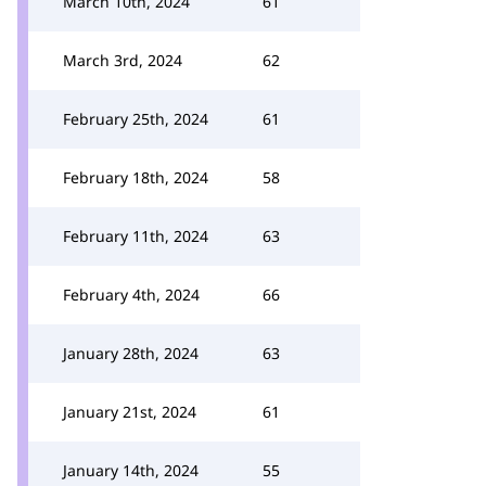
March 10th, 2024
61
March 3rd, 2024
62
February 25th, 2024
61
February 18th, 2024
58
February 11th, 2024
63
February 4th, 2024
66
January 28th, 2024
63
January 21st, 2024
61
January 14th, 2024
55