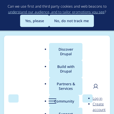
Skip
Can we use first and third party cookies and web beacons to
to
understand our audience, and to tailor promotions you see
?
main
content
Yes, please
No, do not track me
Discover
Main
Drupal
menu
Build with
Drupal
Breadcrumb
Home
Project usage
Partners &
Services
Usage statistics for
User
D
Log in
panels 8.x-4.1
Search
Menu
Search
r
Community
Create
men
u
account
p
Support