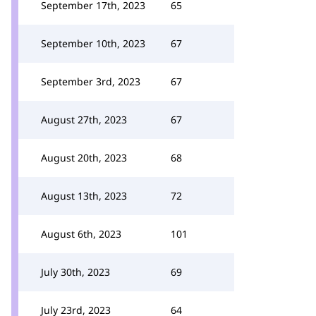
September 17th, 2023
65
September 10th, 2023
67
September 3rd, 2023
67
August 27th, 2023
67
August 20th, 2023
68
August 13th, 2023
72
August 6th, 2023
101
July 30th, 2023
69
July 23rd, 2023
64