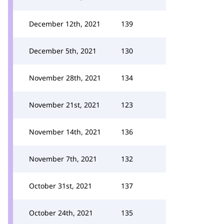
December 12th, 2021
139
December 5th, 2021
130
November 28th, 2021
134
November 21st, 2021
123
November 14th, 2021
136
November 7th, 2021
132
October 31st, 2021
137
October 24th, 2021
135