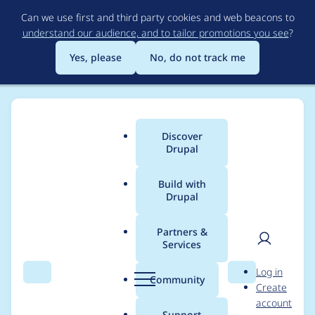
Skip
Can we use first and third party cookies and web beacons to
to
understand our audience, and to tailor promotions you see
?
main
content
Yes, please
No, do not track me
Discover
Main
Drupal
menu
Build with
Drupal
Breadcrumb
Home
Project usage
Partners &
Services
Usage statistics for
User
D
Log in
pathauto 8.x-1.0
Search
Menu
Search
r
Community
Create
men
u
account
p
Support