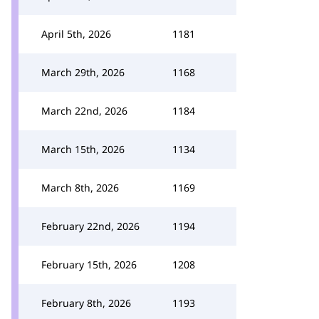
April 5th, 2026
1181
March 29th, 2026
1168
March 22nd, 2026
1184
March 15th, 2026
1134
March 8th, 2026
1169
February 22nd, 2026
1194
February 15th, 2026
1208
February 8th, 2026
1193