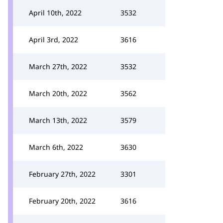
April 10th, 2022
3532
April 3rd, 2022
3616
March 27th, 2022
3532
March 20th, 2022
3562
March 13th, 2022
3579
March 6th, 2022
3630
February 27th, 2022
3301
February 20th, 2022
3616