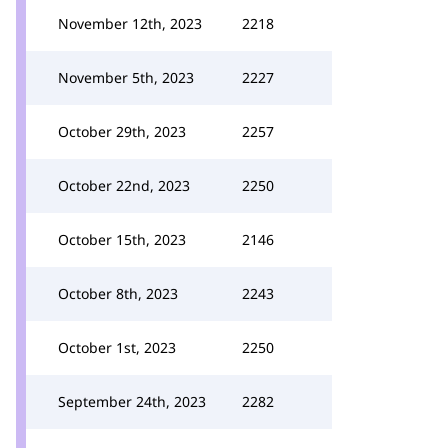
November 12th, 2023
2218
November 5th, 2023
2227
October 29th, 2023
2257
October 22nd, 2023
2250
October 15th, 2023
2146
October 8th, 2023
2243
October 1st, 2023
2250
September 24th, 2023
2282