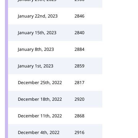
January 22nd, 2023
2846
January 15th, 2023
2840
January 8th, 2023
2884
January 1st, 2023
2859
December 25th, 2022
2817
December 18th, 2022
2920
December 11th, 2022
2868
December 4th, 2022
2916