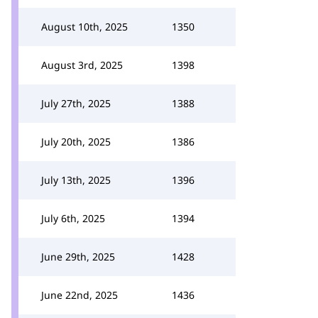
August 10th, 2025
1350
August 3rd, 2025
1398
July 27th, 2025
1388
July 20th, 2025
1386
July 13th, 2025
1396
July 6th, 2025
1394
June 29th, 2025
1428
June 22nd, 2025
1436