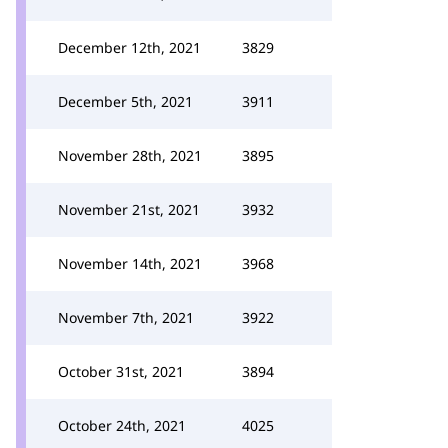
December 12th, 2021
3829
December 5th, 2021
3911
November 28th, 2021
3895
November 21st, 2021
3932
November 14th, 2021
3968
November 7th, 2021
3922
October 31st, 2021
3894
October 24th, 2021
4025