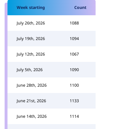
Week starting
Count
July 26th, 2026
1088
July 19th, 2026
1094
July 12th, 2026
1067
July 5th, 2026
1090
June 28th, 2026
1100
June 21st, 2026
1133
June 14th, 2026
1114