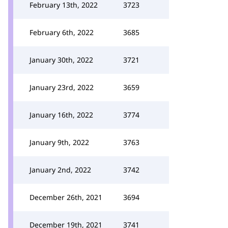
February 13th, 2022
3723
February 6th, 2022
3685
January 30th, 2022
3721
January 23rd, 2022
3659
January 16th, 2022
3774
January 9th, 2022
3763
January 2nd, 2022
3742
December 26th, 2021
3694
December 19th, 2021
3741