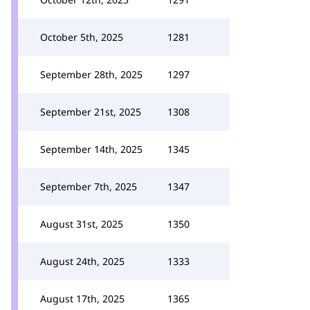
October 5th, 2025
1281
September 28th, 2025
1297
September 21st, 2025
1308
September 14th, 2025
1345
September 7th, 2025
1347
August 31st, 2025
1350
August 24th, 2025
1333
August 17th, 2025
1365