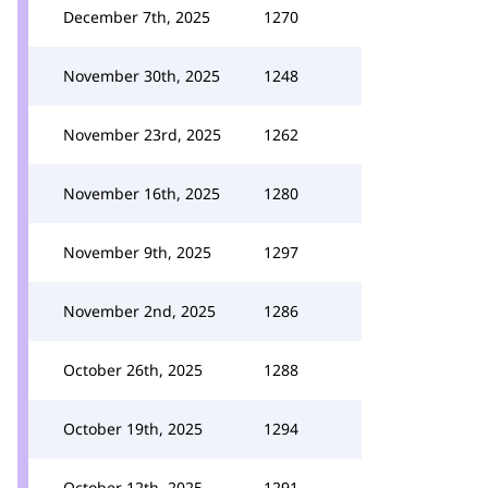
December 7th, 2025
1270
November 30th, 2025
1248
November 23rd, 2025
1262
November 16th, 2025
1280
November 9th, 2025
1297
November 2nd, 2025
1286
October 26th, 2025
1288
October 19th, 2025
1294
October 12th, 2025
1291