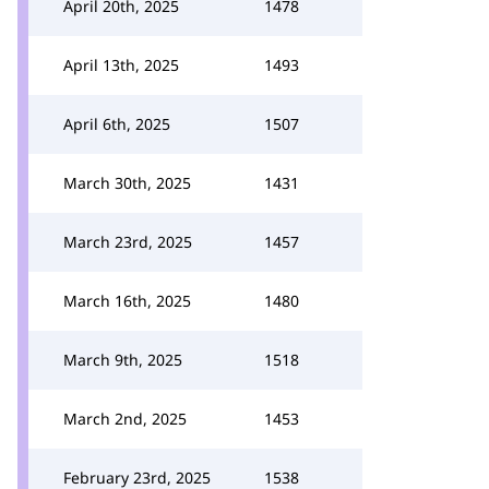
April 20th, 2025
1478
April 13th, 2025
1493
April 6th, 2025
1507
March 30th, 2025
1431
March 23rd, 2025
1457
March 16th, 2025
1480
March 9th, 2025
1518
March 2nd, 2025
1453
February 23rd, 2025
1538