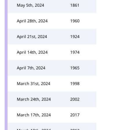
May 5th, 2024
1861
April 28th, 2024
1960
April 21st, 2024
1924
April 14th, 2024
1974
April 7th, 2024
1965
March 31st, 2024
1998
March 24th, 2024
2002
March 17th, 2024
2017