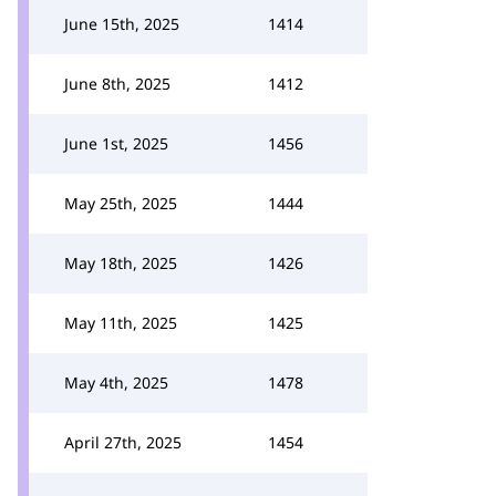
June 15th, 2025
1414
June 8th, 2025
1412
June 1st, 2025
1456
May 25th, 2025
1444
May 18th, 2025
1426
May 11th, 2025
1425
May 4th, 2025
1478
April 27th, 2025
1454