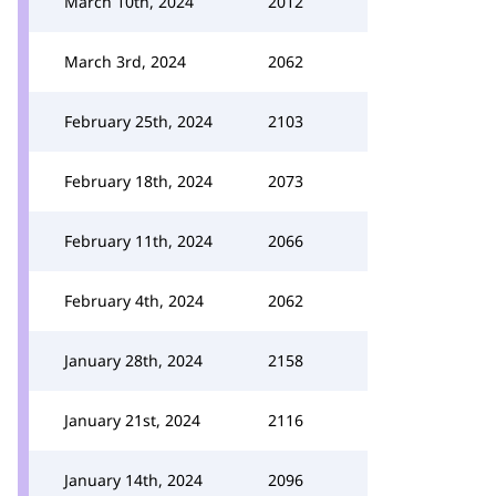
March 10th, 2024
2012
March 3rd, 2024
2062
February 25th, 2024
2103
February 18th, 2024
2073
February 11th, 2024
2066
February 4th, 2024
2062
January 28th, 2024
2158
January 21st, 2024
2116
January 14th, 2024
2096