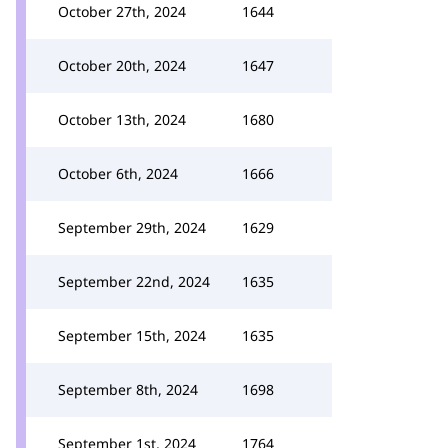
October 27th, 2024
1644
October 20th, 2024
1647
October 13th, 2024
1680
October 6th, 2024
1666
September 29th, 2024
1629
September 22nd, 2024
1635
September 15th, 2024
1635
September 8th, 2024
1698
September 1st, 2024
1764