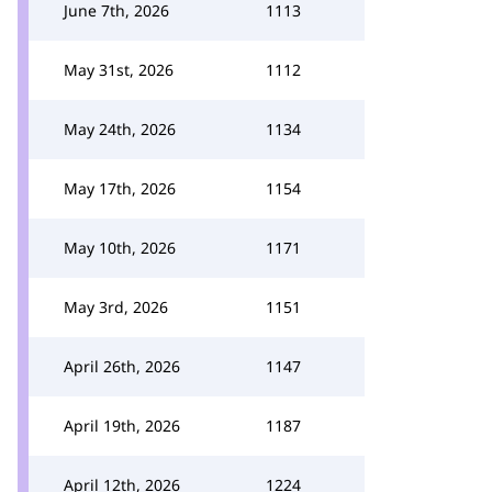
June 7th, 2026
1113
May 31st, 2026
1112
May 24th, 2026
1134
May 17th, 2026
1154
May 10th, 2026
1171
May 3rd, 2026
1151
April 26th, 2026
1147
April 19th, 2026
1187
April 12th, 2026
1224