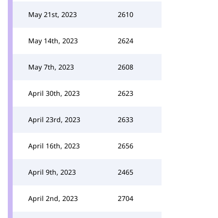
May 21st, 2023
2610
May 14th, 2023
2624
May 7th, 2023
2608
April 30th, 2023
2623
April 23rd, 2023
2633
April 16th, 2023
2656
April 9th, 2023
2465
April 2nd, 2023
2704