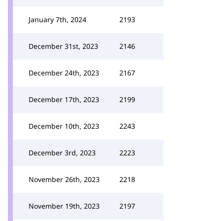
January 7th, 2024
2193
December 31st, 2023
2146
December 24th, 2023
2167
December 17th, 2023
2199
December 10th, 2023
2243
December 3rd, 2023
2223
November 26th, 2023
2218
November 19th, 2023
2197