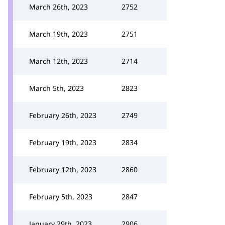
March 26th, 2023
2752
March 19th, 2023
2751
March 12th, 2023
2714
March 5th, 2023
2823
February 26th, 2023
2749
February 19th, 2023
2834
February 12th, 2023
2860
February 5th, 2023
2847
January 29th, 2023
2906