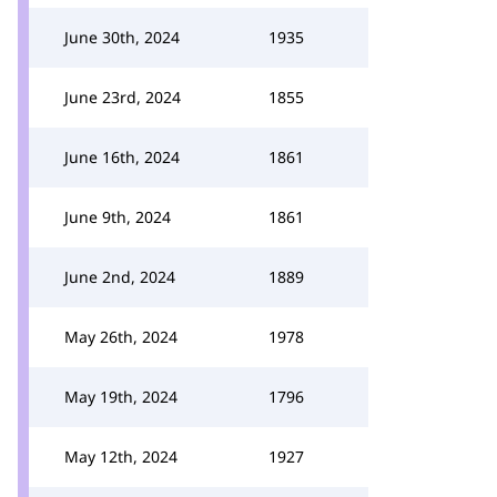
June 30th, 2024
1935
June 23rd, 2024
1855
June 16th, 2024
1861
June 9th, 2024
1861
June 2nd, 2024
1889
May 26th, 2024
1978
May 19th, 2024
1796
May 12th, 2024
1927