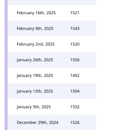
February 16th, 2025
1521
February 9th, 2025
1543
February 2nd, 2025
1520
January 26th, 2025
1556
January 19th, 2025
1492
January 12th, 2025
1504
January 5th, 2025
1532
December 29th, 2024
1526