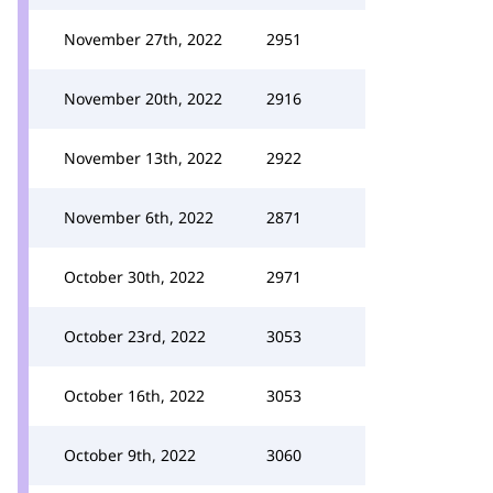
November 27th, 2022
2951
November 20th, 2022
2916
November 13th, 2022
2922
November 6th, 2022
2871
October 30th, 2022
2971
October 23rd, 2022
3053
October 16th, 2022
3053
October 9th, 2022
3060