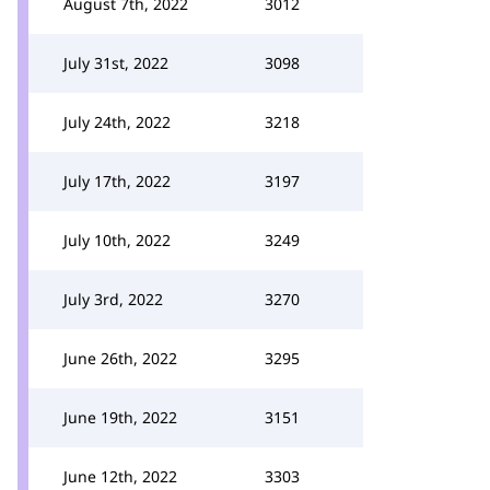
August 7th, 2022
3012
July 31st, 2022
3098
July 24th, 2022
3218
July 17th, 2022
3197
July 10th, 2022
3249
July 3rd, 2022
3270
June 26th, 2022
3295
June 19th, 2022
3151
June 12th, 2022
3303