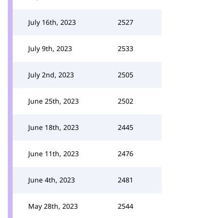
July 16th, 2023
2527
July 9th, 2023
2533
July 2nd, 2023
2505
June 25th, 2023
2502
June 18th, 2023
2445
June 11th, 2023
2476
June 4th, 2023
2481
May 28th, 2023
2544