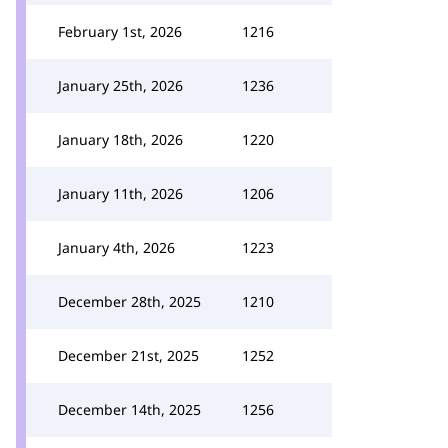
February 1st, 2026
1216
January 25th, 2026
1236
January 18th, 2026
1220
January 11th, 2026
1206
January 4th, 2026
1223
December 28th, 2025
1210
December 21st, 2025
1252
December 14th, 2025
1256