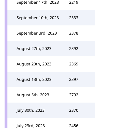
September 17th, 2023
2219
September 10th, 2023
2333
September 3rd, 2023
2378
August 27th, 2023
2392
August 20th, 2023
2369
August 13th, 2023
2397
August 6th, 2023
2792
July 30th, 2023
2370
July 23rd, 2023
2456