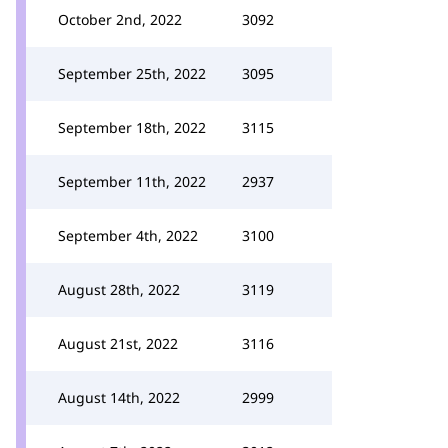
October 2nd, 2022
3092
September 25th, 2022
3095
September 18th, 2022
3115
September 11th, 2022
2937
September 4th, 2022
3100
August 28th, 2022
3119
August 21st, 2022
3116
August 14th, 2022
2999