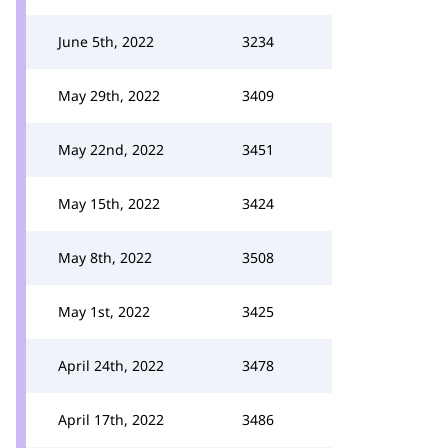
June 5th, 2022
3234
May 29th, 2022
3409
May 22nd, 2022
3451
May 15th, 2022
3424
May 8th, 2022
3508
May 1st, 2022
3425
April 24th, 2022
3478
April 17th, 2022
3486