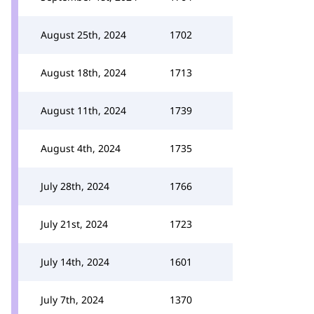
August 25th, 2024
1702
August 18th, 2024
1713
August 11th, 2024
1739
August 4th, 2024
1735
July 28th, 2024
1766
July 21st, 2024
1723
July 14th, 2024
1601
July 7th, 2024
1370