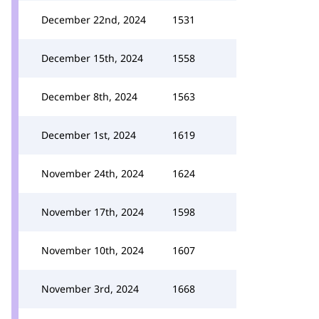
December 22nd, 2024
1531
December 15th, 2024
1558
December 8th, 2024
1563
December 1st, 2024
1619
November 24th, 2024
1624
November 17th, 2024
1598
November 10th, 2024
1607
November 3rd, 2024
1668