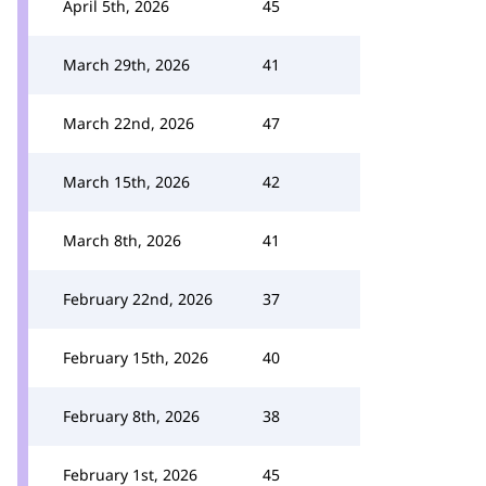
April 5th, 2026
45
March 29th, 2026
41
March 22nd, 2026
47
March 15th, 2026
42
March 8th, 2026
41
February 22nd, 2026
37
February 15th, 2026
40
February 8th, 2026
38
February 1st, 2026
45