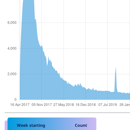
Week starting
Count