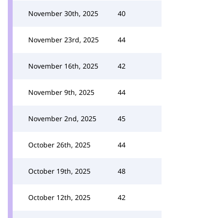
November 30th, 2025
40
November 23rd, 2025
44
November 16th, 2025
42
November 9th, 2025
44
November 2nd, 2025
45
October 26th, 2025
44
October 19th, 2025
48
October 12th, 2025
42