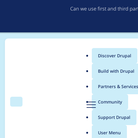
Can we use first and third pa
Discover Drupal
Main
Build with Drupal
menu
Home
Project usage
Partners & Service
Breadcrumb
D
Community
Search
Menu
r
Usage statistics for
e
u
Support Drupal
p
a
User Menu
l