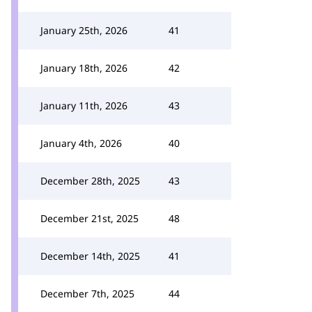
January 25th, 2026
41
January 18th, 2026
42
January 11th, 2026
43
January 4th, 2026
40
December 28th, 2025
43
December 21st, 2025
48
December 14th, 2025
41
December 7th, 2025
44