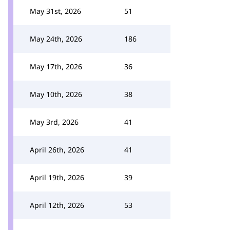
May 31st, 2026
51
May 24th, 2026
186
May 17th, 2026
36
May 10th, 2026
38
May 3rd, 2026
41
April 26th, 2026
41
April 19th, 2026
39
April 12th, 2026
53