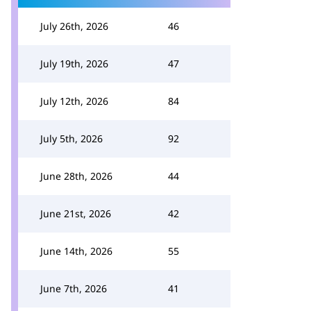
July 26th, 2026
46
July 19th, 2026
47
July 12th, 2026
84
July 5th, 2026
92
June 28th, 2026
44
June 21st, 2026
42
June 14th, 2026
55
June 7th, 2026
41