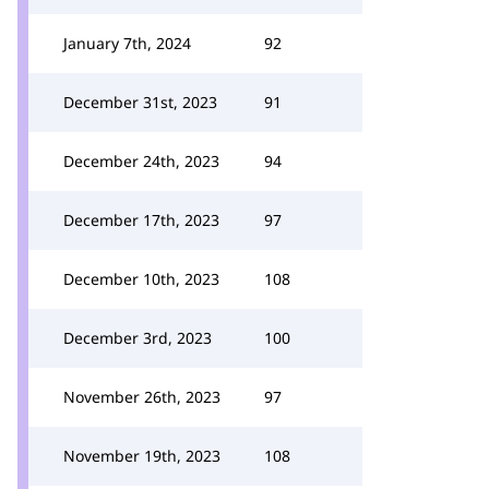
January 7th, 2024
92
December 31st, 2023
91
December 24th, 2023
94
December 17th, 2023
97
December 10th, 2023
108
December 3rd, 2023
100
November 26th, 2023
97
November 19th, 2023
108