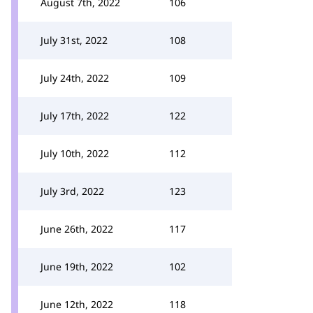
August 7th, 2022
106
July 31st, 2022
108
July 24th, 2022
109
July 17th, 2022
122
July 10th, 2022
112
July 3rd, 2022
123
June 26th, 2022
117
June 19th, 2022
102
June 12th, 2022
118