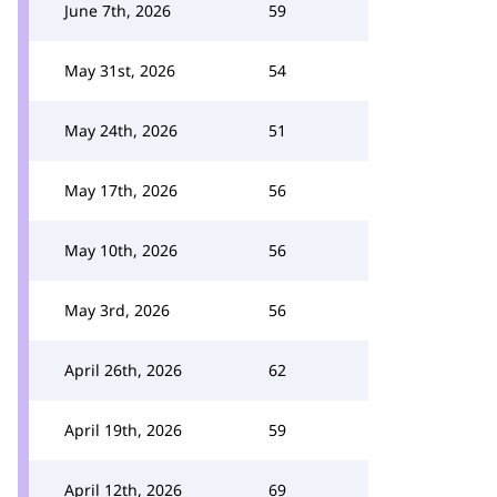
June 7th, 2026
59
May 31st, 2026
54
May 24th, 2026
51
May 17th, 2026
56
May 10th, 2026
56
May 3rd, 2026
56
April 26th, 2026
62
April 19th, 2026
59
April 12th, 2026
69