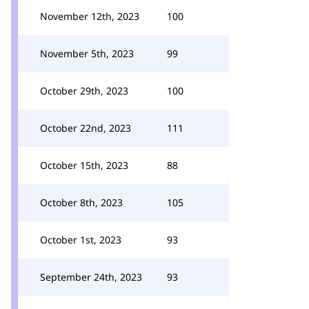
November 12th, 2023
100
November 5th, 2023
99
October 29th, 2023
100
October 22nd, 2023
111
October 15th, 2023
88
October 8th, 2023
105
October 1st, 2023
93
September 24th, 2023
93