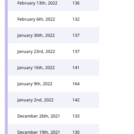
February 13th, 2022
136
February 6th, 2022
132
January 30th, 2022
137
January 23rd, 2022
137
January 16th, 2022
141
January 9th, 2022
164
January 2nd, 2022
142
December 26th, 2021
133
December 19th, 2021
130