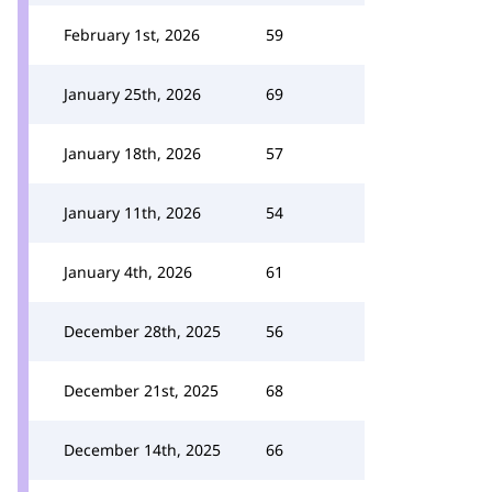
February 1st, 2026
59
January 25th, 2026
69
January 18th, 2026
57
January 11th, 2026
54
January 4th, 2026
61
December 28th, 2025
56
December 21st, 2025
68
December 14th, 2025
66