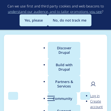
Skip
Can we use first and third party cookies and web beacons to
to
understand our audience, and to tailor promotions you see
?
main
content
Yes, please
No, do not track me
Discover
Main
Drupal
menu
Build with
Drupal
Breadcrumb
Home
Project usage
Partners &
Services
Usage statistics for
User
D
Log in
drupal 8.2.8
Search
Menu
Search
r
Community
Create
men
u
account
p
Support