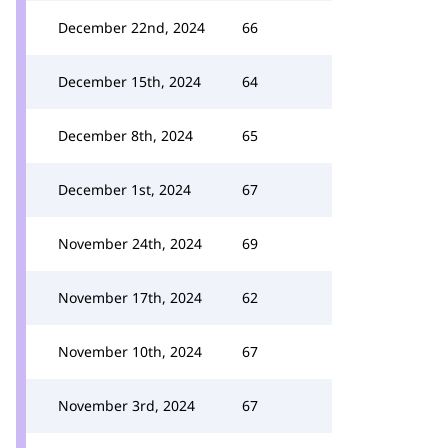
December 22nd, 2024
66
December 15th, 2024
64
December 8th, 2024
65
December 1st, 2024
67
November 24th, 2024
69
November 17th, 2024
62
November 10th, 2024
67
November 3rd, 2024
67