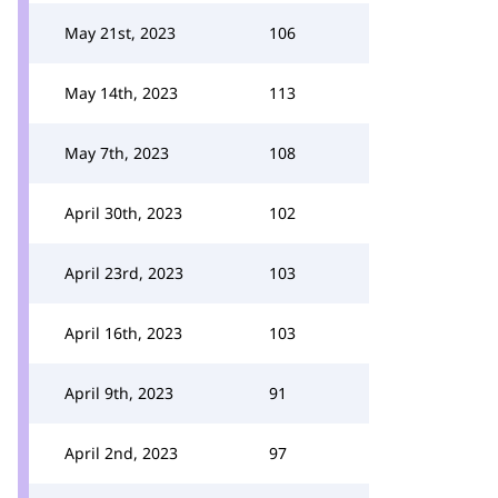
May 21st, 2023
106
May 14th, 2023
113
May 7th, 2023
108
April 30th, 2023
102
April 23rd, 2023
103
April 16th, 2023
103
April 9th, 2023
91
April 2nd, 2023
97