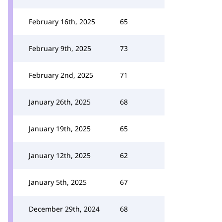
February 16th, 2025
65
February 9th, 2025
73
February 2nd, 2025
71
January 26th, 2025
68
January 19th, 2025
65
January 12th, 2025
62
January 5th, 2025
67
December 29th, 2024
68