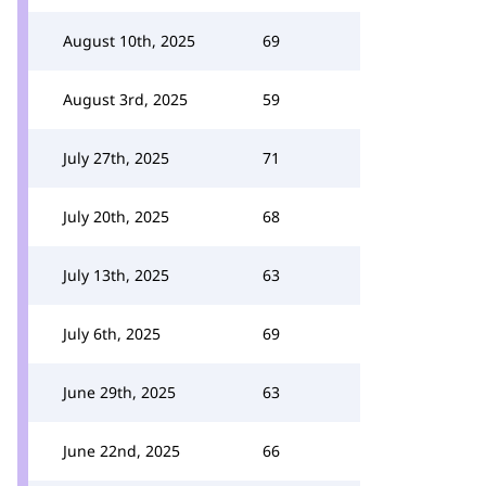
August 10th, 2025
69
August 3rd, 2025
59
July 27th, 2025
71
July 20th, 2025
68
July 13th, 2025
63
July 6th, 2025
69
June 29th, 2025
63
June 22nd, 2025
66