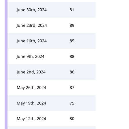
June 30th, 2024
81
June 23rd, 2024
89
June 16th, 2024
85
June 9th, 2024
88
June 2nd, 2024
86
May 26th, 2024
87
May 19th, 2024
75
May 12th, 2024
80