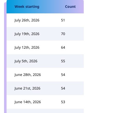
Week starting
Count
July 26th, 2026
51
July 19th, 2026
70
July 12th, 2026
64
July 5th, 2026
55
June 28th, 2026
54
June 21st, 2026
54
June 14th, 2026
53