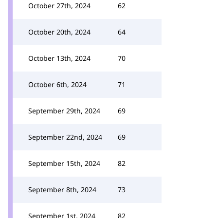
October 27th, 2024
62
October 20th, 2024
64
October 13th, 2024
70
October 6th, 2024
71
September 29th, 2024
69
September 22nd, 2024
69
September 15th, 2024
82
September 8th, 2024
73
September 1st, 2024
82