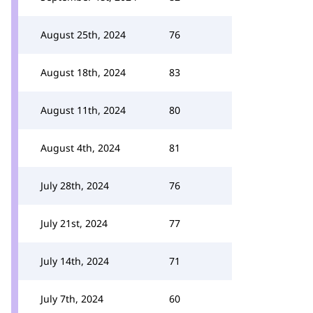
August 25th, 2024
76
August 18th, 2024
83
August 11th, 2024
80
August 4th, 2024
81
July 28th, 2024
76
July 21st, 2024
77
July 14th, 2024
71
July 7th, 2024
60