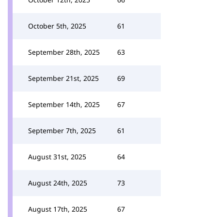
October 5th, 2025
61
September 28th, 2025
63
September 21st, 2025
69
September 14th, 2025
67
September 7th, 2025
61
August 31st, 2025
64
August 24th, 2025
73
August 17th, 2025
67