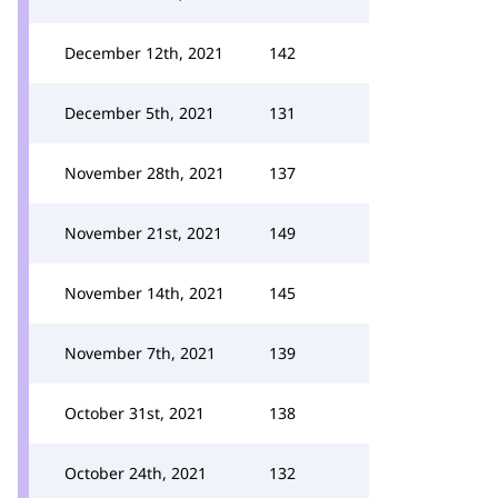
December 12th, 2021
142
December 5th, 2021
131
November 28th, 2021
137
November 21st, 2021
149
November 14th, 2021
145
November 7th, 2021
139
October 31st, 2021
138
October 24th, 2021
132