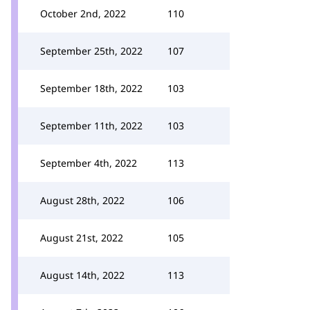
October 2nd, 2022
110
September 25th, 2022
107
September 18th, 2022
103
September 11th, 2022
103
September 4th, 2022
113
August 28th, 2022
106
August 21st, 2022
105
August 14th, 2022
113