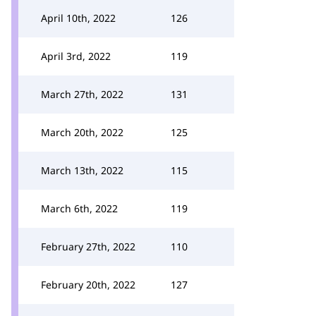
April 10th, 2022
126
April 3rd, 2022
119
March 27th, 2022
131
March 20th, 2022
125
March 13th, 2022
115
March 6th, 2022
119
February 27th, 2022
110
February 20th, 2022
127