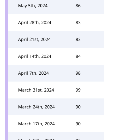
May 5th, 2024
86
April 28th, 2024
83
April 21st, 2024
83
April 14th, 2024
84
April 7th, 2024
98
March 31st, 2024
99
March 24th, 2024
90
March 17th, 2024
90