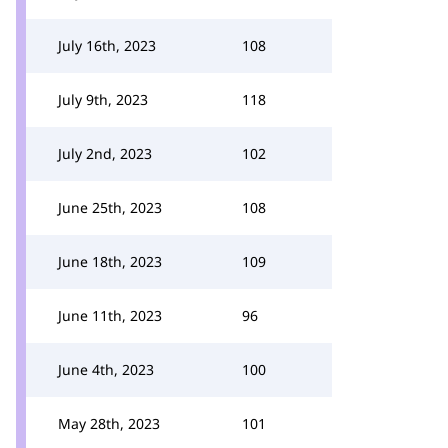
July 16th, 2023
108
July 9th, 2023
118
July 2nd, 2023
102
June 25th, 2023
108
June 18th, 2023
109
June 11th, 2023
96
June 4th, 2023
100
May 28th, 2023
101