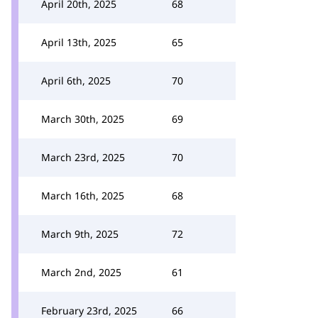
April 20th, 2025
68
April 13th, 2025
65
April 6th, 2025
70
March 30th, 2025
69
March 23rd, 2025
70
March 16th, 2025
68
March 9th, 2025
72
March 2nd, 2025
61
February 23rd, 2025
66