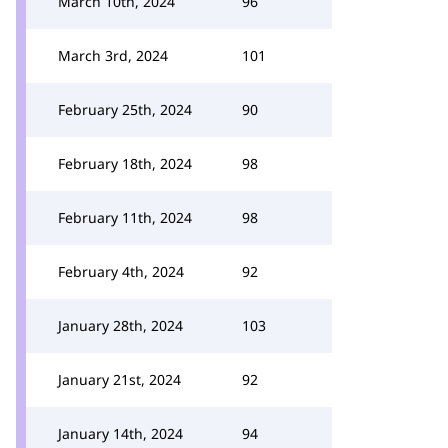
March 10th, 2024
96
March 3rd, 2024
101
February 25th, 2024
90
February 18th, 2024
98
February 11th, 2024
98
February 4th, 2024
92
January 28th, 2024
103
January 21st, 2024
92
January 14th, 2024
94