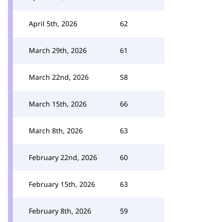
April 5th, 2026
62
March 29th, 2026
61
March 22nd, 2026
58
March 15th, 2026
66
March 8th, 2026
63
February 22nd, 2026
60
February 15th, 2026
63
February 8th, 2026
59