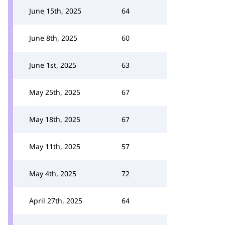
June 15th, 2025
64
June 8th, 2025
60
June 1st, 2025
63
May 25th, 2025
67
May 18th, 2025
67
May 11th, 2025
57
May 4th, 2025
72
April 27th, 2025
64