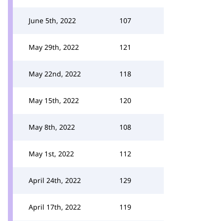
June 5th, 2022
107
May 29th, 2022
121
May 22nd, 2022
118
May 15th, 2022
120
May 8th, 2022
108
May 1st, 2022
112
April 24th, 2022
129
April 17th, 2022
119