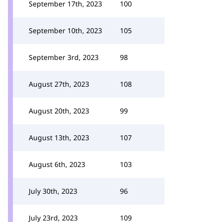
September 17th, 2023
100
September 10th, 2023
105
September 3rd, 2023
98
August 27th, 2023
108
August 20th, 2023
99
August 13th, 2023
107
August 6th, 2023
103
July 30th, 2023
96
July 23rd, 2023
109