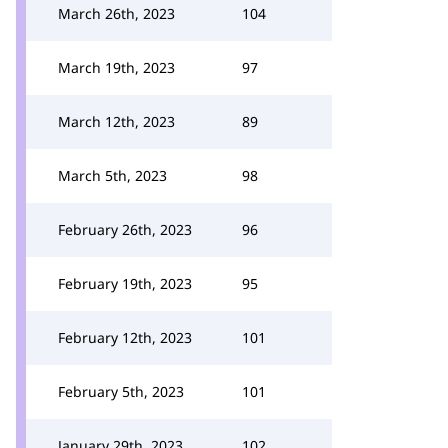
March 26th, 2023
104
March 19th, 2023
97
March 12th, 2023
89
March 5th, 2023
98
February 26th, 2023
96
February 19th, 2023
95
February 12th, 2023
101
February 5th, 2023
101
January 29th, 2023
102