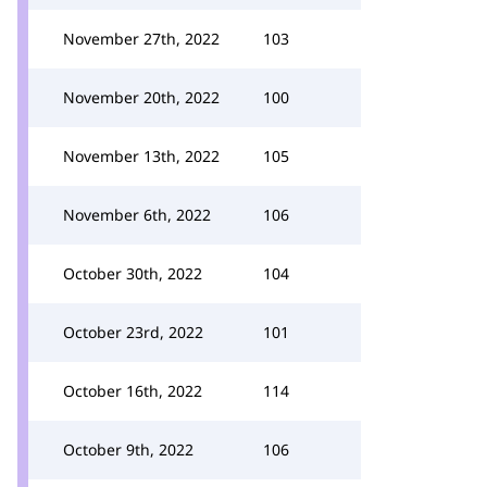
November 27th, 2022
103
November 20th, 2022
100
November 13th, 2022
105
November 6th, 2022
106
October 30th, 2022
104
October 23rd, 2022
101
October 16th, 2022
114
October 9th, 2022
106