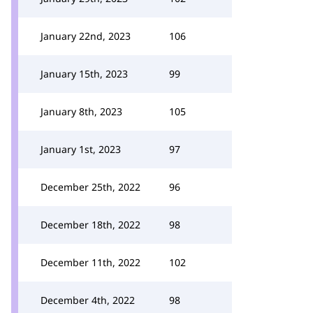
January 22nd, 2023
106
January 15th, 2023
99
January 8th, 2023
105
January 1st, 2023
97
December 25th, 2022
96
December 18th, 2022
98
December 11th, 2022
102
December 4th, 2022
98