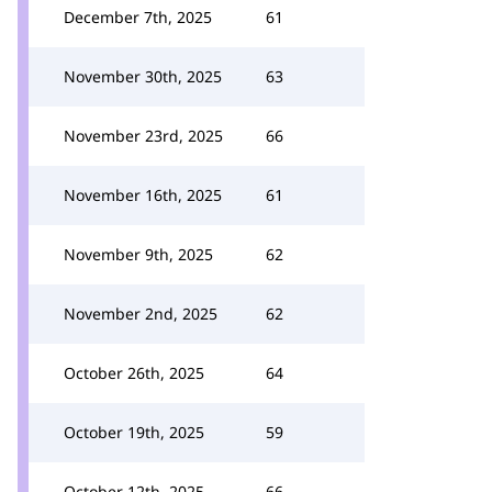
December 7th, 2025
61
November 30th, 2025
63
November 23rd, 2025
66
November 16th, 2025
61
November 9th, 2025
62
November 2nd, 2025
62
October 26th, 2025
64
October 19th, 2025
59
October 12th, 2025
66