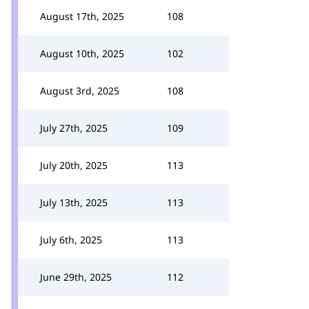
August 17th, 2025
108
August 10th, 2025
102
August 3rd, 2025
108
July 27th, 2025
109
July 20th, 2025
113
July 13th, 2025
113
July 6th, 2025
113
June 29th, 2025
112