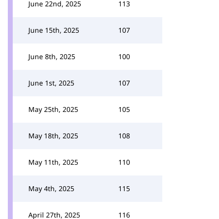
June 22nd, 2025
113
June 15th, 2025
107
June 8th, 2025
100
June 1st, 2025
107
May 25th, 2025
105
May 18th, 2025
108
May 11th, 2025
110
May 4th, 2025
115
April 27th, 2025
116