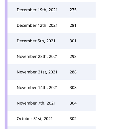
December 19th, 2021
275
December 12th, 2021
281
December 5th, 2021
301
November 28th, 2021
298
November 21st, 2021
288
November 14th, 2021
308
November 7th, 2021
304
October 31st, 2021
302