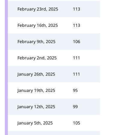
February 23rd, 2025
113
February 16th, 2025
113
February 9th, 2025
106
February 2nd, 2025
111
January 26th, 2025
111
January 19th, 2025
95
January 12th, 2025
99
January 5th, 2025
105