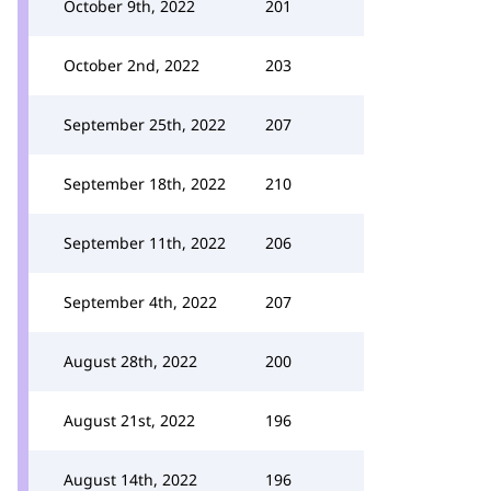
October 9th, 2022
201
October 2nd, 2022
203
September 25th, 2022
207
September 18th, 2022
210
September 11th, 2022
206
September 4th, 2022
207
August 28th, 2022
200
August 21st, 2022
196
August 14th, 2022
196