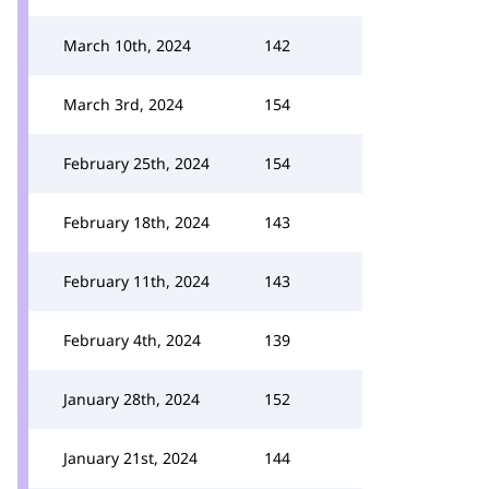
March 10th, 2024
142
March 3rd, 2024
154
February 25th, 2024
154
February 18th, 2024
143
February 11th, 2024
143
February 4th, 2024
139
January 28th, 2024
152
January 21st, 2024
144