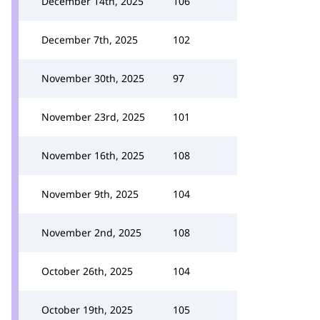
December 14th, 2025
106
December 7th, 2025
102
November 30th, 2025
97
November 23rd, 2025
101
November 16th, 2025
108
November 9th, 2025
104
November 2nd, 2025
108
October 26th, 2025
104
October 19th, 2025
105