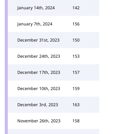
January 14th, 2024
142
January 7th, 2024
156
December 31st, 2023
150
December 24th, 2023
153
December 17th, 2023
157
December 10th, 2023
159
December 3rd, 2023
163
November 26th, 2023
158