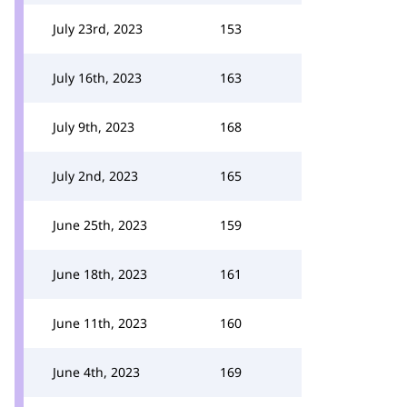
July 23rd, 2023
153
July 16th, 2023
163
July 9th, 2023
168
July 2nd, 2023
165
June 25th, 2023
159
June 18th, 2023
161
June 11th, 2023
160
June 4th, 2023
169