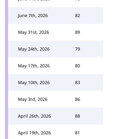
June 7th, 2026
82
May 31st, 2026
89
May 24th, 2026
79
May 17th, 2026
80
May 10th, 2026
83
May 3rd, 2026
86
April 26th, 2026
88
April 19th, 2026
81