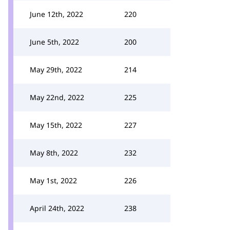
June 12th, 2022
220
June 5th, 2022
200
May 29th, 2022
214
May 22nd, 2022
225
May 15th, 2022
227
May 8th, 2022
232
May 1st, 2022
226
April 24th, 2022
238