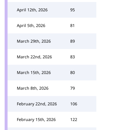
April 12th, 2026
95
April 5th, 2026
81
March 29th, 2026
89
March 22nd, 2026
83
March 15th, 2026
80
March 8th, 2026
79
February 22nd, 2026
106
February 15th, 2026
122