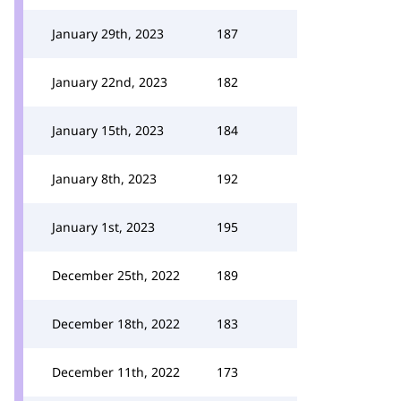
January 29th, 2023
187
January 22nd, 2023
182
January 15th, 2023
184
January 8th, 2023
192
January 1st, 2023
195
December 25th, 2022
189
December 18th, 2022
183
December 11th, 2022
173