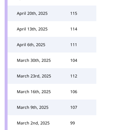
April 20th, 2025
115
April 13th, 2025
114
April 6th, 2025
111
March 30th, 2025
104
March 23rd, 2025
112
March 16th, 2025
106
March 9th, 2025
107
March 2nd, 2025
99