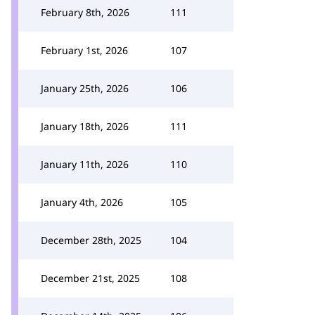
February 8th, 2026
111
February 1st, 2026
107
January 25th, 2026
106
January 18th, 2026
111
January 11th, 2026
110
January 4th, 2026
105
December 28th, 2025
104
December 21st, 2025
108