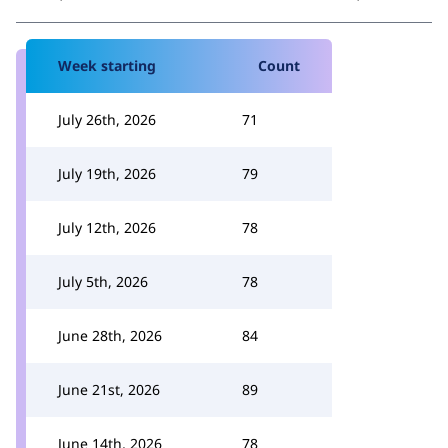
Week starting
Count
July 26th, 2026
71
July 19th, 2026
79
July 12th, 2026
78
July 5th, 2026
78
June 28th, 2026
84
June 21st, 2026
89
June 14th, 2026
78