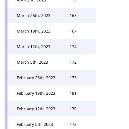
March 26th, 2023
168
March 19th, 2023
167
March 12th, 2023
174
March 5th, 2023
172
February 26th, 2023
173
February 19th, 2023
181
February 12th, 2023
170
February 5th, 2023
178