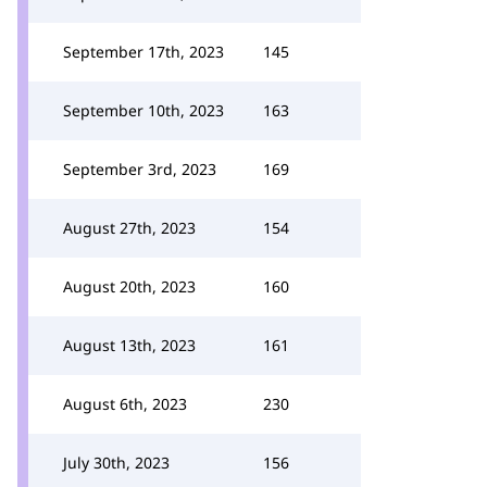
September 17th, 2023
145
September 10th, 2023
163
September 3rd, 2023
169
August 27th, 2023
154
August 20th, 2023
160
August 13th, 2023
161
August 6th, 2023
230
July 30th, 2023
156