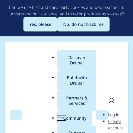
Skip
Can we use first and third party cookies and web beacons to
to
understand our audience, and to tailor promotions you see
?
main
content
Yes, please
No, do not track me
Discover
Main
Drupal
menu
Build with
Drupal
Breadcrumb
Home
Project usage
Partners &
Services
Usage statistics for
User
D
Log in
redirect 8.x-1.0-
Search
Menu
Search
r
Community
Create
men
u
account
alpha5
p
Support