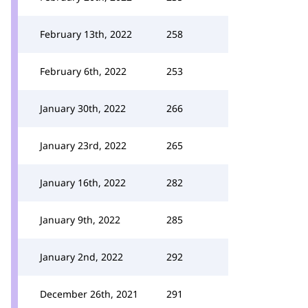
February 13th, 2022
258
February 6th, 2022
253
January 30th, 2022
266
January 23rd, 2022
265
January 16th, 2022
282
January 9th, 2022
285
January 2nd, 2022
292
December 26th, 2021
291