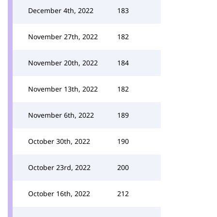
December 4th, 2022
183
November 27th, 2022
182
November 20th, 2022
184
November 13th, 2022
182
November 6th, 2022
189
October 30th, 2022
190
October 23rd, 2022
200
October 16th, 2022
212