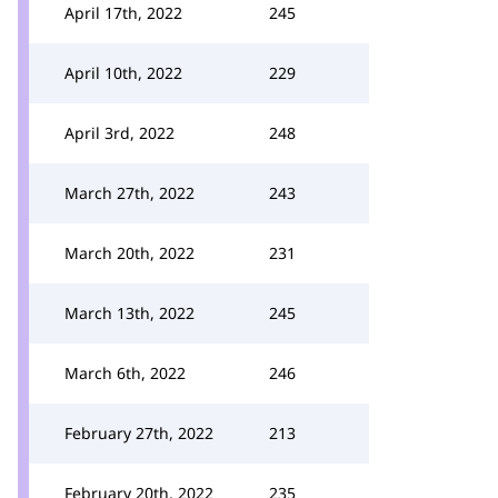
April 17th, 2022
245
April 10th, 2022
229
April 3rd, 2022
248
March 27th, 2022
243
March 20th, 2022
231
March 13th, 2022
245
March 6th, 2022
246
February 27th, 2022
213
February 20th, 2022
235