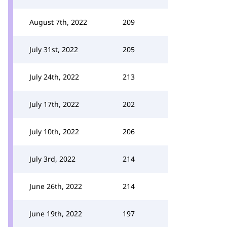
August 7th, 2022
209
July 31st, 2022
205
July 24th, 2022
213
July 17th, 2022
202
July 10th, 2022
206
July 3rd, 2022
214
June 26th, 2022
214
June 19th, 2022
197