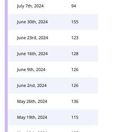
July 7th, 2024
94
June 30th, 2024
155
June 23rd, 2024
123
June 16th, 2024
128
June 9th, 2024
126
June 2nd, 2024
126
May 26th, 2024
136
May 19th, 2024
115