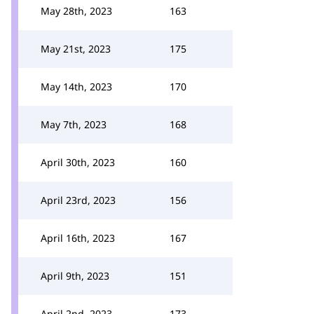
May 28th, 2023
163
May 21st, 2023
175
May 14th, 2023
170
May 7th, 2023
168
April 30th, 2023
160
April 23rd, 2023
156
April 16th, 2023
167
April 9th, 2023
151
April 2nd, 2023
173