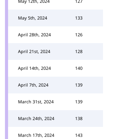
May 12th, 2024
127
May 5th, 2024
133
April 28th, 2024
126
April 21st, 2024
128
April 14th, 2024
140
April 7th, 2024
139
March 31st, 2024
139
March 24th, 2024
138
March 17th, 2024
143