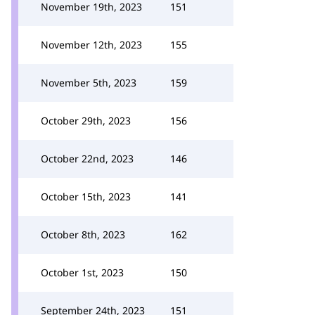
November 19th, 2023
151
November 12th, 2023
155
November 5th, 2023
159
October 29th, 2023
156
October 22nd, 2023
146
October 15th, 2023
141
October 8th, 2023
162
October 1st, 2023
150
September 24th, 2023
151