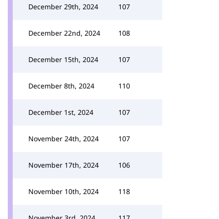
December 29th, 2024
107
December 22nd, 2024
108
December 15th, 2024
107
December 8th, 2024
110
December 1st, 2024
107
November 24th, 2024
107
November 17th, 2024
106
November 10th, 2024
118
November 3rd, 2024
117