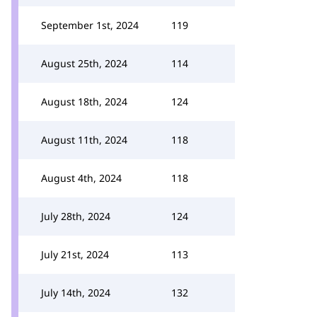
September 1st, 2024
119
August 25th, 2024
114
August 18th, 2024
124
August 11th, 2024
118
August 4th, 2024
118
July 28th, 2024
124
July 21st, 2024
113
July 14th, 2024
132