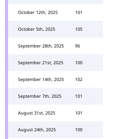
October 12th, 2025
101
October 5th, 2025
105
September 28th, 2025
96
September 21st, 2025
100
September 14th, 2025
102
September 7th, 2025
101
August 31st, 2025
101
August 24th, 2025
100