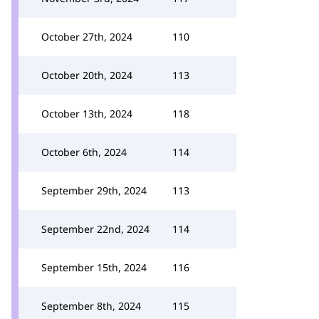
October 27th, 2024
110
October 20th, 2024
113
October 13th, 2024
118
October 6th, 2024
114
September 29th, 2024
113
September 22nd, 2024
114
September 15th, 2024
116
September 8th, 2024
115