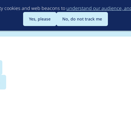
Skip
rty cookies and web beacons to
understand our audience, and 
to
main
Yes, please
No, do not track me
content
s
rupal 8.3.0