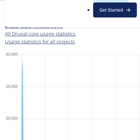
For each week beginning on a given date, the figures sho
.
Get Started
o
Drupal core
project page
r
drupal 8.3.0
release page
g
All Drupal core usage statistics
Usage statistics for all projects