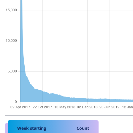
Week starting
Count