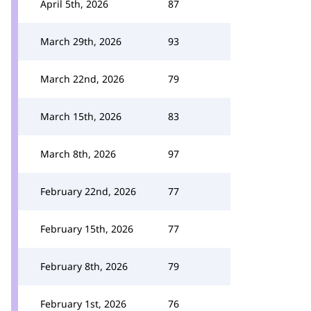
April 5th, 2026
87
March 29th, 2026
93
March 22nd, 2026
79
March 15th, 2026
83
March 8th, 2026
97
February 22nd, 2026
77
February 15th, 2026
77
February 8th, 2026
79
February 1st, 2026
76