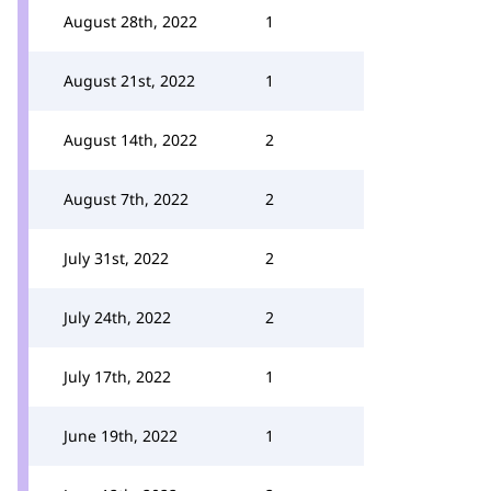
August 28th, 2022
1
August 21st, 2022
1
August 14th, 2022
2
August 7th, 2022
2
July 31st, 2022
2
July 24th, 2022
2
July 17th, 2022
1
June 19th, 2022
1