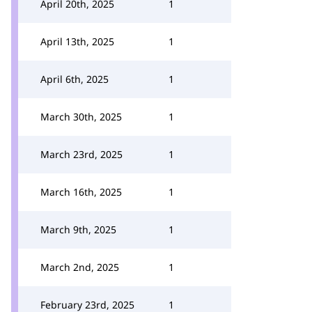
April 20th, 2025
1
April 13th, 2025
1
April 6th, 2025
1
March 30th, 2025
1
March 23rd, 2025
1
March 16th, 2025
1
March 9th, 2025
1
March 2nd, 2025
1
February 23rd, 2025
1