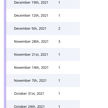
December 19th, 2021
1
December 12th, 2021
1
December 5th, 2021
2
November 28th, 2021
3
November 21st, 2021
1
November 14th, 2021
1
November 7th, 2021
1
October 31st, 2021
1
October 24th, 2021
1