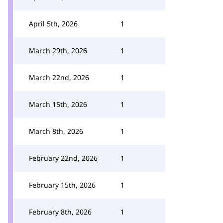
April 5th, 2026
1
March 29th, 2026
1
March 22nd, 2026
1
March 15th, 2026
1
March 8th, 2026
1
February 22nd, 2026
1
February 15th, 2026
1
February 8th, 2026
1