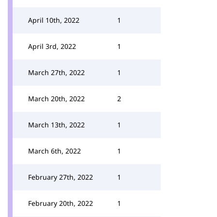
April 10th, 2022
1
April 3rd, 2022
1
March 27th, 2022
1
March 20th, 2022
2
March 13th, 2022
1
March 6th, 2022
1
February 27th, 2022
1
February 20th, 2022
1