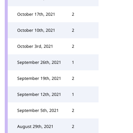
October 17th, 2021
2
October 10th, 2021
2
October 3rd, 2021
2
September 26th, 2021
1
September 19th, 2021
2
September 12th, 2021
1
September 5th, 2021
2
August 29th, 2021
2