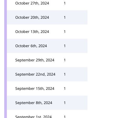
October 27th, 2024
1
October 20th, 2024
1
October 13th, 2024
1
October 6th, 2024
1
September 29th, 2024
1
September 22nd, 2024
1
September 15th, 2024
1
September 8th, 2024
1
September 1st, 2024
1