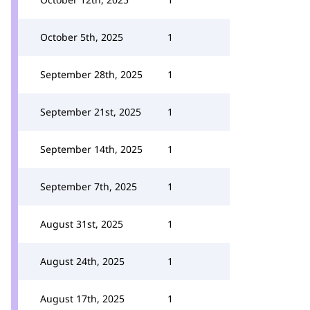
October 5th, 2025
1
September 28th, 2025
1
September 21st, 2025
1
September 14th, 2025
1
September 7th, 2025
1
August 31st, 2025
1
August 24th, 2025
1
August 17th, 2025
1