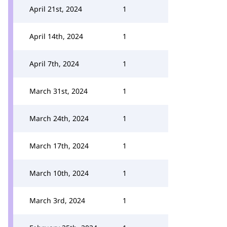
April 21st, 2024
1
April 14th, 2024
1
April 7th, 2024
1
March 31st, 2024
1
March 24th, 2024
1
March 17th, 2024
1
March 10th, 2024
1
March 3rd, 2024
1