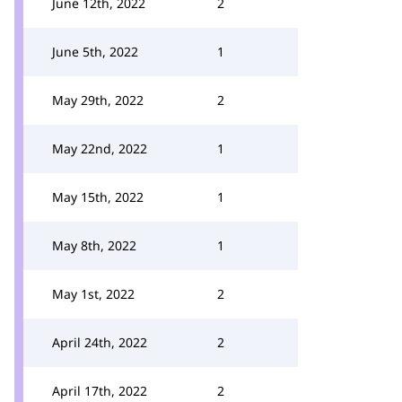
June 12th, 2022
2
June 5th, 2022
1
May 29th, 2022
2
May 22nd, 2022
1
May 15th, 2022
1
May 8th, 2022
1
May 1st, 2022
2
April 24th, 2022
2
April 17th, 2022
2