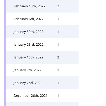
February 13th, 2022
2
February 6th, 2022
1
January 30th, 2022
1
January 23rd, 2022
1
January 16th, 2022
2
January 9th, 2022
1
January 2nd, 2022
1
December 26th, 2021
1