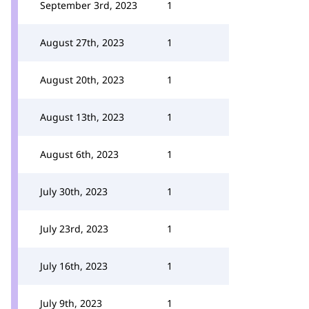
September 3rd, 2023
1
August 27th, 2023
1
August 20th, 2023
1
August 13th, 2023
1
August 6th, 2023
1
July 30th, 2023
1
July 23rd, 2023
1
July 16th, 2023
1
July 9th, 2023
1