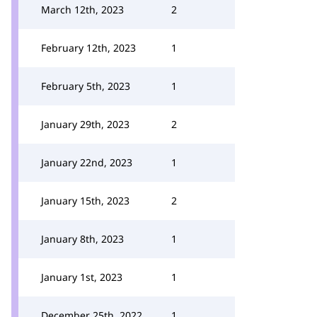
March 12th, 2023
2
February 12th, 2023
1
February 5th, 2023
1
January 29th, 2023
2
January 22nd, 2023
1
January 15th, 2023
2
January 8th, 2023
1
January 1st, 2023
1
December 25th, 2022
1