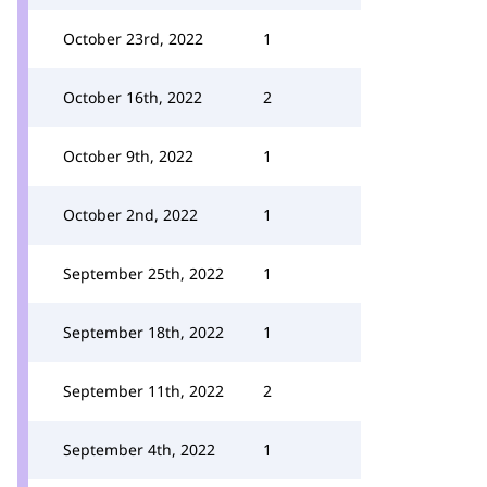
October 23rd, 2022
1
October 16th, 2022
2
October 9th, 2022
1
October 2nd, 2022
1
September 25th, 2022
1
September 18th, 2022
1
September 11th, 2022
2
September 4th, 2022
1