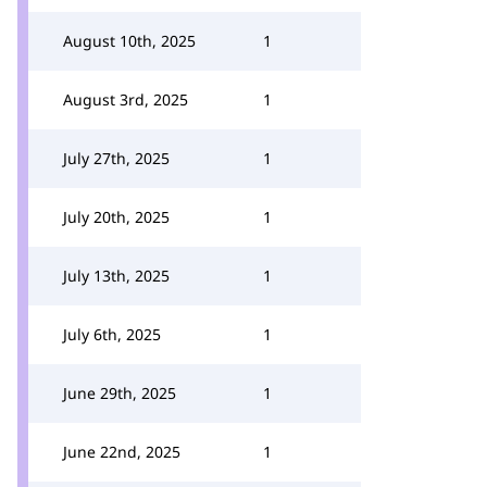
August 10th, 2025
1
August 3rd, 2025
1
July 27th, 2025
1
July 20th, 2025
1
July 13th, 2025
1
July 6th, 2025
1
June 29th, 2025
1
June 22nd, 2025
1