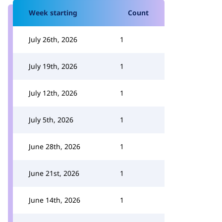
Week starting
Count
July 26th, 2026
1
July 19th, 2026
1
July 12th, 2026
1
July 5th, 2026
1
June 28th, 2026
1
June 21st, 2026
1
June 14th, 2026
1