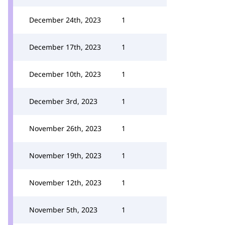
December 24th, 2023
1
December 17th, 2023
1
December 10th, 2023
1
December 3rd, 2023
1
November 26th, 2023
1
November 19th, 2023
1
November 12th, 2023
1
November 5th, 2023
1