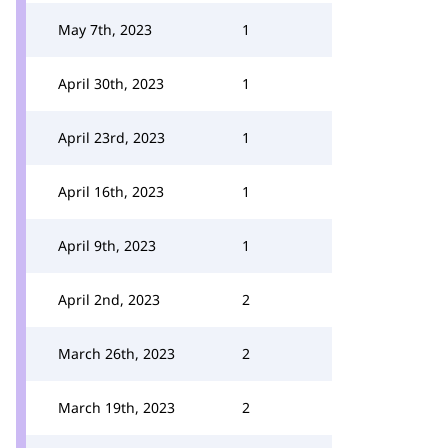
May 7th, 2023
1
April 30th, 2023
1
April 23rd, 2023
1
April 16th, 2023
1
April 9th, 2023
1
April 2nd, 2023
2
March 26th, 2023
2
March 19th, 2023
2