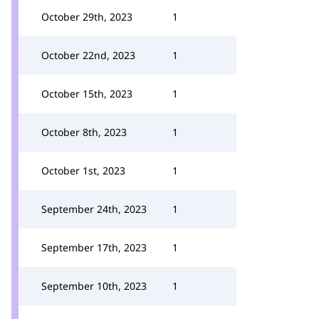
October 29th, 2023
1
October 22nd, 2023
1
October 15th, 2023
1
October 8th, 2023
1
October 1st, 2023
1
September 24th, 2023
1
September 17th, 2023
1
September 10th, 2023
1