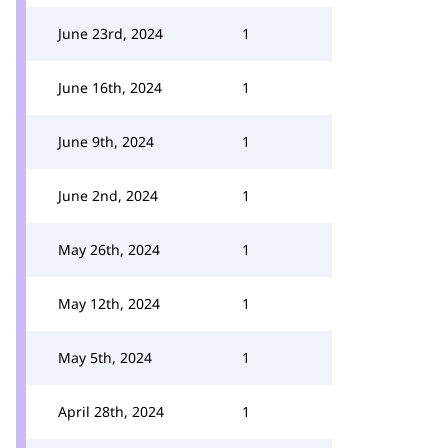
June 23rd, 2024
1
June 16th, 2024
1
June 9th, 2024
1
June 2nd, 2024
1
May 26th, 2024
1
May 12th, 2024
1
May 5th, 2024
1
April 28th, 2024
1