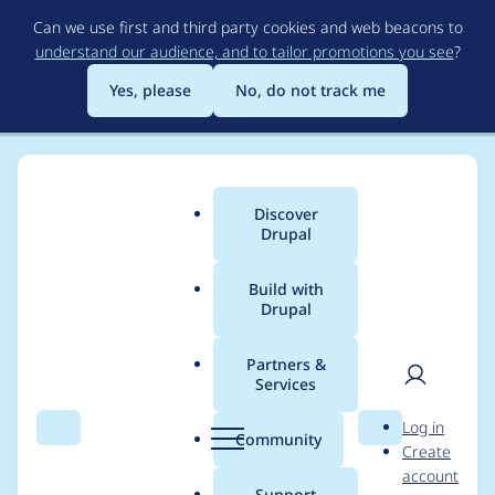
Skip
Can we use first and third party cookies and web beacons to
to
understand our audience, and to tailor promotions you see
?
main
content
Yes, please
No, do not track me
Discover
Main
Drupal
menu
Build with
Drupal
Breadcrumb
Home
Project usage
Partners &
Services
Usage statistics for
User
D
Log in
s3fs 8.x-3.0-alpha3
Search
Menu
Search
r
Community
Create
men
u
account
p
Support