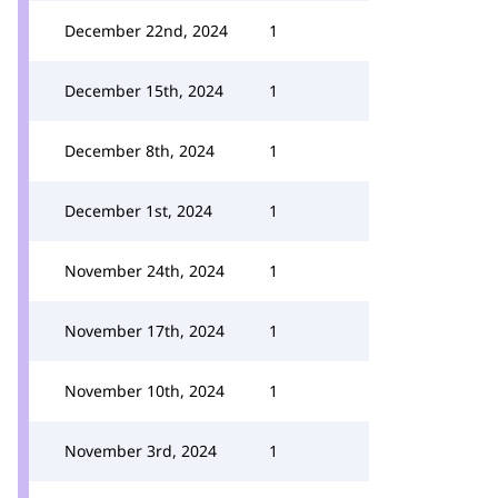
December 22nd, 2024
1
December 15th, 2024
1
December 8th, 2024
1
December 1st, 2024
1
November 24th, 2024
1
November 17th, 2024
1
November 10th, 2024
1
November 3rd, 2024
1