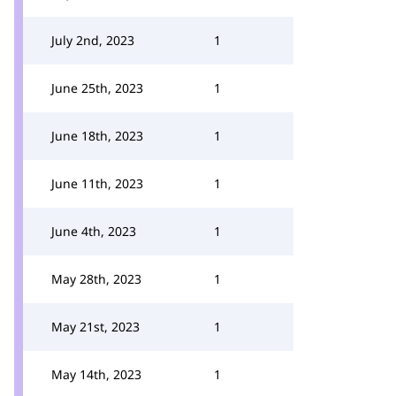
July 2nd, 2023
1
June 25th, 2023
1
June 18th, 2023
1
June 11th, 2023
1
June 4th, 2023
1
May 28th, 2023
1
May 21st, 2023
1
May 14th, 2023
1