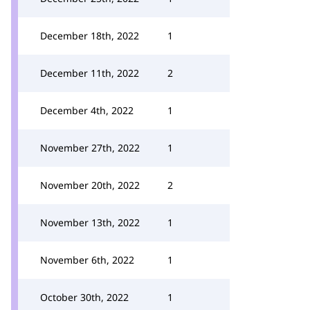
December 18th, 2022
1
December 11th, 2022
2
December 4th, 2022
1
November 27th, 2022
1
November 20th, 2022
2
November 13th, 2022
1
November 6th, 2022
1
October 30th, 2022
1