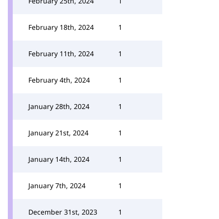
February 25th, 2024
1
February 18th, 2024
1
February 11th, 2024
1
February 4th, 2024
1
January 28th, 2024
1
January 21st, 2024
1
January 14th, 2024
1
January 7th, 2024
1
December 31st, 2023
1