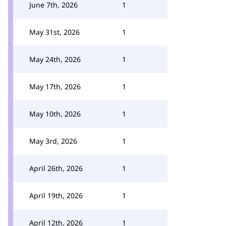
June 7th, 2026
1
May 31st, 2026
1
May 24th, 2026
1
May 17th, 2026
1
May 10th, 2026
1
May 3rd, 2026
1
April 26th, 2026
1
April 19th, 2026
1
April 12th, 2026
1