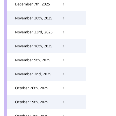
December 7th, 2025
1
November 30th, 2025
1
November 23rd, 2025
1
November 16th, 2025
1
November 9th, 2025
1
November 2nd, 2025
1
October 26th, 2025
1
October 19th, 2025
1
October 12th, 2025
1