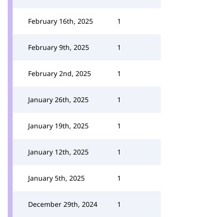
February 16th, 2025
1
February 9th, 2025
1
February 2nd, 2025
1
January 26th, 2025
1
January 19th, 2025
1
January 12th, 2025
1
January 5th, 2025
1
December 29th, 2024
1