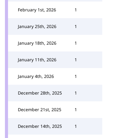
February 1st, 2026
1
January 25th, 2026
1
January 18th, 2026
1
January 11th, 2026
1
January 4th, 2026
1
December 28th, 2025
1
December 21st, 2025
1
December 14th, 2025
1