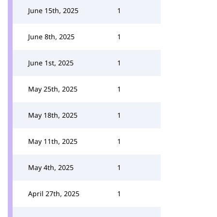
June 15th, 2025
1
June 8th, 2025
1
June 1st, 2025
1
May 25th, 2025
1
May 18th, 2025
1
May 11th, 2025
1
May 4th, 2025
1
April 27th, 2025
1