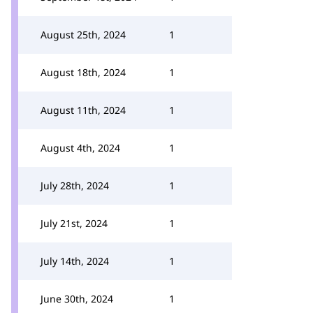
August 25th, 2024
1
August 18th, 2024
1
August 11th, 2024
1
August 4th, 2024
1
July 28th, 2024
1
July 21st, 2024
1
July 14th, 2024
1
June 30th, 2024
1