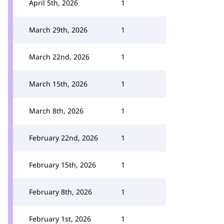
April 5th, 2026
1
March 29th, 2026
1
March 22nd, 2026
1
March 15th, 2026
1
March 8th, 2026
1
February 22nd, 2026
1
February 15th, 2026
1
February 8th, 2026
1
February 1st, 2026
1