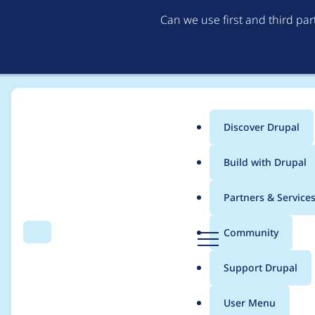
Can we use first and third pa
Discover Drupal
Main
Build with Drupal
menu
Home
Project usage
Partners & Service
Breadcrumb
D
Community
Search
Menu
r
Usage statistics for
u
u
Support Drupal
p
a
User Menu
l