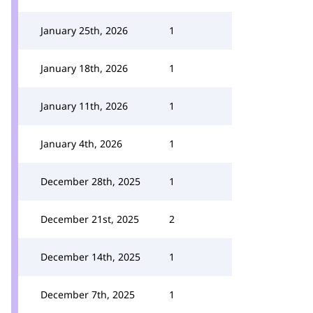
January 25th, 2026
1
January 18th, 2026
1
January 11th, 2026
1
January 4th, 2026
1
December 28th, 2025
1
December 21st, 2025
2
December 14th, 2025
1
December 7th, 2025
1