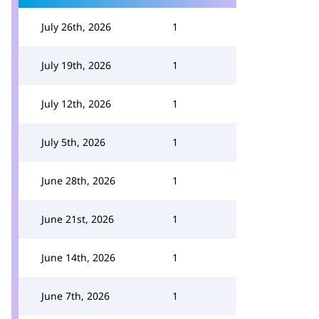
July 26th, 2026
1
July 19th, 2026
1
July 12th, 2026
1
July 5th, 2026
1
June 28th, 2026
1
June 21st, 2026
1
June 14th, 2026
1
June 7th, 2026
1