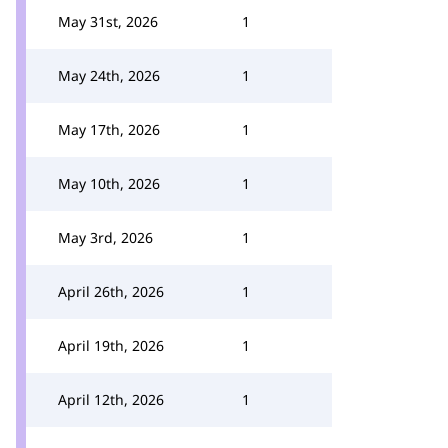
May 31st, 2026
1
May 24th, 2026
1
May 17th, 2026
1
May 10th, 2026
1
May 3rd, 2026
1
April 26th, 2026
1
April 19th, 2026
1
April 12th, 2026
1