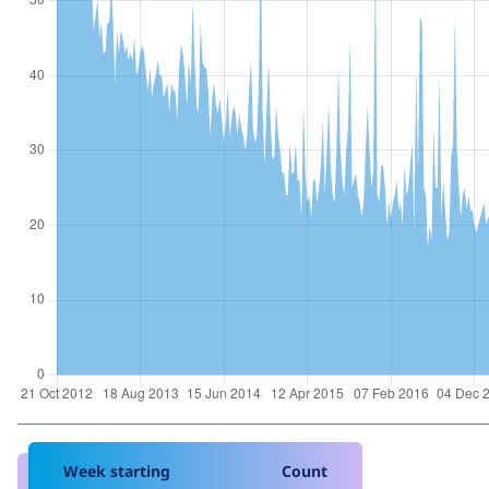
Week starting
Count