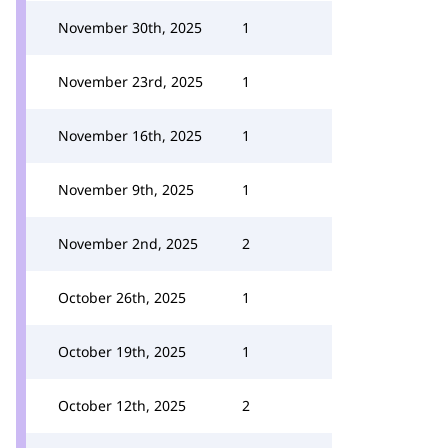
November 30th, 2025
1
November 23rd, 2025
1
November 16th, 2025
1
November 9th, 2025
1
November 2nd, 2025
2
October 26th, 2025
1
October 19th, 2025
1
October 12th, 2025
2