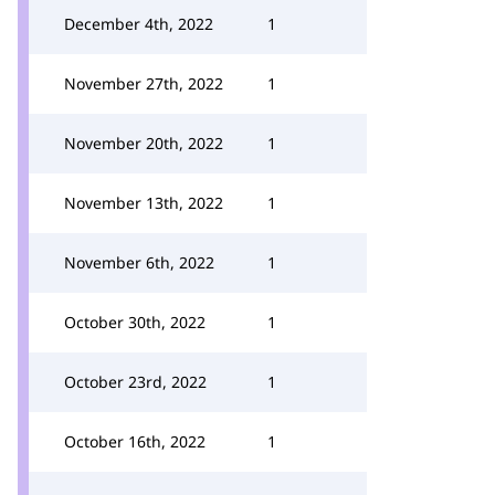
December 4th, 2022
1
November 27th, 2022
1
November 20th, 2022
1
November 13th, 2022
1
November 6th, 2022
1
October 30th, 2022
1
October 23rd, 2022
1
October 16th, 2022
1