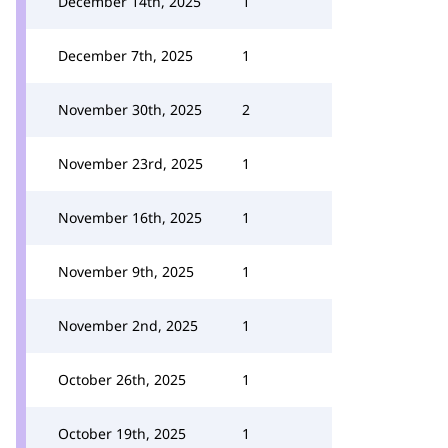
December 14th, 2025
1
December 7th, 2025
1
November 30th, 2025
2
November 23rd, 2025
1
November 16th, 2025
1
November 9th, 2025
1
November 2nd, 2025
1
October 26th, 2025
1
October 19th, 2025
1