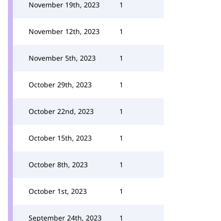
November 19th, 2023
1
November 12th, 2023
1
November 5th, 2023
1
October 29th, 2023
1
October 22nd, 2023
1
October 15th, 2023
1
October 8th, 2023
1
October 1st, 2023
1
September 24th, 2023
1