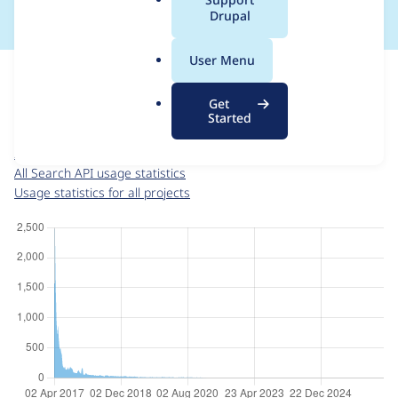
a
Drupal
l
.
For each week beginning on a given date, the figures show the
User Menu
o
number of sites that reported they are using the
search_api 8.x-
r
1.0-beta5
release.
Get
g
Started
Search API
project page
search_api 8.x-1.0-beta5
release page
All Search API usage statistics
Usage statistics for all projects