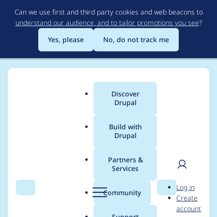
Skip
Can we use first and third party cookies and web beacons to
to
understand our audience, and to tailor promotions you see
?
main
content
Yes, please
No, do not track me
Discover
Main
Drupal
menu
Build with
Drupal
Breadcrumb
Home
Project usage
Partners &
Services
Usage statistics for
User
D
Log in
search_api 8.x-1.0-
Search
Menu
Search
r
Community
Create
men
u
account
beta5
p
Support