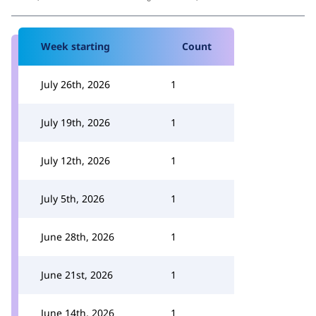
Week starting
Count
July 26th, 2026
1
July 19th, 2026
1
July 12th, 2026
1
July 5th, 2026
1
June 28th, 2026
1
June 21st, 2026
1
June 14th, 2026
1