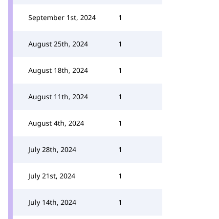
September 1st, 2024
1
August 25th, 2024
1
August 18th, 2024
1
August 11th, 2024
1
August 4th, 2024
1
July 28th, 2024
1
July 21st, 2024
1
July 14th, 2024
1