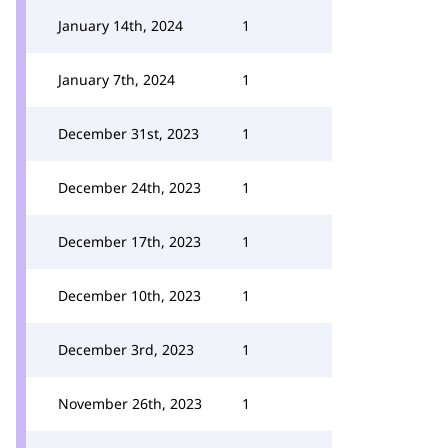
January 14th, 2024
1
January 7th, 2024
1
December 31st, 2023
1
December 24th, 2023
1
December 17th, 2023
1
December 10th, 2023
1
December 3rd, 2023
1
November 26th, 2023
1