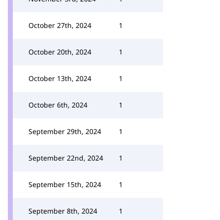
October 27th, 2024
1
October 20th, 2024
1
October 13th, 2024
1
October 6th, 2024
1
September 29th, 2024
1
September 22nd, 2024
1
September 15th, 2024
1
September 8th, 2024
1