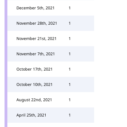
December 5th, 2021
1
November 28th, 2021
1
November 21st, 2021
1
November 7th, 2021
1
October 17th, 2021
1
October 10th, 2021
1
August 22nd, 2021
1
April 25th, 2021
1