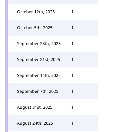
October 12th, 2025
1
October 5th, 2025
1
September 28th, 2025
1
September 21st, 2025
1
September 14th, 2025
1
September 7th, 2025
1
August 31st, 2025
1
August 24th, 2025
1