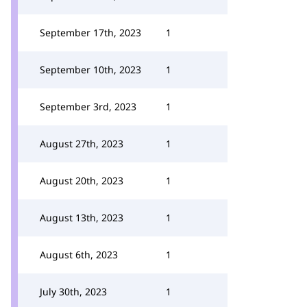
September 17th, 2023
1
September 10th, 2023
1
September 3rd, 2023
1
August 27th, 2023
1
August 20th, 2023
1
August 13th, 2023
1
August 6th, 2023
1
July 30th, 2023
1