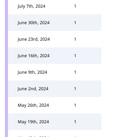
July 7th, 2024
1
June 30th, 2024
1
June 23rd, 2024
1
June 16th, 2024
1
June 9th, 2024
1
June 2nd, 2024
1
May 26th, 2024
1
May 19th, 2024
1