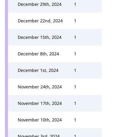
December 29th, 2024
1
December 22nd, 2024
1
December 15th, 2024
1
December 8th, 2024
1
December 1st, 2024
1
November 24th, 2024
1
November 17th, 2024
1
November 10th, 2024
1
November 3rd, 2024
1