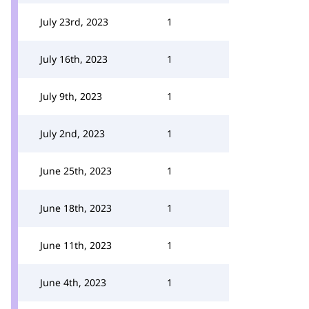
July 23rd, 2023
1
July 16th, 2023
1
July 9th, 2023
1
July 2nd, 2023
1
June 25th, 2023
1
June 18th, 2023
1
June 11th, 2023
1
June 4th, 2023
1