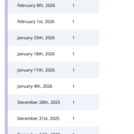
February 8th, 2026
1
February 1st, 2026
1
January 25th, 2026
1
January 18th, 2026
1
January 11th, 2026
1
January 4th, 2026
1
December 28th, 2025
1
December 21st, 2025
1