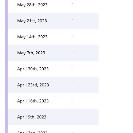
May 28th, 2023
1
May 21st, 2023
1
May 14th, 2023
1
May 7th, 2023
1
April 30th, 2023
1
April 23rd, 2023
1
April 16th, 2023
1
April 9th, 2023
1
April 2nd, 2023
1