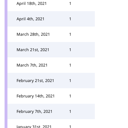
April 18th, 2021
1
April 4th, 2021
1
March 28th, 2021
1
March 21st, 2021
1
March 7th, 2021
1
February 21st, 2021
1
February 14th, 2021
1
February 7th, 2021
1
January 31st, 2021
1