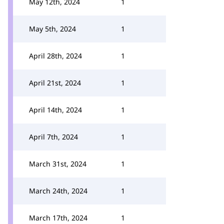
May 12th, 2024
1
May 5th, 2024
1
April 28th, 2024
1
April 21st, 2024
1
April 14th, 2024
1
April 7th, 2024
1
March 31st, 2024
1
March 24th, 2024
1
March 17th, 2024
1