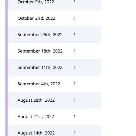
October 9th, 2022
1
October 2nd, 2022
1
September 25th, 2022
1
September 18th, 2022
1
September 11th, 2022
1
September 4th, 2022
1
August 28th, 2022
1
August 21st, 2022
1
August 14th, 2022
1