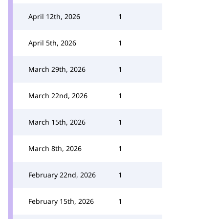
April 12th, 2026
1
April 5th, 2026
1
March 29th, 2026
1
March 22nd, 2026
1
March 15th, 2026
1
March 8th, 2026
1
February 22nd, 2026
1
February 15th, 2026
1