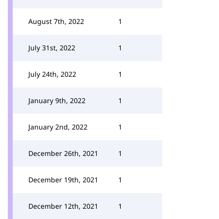
August 7th, 2022
1
July 31st, 2022
1
July 24th, 2022
1
January 9th, 2022
1
January 2nd, 2022
1
December 26th, 2021
1
December 19th, 2021
1
December 12th, 2021
1