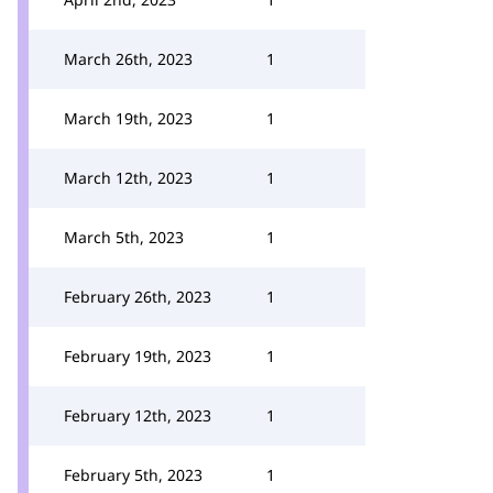
March 26th, 2023
1
March 19th, 2023
1
March 12th, 2023
1
March 5th, 2023
1
February 26th, 2023
1
February 19th, 2023
1
February 12th, 2023
1
February 5th, 2023
1