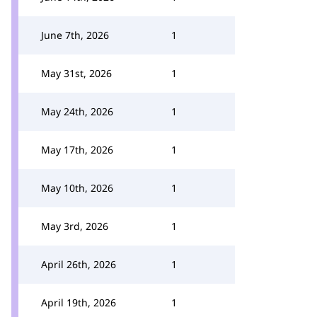
June 7th, 2026
1
May 31st, 2026
1
May 24th, 2026
1
May 17th, 2026
1
May 10th, 2026
1
May 3rd, 2026
1
April 26th, 2026
1
April 19th, 2026
1