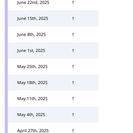
June 22nd, 2025
1
June 15th, 2025
1
June 8th, 2025
1
June 1st, 2025
1
May 25th, 2025
1
May 18th, 2025
1
May 11th, 2025
1
May 4th, 2025
1
April 27th, 2025
1