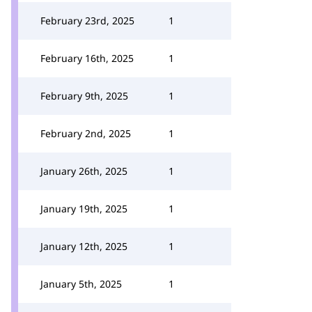
February 23rd, 2025
1
February 16th, 2025
1
February 9th, 2025
1
February 2nd, 2025
1
January 26th, 2025
1
January 19th, 2025
1
January 12th, 2025
1
January 5th, 2025
1