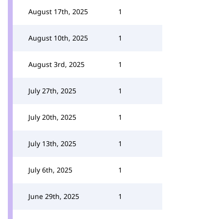
August 17th, 2025
1
August 10th, 2025
1
August 3rd, 2025
1
July 27th, 2025
1
July 20th, 2025
1
July 13th, 2025
1
July 6th, 2025
1
June 29th, 2025
1