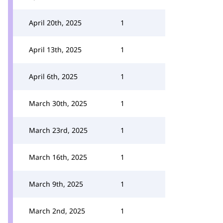
April 20th, 2025
1
April 13th, 2025
1
April 6th, 2025
1
March 30th, 2025
1
March 23rd, 2025
1
March 16th, 2025
1
March 9th, 2025
1
March 2nd, 2025
1