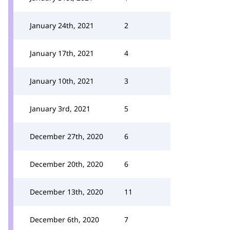
January 24th, 2021
2
January 17th, 2021
4
January 10th, 2021
3
January 3rd, 2021
5
December 27th, 2020
6
December 20th, 2020
6
December 13th, 2020
11
December 6th, 2020
7