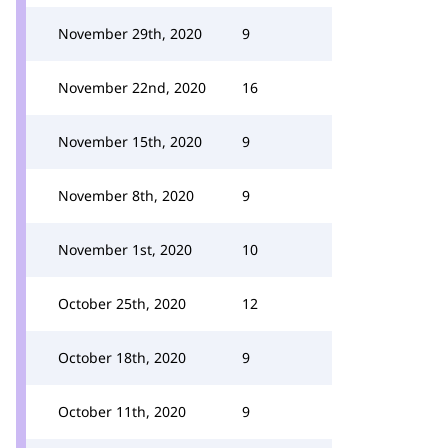
November 29th, 2020
9
November 22nd, 2020
16
November 15th, 2020
9
November 8th, 2020
9
November 1st, 2020
10
October 25th, 2020
12
October 18th, 2020
9
October 11th, 2020
9