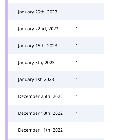
January 29th, 2023
1
January 22nd, 2023
1
January 15th, 2023
1
January 8th, 2023
1
January 1st, 2023
1
December 25th, 2022
1
December 18th, 2022
1
December 11th, 2022
1