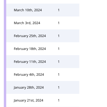
March 10th, 2024
1
March 3rd, 2024
1
February 25th, 2024
1
February 18th, 2024
1
February 11th, 2024
1
February 4th, 2024
1
January 28th, 2024
1
January 21st, 2024
1