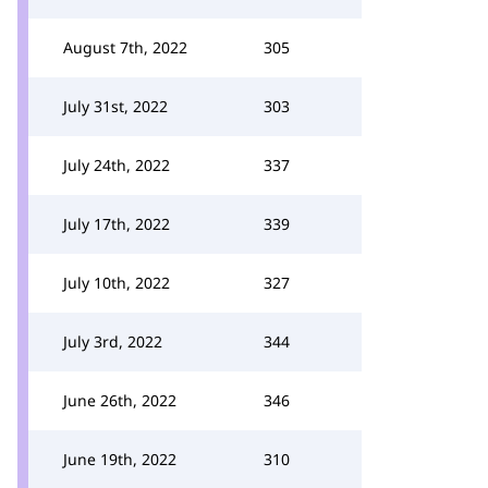
August 7th, 2022
305
July 31st, 2022
303
July 24th, 2022
337
July 17th, 2022
339
July 10th, 2022
327
July 3rd, 2022
344
June 26th, 2022
346
June 19th, 2022
310