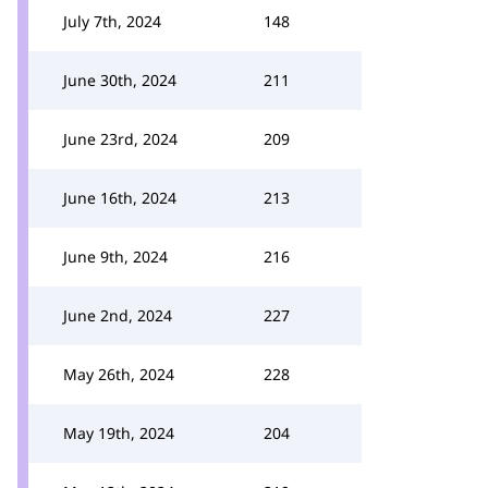
July 7th, 2024
148
June 30th, 2024
211
June 23rd, 2024
209
June 16th, 2024
213
June 9th, 2024
216
June 2nd, 2024
227
May 26th, 2024
228
May 19th, 2024
204