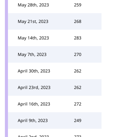
May 28th, 2023
259
May 21st, 2023
268
May 14th, 2023
283
May 7th, 2023
270
April 30th, 2023
262
April 23rd, 2023
262
April 16th, 2023
272
April 9th, 2023
249
April 2nd, 2023
273