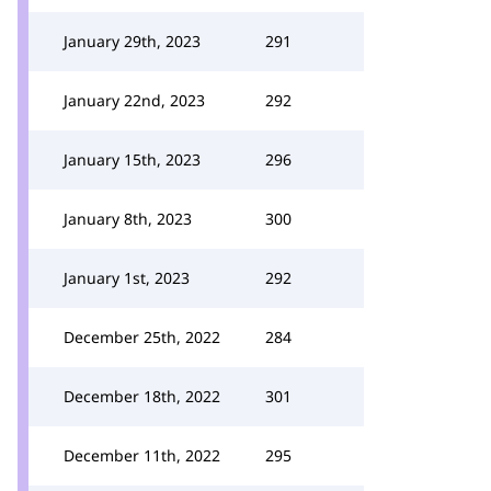
January 29th, 2023
291
January 22nd, 2023
292
January 15th, 2023
296
January 8th, 2023
300
January 1st, 2023
292
December 25th, 2022
284
December 18th, 2022
301
December 11th, 2022
295