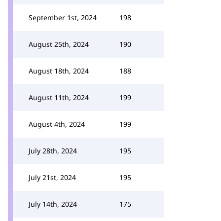
September 1st, 2024
198
August 25th, 2024
190
August 18th, 2024
188
August 11th, 2024
199
August 4th, 2024
199
July 28th, 2024
195
July 21st, 2024
195
July 14th, 2024
175