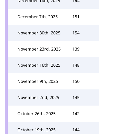
December 14th, 2025
144
December 7th, 2025
151
November 30th, 2025
154
November 23rd, 2025
139
November 16th, 2025
148
November 9th, 2025
150
November 2nd, 2025
145
October 26th, 2025
142
October 19th, 2025
144