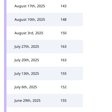
August 17th, 2025
143
August 10th, 2025
148
August 3rd, 2025
150
July 27th, 2025
163
July 20th, 2025
163
July 13th, 2025
155
July 6th, 2025
152
June 29th, 2025
155