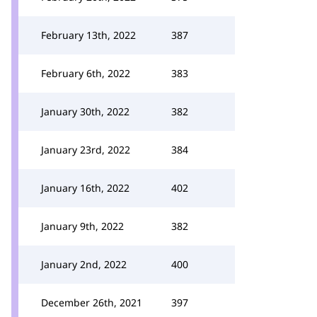
February 13th, 2022
387
February 6th, 2022
383
January 30th, 2022
382
January 23rd, 2022
384
January 16th, 2022
402
January 9th, 2022
382
January 2nd, 2022
400
December 26th, 2021
397