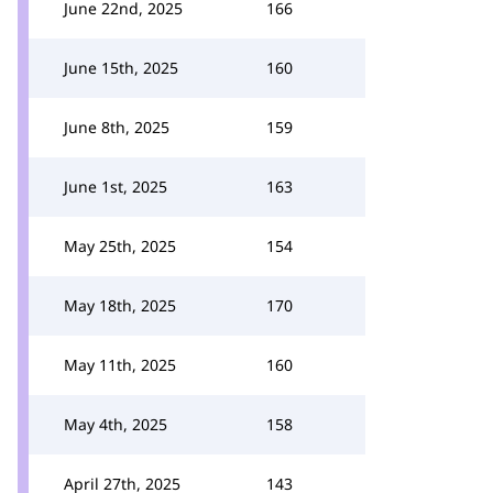
June 22nd, 2025
166
June 15th, 2025
160
June 8th, 2025
159
June 1st, 2025
163
May 25th, 2025
154
May 18th, 2025
170
May 11th, 2025
160
May 4th, 2025
158
April 27th, 2025
143