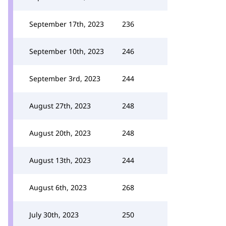
September 17th, 2023
236
September 10th, 2023
246
September 3rd, 2023
244
August 27th, 2023
248
August 20th, 2023
248
August 13th, 2023
244
August 6th, 2023
268
July 30th, 2023
250