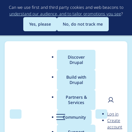
Skip
Can we use first and third party cookies and web beacons to
to
understand our audience, and to tailor promotions you see
?
main
content
Yes, please
No, do not track me
Discover
Main
Drupal
menu
Build with
Drupal
Breadcrumb
Home
Project usage
Partners &
Services
Usage statistics for
User
D
Log in
simple_sitemap 8.x-
Search
Menu
Search
r
Community
Create
men
u
account
2.9
p
Support