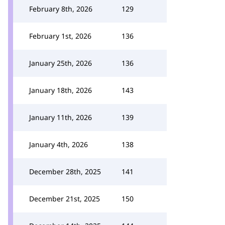
February 8th, 2026
129
February 1st, 2026
136
January 25th, 2026
136
January 18th, 2026
143
January 11th, 2026
139
January 4th, 2026
138
December 28th, 2025
141
December 21st, 2025
150