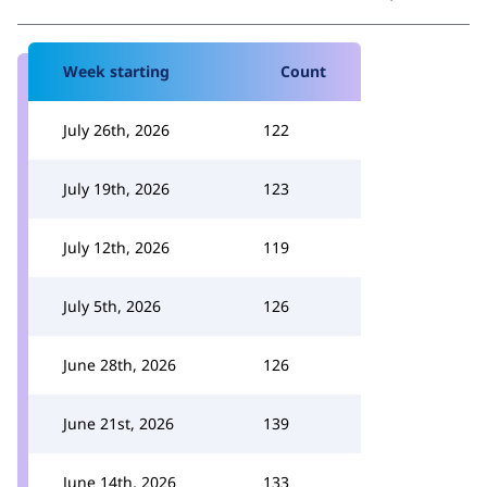
Week starting
Count
July 26th, 2026
122
July 19th, 2026
123
July 12th, 2026
119
July 5th, 2026
126
June 28th, 2026
126
June 21st, 2026
139
June 14th, 2026
133