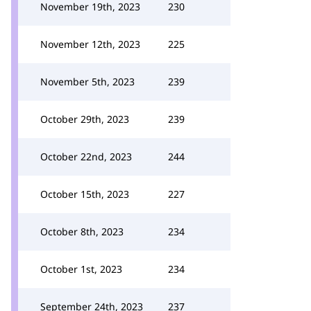
November 19th, 2023
230
November 12th, 2023
225
November 5th, 2023
239
October 29th, 2023
239
October 22nd, 2023
244
October 15th, 2023
227
October 8th, 2023
234
October 1st, 2023
234
September 24th, 2023
237