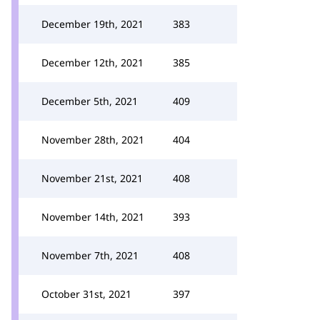
December 19th, 2021
383
December 12th, 2021
385
December 5th, 2021
409
November 28th, 2021
404
November 21st, 2021
408
November 14th, 2021
393
November 7th, 2021
408
October 31st, 2021
397