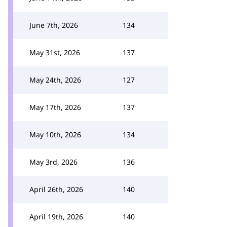
June 7th, 2026
134
May 31st, 2026
137
May 24th, 2026
127
May 17th, 2026
137
May 10th, 2026
134
May 3rd, 2026
136
April 26th, 2026
140
April 19th, 2026
140