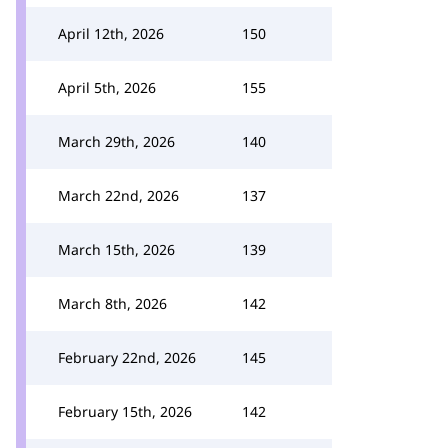
April 12th, 2026
150
April 5th, 2026
155
March 29th, 2026
140
March 22nd, 2026
137
March 15th, 2026
139
March 8th, 2026
142
February 22nd, 2026
145
February 15th, 2026
142