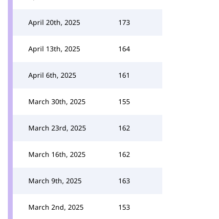
April 20th, 2025
173
April 13th, 2025
164
April 6th, 2025
161
March 30th, 2025
155
March 23rd, 2025
162
March 16th, 2025
162
March 9th, 2025
163
March 2nd, 2025
153