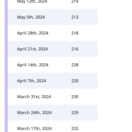
May 12th, 2024
219
May 5th, 2024
213
April 28th, 2024
218
April 21st, 2024
216
April 14th, 2024
228
April 7th, 2024
220
March 31st, 2024
230
March 24th, 2024
229
March 17th, 2024
232