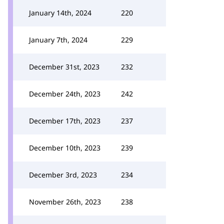
January 14th, 2024
220
January 7th, 2024
229
December 31st, 2023
232
December 24th, 2023
242
December 17th, 2023
237
December 10th, 2023
239
December 3rd, 2023
234
November 26th, 2023
238