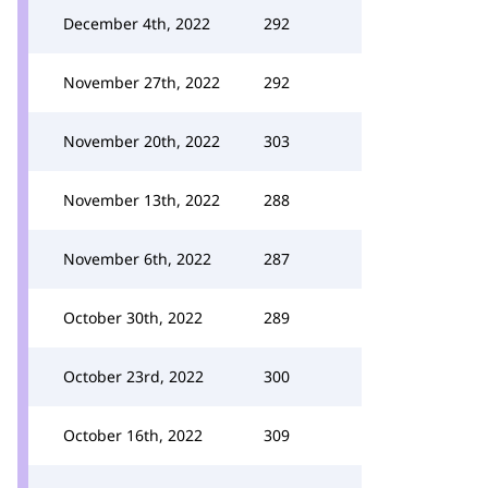
December 4th, 2022
292
November 27th, 2022
292
November 20th, 2022
303
November 13th, 2022
288
November 6th, 2022
287
October 30th, 2022
289
October 23rd, 2022
300
October 16th, 2022
309