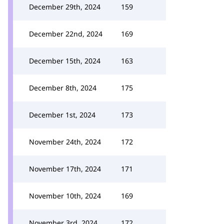
December 29th, 2024
159
December 22nd, 2024
169
December 15th, 2024
163
December 8th, 2024
175
December 1st, 2024
173
November 24th, 2024
172
November 17th, 2024
171
November 10th, 2024
169
November 3rd, 2024
172