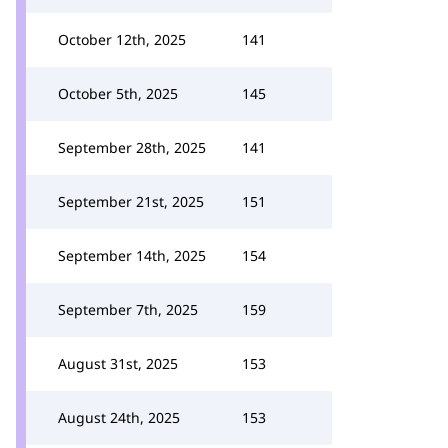
October 12th, 2025
141
October 5th, 2025
145
September 28th, 2025
141
September 21st, 2025
151
September 14th, 2025
154
September 7th, 2025
159
August 31st, 2025
153
August 24th, 2025
153