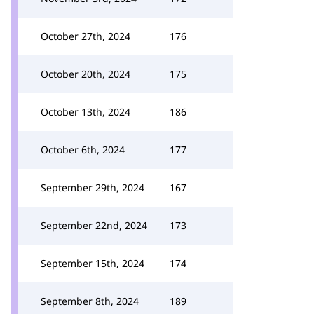
October 27th, 2024
176
October 20th, 2024
175
October 13th, 2024
186
October 6th, 2024
177
September 29th, 2024
167
September 22nd, 2024
173
September 15th, 2024
174
September 8th, 2024
189