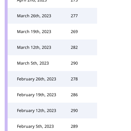
March 26th, 2023
277
March 19th, 2023
269
March 12th, 2023
282
March 5th, 2023
290
February 26th, 2023
278
February 19th, 2023
286
February 12th, 2023
290
February 5th, 2023
289