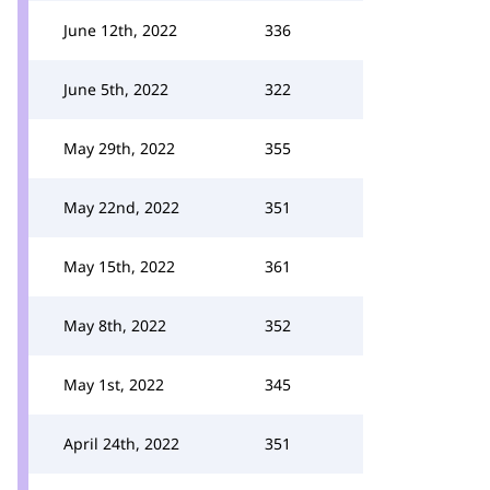
June 12th, 2022
336
June 5th, 2022
322
May 29th, 2022
355
May 22nd, 2022
351
May 15th, 2022
361
May 8th, 2022
352
May 1st, 2022
345
April 24th, 2022
351