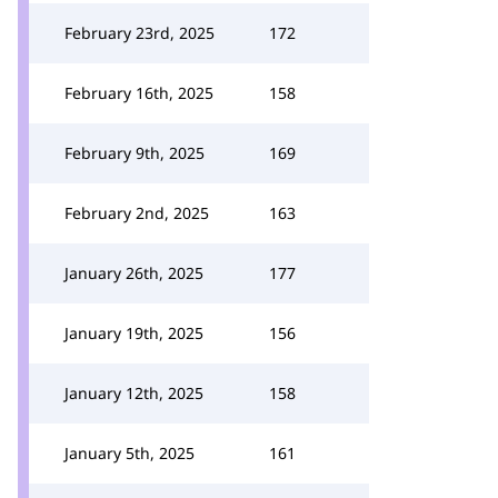
February 23rd, 2025
172
February 16th, 2025
158
February 9th, 2025
169
February 2nd, 2025
163
January 26th, 2025
177
January 19th, 2025
156
January 12th, 2025
158
January 5th, 2025
161