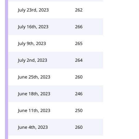
July 23rd, 2023
262
July 16th, 2023
266
July 9th, 2023
265
July 2nd, 2023
264
June 25th, 2023
260
June 18th, 2023
246
June 11th, 2023
250
June 4th, 2023
260