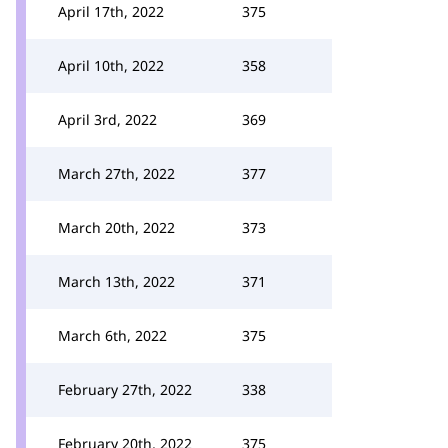
April 17th, 2022
375
April 10th, 2022
358
April 3rd, 2022
369
March 27th, 2022
377
March 20th, 2022
373
March 13th, 2022
371
March 6th, 2022
375
February 27th, 2022
338
February 20th, 2022
375