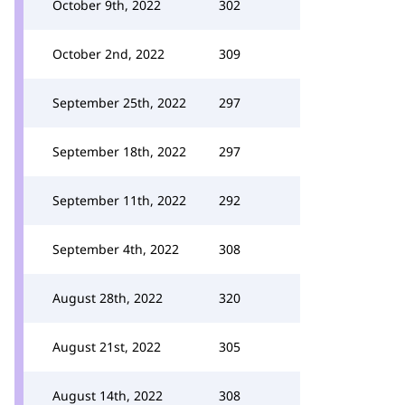
October 9th, 2022
302
October 2nd, 2022
309
September 25th, 2022
297
September 18th, 2022
297
September 11th, 2022
292
September 4th, 2022
308
August 28th, 2022
320
August 21st, 2022
305
August 14th, 2022
308