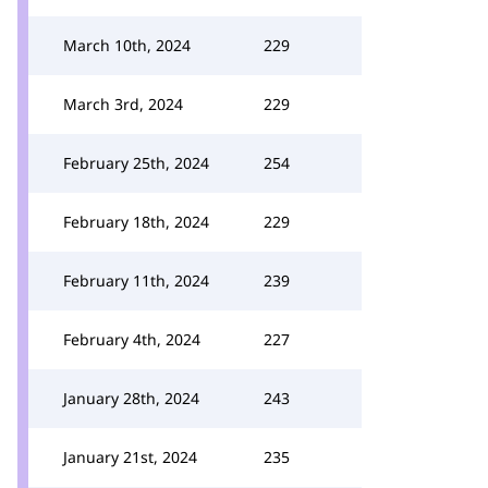
March 10th, 2024
229
March 3rd, 2024
229
February 25th, 2024
254
February 18th, 2024
229
February 11th, 2024
239
February 4th, 2024
227
January 28th, 2024
243
January 21st, 2024
235