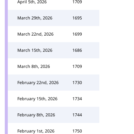
April 5th, 2026
1709
March 29th, 2026
1695
March 22nd, 2026
1699
March 15th, 2026
1686
March 8th, 2026
1709
February 22nd, 2026
1730
February 15th, 2026
1734
February 8th, 2026
1744
February 1st, 2026
1750