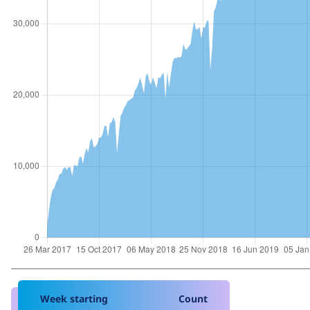
Week starting
Count