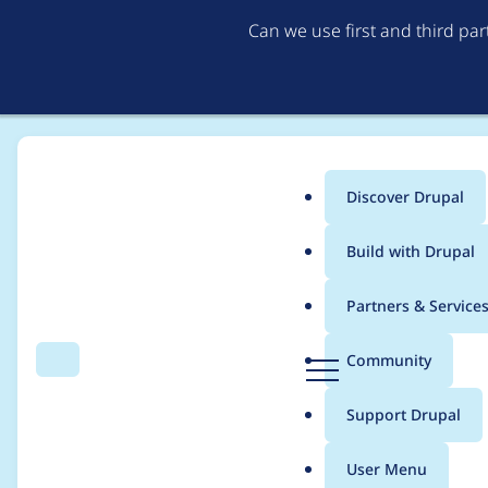
Can we use first and third pa
Discover Drupal
Main
Build with Drupal
menu
Home
Project usage
Partners & Service
Breadcrumb
D
Community
Search
Menu
r
Usage statistics for
e
u
Support Drupal
p
a
User Menu
l