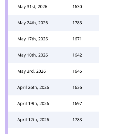
May 31st, 2026
1630
May 24th, 2026
1783
May 17th, 2026
1671
May 10th, 2026
1642
May 3rd, 2026
1645
April 26th, 2026
1636
April 19th, 2026
1697
April 12th, 2026
1783