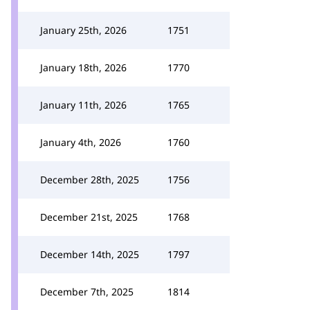
January 25th, 2026
1751
January 18th, 2026
1770
January 11th, 2026
1765
January 4th, 2026
1760
December 28th, 2025
1756
December 21st, 2025
1768
December 14th, 2025
1797
December 7th, 2025
1814