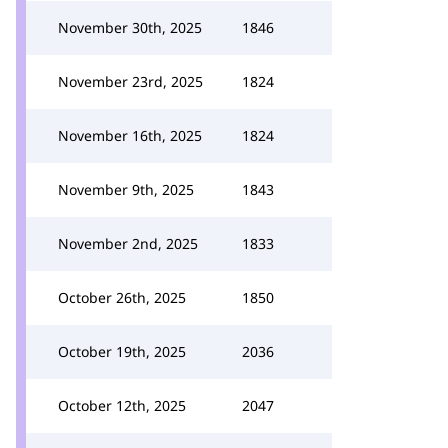
November 30th, 2025
1846
November 23rd, 2025
1824
November 16th, 2025
1824
November 9th, 2025
1843
November 2nd, 2025
1833
October 26th, 2025
1850
October 19th, 2025
2036
October 12th, 2025
2047