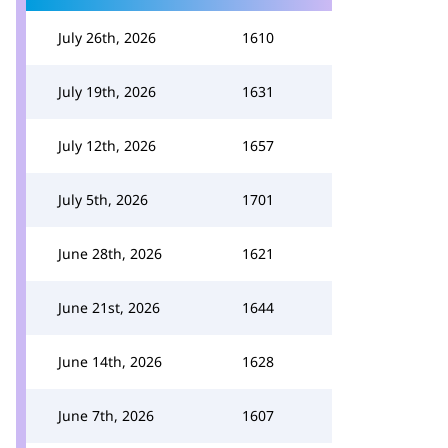
July 26th, 2026
1610
July 19th, 2026
1631
July 12th, 2026
1657
July 5th, 2026
1701
June 28th, 2026
1621
June 21st, 2026
1644
June 14th, 2026
1628
June 7th, 2026
1607