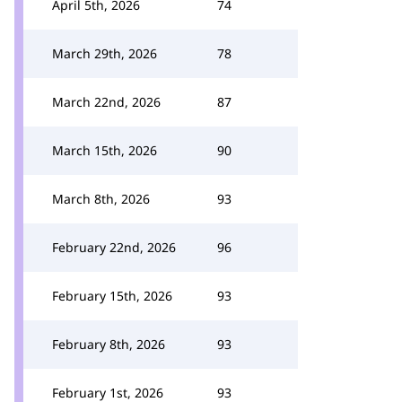
April 5th, 2026
74
March 29th, 2026
78
March 22nd, 2026
87
March 15th, 2026
90
March 8th, 2026
93
February 22nd, 2026
96
February 15th, 2026
93
February 8th, 2026
93
February 1st, 2026
93