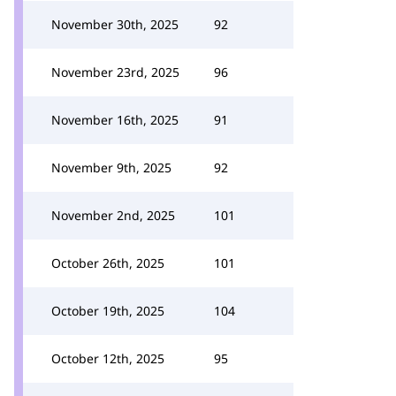
November 30th, 2025
92
November 23rd, 2025
96
November 16th, 2025
91
November 9th, 2025
92
November 2nd, 2025
101
October 26th, 2025
101
October 19th, 2025
104
October 12th, 2025
95