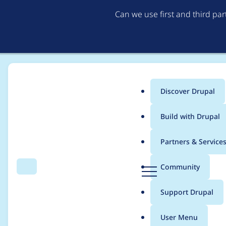
Can we use first and third pa
Discover Drupal
Main
Build with Drupal
menu
Home
Project usage
Partners & Service
Breadcrumb
D
Community
Search
Menu
r
Usage statistics for
p
u
Support Drupal
p
a
User Menu
l