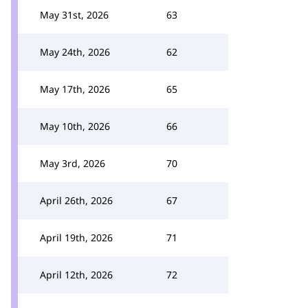
May 31st, 2026
63
May 24th, 2026
62
May 17th, 2026
65
May 10th, 2026
66
May 3rd, 2026
70
April 26th, 2026
67
April 19th, 2026
71
April 12th, 2026
72