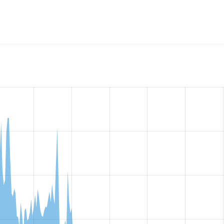
w the number of sites that reported they are using the
passwo