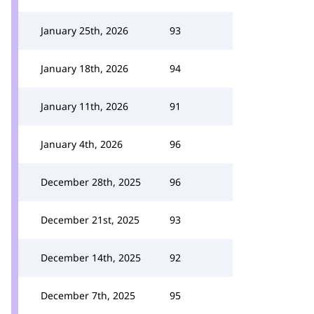
January 25th, 2026
93
January 18th, 2026
94
January 11th, 2026
91
January 4th, 2026
96
December 28th, 2025
96
December 21st, 2025
93
December 14th, 2025
92
December 7th, 2025
95