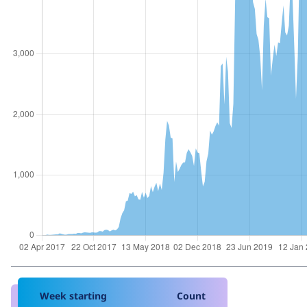
Week starting
Count