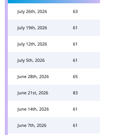
July 26th, 2026
63
July 19th, 2026
61
July 12th, 2026
61
July 5th, 2026
61
June 28th, 2026
65
June 21st, 2026
83
June 14th, 2026
61
June 7th, 2026
61