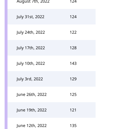
August 7th, 2022
124
July 31st, 2022
124
July 24th, 2022
122
July 17th, 2022
128
July 10th, 2022
143
July 3rd, 2022
129
June 26th, 2022
125
June 19th, 2022
121
June 12th, 2022
135