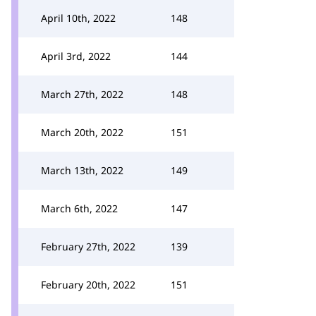
April 10th, 2022
148
April 3rd, 2022
144
March 27th, 2022
148
March 20th, 2022
151
March 13th, 2022
149
March 6th, 2022
147
February 27th, 2022
139
February 20th, 2022
151