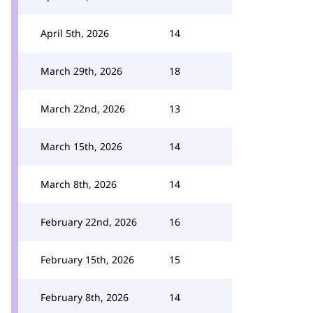
April 5th, 2026
14
March 29th, 2026
18
March 22nd, 2026
13
March 15th, 2026
14
March 8th, 2026
14
February 22nd, 2026
16
February 15th, 2026
15
February 8th, 2026
14