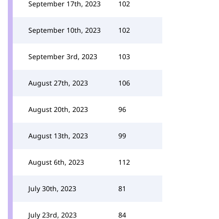
September 17th, 2023
102
September 10th, 2023
102
September 3rd, 2023
103
August 27th, 2023
106
August 20th, 2023
96
August 13th, 2023
99
August 6th, 2023
112
July 30th, 2023
81
July 23rd, 2023
84