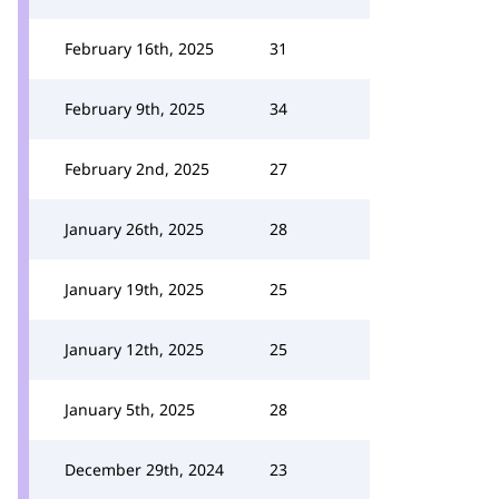
February 16th, 2025
31
February 9th, 2025
34
February 2nd, 2025
27
January 26th, 2025
28
January 19th, 2025
25
January 12th, 2025
25
January 5th, 2025
28
December 29th, 2024
23