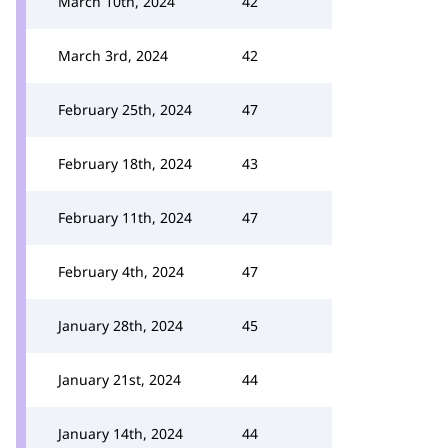
March 10th, 2024
42
March 3rd, 2024
42
February 25th, 2024
47
February 18th, 2024
43
February 11th, 2024
47
February 4th, 2024
47
January 28th, 2024
45
January 21st, 2024
44
January 14th, 2024
44