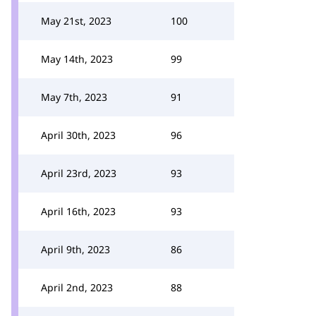
May 21st, 2023
100
May 14th, 2023
99
May 7th, 2023
91
April 30th, 2023
96
April 23rd, 2023
93
April 16th, 2023
93
April 9th, 2023
86
April 2nd, 2023
88