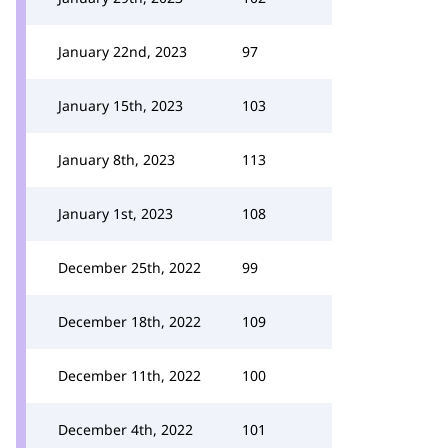
January 22nd, 2023
97
January 15th, 2023
103
January 8th, 2023
113
January 1st, 2023
108
December 25th, 2022
99
December 18th, 2022
109
December 11th, 2022
100
December 4th, 2022
101