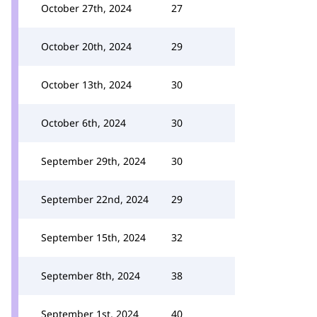
October 27th, 2024
27
October 20th, 2024
29
October 13th, 2024
30
October 6th, 2024
30
September 29th, 2024
30
September 22nd, 2024
29
September 15th, 2024
32
September 8th, 2024
38
September 1st, 2024
40