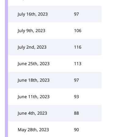
July 16th, 2023
97
July 9th, 2023
106
July 2nd, 2023
116
June 25th, 2023
113
June 18th, 2023
97
June 11th, 2023
93
June 4th, 2023
88
May 28th, 2023
90