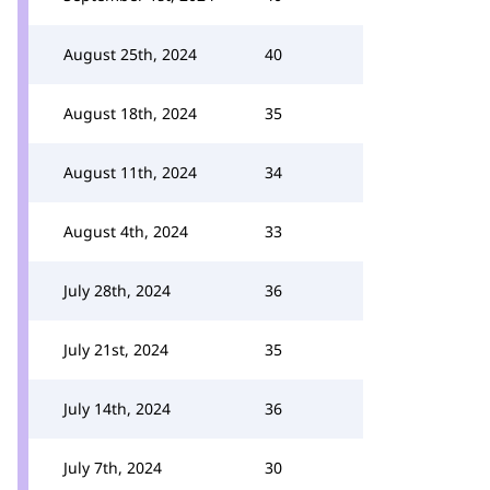
August 25th, 2024
40
August 18th, 2024
35
August 11th, 2024
34
August 4th, 2024
33
July 28th, 2024
36
July 21st, 2024
35
July 14th, 2024
36
July 7th, 2024
30