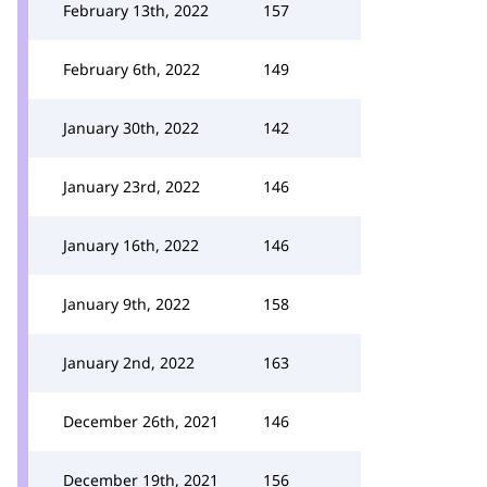
February 13th, 2022
157
February 6th, 2022
149
January 30th, 2022
142
January 23rd, 2022
146
January 16th, 2022
146
January 9th, 2022
158
January 2nd, 2022
163
December 26th, 2021
146
December 19th, 2021
156