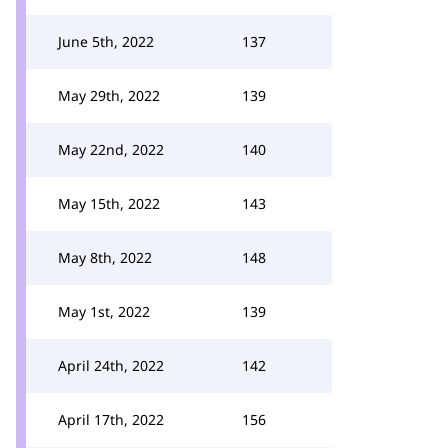
June 5th, 2022
137
May 29th, 2022
139
May 22nd, 2022
140
May 15th, 2022
143
May 8th, 2022
148
May 1st, 2022
139
April 24th, 2022
142
April 17th, 2022
156