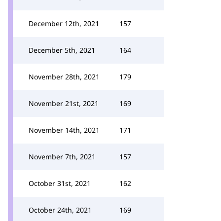
December 12th, 2021
157
December 5th, 2021
164
November 28th, 2021
179
November 21st, 2021
169
November 14th, 2021
171
November 7th, 2021
157
October 31st, 2021
162
October 24th, 2021
169