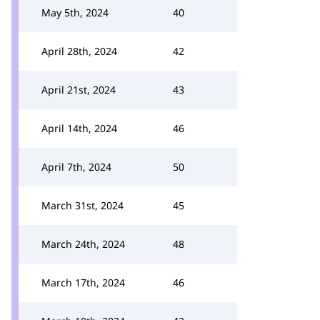
May 5th, 2024
40
April 28th, 2024
42
April 21st, 2024
43
April 14th, 2024
46
April 7th, 2024
50
March 31st, 2024
45
March 24th, 2024
48
March 17th, 2024
46