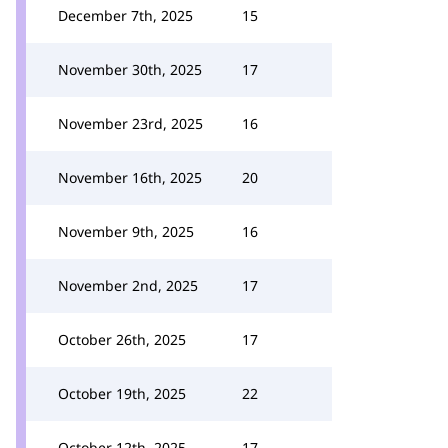
December 7th, 2025
15
November 30th, 2025
17
November 23rd, 2025
16
November 16th, 2025
20
November 9th, 2025
16
November 2nd, 2025
17
October 26th, 2025
17
October 19th, 2025
22
October 12th, 2025
17