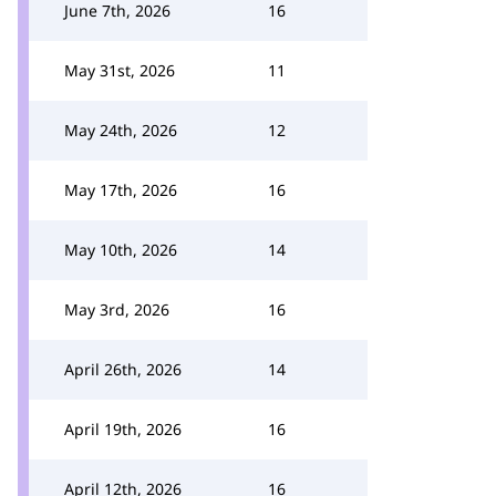
June 7th, 2026
16
May 31st, 2026
11
May 24th, 2026
12
May 17th, 2026
16
May 10th, 2026
14
May 3rd, 2026
16
April 26th, 2026
14
April 19th, 2026
16
April 12th, 2026
16