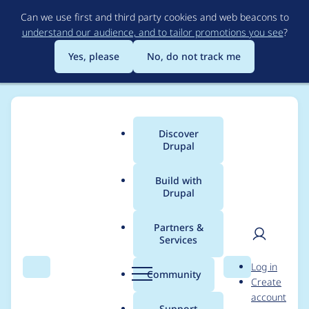
Skip
Can we use first and third party cookies and web beacons to
to
understand our audience, and to tailor promotions you see
?
main
content
Yes, please
No, do not track me
Discover
Main
Drupal
menu
Build with
Drupal
Breadcrumb
Home
Project usage
Partners &
Services
Usage statistics for
User
D
Log in
tweme 8.x-4.1
Search
Menu
Search
r
Community
Create
men
u
account
p
Support