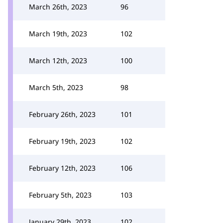
March 26th, 2023
96
March 19th, 2023
102
March 12th, 2023
100
March 5th, 2023
98
February 26th, 2023
101
February 19th, 2023
102
February 12th, 2023
106
February 5th, 2023
103
January 29th, 2023
102