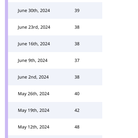
June 30th, 2024
39
June 23rd, 2024
38
June 16th, 2024
38
June 9th, 2024
37
June 2nd, 2024
38
May 26th, 2024
40
May 19th, 2024
42
May 12th, 2024
48