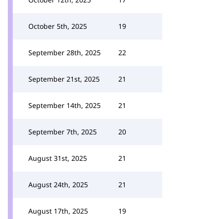
October 5th, 2025
19
September 28th, 2025
22
September 21st, 2025
21
September 14th, 2025
21
September 7th, 2025
20
August 31st, 2025
21
August 24th, 2025
21
August 17th, 2025
19