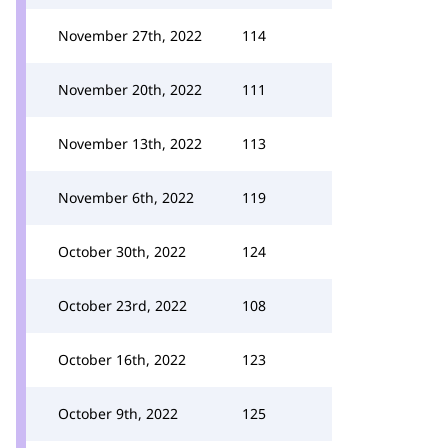
November 27th, 2022
114
November 20th, 2022
111
November 13th, 2022
113
November 6th, 2022
119
October 30th, 2022
124
October 23rd, 2022
108
October 16th, 2022
123
October 9th, 2022
125