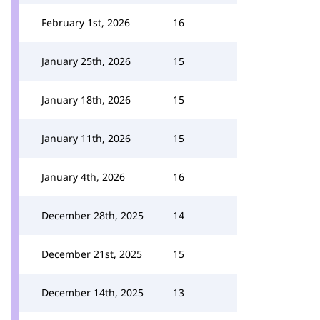
February 1st, 2026
16
January 25th, 2026
15
January 18th, 2026
15
January 11th, 2026
15
January 4th, 2026
16
December 28th, 2025
14
December 21st, 2025
15
December 14th, 2025
13