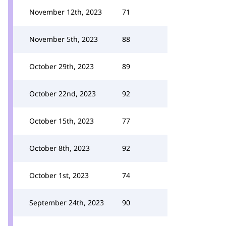
November 12th, 2023
71
November 5th, 2023
88
October 29th, 2023
89
October 22nd, 2023
92
October 15th, 2023
77
October 8th, 2023
92
October 1st, 2023
74
September 24th, 2023
90