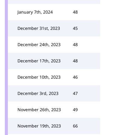
January 7th, 2024
48
December 31st, 2023
45
December 24th, 2023
48
December 17th, 2023
48
December 10th, 2023
46
December 3rd, 2023
47
November 26th, 2023
49
November 19th, 2023
66