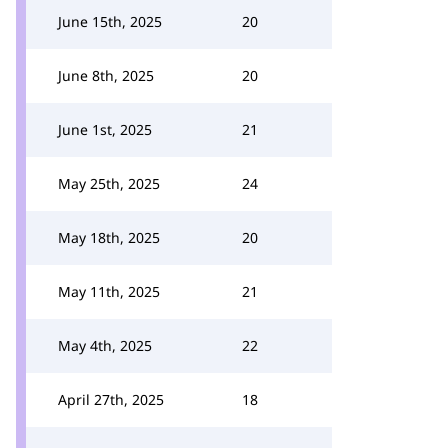
June 15th, 2025
20
June 8th, 2025
20
June 1st, 2025
21
May 25th, 2025
24
May 18th, 2025
20
May 11th, 2025
21
May 4th, 2025
22
April 27th, 2025
18