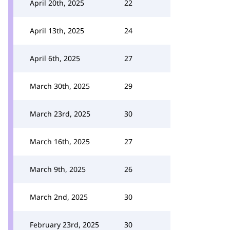
April 20th, 2025
22
April 13th, 2025
24
April 6th, 2025
27
March 30th, 2025
29
March 23rd, 2025
30
March 16th, 2025
27
March 9th, 2025
26
March 2nd, 2025
30
February 23rd, 2025
30