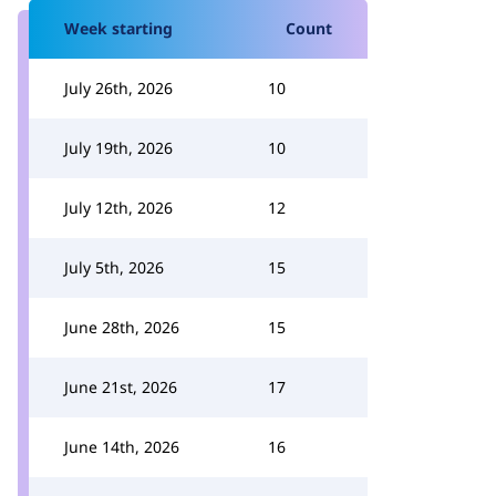
Week starting
Count
July 26th, 2026
10
July 19th, 2026
10
July 12th, 2026
12
July 5th, 2026
15
June 28th, 2026
15
June 21st, 2026
17
June 14th, 2026
16