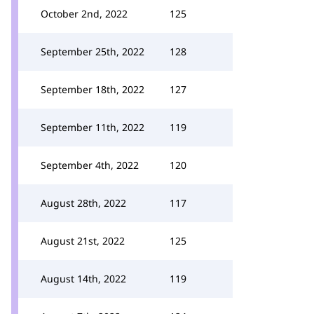
October 2nd, 2022
125
September 25th, 2022
128
September 18th, 2022
127
September 11th, 2022
119
September 4th, 2022
120
August 28th, 2022
117
August 21st, 2022
125
August 14th, 2022
119