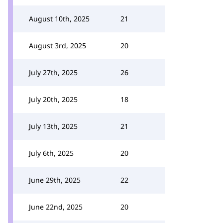
August 10th, 2025
21
August 3rd, 2025
20
July 27th, 2025
26
July 20th, 2025
18
July 13th, 2025
21
July 6th, 2025
20
June 29th, 2025
22
June 22nd, 2025
20