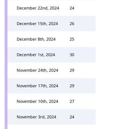
December 22nd, 2024
24
December 15th, 2024
26
December 8th, 2024
25
December 1st, 2024
30
November 24th, 2024
29
November 17th, 2024
29
November 10th, 2024
27
November 3rd, 2024
24