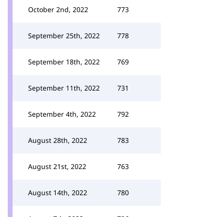
October 2nd, 2022
773
September 25th, 2022
778
September 18th, 2022
769
September 11th, 2022
731
September 4th, 2022
792
August 28th, 2022
783
August 21st, 2022
763
August 14th, 2022
780