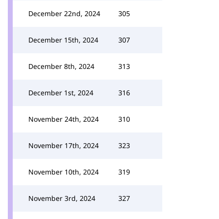
December 22nd, 2024
305
December 15th, 2024
307
December 8th, 2024
313
December 1st, 2024
316
November 24th, 2024
310
November 17th, 2024
323
November 10th, 2024
319
November 3rd, 2024
327