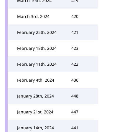
March 10th, 2024
419
March 3rd, 2024
420
February 25th, 2024
421
February 18th, 2024
423
February 11th, 2024
422
February 4th, 2024
436
January 28th, 2024
448
January 21st, 2024
447
January 14th, 2024
441