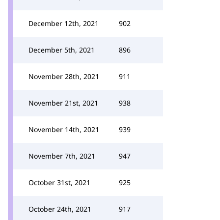
December 12th, 2021
902
December 5th, 2021
896
November 28th, 2021
911
November 21st, 2021
938
November 14th, 2021
939
November 7th, 2021
947
October 31st, 2021
925
October 24th, 2021
917