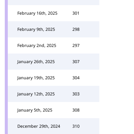
February 16th, 2025
301
February 9th, 2025
298
February 2nd, 2025
297
January 26th, 2025
307
January 19th, 2025
304
January 12th, 2025
303
January 5th, 2025
308
December 29th, 2024
310