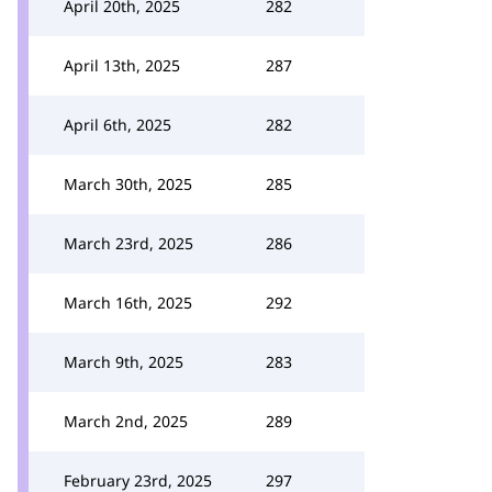
April 20th, 2025
282
April 13th, 2025
287
April 6th, 2025
282
March 30th, 2025
285
March 23rd, 2025
286
March 16th, 2025
292
March 9th, 2025
283
March 2nd, 2025
289
February 23rd, 2025
297