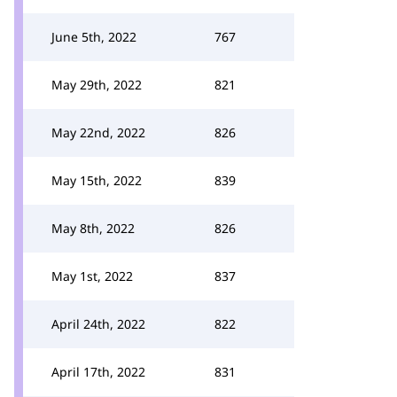
June 5th, 2022
767
May 29th, 2022
821
May 22nd, 2022
826
May 15th, 2022
839
May 8th, 2022
826
May 1st, 2022
837
April 24th, 2022
822
April 17th, 2022
831