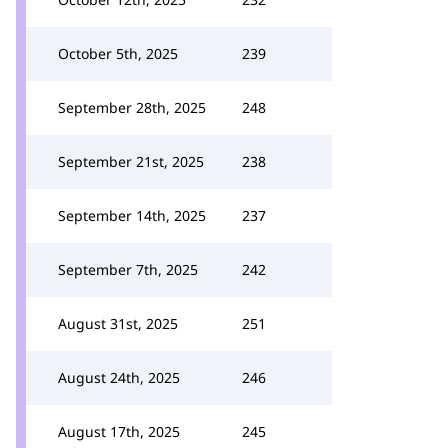
October 5th, 2025
239
September 28th, 2025
248
September 21st, 2025
238
September 14th, 2025
237
September 7th, 2025
242
August 31st, 2025
251
August 24th, 2025
246
August 17th, 2025
245