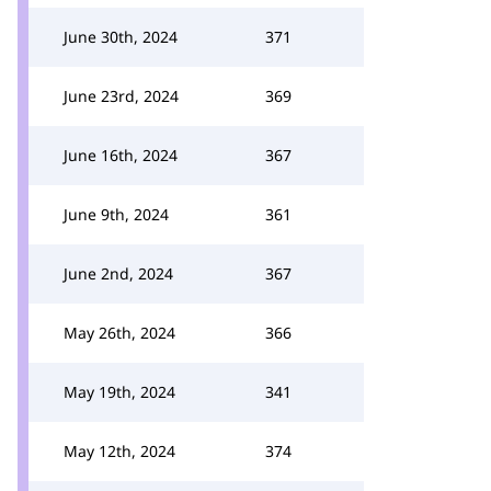
June 30th, 2024
371
June 23rd, 2024
369
June 16th, 2024
367
June 9th, 2024
361
June 2nd, 2024
367
May 26th, 2024
366
May 19th, 2024
341
May 12th, 2024
374