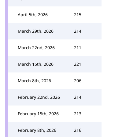
April 5th, 2026
215
March 29th, 2026
214
March 22nd, 2026
211
March 15th, 2026
221
March 8th, 2026
206
February 22nd, 2026
214
February 15th, 2026
213
February 8th, 2026
216