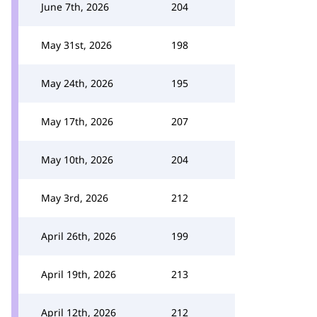
June 7th, 2026
204
May 31st, 2026
198
May 24th, 2026
195
May 17th, 2026
207
May 10th, 2026
204
May 3rd, 2026
212
April 26th, 2026
199
April 19th, 2026
213
April 12th, 2026
212