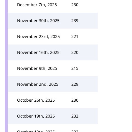
December 7th, 2025
230
November 30th, 2025
239
November 23rd, 2025
221
November 16th, 2025
220
November 9th, 2025
215
November 2nd, 2025
229
October 26th, 2025
230
October 19th, 2025
232
October 12th, 2025
232