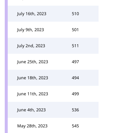
July 16th, 2023
510
July 9th, 2023
501
July 2nd, 2023
511
June 25th, 2023
497
June 18th, 2023
494
June 11th, 2023
499
June 4th, 2023
536
May 28th, 2023
545