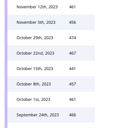
November 12th, 2023
461
November 5th, 2023
456
October 29th, 2023
474
October 22nd, 2023
467
October 15th, 2023
441
October 8th, 2023
457
October 1st, 2023
461
September 24th, 2023
466