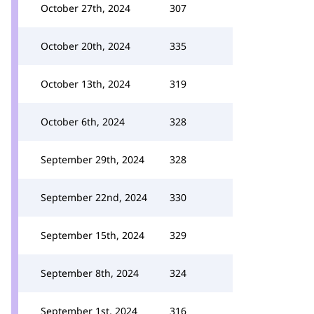
October 27th, 2024
307
October 20th, 2024
335
October 13th, 2024
319
October 6th, 2024
328
September 29th, 2024
328
September 22nd, 2024
330
September 15th, 2024
329
September 8th, 2024
324
September 1st, 2024
316