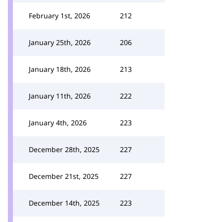
February 1st, 2026
212
January 25th, 2026
206
January 18th, 2026
213
January 11th, 2026
222
January 4th, 2026
223
December 28th, 2025
227
December 21st, 2025
227
December 14th, 2025
223