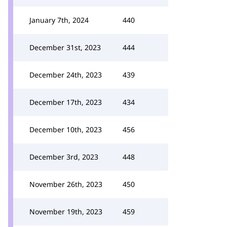
January 7th, 2024
440
December 31st, 2023
444
December 24th, 2023
439
December 17th, 2023
434
December 10th, 2023
456
December 3rd, 2023
448
November 26th, 2023
450
November 19th, 2023
459