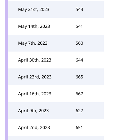
May 21st, 2023
543
May 14th, 2023
541
May 7th, 2023
560
April 30th, 2023
644
April 23rd, 2023
665
April 16th, 2023
667
April 9th, 2023
627
April 2nd, 2023
651