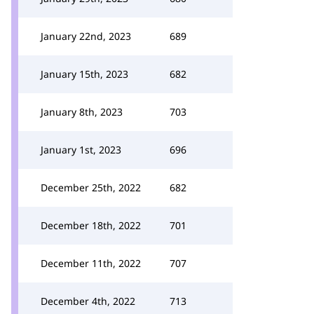
January 22nd, 2023
689
January 15th, 2023
682
January 8th, 2023
703
January 1st, 2023
696
December 25th, 2022
682
December 18th, 2022
701
December 11th, 2022
707
December 4th, 2022
713