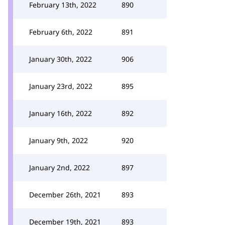
February 13th, 2022
890
February 6th, 2022
891
January 30th, 2022
906
January 23rd, 2022
895
January 16th, 2022
892
January 9th, 2022
920
January 2nd, 2022
897
December 26th, 2021
893
December 19th, 2021
893