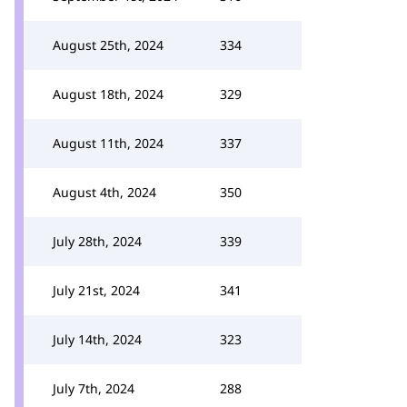
August 25th, 2024
334
August 18th, 2024
329
August 11th, 2024
337
August 4th, 2024
350
July 28th, 2024
339
July 21st, 2024
341
July 14th, 2024
323
July 7th, 2024
288