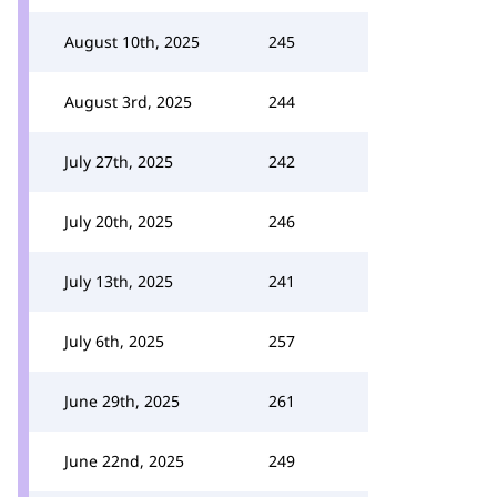
August 10th, 2025
245
August 3rd, 2025
244
July 27th, 2025
242
July 20th, 2025
246
July 13th, 2025
241
July 6th, 2025
257
June 29th, 2025
261
June 22nd, 2025
249