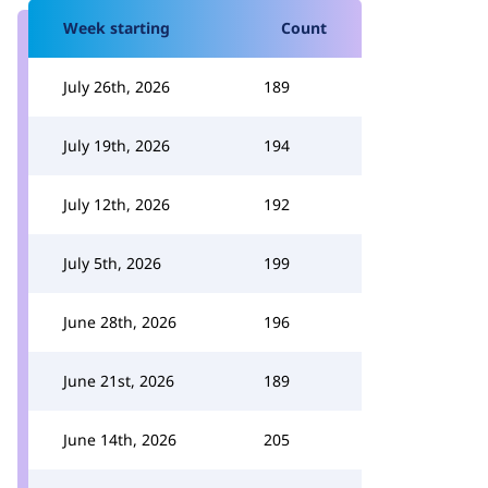
Week starting
Count
July 26th, 2026
189
July 19th, 2026
194
July 12th, 2026
192
July 5th, 2026
199
June 28th, 2026
196
June 21st, 2026
189
June 14th, 2026
205