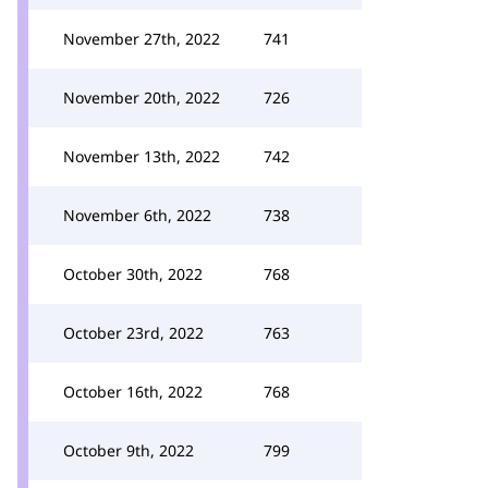
November 27th, 2022
741
November 20th, 2022
726
November 13th, 2022
742
November 6th, 2022
738
October 30th, 2022
768
October 23rd, 2022
763
October 16th, 2022
768
October 9th, 2022
799