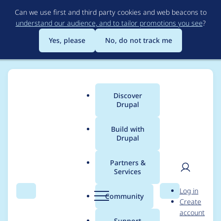
Skip
Can we use first and third party cookies and web beacons to
to
understand our audience, and to tailor promotions you see
?
main
content
Yes, please
No, do not track me
Discover
Main
Drupal
menu
Build with
Drupal
Breadcrumb
Home
Project usage
Partners &
Services
Usage statistics for
User
D
Log in
hreflang 7.x-1.3
Search
Menu
Search
r
Community
Create
men
u
account
p
Support