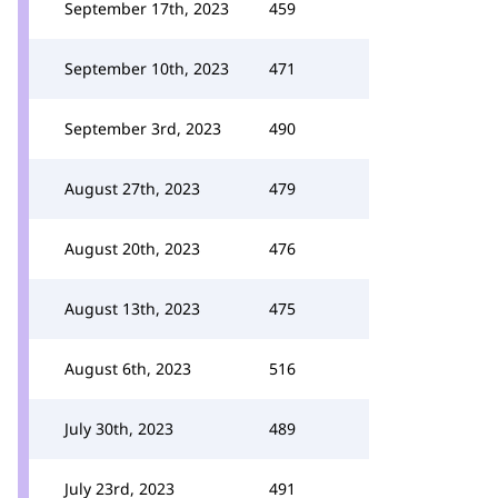
September 17th, 2023
459
September 10th, 2023
471
September 3rd, 2023
490
August 27th, 2023
479
August 20th, 2023
476
August 13th, 2023
475
August 6th, 2023
516
July 30th, 2023
489
July 23rd, 2023
491