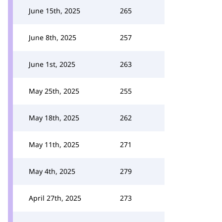
June 15th, 2025
265
June 8th, 2025
257
June 1st, 2025
263
May 25th, 2025
255
May 18th, 2025
262
May 11th, 2025
271
May 4th, 2025
279
April 27th, 2025
273