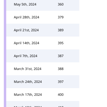
May 5th, 2024
360
April 28th, 2024
379
April 21st, 2024
389
April 14th, 2024
395
April 7th, 2024
387
March 31st, 2024
388
March 24th, 2024
397
March 17th, 2024
400