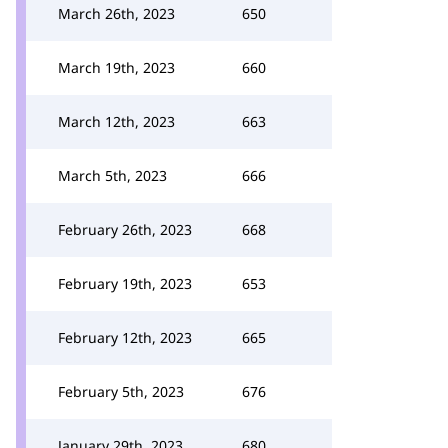
March 26th, 2023
650
March 19th, 2023
660
March 12th, 2023
663
March 5th, 2023
666
February 26th, 2023
668
February 19th, 2023
653
February 12th, 2023
665
February 5th, 2023
676
January 29th, 2023
680