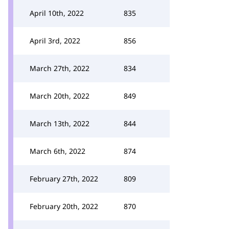
April 10th, 2022
835
April 3rd, 2022
856
March 27th, 2022
834
March 20th, 2022
849
March 13th, 2022
844
March 6th, 2022
874
February 27th, 2022
809
February 20th, 2022
870