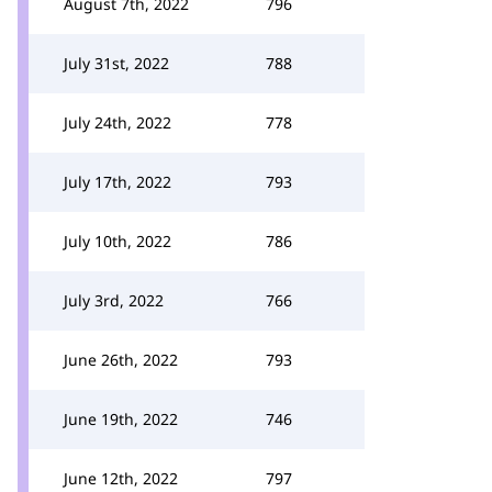
August 7th, 2022
796
July 31st, 2022
788
July 24th, 2022
778
July 17th, 2022
793
July 10th, 2022
786
July 3rd, 2022
766
June 26th, 2022
793
June 19th, 2022
746
June 12th, 2022
797