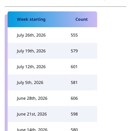
Week starting
Count
July 26th, 2026
555
July 19th, 2026
579
July 12th, 2026
601
July 5th, 2026
581
June 28th, 2026
606
June 21st, 2026
598
June 14th, 2026
580