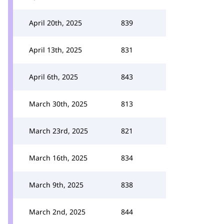
April 20th, 2025
839
April 13th, 2025
831
April 6th, 2025
843
March 30th, 2025
813
March 23rd, 2025
821
March 16th, 2025
834
March 9th, 2025
838
March 2nd, 2025
844