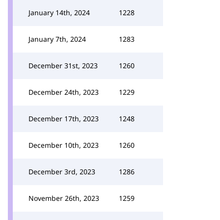
January 14th, 2024
1228
January 7th, 2024
1283
December 31st, 2023
1260
December 24th, 2023
1229
December 17th, 2023
1248
December 10th, 2023
1260
December 3rd, 2023
1286
November 26th, 2023
1259