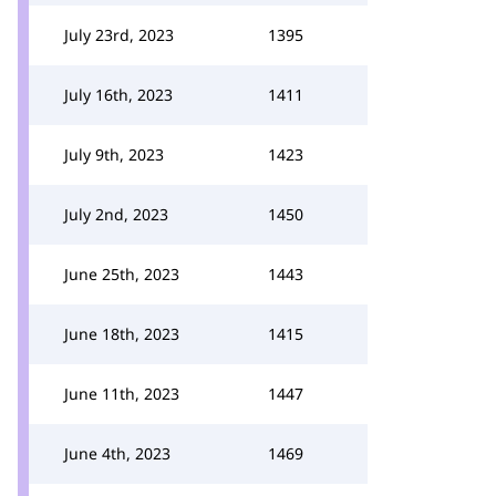
July 23rd, 2023
1395
July 16th, 2023
1411
July 9th, 2023
1423
July 2nd, 2023
1450
June 25th, 2023
1443
June 18th, 2023
1415
June 11th, 2023
1447
June 4th, 2023
1469