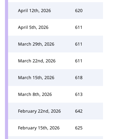
April 12th, 2026
620
April 5th, 2026
611
March 29th, 2026
611
March 22nd, 2026
611
March 15th, 2026
618
March 8th, 2026
613
February 22nd, 2026
642
February 15th, 2026
625