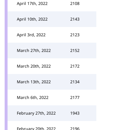
April 17th, 2022
2108
April 10th, 2022
2143
April 3rd, 2022
2123
March 27th, 2022
2152
March 20th, 2022
2172
March 13th, 2022
2134
March 6th, 2022
2177
February 27th, 2022
1943
February 20th, 2022
2196