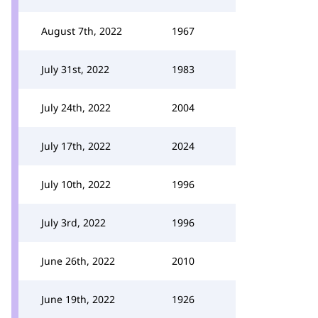
August 7th, 2022
1967
July 31st, 2022
1983
July 24th, 2022
2004
July 17th, 2022
2024
July 10th, 2022
1996
July 3rd, 2022
1996
June 26th, 2022
2010
June 19th, 2022
1926