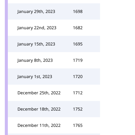
January 29th, 2023
1698
January 22nd, 2023
1682
January 15th, 2023
1695
January 8th, 2023
1719
January 1st, 2023
1720
December 25th, 2022
1712
December 18th, 2022
1752
December 11th, 2022
1765