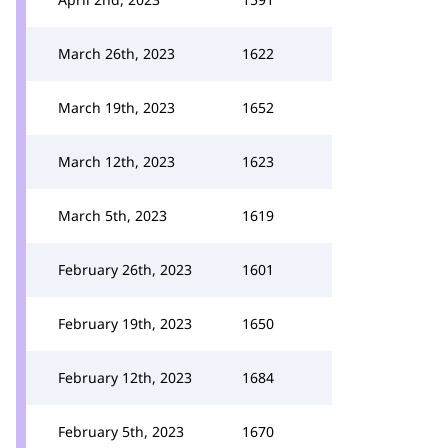
March 26th, 2023
1622
March 19th, 2023
1652
March 12th, 2023
1623
March 5th, 2023
1619
February 26th, 2023
1601
February 19th, 2023
1650
February 12th, 2023
1684
February 5th, 2023
1670