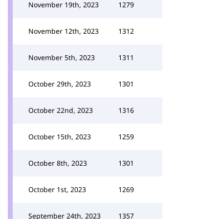
November 19th, 2023
1279
November 12th, 2023
1312
November 5th, 2023
1311
October 29th, 2023
1301
October 22nd, 2023
1316
October 15th, 2023
1259
October 8th, 2023
1301
October 1st, 2023
1269
September 24th, 2023
1357