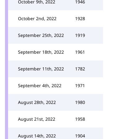
October 9th, 2022
1946
October 2nd, 2022
1928
September 25th, 2022
1919
September 18th, 2022
1961
September 11th, 2022
1782
September 4th, 2022
1971
August 28th, 2022
1980
August 21st, 2022
1958
August 14th, 2022
1904