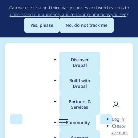
Skip
Can we use first and third party cookies and web beacons to
to
understand our audience, and to tailor promotions you see
?
main
content
Yes, please
No, do not track me
Discover
Main
Drupal
menu
Build with
Drupal
Breadcrumb
Home
Project usage
Partners &
Services
Usage statistics for
User
D
Log in
views_slideshow 7.x-
Search
Menu
Search
r
Community
Create
men
u
account
3.8
p
Support