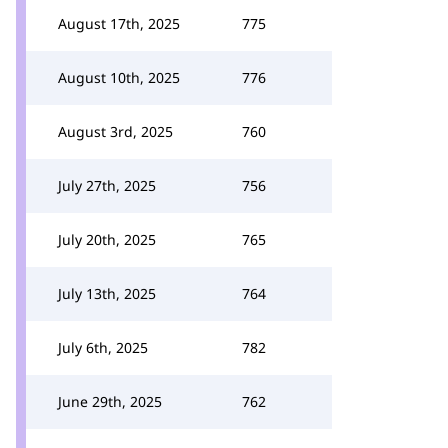
August 17th, 2025
775
August 10th, 2025
776
August 3rd, 2025
760
July 27th, 2025
756
July 20th, 2025
765
July 13th, 2025
764
July 6th, 2025
782
June 29th, 2025
762