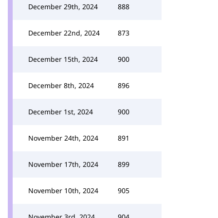
December 29th, 2024
888
December 22nd, 2024
873
December 15th, 2024
900
December 8th, 2024
896
December 1st, 2024
900
November 24th, 2024
891
November 17th, 2024
899
November 10th, 2024
905
November 3rd, 2024
904