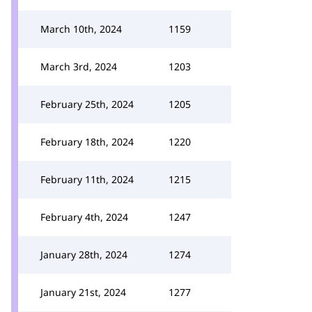
March 10th, 2024
1159
March 3rd, 2024
1203
February 25th, 2024
1205
February 18th, 2024
1220
February 11th, 2024
1215
February 4th, 2024
1247
January 28th, 2024
1274
January 21st, 2024
1277