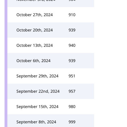
October 27th, 2024
910
October 20th, 2024
939
October 13th, 2024
940
October 6th, 2024
939
September 29th, 2024
951
September 22nd, 2024
957
September 15th, 2024
980
September 8th, 2024
999