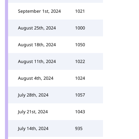
September 1st, 2024
1021
August 25th, 2024
1000
August 18th, 2024
1050
August 11th, 2024
1022
August 4th, 2024
1024
July 28th, 2024
1057
July 21st, 2024
1043
July 14th, 2024
935