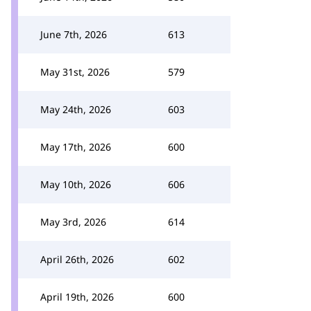
June 7th, 2026
613
May 31st, 2026
579
May 24th, 2026
603
May 17th, 2026
600
May 10th, 2026
606
May 3rd, 2026
614
April 26th, 2026
602
April 19th, 2026
600