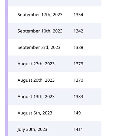
September 17th, 2023
1354
September 10th, 2023
1342
September 3rd, 2023
1388
August 27th, 2023
1373
August 20th, 2023
1370
August 13th, 2023
1383
August 6th, 2023
1491
July 30th, 2023
1411