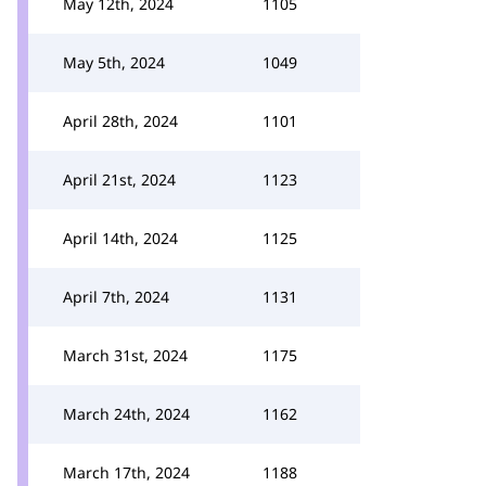
May 12th, 2024
1105
May 5th, 2024
1049
April 28th, 2024
1101
April 21st, 2024
1123
April 14th, 2024
1125
April 7th, 2024
1131
March 31st, 2024
1175
March 24th, 2024
1162
March 17th, 2024
1188