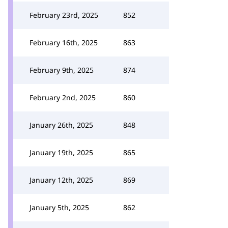
February 23rd, 2025
852
February 16th, 2025
863
February 9th, 2025
874
February 2nd, 2025
860
January 26th, 2025
848
January 19th, 2025
865
January 12th, 2025
869
January 5th, 2025
862