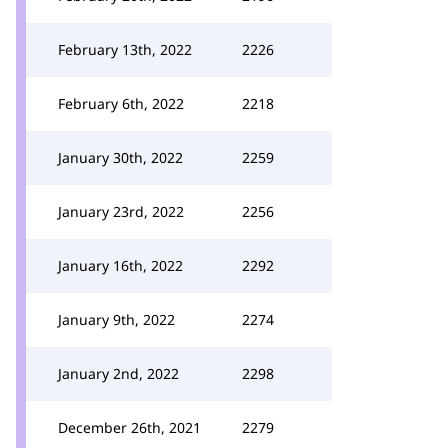
February 13th, 2022
2226
February 6th, 2022
2218
January 30th, 2022
2259
January 23rd, 2022
2256
January 16th, 2022
2292
January 9th, 2022
2274
January 2nd, 2022
2298
December 26th, 2021
2279