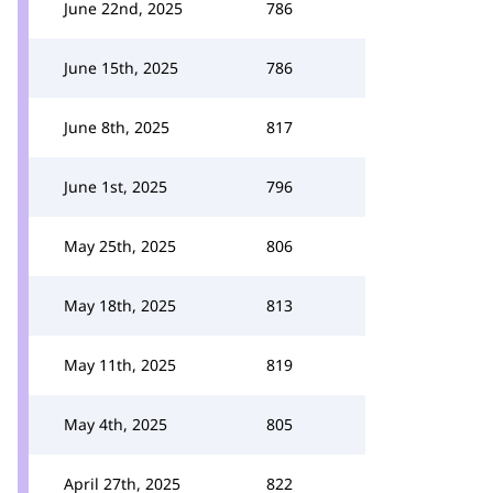
June 22nd, 2025
786
June 15th, 2025
786
June 8th, 2025
817
June 1st, 2025
796
May 25th, 2025
806
May 18th, 2025
813
May 11th, 2025
819
May 4th, 2025
805
April 27th, 2025
822