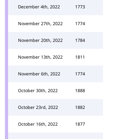
December 4th, 2022
1773
November 27th, 2022
1774
November 20th, 2022
1784
November 13th, 2022
1811
November 6th, 2022
1774
October 30th, 2022
1888
October 23rd, 2022
1882
October 16th, 2022
1877