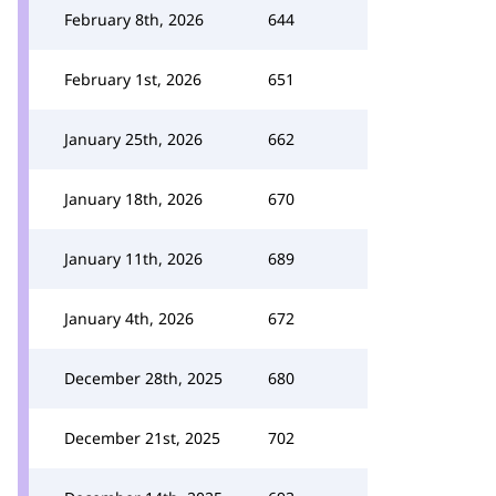
February 8th, 2026
644
February 1st, 2026
651
January 25th, 2026
662
January 18th, 2026
670
January 11th, 2026
689
January 4th, 2026
672
December 28th, 2025
680
December 21st, 2025
702