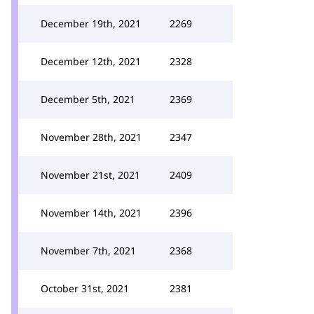
December 19th, 2021
2269
December 12th, 2021
2328
December 5th, 2021
2369
November 28th, 2021
2347
November 21st, 2021
2409
November 14th, 2021
2396
November 7th, 2021
2368
October 31st, 2021
2381