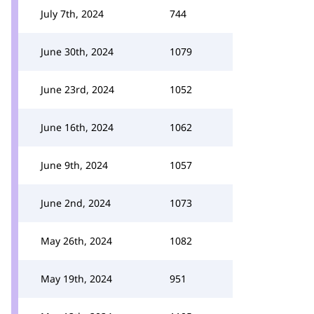
July 7th, 2024
744
June 30th, 2024
1079
June 23rd, 2024
1052
June 16th, 2024
1062
June 9th, 2024
1057
June 2nd, 2024
1073
May 26th, 2024
1082
May 19th, 2024
951