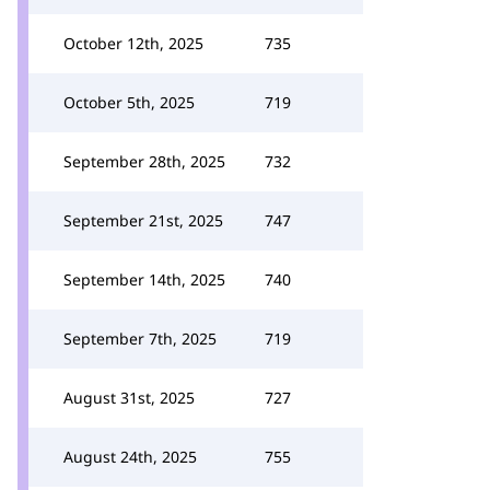
October 12th, 2025
735
October 5th, 2025
719
September 28th, 2025
732
September 21st, 2025
747
September 14th, 2025
740
September 7th, 2025
719
August 31st, 2025
727
August 24th, 2025
755