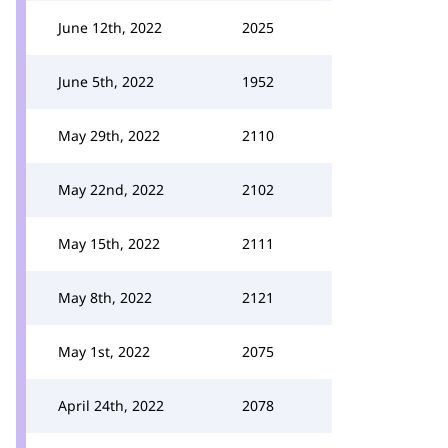
June 12th, 2022
2025
June 5th, 2022
1952
May 29th, 2022
2110
May 22nd, 2022
2102
May 15th, 2022
2111
May 8th, 2022
2121
May 1st, 2022
2075
April 24th, 2022
2078