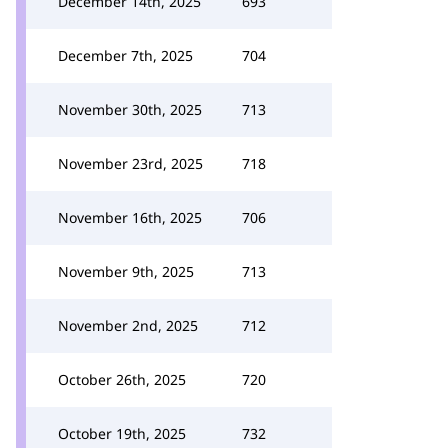
December 14th, 2025
693
December 7th, 2025
704
November 30th, 2025
713
November 23rd, 2025
718
November 16th, 2025
706
November 9th, 2025
713
November 2nd, 2025
712
October 26th, 2025
720
October 19th, 2025
732