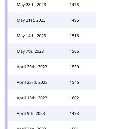
May 28th, 2023
1478
May 21st, 2023
1496
May 14th, 2023
1516
May 7th, 2023
1506
April 30th, 2023
1530
April 23rd, 2023
1546
April 16th, 2023
1602
April 9th, 2023
1493
April 2nd, 2023
1591