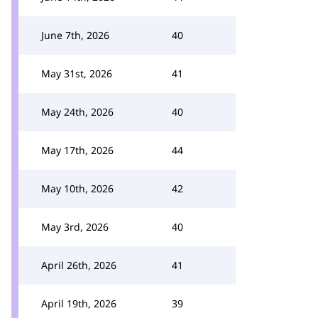
June 7th, 2026
40
May 31st, 2026
41
May 24th, 2026
40
May 17th, 2026
44
May 10th, 2026
42
May 3rd, 2026
40
April 26th, 2026
41
April 19th, 2026
39