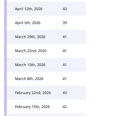
April 12th, 2026
43
April 5th, 2026
39
March 29th, 2026
41
March 22nd, 2026
41
March 15th, 2026
41
March 8th, 2026
41
February 22nd, 2026
43
February 15th, 2026
42