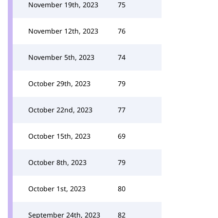
November 19th, 2023
75
November 12th, 2023
76
November 5th, 2023
74
October 29th, 2023
79
October 22nd, 2023
77
October 15th, 2023
69
October 8th, 2023
79
October 1st, 2023
80
September 24th, 2023
82