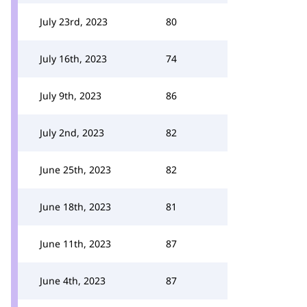
July 23rd, 2023
80
July 16th, 2023
74
July 9th, 2023
86
July 2nd, 2023
82
June 25th, 2023
82
June 18th, 2023
81
June 11th, 2023
87
June 4th, 2023
87