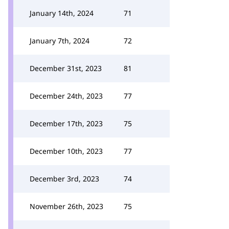
January 14th, 2024
71
January 7th, 2024
72
December 31st, 2023
81
December 24th, 2023
77
December 17th, 2023
75
December 10th, 2023
77
December 3rd, 2023
74
November 26th, 2023
75