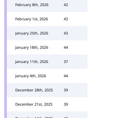
February 8th, 2026
42
February 1st, 2026
43
January 25th, 2026
43
January 18th, 2026
44
January 11th, 2026
37
January 4th, 2026
44
December 28th, 2025
39
December 21st, 2025
39