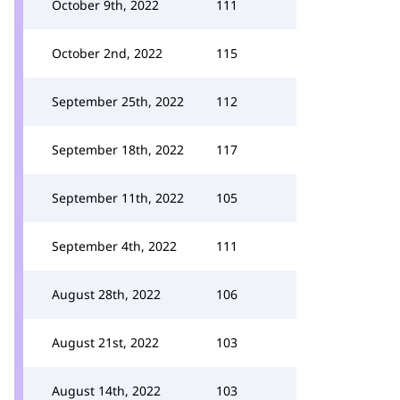
October 9th, 2022
111
October 2nd, 2022
115
September 25th, 2022
112
September 18th, 2022
117
September 11th, 2022
105
September 4th, 2022
111
August 28th, 2022
106
August 21st, 2022
103
August 14th, 2022
103