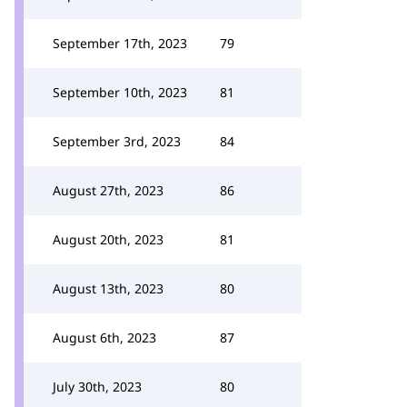
September 17th, 2023
79
September 10th, 2023
81
September 3rd, 2023
84
August 27th, 2023
86
August 20th, 2023
81
August 13th, 2023
80
August 6th, 2023
87
July 30th, 2023
80