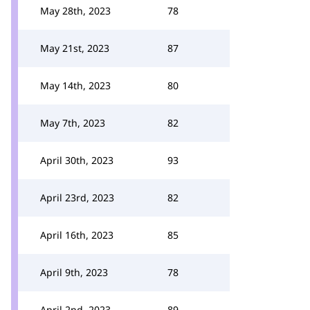
May 28th, 2023
78
May 21st, 2023
87
May 14th, 2023
80
May 7th, 2023
82
April 30th, 2023
93
April 23rd, 2023
82
April 16th, 2023
85
April 9th, 2023
78
April 2nd, 2023
89