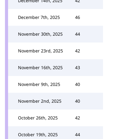
December 14th, 2025
42
December 7th, 2025
46
November 30th, 2025
44
November 23rd, 2025
42
November 16th, 2025
43
November 9th, 2025
40
November 2nd, 2025
40
October 26th, 2025
42
October 19th, 2025
44