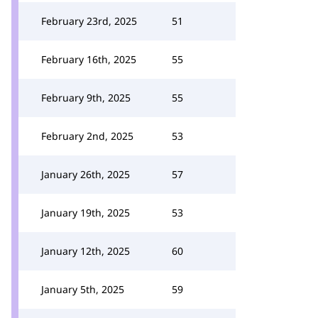
February 23rd, 2025
51
February 16th, 2025
55
February 9th, 2025
55
February 2nd, 2025
53
January 26th, 2025
57
January 19th, 2025
53
January 12th, 2025
60
January 5th, 2025
59