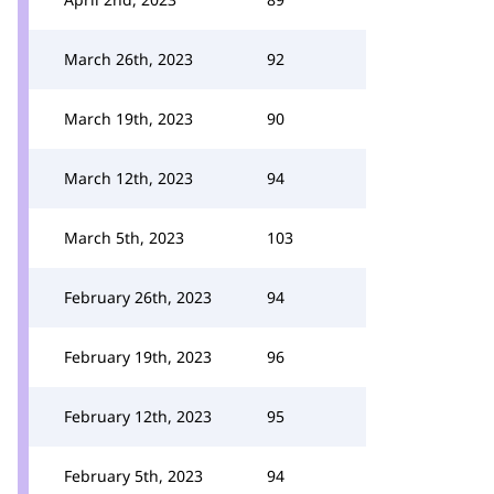
March 26th, 2023
92
March 19th, 2023
90
March 12th, 2023
94
March 5th, 2023
103
February 26th, 2023
94
February 19th, 2023
96
February 12th, 2023
95
February 5th, 2023
94