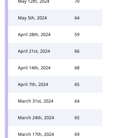
May 12th, 2024
70
May 5th, 2024
64
April 28th, 2024
59
April 21st, 2024
66
April 14th, 2024
68
April 7th, 2024
65
March 31st, 2024
64
March 24th, 2024
65
March 17th, 2024
69