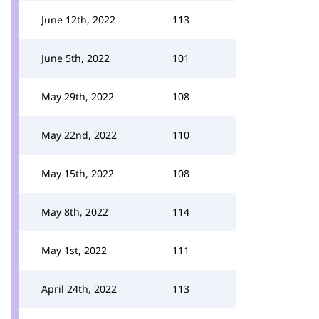
June 12th, 2022
113
June 5th, 2022
101
May 29th, 2022
108
May 22nd, 2022
110
May 15th, 2022
108
May 8th, 2022
114
May 1st, 2022
111
April 24th, 2022
113