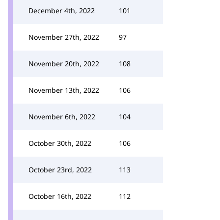
December 4th, 2022
101
November 27th, 2022
97
November 20th, 2022
108
November 13th, 2022
106
November 6th, 2022
104
October 30th, 2022
106
October 23rd, 2022
113
October 16th, 2022
112