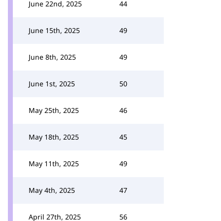
June 22nd, 2025
44
June 15th, 2025
49
June 8th, 2025
49
June 1st, 2025
50
May 25th, 2025
46
May 18th, 2025
45
May 11th, 2025
49
May 4th, 2025
47
April 27th, 2025
56