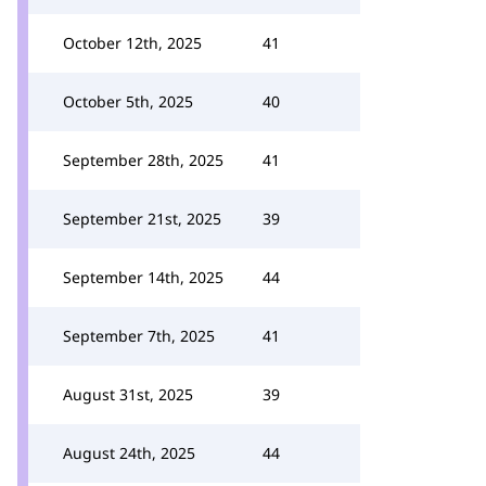
October 12th, 2025
41
October 5th, 2025
40
September 28th, 2025
41
September 21st, 2025
39
September 14th, 2025
44
September 7th, 2025
41
August 31st, 2025
39
August 24th, 2025
44