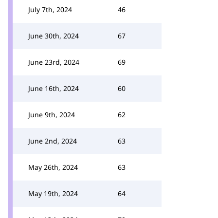
July 7th, 2024
46
June 30th, 2024
67
June 23rd, 2024
69
June 16th, 2024
60
June 9th, 2024
62
June 2nd, 2024
63
May 26th, 2024
63
May 19th, 2024
64