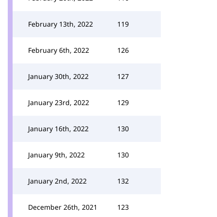
February 13th, 2022
119
February 6th, 2022
126
January 30th, 2022
127
January 23rd, 2022
129
January 16th, 2022
130
January 9th, 2022
130
January 2nd, 2022
132
December 26th, 2021
123