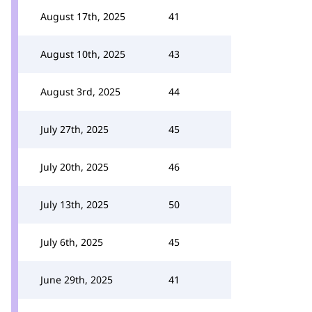
August 17th, 2025
41
August 10th, 2025
43
August 3rd, 2025
44
July 27th, 2025
45
July 20th, 2025
46
July 13th, 2025
50
July 6th, 2025
45
June 29th, 2025
41