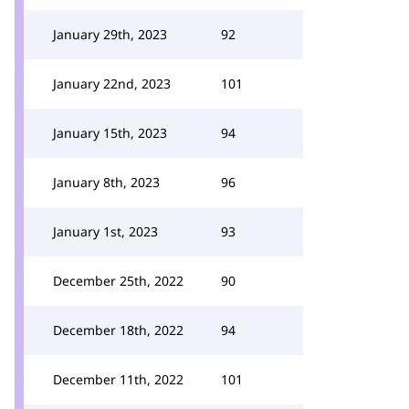
January 29th, 2023
92
January 22nd, 2023
101
January 15th, 2023
94
January 8th, 2023
96
January 1st, 2023
93
December 25th, 2022
90
December 18th, 2022
94
December 11th, 2022
101