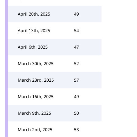
April 20th, 2025
49
April 13th, 2025
54
April 6th, 2025
47
March 30th, 2025
52
March 23rd, 2025
57
March 16th, 2025
49
March 9th, 2025
50
March 2nd, 2025
53