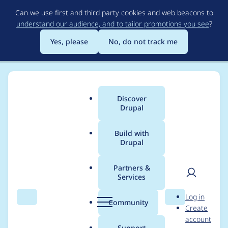
Skip
Can we use first and third party cookies and web beacons to
to
understand our audience, and to tailor promotions you see
?
main
content
Yes, please
No, do not track me
Discover
Main
Drupal
menu
Build with
Drupal
Breadcrumb
Home
Project usage
Partners &
Services
Usage statistics for
User
D
Log in
views_slideshow 7.x-
Search
Menu
Search
r
Community
Create
men
u
account
3.7
p
Support