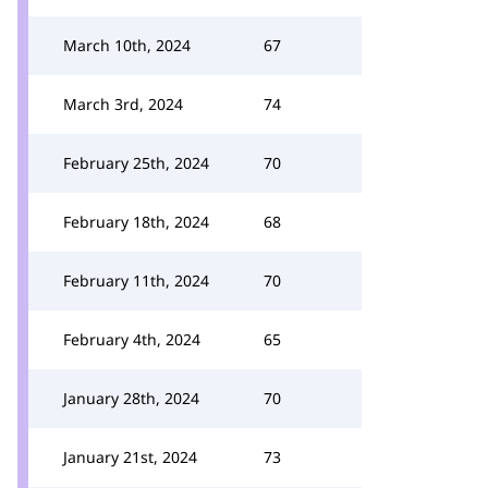
March 10th, 2024
67
March 3rd, 2024
74
February 25th, 2024
70
February 18th, 2024
68
February 11th, 2024
70
February 4th, 2024
65
January 28th, 2024
70
January 21st, 2024
73