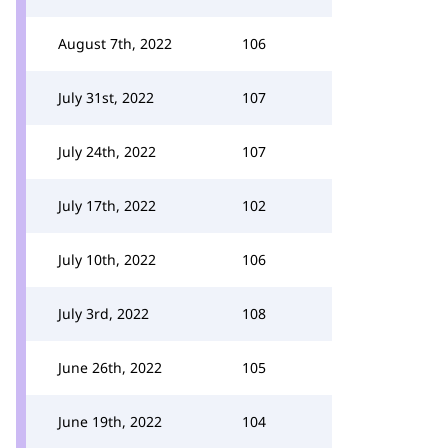
August 7th, 2022
106
July 31st, 2022
107
July 24th, 2022
107
July 17th, 2022
102
July 10th, 2022
106
July 3rd, 2022
108
June 26th, 2022
105
June 19th, 2022
104