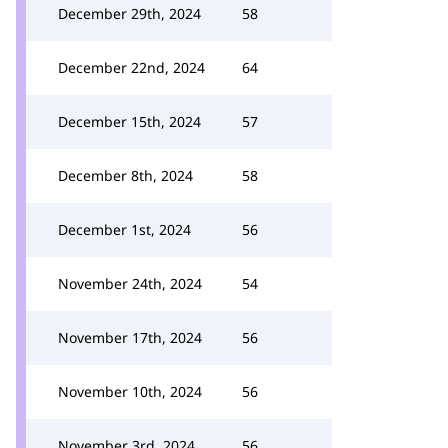
December 29th, 2024
58
December 22nd, 2024
64
December 15th, 2024
57
December 8th, 2024
58
December 1st, 2024
56
November 24th, 2024
54
November 17th, 2024
56
November 10th, 2024
56
November 3rd, 2024
56