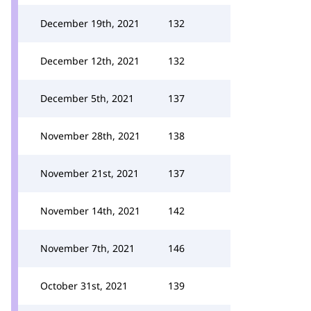
December 19th, 2021
132
December 12th, 2021
132
December 5th, 2021
137
November 28th, 2021
138
November 21st, 2021
137
November 14th, 2021
142
November 7th, 2021
146
October 31st, 2021
139