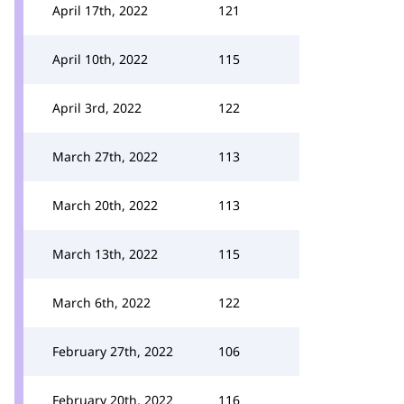
April 17th, 2022
121
April 10th, 2022
115
April 3rd, 2022
122
March 27th, 2022
113
March 20th, 2022
113
March 13th, 2022
115
March 6th, 2022
122
February 27th, 2022
106
February 20th, 2022
116