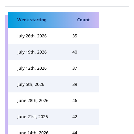
Week starting
Count
July 26th, 2026
35
July 19th, 2026
40
July 12th, 2026
37
July 5th, 2026
39
June 28th, 2026
46
June 21st, 2026
42
June 14th, 2026
44