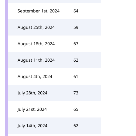
September 1st, 2024
64
August 25th, 2024
59
August 18th, 2024
67
August 11th, 2024
62
August 4th, 2024
61
July 28th, 2024
73
July 21st, 2024
65
July 14th, 2024
62