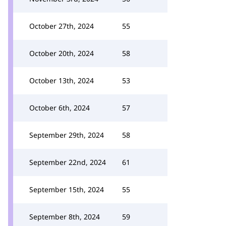
October 27th, 2024
55
October 20th, 2024
58
October 13th, 2024
53
October 6th, 2024
57
September 29th, 2024
58
September 22nd, 2024
61
September 15th, 2024
55
September 8th, 2024
59