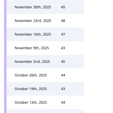
November 30th, 2025
45
November 23rd, 2025
48
November 16th, 2025
47
November 9th, 2025
43
November 2nd, 2025
45
October 26th, 2025
44
October 19th, 2025
43
October 12th, 2025
44