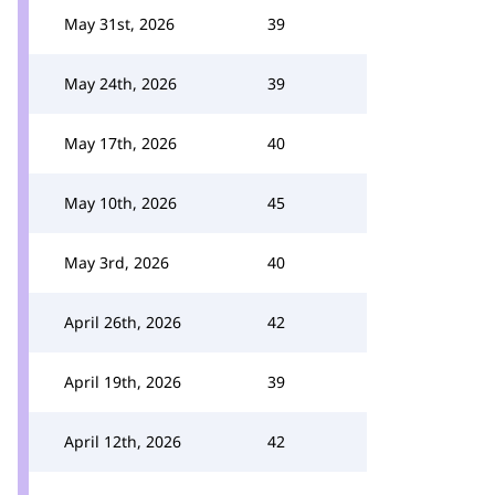
May 31st, 2026
39
May 24th, 2026
39
May 17th, 2026
40
May 10th, 2026
45
May 3rd, 2026
40
April 26th, 2026
42
April 19th, 2026
39
April 12th, 2026
42