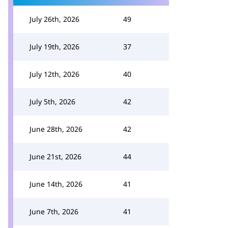
July 26th, 2026
49
July 19th, 2026
37
July 12th, 2026
40
July 5th, 2026
42
June 28th, 2026
42
June 21st, 2026
44
June 14th, 2026
41
June 7th, 2026
41