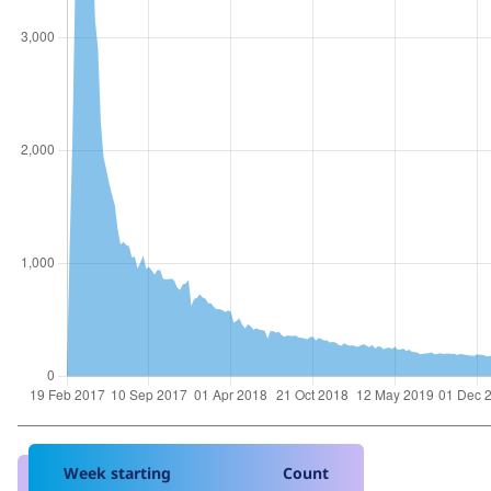
Week starting
Count