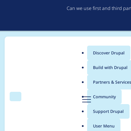
Can we use first and third pa
Discover Drupal
Main
Build with Drupal
menu
Home
Project usage
Partners & Service
Breadcrumb
D
Community
Search
Menu
r
Usage statistics for
p
u
Support Drupal
p
a
User Menu
l