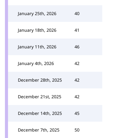
January 25th, 2026
40
January 18th, 2026
41
January 11th, 2026
46
January 4th, 2026
42
December 28th, 2025
42
December 21st, 2025
42
December 14th, 2025
45
December 7th, 2025
50