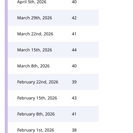
April 5th, 2026
40
March 29th, 2026
42
March 22nd, 2026
41
March 15th, 2026
44
March 8th, 2026
40
February 22nd, 2026
39
February 15th, 2026
43
February 8th, 2026
41
February 1st, 2026
38