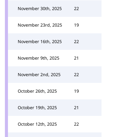
November 30th, 2025
22
November 23rd, 2025
19
November 16th, 2025
22
November 9th, 2025
21
November 2nd, 2025
22
October 26th, 2025
19
October 19th, 2025
21
October 12th, 2025
22