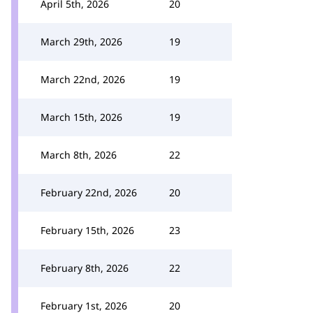
April 5th, 2026
20
March 29th, 2026
19
March 22nd, 2026
19
March 15th, 2026
19
March 8th, 2026
22
February 22nd, 2026
20
February 15th, 2026
23
February 8th, 2026
22
February 1st, 2026
20