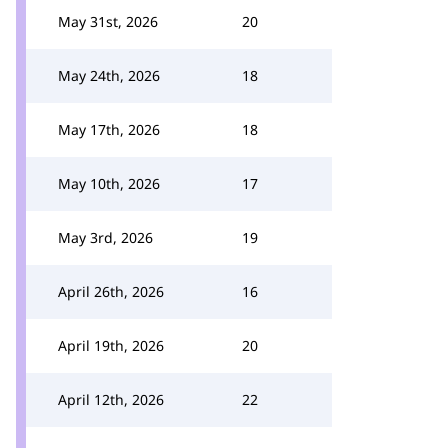
May 31st, 2026
20
May 24th, 2026
18
May 17th, 2026
18
May 10th, 2026
17
May 3rd, 2026
19
April 26th, 2026
16
April 19th, 2026
20
April 12th, 2026
22