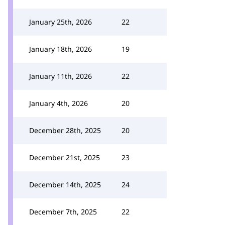
January 25th, 2026
22
January 18th, 2026
19
January 11th, 2026
22
January 4th, 2026
20
December 28th, 2025
20
December 21st, 2025
23
December 14th, 2025
24
December 7th, 2025
22