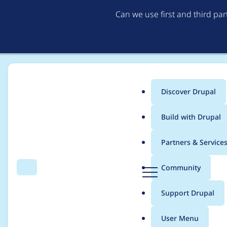
Can we use first and third pa
Discover Drupal
Main
Build with Drupal
menu
Home
Project usage
Partners & Service
Breadcrumb
D
Community
Search
Menu
r
Usage statistics for
e
u
Support Drupal
p
a
User Menu
l