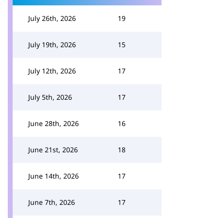
July 26th, 2026
19
July 19th, 2026
15
July 12th, 2026
17
July 5th, 2026
17
June 28th, 2026
16
June 21st, 2026
18
June 14th, 2026
17
June 7th, 2026
17