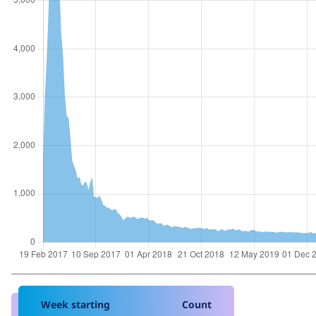
Week starting
Count