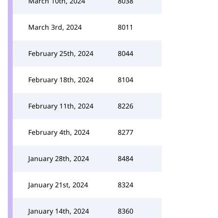
March 10th, 2024
8038
March 3rd, 2024
8011
February 25th, 2024
8044
February 18th, 2024
8104
February 11th, 2024
8226
February 4th, 2024
8277
January 28th, 2024
8484
January 21st, 2024
8324
January 14th, 2024
8360