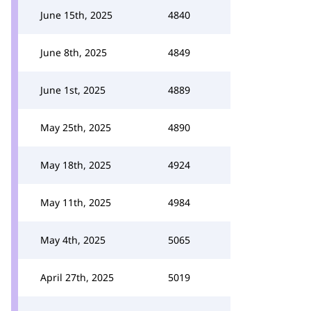
June 15th, 2025
4840
June 8th, 2025
4849
June 1st, 2025
4889
May 25th, 2025
4890
May 18th, 2025
4924
May 11th, 2025
4984
May 4th, 2025
5065
April 27th, 2025
5019