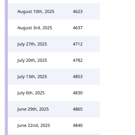
August 10th, 2025
4623
August 3rd, 2025
4637
July 27th, 2025
4712
July 20th, 2025
4782
July 13th, 2025
4853
July 6th, 2025
4830
June 29th, 2025
4865
June 22nd, 2025
4840