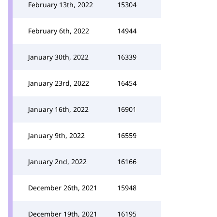
February 13th, 2022
15304
February 6th, 2022
14944
January 30th, 2022
16339
January 23rd, 2022
16454
January 16th, 2022
16901
January 9th, 2022
16559
January 2nd, 2022
16166
December 26th, 2021
15948
December 19th, 2021
16195