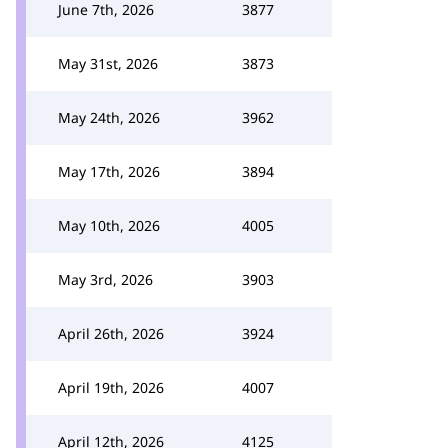
June 7th, 2026
3877
May 31st, 2026
3873
May 24th, 2026
3962
May 17th, 2026
3894
May 10th, 2026
4005
May 3rd, 2026
3903
April 26th, 2026
3924
April 19th, 2026
4007
April 12th, 2026
4125