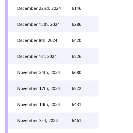
December 22nd, 2024
6146
December 15th, 2024
6286
December 8th, 2024
6420
December 1st, 2024
6526
November 24th, 2024
6680
November 17th, 2024
6522
November 10th, 2024
6431
November 3rd, 2024
6461