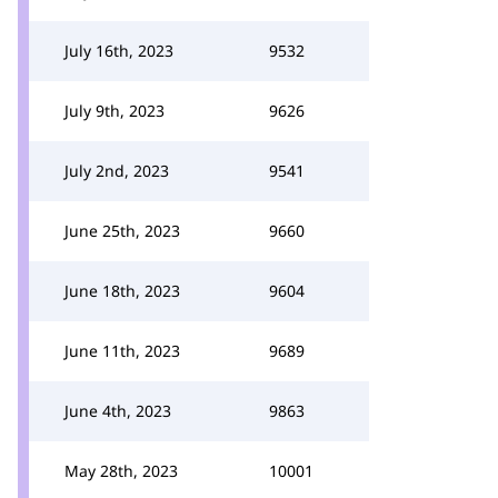
July 16th, 2023
9532
July 9th, 2023
9626
July 2nd, 2023
9541
June 25th, 2023
9660
June 18th, 2023
9604
June 11th, 2023
9689
June 4th, 2023
9863
May 28th, 2023
10001