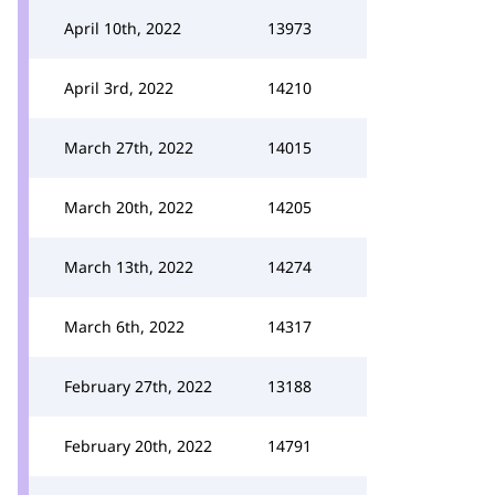
April 10th, 2022
13973
April 3rd, 2022
14210
March 27th, 2022
14015
March 20th, 2022
14205
March 13th, 2022
14274
March 6th, 2022
14317
February 27th, 2022
13188
February 20th, 2022
14791