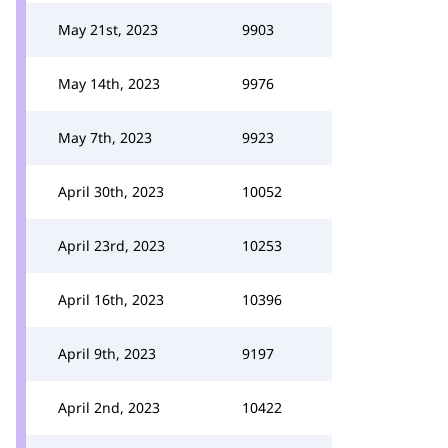
May 21st, 2023
9903
May 14th, 2023
9976
May 7th, 2023
9923
April 30th, 2023
10052
April 23rd, 2023
10253
April 16th, 2023
10396
April 9th, 2023
9197
April 2nd, 2023
10422