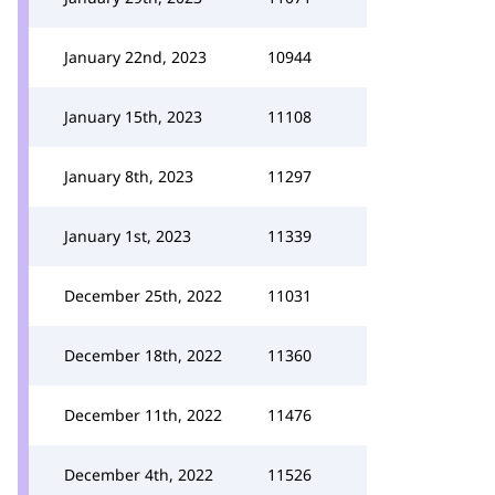
January 22nd, 2023
10944
January 15th, 2023
11108
January 8th, 2023
11297
January 1st, 2023
11339
December 25th, 2022
11031
December 18th, 2022
11360
December 11th, 2022
11476
December 4th, 2022
11526