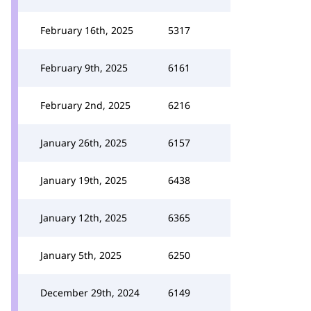
February 16th, 2025
5317
February 9th, 2025
6161
February 2nd, 2025
6216
January 26th, 2025
6157
January 19th, 2025
6438
January 12th, 2025
6365
January 5th, 2025
6250
December 29th, 2024
6149