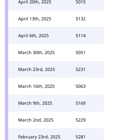
April 20th, 2025
5015
April 13th, 2025
5132
April 6th, 2025
5114
March 30th, 2025
5051
March 23rd, 2025
5231
March 16th, 2025
5063
March 9th, 2025
5169
March 2nd, 2025
5229
February 23rd, 2025
5281