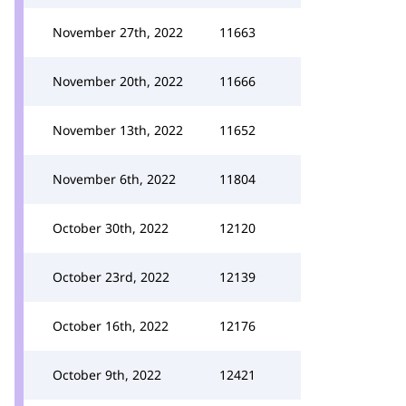
November 27th, 2022
11663
November 20th, 2022
11666
November 13th, 2022
11652
November 6th, 2022
11804
October 30th, 2022
12120
October 23rd, 2022
12139
October 16th, 2022
12176
October 9th, 2022
12421