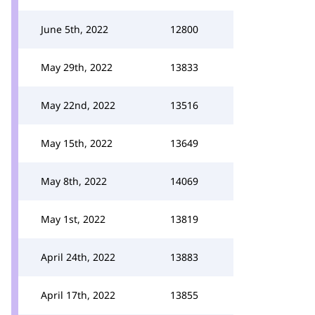
June 5th, 2022
12800
May 29th, 2022
13833
May 22nd, 2022
13516
May 15th, 2022
13649
May 8th, 2022
14069
May 1st, 2022
13819
April 24th, 2022
13883
April 17th, 2022
13855