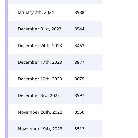
January 7th, 2024
8988
December 31st, 2023
8544
December 24th, 2023
8463
December 17th, 2023
8977
December 10th, 2023
8675
December 3rd, 2023
8997
November 26th, 2023
8550
November 19th, 2023
8512