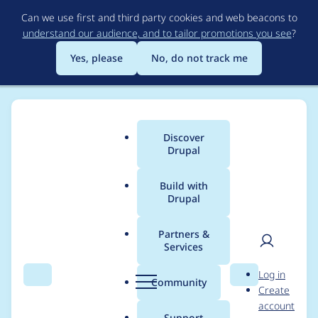
Skip
Can we use first and third party cookies and web beacons to
to
understand our audience, and to tailor promotions you see
?
main
content
Yes, please
No, do not track me
Discover
Main
Drupal
menu
Build with
Drupal
Breadcrumb
Home
Project usage
Partners &
Services
Usage statistics for
User
D
Log in
metatag 7.x-1.21
Search
Menu
Search
r
Community
Create
men
u
account
p
Support