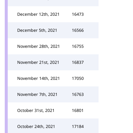
December 12th, 2021
16473
December 5th, 2021
16566
November 28th, 2021
16755
November 21st, 2021
16837
November 14th, 2021
17050
November 7th, 2021
16763
October 31st, 2021
16801
October 24th, 2021
17184