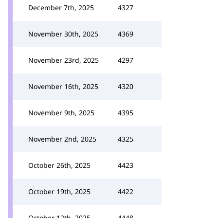
December 7th, 2025
4327
November 30th, 2025
4369
November 23rd, 2025
4297
November 16th, 2025
4320
November 9th, 2025
4395
November 2nd, 2025
4325
October 26th, 2025
4423
October 19th, 2025
4422
October 12th, 2025
4448