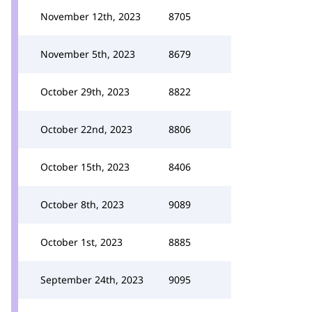
November 12th, 2023
8705
November 5th, 2023
8679
October 29th, 2023
8822
October 22nd, 2023
8806
October 15th, 2023
8406
October 8th, 2023
9089
October 1st, 2023
8885
September 24th, 2023
9095