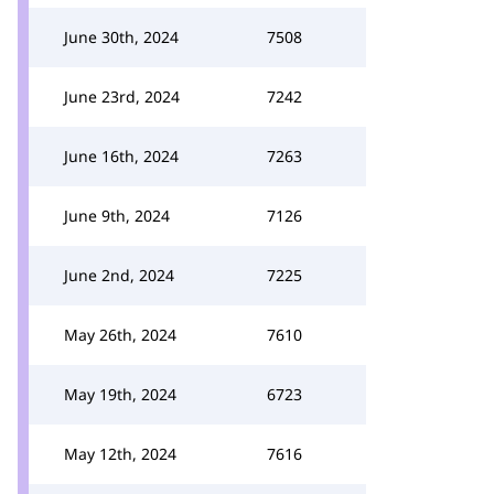
June 30th, 2024
7508
June 23rd, 2024
7242
June 16th, 2024
7263
June 9th, 2024
7126
June 2nd, 2024
7225
May 26th, 2024
7610
May 19th, 2024
6723
May 12th, 2024
7616