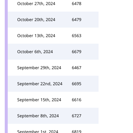
October 27th, 2024
6478
October 20th, 2024
6479
October 13th, 2024
6563
October 6th, 2024
6679
September 29th, 2024
6467
September 22nd, 2024
6695
September 15th, 2024
6616
September 8th, 2024
6727
September 1st, 2024
6819