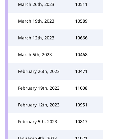
March 26th, 2023
10511
March 19th, 2023
10589
March 12th, 2023
10666
March 5th, 2023
10468
February 26th, 2023
10471
February 19th, 2023
11008
February 12th, 2023
10951
February 5th, 2023
10817
January 29th, 2023
11071