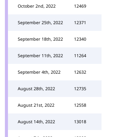
October 2nd, 2022
12469
September 25th, 2022
12371
September 18th, 2022
12340
September 11th, 2022
11264
September 4th, 2022
12632
August 28th, 2022
12735
August 21st, 2022
12558
August 14th, 2022
13018