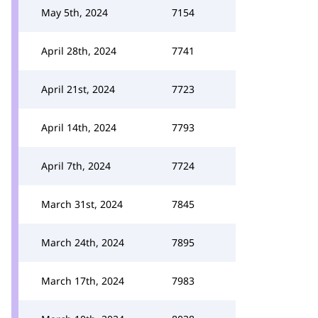
May 5th, 2024
7154
April 28th, 2024
7741
April 21st, 2024
7723
April 14th, 2024
7793
April 7th, 2024
7724
March 31st, 2024
7845
March 24th, 2024
7895
March 17th, 2024
7983