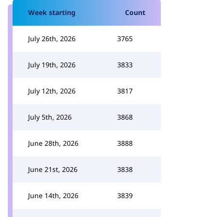
Week starting
Count
July 26th, 2026
3765
July 19th, 2026
3833
July 12th, 2026
3817
July 5th, 2026
3868
June 28th, 2026
3888
June 21st, 2026
3838
June 14th, 2026
3839