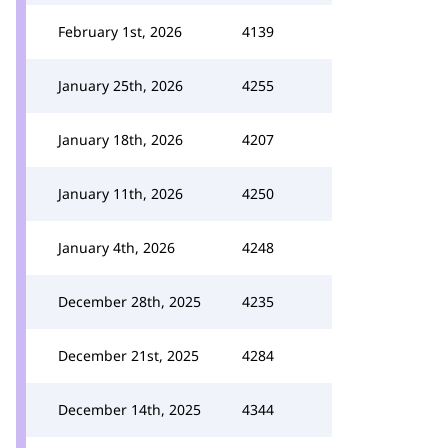
February 1st, 2026
4139
January 25th, 2026
4255
January 18th, 2026
4207
January 11th, 2026
4250
January 4th, 2026
4248
December 28th, 2025
4235
December 21st, 2025
4284
December 14th, 2025
4344