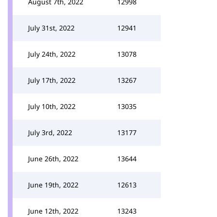
August 7th, 2022
12998
July 31st, 2022
12941
July 24th, 2022
13078
July 17th, 2022
13267
July 10th, 2022
13035
July 3rd, 2022
13177
June 26th, 2022
13644
June 19th, 2022
12613
June 12th, 2022
13243