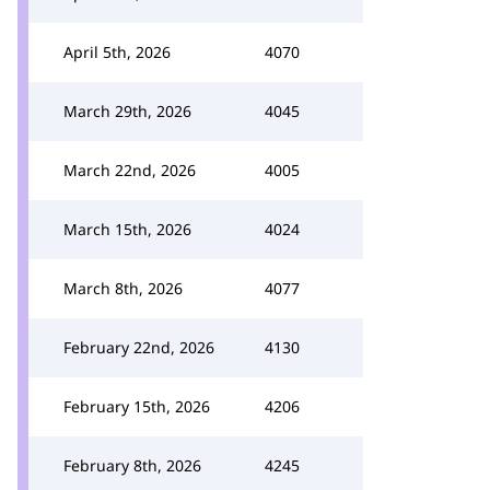
April 5th, 2026
4070
March 29th, 2026
4045
March 22nd, 2026
4005
March 15th, 2026
4024
March 8th, 2026
4077
February 22nd, 2026
4130
February 15th, 2026
4206
February 8th, 2026
4245