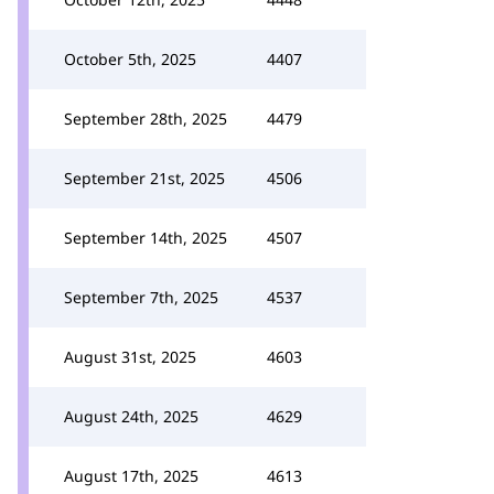
October 5th, 2025
4407
September 28th, 2025
4479
September 21st, 2025
4506
September 14th, 2025
4507
September 7th, 2025
4537
August 31st, 2025
4603
August 24th, 2025
4629
August 17th, 2025
4613