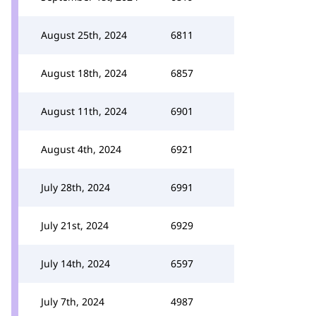
August 25th, 2024
6811
August 18th, 2024
6857
August 11th, 2024
6901
August 4th, 2024
6921
July 28th, 2024
6991
July 21st, 2024
6929
July 14th, 2024
6597
July 7th, 2024
4987