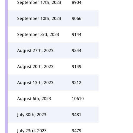
September 17th, 2023
8904
September 10th, 2023
9066
September 3rd, 2023
9144
August 27th, 2023
9244
August 20th, 2023
9149
August 13th, 2023
9212
August 6th, 2023
10610
July 30th, 2023
9481
July 23rd, 2023
9479