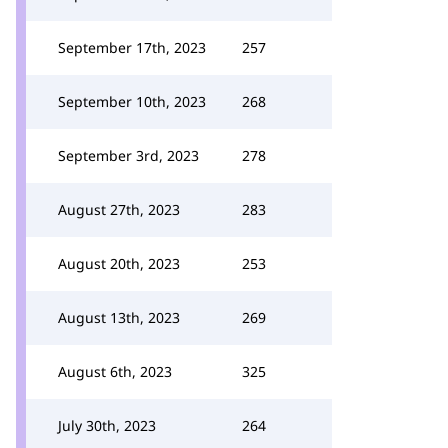
September 17th, 2023
257
September 10th, 2023
268
September 3rd, 2023
278
August 27th, 2023
283
August 20th, 2023
253
August 13th, 2023
269
August 6th, 2023
325
July 30th, 2023
264