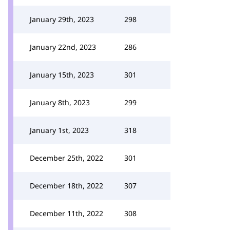
January 29th, 2023
298
January 22nd, 2023
286
January 15th, 2023
301
January 8th, 2023
299
January 1st, 2023
318
December 25th, 2022
301
December 18th, 2022
307
December 11th, 2022
308