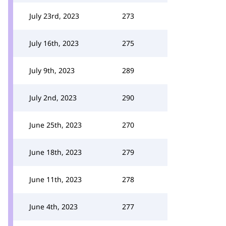
July 23rd, 2023
273
July 16th, 2023
275
July 9th, 2023
289
July 2nd, 2023
290
June 25th, 2023
270
June 18th, 2023
279
June 11th, 2023
278
June 4th, 2023
277