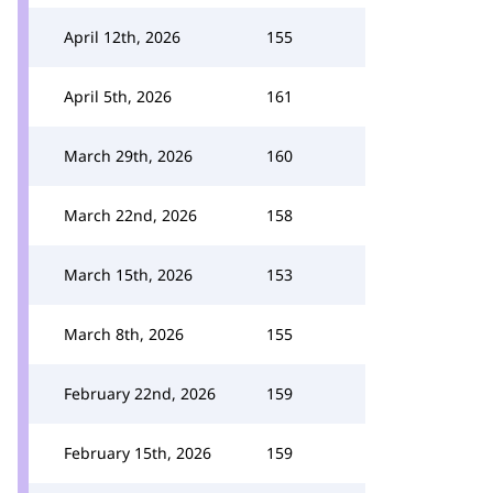
April 12th, 2026
155
April 5th, 2026
161
March 29th, 2026
160
March 22nd, 2026
158
March 15th, 2026
153
March 8th, 2026
155
February 22nd, 2026
159
February 15th, 2026
159