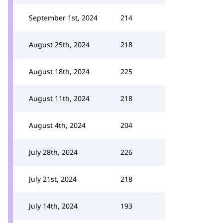
September 1st, 2024
214
August 25th, 2024
218
August 18th, 2024
225
August 11th, 2024
218
August 4th, 2024
204
July 28th, 2024
226
July 21st, 2024
218
July 14th, 2024
193