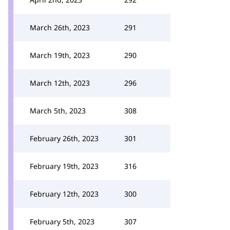
March 26th, 2023
291
March 19th, 2023
290
March 12th, 2023
296
March 5th, 2023
308
February 26th, 2023
301
February 19th, 2023
316
February 12th, 2023
300
February 5th, 2023
307