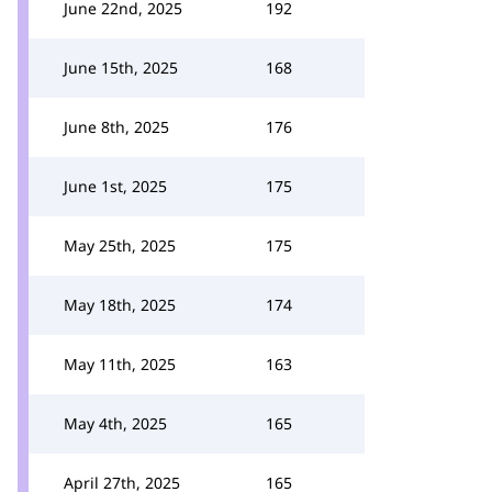
June 22nd, 2025
192
June 15th, 2025
168
June 8th, 2025
176
June 1st, 2025
175
May 25th, 2025
175
May 18th, 2025
174
May 11th, 2025
163
May 4th, 2025
165
April 27th, 2025
165