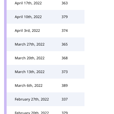
April 17th, 2022
363
April 10th, 2022
379
April 3rd, 2022
374
March 27th, 2022
365
March 20th, 2022
368
March 13th, 2022
373
March 6th, 2022
389
February 27th, 2022
337
February 20th, 2022
379