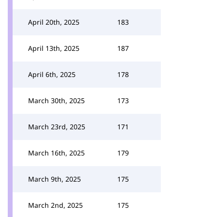
April 20th, 2025
183
April 13th, 2025
187
April 6th, 2025
178
March 30th, 2025
173
March 23rd, 2025
171
March 16th, 2025
179
March 9th, 2025
175
March 2nd, 2025
175