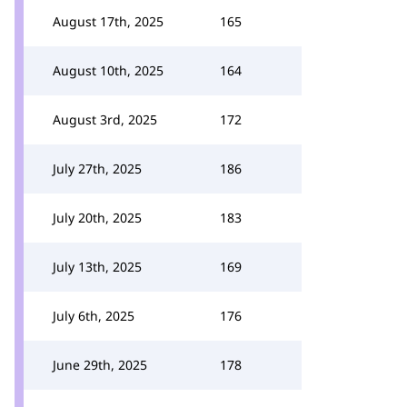
August 17th, 2025
165
August 10th, 2025
164
August 3rd, 2025
172
July 27th, 2025
186
July 20th, 2025
183
July 13th, 2025
169
July 6th, 2025
176
June 29th, 2025
178