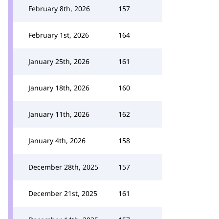
February 8th, 2026
157
February 1st, 2026
164
January 25th, 2026
161
January 18th, 2026
160
January 11th, 2026
162
January 4th, 2026
158
December 28th, 2025
157
December 21st, 2025
161