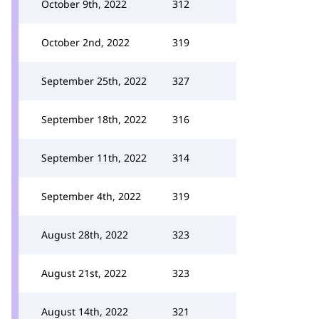
October 9th, 2022
312
October 2nd, 2022
319
September 25th, 2022
327
September 18th, 2022
316
September 11th, 2022
314
September 4th, 2022
319
August 28th, 2022
323
August 21st, 2022
323
August 14th, 2022
321