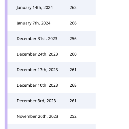
January 14th, 2024
262
January 7th, 2024
266
December 31st, 2023
256
December 24th, 2023
260
December 17th, 2023
261
December 10th, 2023
268
December 3rd, 2023
261
November 26th, 2023
252