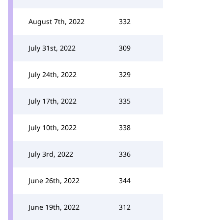
August 7th, 2022
332
July 31st, 2022
309
July 24th, 2022
329
July 17th, 2022
335
July 10th, 2022
338
July 3rd, 2022
336
June 26th, 2022
344
June 19th, 2022
312