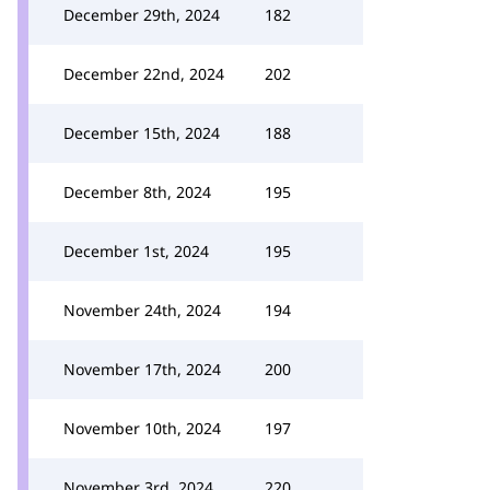
December 29th, 2024
182
December 22nd, 2024
202
December 15th, 2024
188
December 8th, 2024
195
December 1st, 2024
195
November 24th, 2024
194
November 17th, 2024
200
November 10th, 2024
197
November 3rd, 2024
220