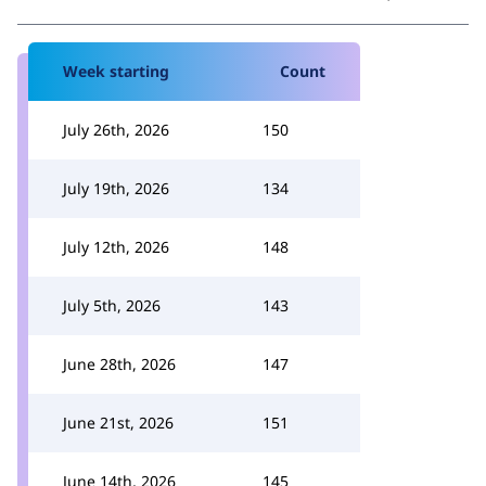
Week starting
Count
July 26th, 2026
150
July 19th, 2026
134
July 12th, 2026
148
July 5th, 2026
143
June 28th, 2026
147
June 21st, 2026
151
June 14th, 2026
145