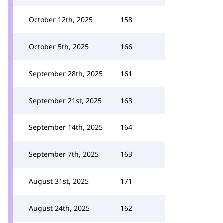
October 12th, 2025
158
October 5th, 2025
166
September 28th, 2025
161
September 21st, 2025
163
September 14th, 2025
164
September 7th, 2025
163
August 31st, 2025
171
August 24th, 2025
162