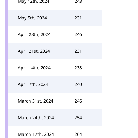
May 12th, 2024
243
May 5th, 2024
231
April 28th, 2024
246
April 21st, 2024
231
April 14th, 2024
238
April 7th, 2024
240
March 31st, 2024
246
March 24th, 2024
254
March 17th, 2024
264