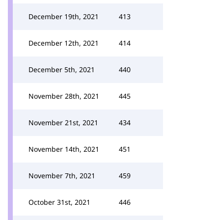
December 19th, 2021
413
December 12th, 2021
414
December 5th, 2021
440
November 28th, 2021
445
November 21st, 2021
434
November 14th, 2021
451
November 7th, 2021
459
October 31st, 2021
446