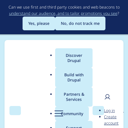
Skip
Can we use first and third party cookies and web beacons to
to
understand our audience, and to tailor promotions you see
?
main
content
Yes, please
No, do not track me
Discover
Main
Drupal
menu
Build with
Drupal
Breadcrumb
Home
Project usage
Partners &
Services
Usage statistics for
User
D
Log in
entity_reference_revisi
Search
Menu
Search
r
Community
Create
men
u
account
ons 8.x-1.2
p
Support