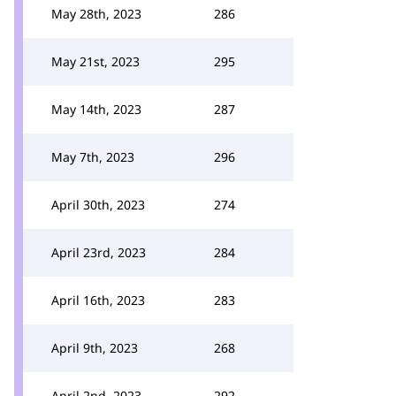
May 28th, 2023
286
May 21st, 2023
295
May 14th, 2023
287
May 7th, 2023
296
April 30th, 2023
274
April 23rd, 2023
284
April 16th, 2023
283
April 9th, 2023
268
April 2nd, 2023
292