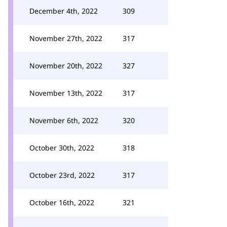
December 4th, 2022
309
November 27th, 2022
317
November 20th, 2022
327
November 13th, 2022
317
November 6th, 2022
320
October 30th, 2022
318
October 23rd, 2022
317
October 16th, 2022
321