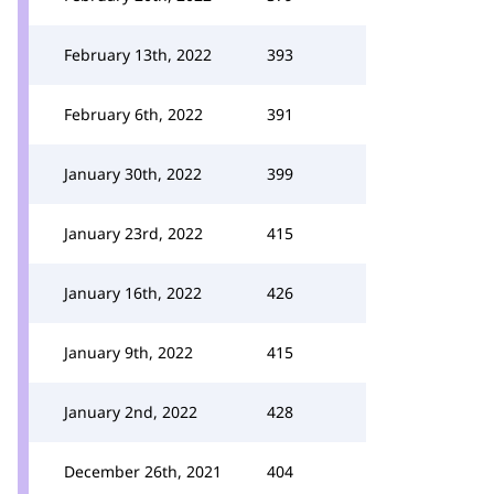
February 13th, 2022
393
February 6th, 2022
391
January 30th, 2022
399
January 23rd, 2022
415
January 16th, 2022
426
January 9th, 2022
415
January 2nd, 2022
428
December 26th, 2021
404