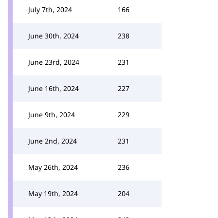
July 7th, 2024
166
June 30th, 2024
238
June 23rd, 2024
231
June 16th, 2024
227
June 9th, 2024
229
June 2nd, 2024
231
May 26th, 2024
236
May 19th, 2024
204