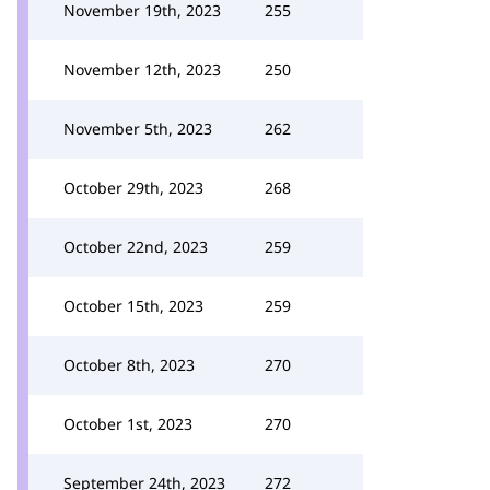
November 19th, 2023
255
November 12th, 2023
250
November 5th, 2023
262
October 29th, 2023
268
October 22nd, 2023
259
October 15th, 2023
259
October 8th, 2023
270
October 1st, 2023
270
September 24th, 2023
272