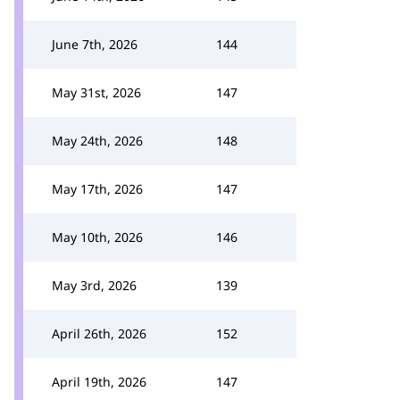
June 7th, 2026
144
May 31st, 2026
147
May 24th, 2026
148
May 17th, 2026
147
May 10th, 2026
146
May 3rd, 2026
139
April 26th, 2026
152
April 19th, 2026
147