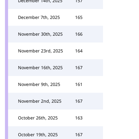
December 14th, 2025
157
December 7th, 2025
165
November 30th, 2025
166
November 23rd, 2025
164
November 16th, 2025
167
November 9th, 2025
161
November 2nd, 2025
167
October 26th, 2025
163
October 19th, 2025
167