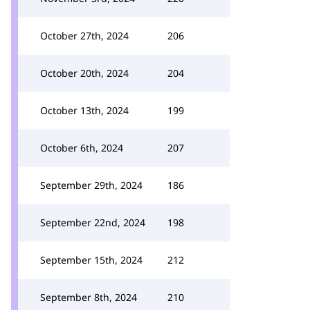
October 27th, 2024
206
October 20th, 2024
204
October 13th, 2024
199
October 6th, 2024
207
September 29th, 2024
186
September 22nd, 2024
198
September 15th, 2024
212
September 8th, 2024
210