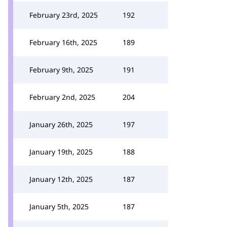
February 23rd, 2025
192
February 16th, 2025
189
February 9th, 2025
191
February 2nd, 2025
204
January 26th, 2025
197
January 19th, 2025
188
January 12th, 2025
187
January 5th, 2025
187