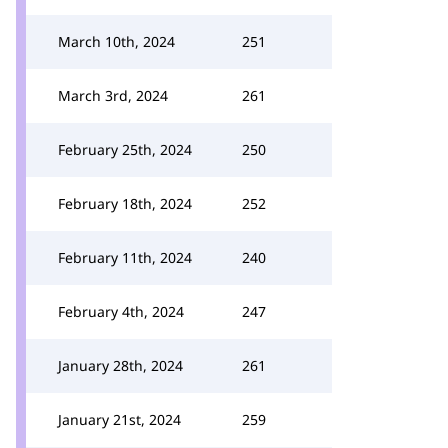
March 10th, 2024
251
March 3rd, 2024
261
February 25th, 2024
250
February 18th, 2024
252
February 11th, 2024
240
February 4th, 2024
247
January 28th, 2024
261
January 21st, 2024
259