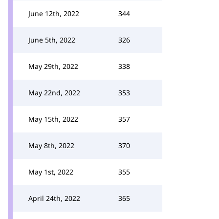
June 12th, 2022
344
June 5th, 2022
326
May 29th, 2022
338
May 22nd, 2022
353
May 15th, 2022
357
May 8th, 2022
370
May 1st, 2022
355
April 24th, 2022
365