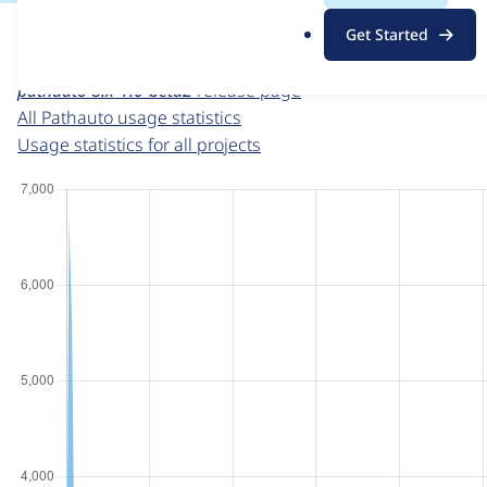
For each week beginning on a given date, the figures sho
.
Get Started
o
Pathauto
project page
r
pathauto 8.x-1.0-beta2
release page
g
All Pathauto usage statistics
Usage statistics for all projects