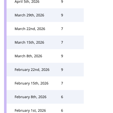
April 5th, 2026
9
March 29th, 2026
9
March 22nd, 2026
7
March 15th, 2026
7
March 8th, 2026
9
February 22nd, 2026
9
February 15th, 2026
7
February 8th, 2026
6
February 1st, 2026
6