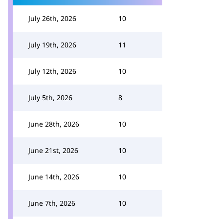
July 26th, 2026
10
July 19th, 2026
11
July 12th, 2026
10
July 5th, 2026
8
June 28th, 2026
10
June 21st, 2026
10
June 14th, 2026
10
June 7th, 2026
10