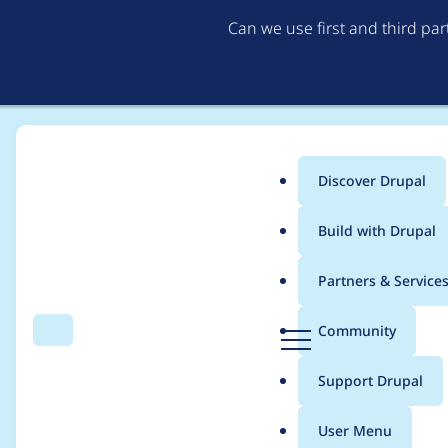
Can we use first and third pa
Discover Drupal
Main
Build with Drupal
menu
Home
Project usage
Partners & Service
Breadcrumb
D
Community
Search
Menu
r
Usage statistics for
p
u
Support Drupal
p
a
User Menu
l