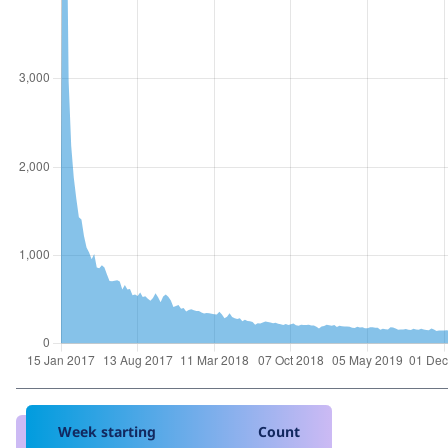
Week starting
Count