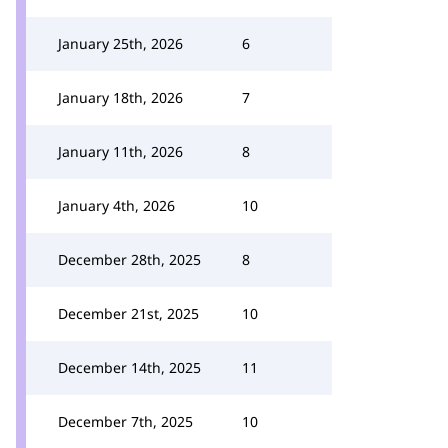
January 25th, 2026
6
January 18th, 2026
7
January 11th, 2026
8
January 4th, 2026
10
December 28th, 2025
8
December 21st, 2025
10
December 14th, 2025
11
December 7th, 2025
10