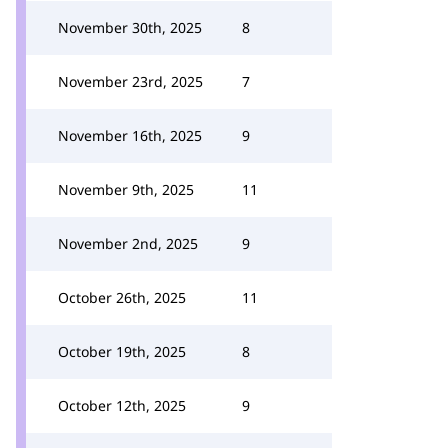
November 30th, 2025
8
November 23rd, 2025
7
November 16th, 2025
9
November 9th, 2025
11
November 2nd, 2025
9
October 26th, 2025
11
October 19th, 2025
8
October 12th, 2025
9