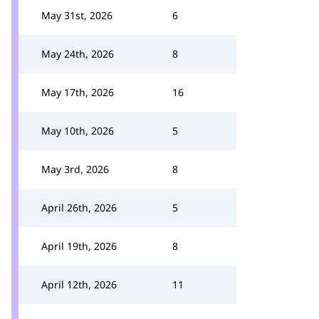
May 31st, 2026
6
May 24th, 2026
8
May 17th, 2026
16
May 10th, 2026
5
May 3rd, 2026
8
April 26th, 2026
5
April 19th, 2026
8
April 12th, 2026
11