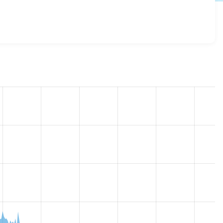
t_theme 7.x-1.2
release.