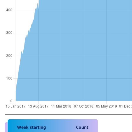
Week starting
Count