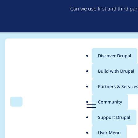
Can we use first and third pa
Discover Drupal
Main
Build with Drupal
menu
Home
Project usage
Partners & Service
Breadcrumb
D
Community
Search
Menu
r
Usage statistics for
c
u
Support Drupal
p
a
User Menu
l