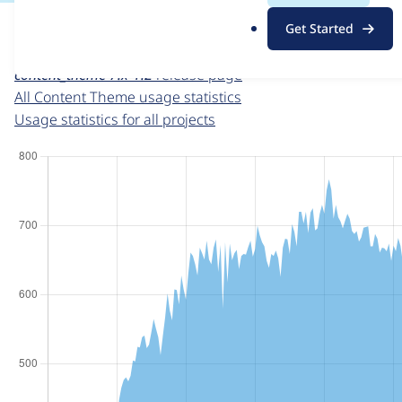
For each week beginning on a given date, the figures sho
.
Get Started
o
Content Theme
project page
r
content_theme 7.x-1.2
release page
g
All Content Theme usage statistics
Usage statistics for all projects