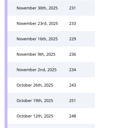
November 30th, 2025
231
November 23rd, 2025
233
November 16th, 2025
229
November 9th, 2025
236
November 2nd, 2025
234
October 26th, 2025
243
October 19th, 2025
251
October 12th, 2025
248