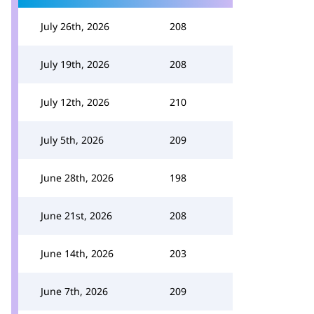
July 26th, 2026
208
July 19th, 2026
208
July 12th, 2026
210
July 5th, 2026
209
June 28th, 2026
198
June 21st, 2026
208
June 14th, 2026
203
June 7th, 2026
209