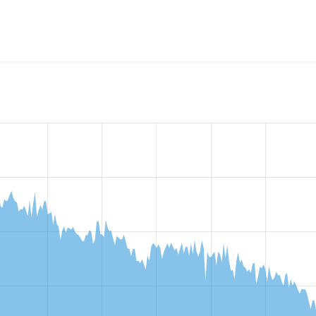
w the number of sites that reported they are using the
conten