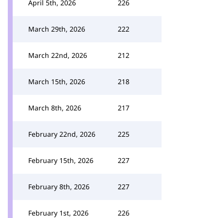
April 5th, 2026
226
March 29th, 2026
222
March 22nd, 2026
212
March 15th, 2026
218
March 8th, 2026
217
February 22nd, 2026
225
February 15th, 2026
227
February 8th, 2026
227
February 1st, 2026
226