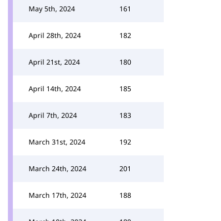
May 5th, 2024
161
April 28th, 2024
182
April 21st, 2024
180
April 14th, 2024
185
April 7th, 2024
183
March 31st, 2024
192
March 24th, 2024
201
March 17th, 2024
188