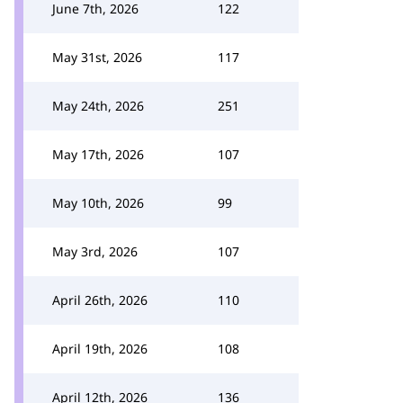
June 7th, 2026
122
May 31st, 2026
117
May 24th, 2026
251
May 17th, 2026
107
May 10th, 2026
99
May 3rd, 2026
107
April 26th, 2026
110
April 19th, 2026
108
April 12th, 2026
136