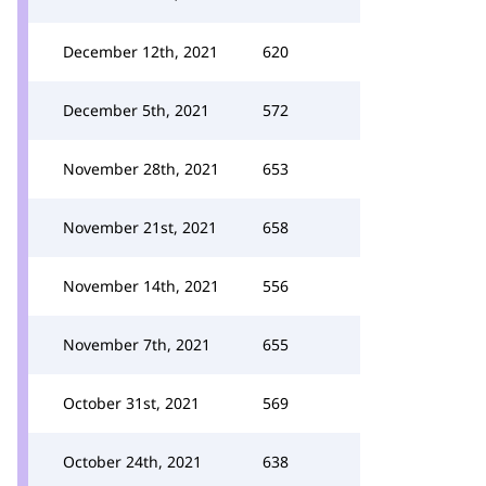
December 12th, 2021
620
December 5th, 2021
572
November 28th, 2021
653
November 21st, 2021
658
November 14th, 2021
556
November 7th, 2021
655
October 31st, 2021
569
October 24th, 2021
638