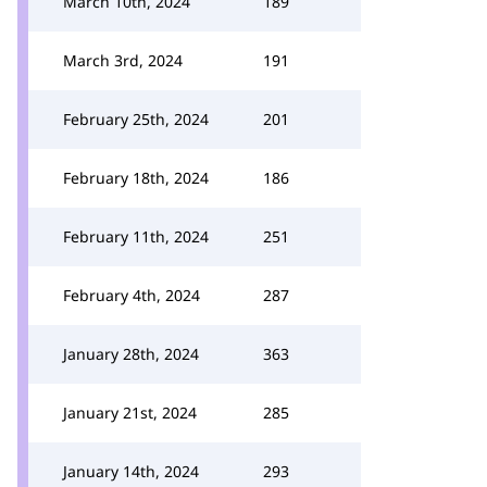
March 10th, 2024
189
March 3rd, 2024
191
February 25th, 2024
201
February 18th, 2024
186
February 11th, 2024
251
February 4th, 2024
287
January 28th, 2024
363
January 21st, 2024
285
January 14th, 2024
293