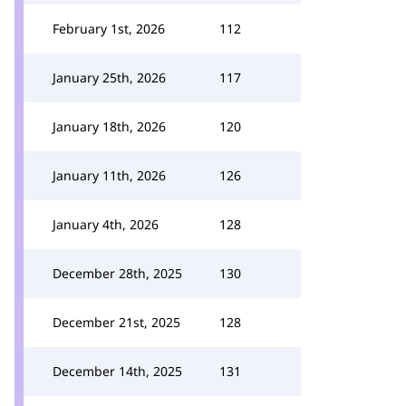
February 1st, 2026
112
January 25th, 2026
117
January 18th, 2026
120
January 11th, 2026
126
January 4th, 2026
128
December 28th, 2025
130
December 21st, 2025
128
December 14th, 2025
131