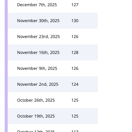
December 7th, 2025
127
November 30th, 2025
130
November 23rd, 2025
126
November 16th, 2025
128
November 9th, 2025
126
November 2nd, 2025
124
October 26th, 2025
125
October 19th, 2025
125
October 12th, 2025
117