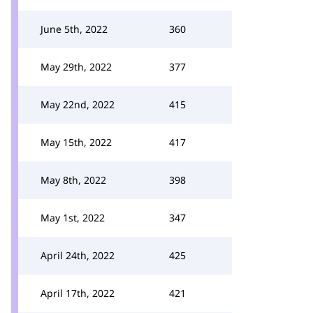
June 5th, 2022
360
May 29th, 2022
377
May 22nd, 2022
415
May 15th, 2022
417
May 8th, 2022
398
May 1st, 2022
347
April 24th, 2022
425
April 17th, 2022
421