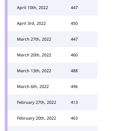
April 10th, 2022
447
April 3rd, 2022
450
March 27th, 2022
447
March 20th, 2022
460
March 13th, 2022
488
March 6th, 2022
496
February 27th, 2022
413
February 20th, 2022
463