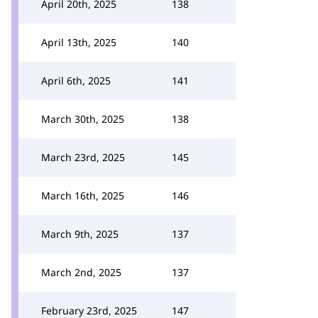
April 20th, 2025
138
April 13th, 2025
140
April 6th, 2025
141
March 30th, 2025
138
March 23rd, 2025
145
March 16th, 2025
146
March 9th, 2025
137
March 2nd, 2025
137
February 23rd, 2025
147