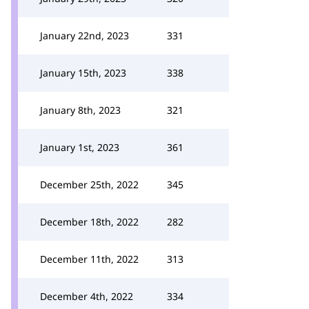
January 22nd, 2023
331
January 15th, 2023
338
January 8th, 2023
321
January 1st, 2023
361
December 25th, 2022
345
December 18th, 2022
282
December 11th, 2022
313
December 4th, 2022
334