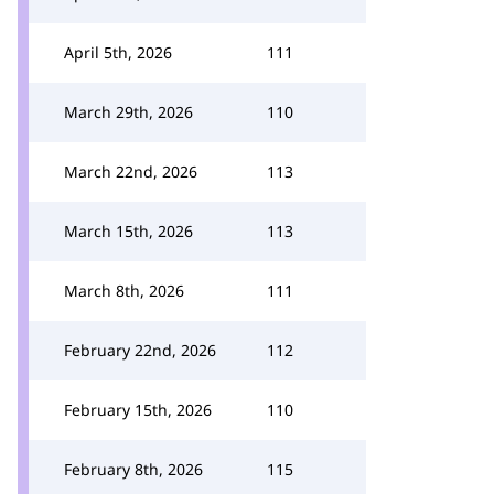
April 5th, 2026
111
March 29th, 2026
110
March 22nd, 2026
113
March 15th, 2026
113
March 8th, 2026
111
February 22nd, 2026
112
February 15th, 2026
110
February 8th, 2026
115