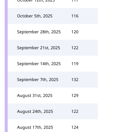
October 5th, 2025
116
September 28th, 2025
120
September 21st, 2025
122
September 14th, 2025
119
September 7th, 2025
132
August 31st, 2025
129
August 24th, 2025
122
August 17th, 2025
124