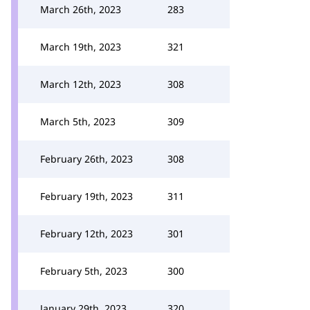
March 26th, 2023
283
March 19th, 2023
321
March 12th, 2023
308
March 5th, 2023
309
February 26th, 2023
308
February 19th, 2023
311
February 12th, 2023
301
February 5th, 2023
300
January 29th, 2023
320