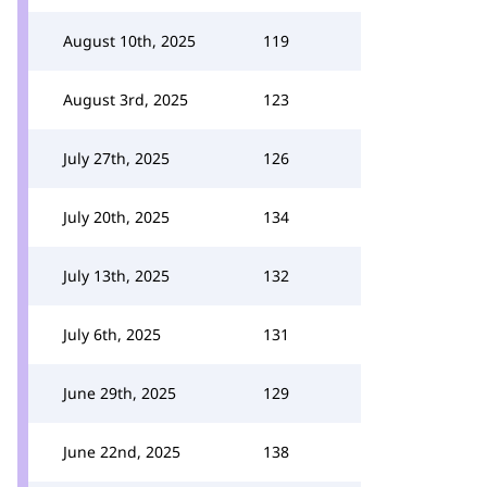
August 10th, 2025
119
August 3rd, 2025
123
July 27th, 2025
126
July 20th, 2025
134
July 13th, 2025
132
July 6th, 2025
131
June 29th, 2025
129
June 22nd, 2025
138