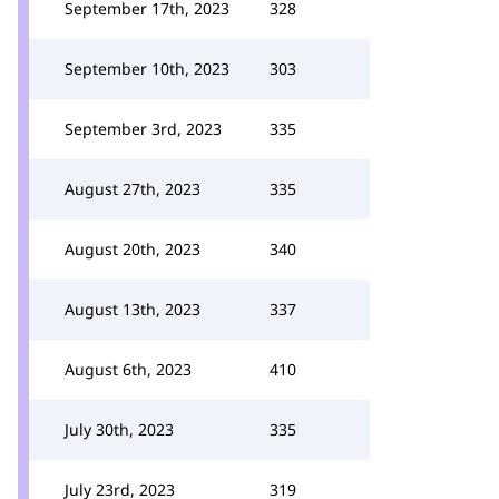
September 17th, 2023
328
September 10th, 2023
303
September 3rd, 2023
335
August 27th, 2023
335
August 20th, 2023
340
August 13th, 2023
337
August 6th, 2023
410
July 30th, 2023
335
July 23rd, 2023
319