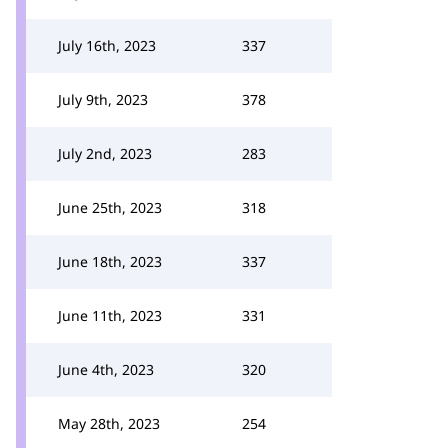
July 16th, 2023
337
July 9th, 2023
378
July 2nd, 2023
283
June 25th, 2023
318
June 18th, 2023
337
June 11th, 2023
331
June 4th, 2023
320
May 28th, 2023
254