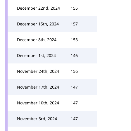
December 22nd, 2024
155
December 15th, 2024
157
December 8th, 2024
153
December 1st, 2024
146
November 24th, 2024
156
November 17th, 2024
147
November 10th, 2024
147
November 3rd, 2024
147