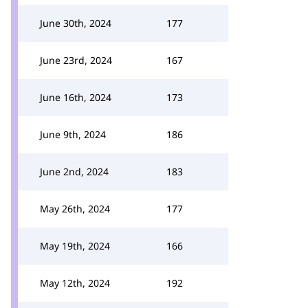
June 30th, 2024
177
June 23rd, 2024
167
June 16th, 2024
173
June 9th, 2024
186
June 2nd, 2024
183
May 26th, 2024
177
May 19th, 2024
166
May 12th, 2024
192