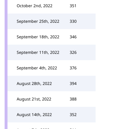
October 2nd, 2022
351
September 25th, 2022
330
September 18th, 2022
346
September 11th, 2022
326
September 4th, 2022
376
August 28th, 2022
394
August 21st, 2022
388
August 14th, 2022
352