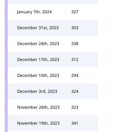
January 7th, 2024
327
December 31st, 2023
303
December 24th, 2023
338
December 17th, 2023
312
December 10th, 2023
294
December 3rd, 2023
324
November 26th, 2023
323
November 19th, 2023
341