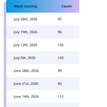
Week starting
Count
July 26th, 2026
97
July 19th, 2026
96
July 12th, 2026
132
July 5th, 2026
143
June 28th, 2026
99
June 21st, 2026
85
June 14th, 2026
112