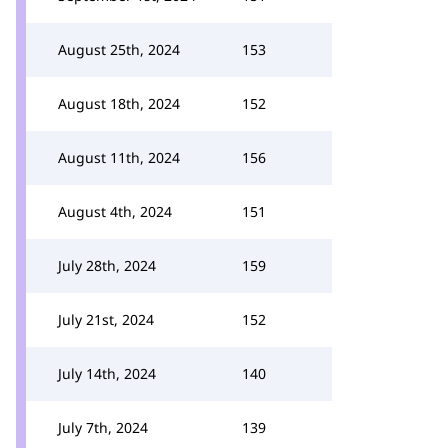
August 25th, 2024
153
August 18th, 2024
152
August 11th, 2024
156
August 4th, 2024
151
July 28th, 2024
159
July 21st, 2024
152
July 14th, 2024
140
July 7th, 2024
139