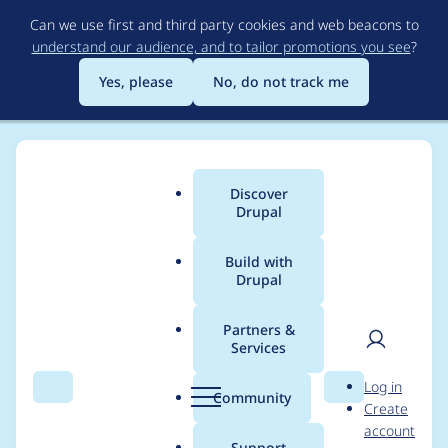
Skip
Can we use first and third party cookies and web beacons to
to
understand our audience, and to tailor promotions you see
?
main
content
Yes, please
No, do not track me
Discover
Main
Drupal
menu
Build with
Drupal
Breadcrumb
Home
Project usage
Partners &
Services
Usage statistics for
User
D
Log in
diff 8.x-1.0-rc1
Search
Menu
Search
r
Community
Create
men
u
account
p
Support