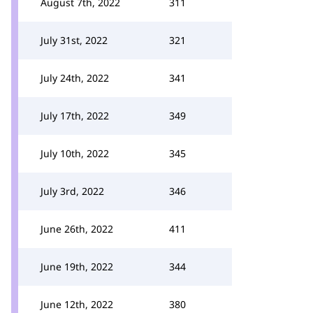
August 7th, 2022
311
July 31st, 2022
321
July 24th, 2022
341
July 17th, 2022
349
July 10th, 2022
345
July 3rd, 2022
346
June 26th, 2022
411
June 19th, 2022
344
June 12th, 2022
380