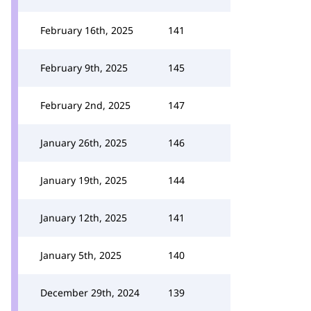
February 16th, 2025
141
February 9th, 2025
145
February 2nd, 2025
147
January 26th, 2025
146
January 19th, 2025
144
January 12th, 2025
141
January 5th, 2025
140
December 29th, 2024
139