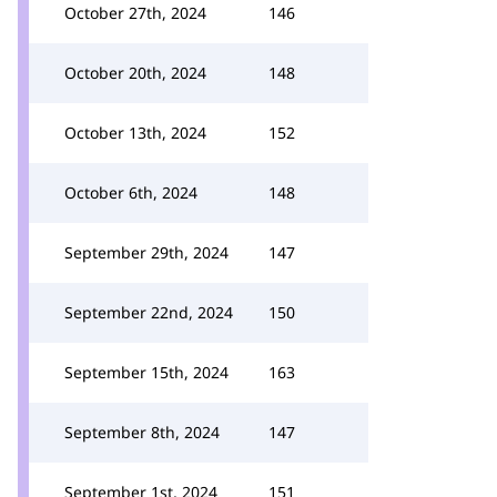
October 27th, 2024
146
October 20th, 2024
148
October 13th, 2024
152
October 6th, 2024
148
September 29th, 2024
147
September 22nd, 2024
150
September 15th, 2024
163
September 8th, 2024
147
September 1st, 2024
151