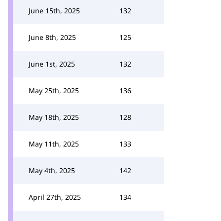
June 15th, 2025
132
June 8th, 2025
125
June 1st, 2025
132
May 25th, 2025
136
May 18th, 2025
128
May 11th, 2025
133
May 4th, 2025
142
April 27th, 2025
134