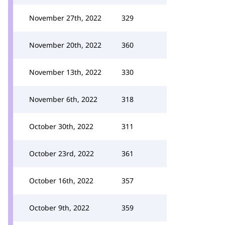
November 27th, 2022
329
November 20th, 2022
360
November 13th, 2022
330
November 6th, 2022
318
October 30th, 2022
311
October 23rd, 2022
361
October 16th, 2022
357
October 9th, 2022
359