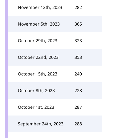
November 12th, 2023
282
November 5th, 2023
365
October 29th, 2023
323
October 22nd, 2023
353
October 15th, 2023
240
October 8th, 2023
228
October 1st, 2023
287
September 24th, 2023
288