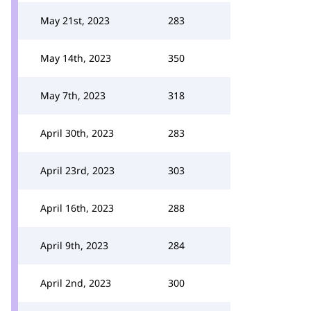
May 21st, 2023
283
May 14th, 2023
350
May 7th, 2023
318
April 30th, 2023
283
April 23rd, 2023
303
April 16th, 2023
288
April 9th, 2023
284
April 2nd, 2023
300