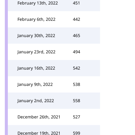
February 13th, 2022
451
February 6th, 2022
442
January 30th, 2022
465
January 23rd, 2022
494
January 16th, 2022
542
January 9th, 2022
538
January 2nd, 2022
558
December 26th, 2021
527
December 19th, 2021
599