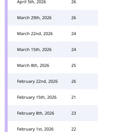
April 5th, 2026
26
March 29th, 2026
26
March 22nd, 2026
24
March 15th, 2026
24
March 8th, 2026
25
February 22nd, 2026
26
February 15th, 2026
21
February 8th, 2026
23
February 1st, 2026
22