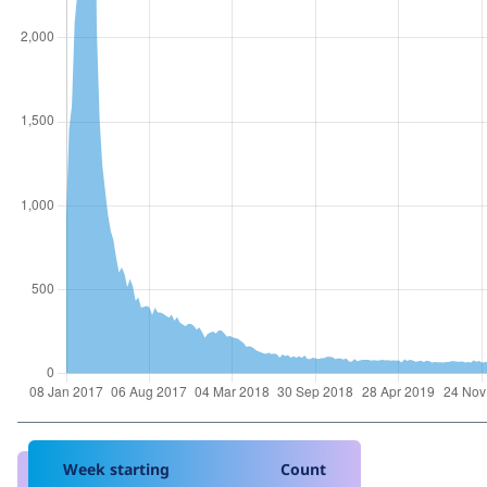
Week starting
Count