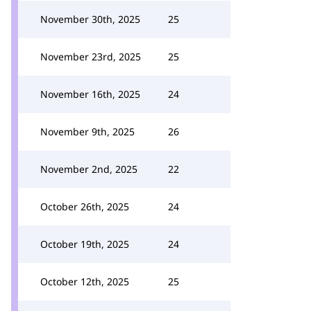
November 30th, 2025
25
November 23rd, 2025
25
November 16th, 2025
24
November 9th, 2025
26
November 2nd, 2025
22
October 26th, 2025
24
October 19th, 2025
24
October 12th, 2025
25