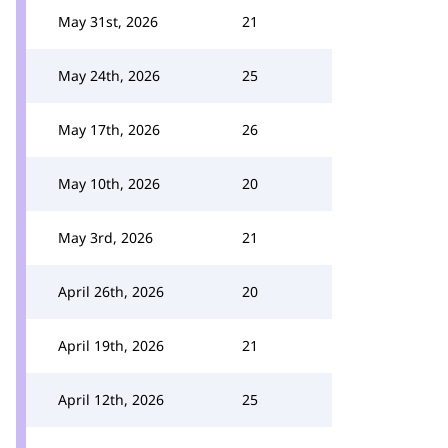
May 31st, 2026
21
May 24th, 2026
25
May 17th, 2026
26
May 10th, 2026
20
May 3rd, 2026
21
April 26th, 2026
20
April 19th, 2026
21
April 12th, 2026
25