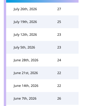
July 26th, 2026
27
July 19th, 2026
25
July 12th, 2026
23
July 5th, 2026
23
June 28th, 2026
24
June 21st, 2026
22
June 14th, 2026
22
June 7th, 2026
26