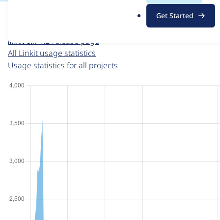
For each week beginning on a given date, the figures sho
.
Get Started
o
Linkit
project page
r
linkit 8.x-4.2
release page
g
All Linkit usage statistics
Usage statistics for all projects