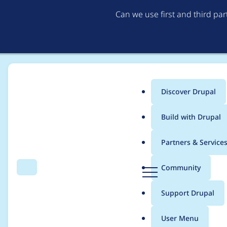
Can we use first and third pa
Discover Drupal
Main
Build with Drupal
menu
Home
Project usage
Partners & Service
Breadcrumb
D
Community
Search
Menu
r
Usage statistics for
li
u
Support Drupal
p
a
User Menu
l