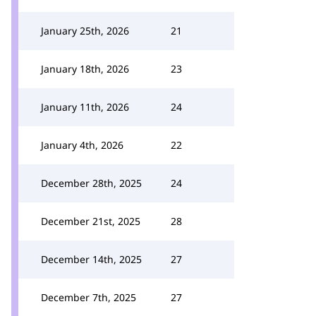
January 25th, 2026
21
January 18th, 2026
23
January 11th, 2026
24
January 4th, 2026
22
December 28th, 2025
24
December 21st, 2025
28
December 14th, 2025
27
December 7th, 2025
27