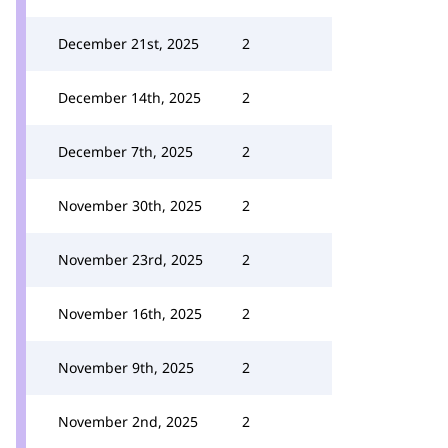
December 21st, 2025
2
December 14th, 2025
2
December 7th, 2025
2
November 30th, 2025
2
November 23rd, 2025
2
November 16th, 2025
2
November 9th, 2025
2
November 2nd, 2025
2