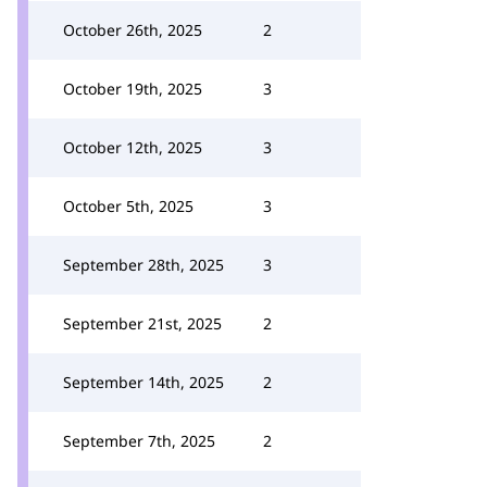
October 26th, 2025
2
October 19th, 2025
3
October 12th, 2025
3
October 5th, 2025
3
September 28th, 2025
3
September 21st, 2025
2
September 14th, 2025
2
September 7th, 2025
2