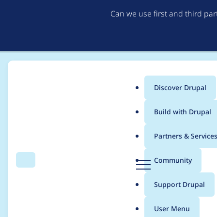
Can we use first and third pa
Discover Drupal
Main
Build with Drupal
menu
Home
Project usage
Partners & Service
Breadcrumb
D
Community
Search
Menu
r
Usage statistics for
f
u
Support Drupal
p
a
User Menu
l