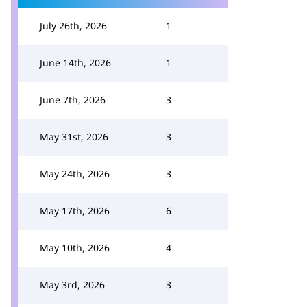
July 26th, 2026
1
June 14th, 2026
1
June 7th, 2026
3
May 31st, 2026
3
May 24th, 2026
3
May 17th, 2026
6
May 10th, 2026
4
May 3rd, 2026
3