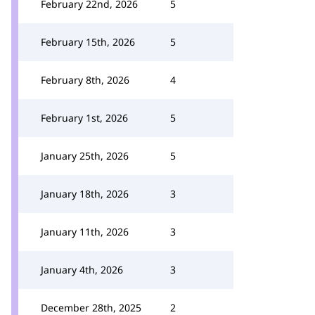
February 22nd, 2026
5
February 15th, 2026
5
February 8th, 2026
4
February 1st, 2026
5
January 25th, 2026
5
January 18th, 2026
3
January 11th, 2026
3
January 4th, 2026
3
December 28th, 2025
2