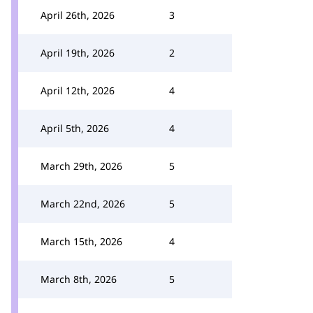
April 26th, 2026
3
April 19th, 2026
2
April 12th, 2026
4
April 5th, 2026
4
March 29th, 2026
5
March 22nd, 2026
5
March 15th, 2026
4
March 8th, 2026
5