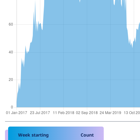
Week starting
Count