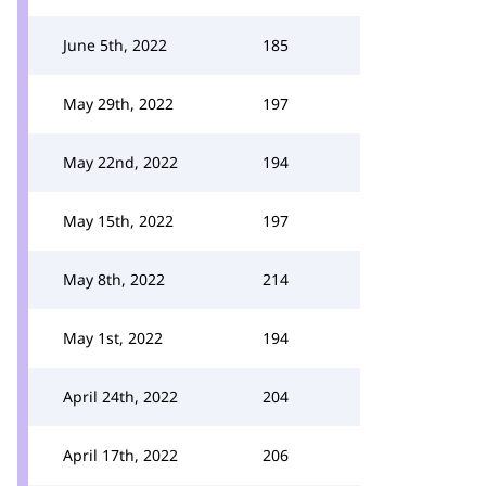
June 5th, 2022
185
May 29th, 2022
197
May 22nd, 2022
194
May 15th, 2022
197
May 8th, 2022
214
May 1st, 2022
194
April 24th, 2022
204
April 17th, 2022
206