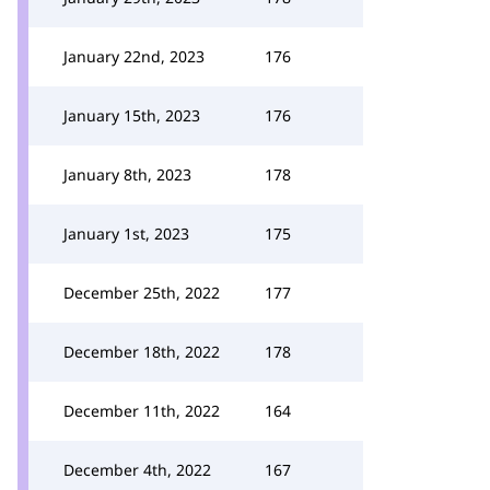
January 22nd, 2023
176
January 15th, 2023
176
January 8th, 2023
178
January 1st, 2023
175
December 25th, 2022
177
December 18th, 2022
178
December 11th, 2022
164
December 4th, 2022
167