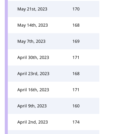
May 21st, 2023
170
May 14th, 2023
168
May 7th, 2023
169
April 30th, 2023
171
April 23rd, 2023
168
April 16th, 2023
171
April 9th, 2023
160
April 2nd, 2023
174