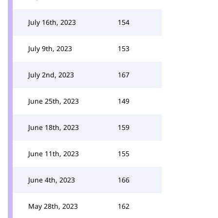
July 16th, 2023
154
July 9th, 2023
153
July 2nd, 2023
167
June 25th, 2023
149
June 18th, 2023
159
June 11th, 2023
155
June 4th, 2023
166
May 28th, 2023
162