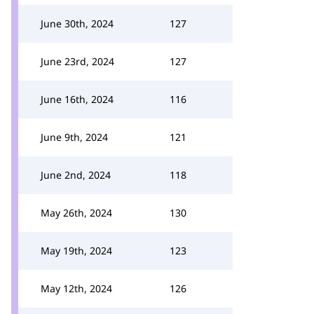
June 30th, 2024
127
June 23rd, 2024
127
June 16th, 2024
116
June 9th, 2024
121
June 2nd, 2024
118
May 26th, 2024
130
May 19th, 2024
123
May 12th, 2024
126