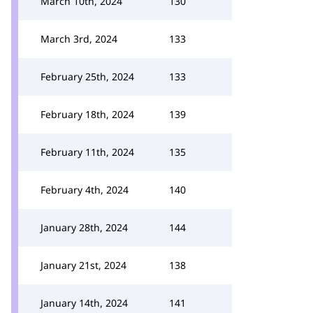
March 10th, 2024
130
March 3rd, 2024
133
February 25th, 2024
133
February 18th, 2024
139
February 11th, 2024
135
February 4th, 2024
140
January 28th, 2024
144
January 21st, 2024
138
January 14th, 2024
141