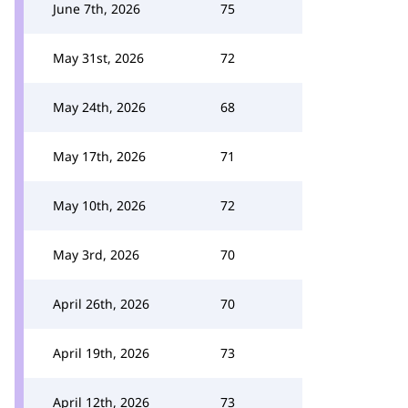
June 7th, 2026
75
May 31st, 2026
72
May 24th, 2026
68
May 17th, 2026
71
May 10th, 2026
72
May 3rd, 2026
70
April 26th, 2026
70
April 19th, 2026
73
April 12th, 2026
73