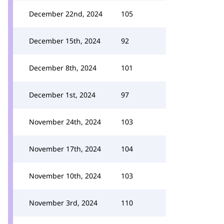
December 22nd, 2024
105
December 15th, 2024
92
December 8th, 2024
101
December 1st, 2024
97
November 24th, 2024
103
November 17th, 2024
104
November 10th, 2024
103
November 3rd, 2024
110