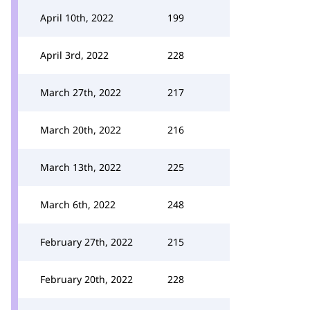
April 10th, 2022
199
April 3rd, 2022
228
March 27th, 2022
217
March 20th, 2022
216
March 13th, 2022
225
March 6th, 2022
248
February 27th, 2022
215
February 20th, 2022
228