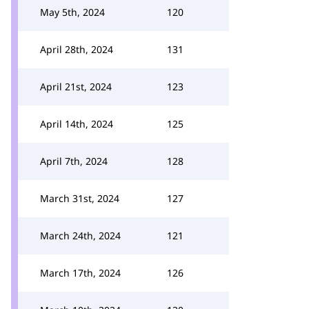
May 5th, 2024
120
April 28th, 2024
131
April 21st, 2024
123
April 14th, 2024
125
April 7th, 2024
128
March 31st, 2024
127
March 24th, 2024
121
March 17th, 2024
126