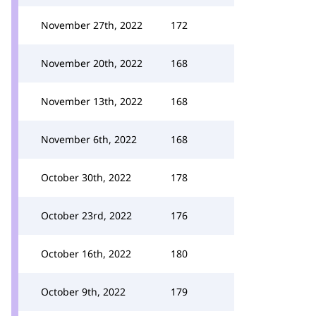
November 27th, 2022
172
November 20th, 2022
168
November 13th, 2022
168
November 6th, 2022
168
October 30th, 2022
178
October 23rd, 2022
176
October 16th, 2022
180
October 9th, 2022
179