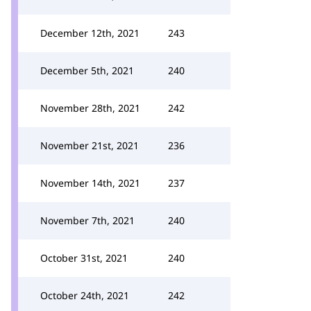
December 12th, 2021
243
December 5th, 2021
240
November 28th, 2021
242
November 21st, 2021
236
November 14th, 2021
237
November 7th, 2021
240
October 31st, 2021
240
October 24th, 2021
242