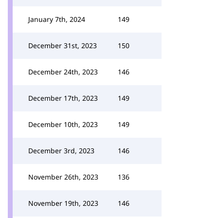
January 7th, 2024
149
December 31st, 2023
150
December 24th, 2023
146
December 17th, 2023
149
December 10th, 2023
149
December 3rd, 2023
146
November 26th, 2023
136
November 19th, 2023
146