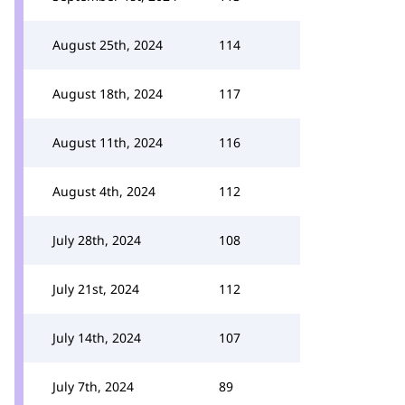
August 25th, 2024
114
August 18th, 2024
117
August 11th, 2024
116
August 4th, 2024
112
July 28th, 2024
108
July 21st, 2024
112
July 14th, 2024
107
July 7th, 2024
89