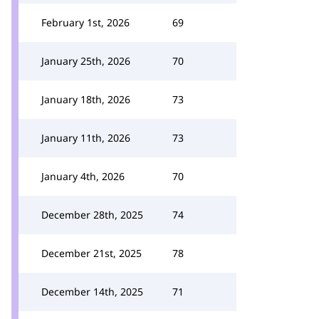
February 1st, 2026
69
January 25th, 2026
70
January 18th, 2026
73
January 11th, 2026
73
January 4th, 2026
70
December 28th, 2025
74
December 21st, 2025
78
December 14th, 2025
71