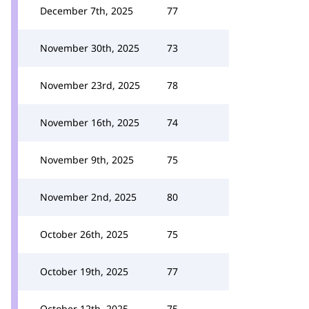
December 7th, 2025
77
November 30th, 2025
73
November 23rd, 2025
78
November 16th, 2025
74
November 9th, 2025
75
November 2nd, 2025
80
October 26th, 2025
75
October 19th, 2025
77
October 12th, 2025
75