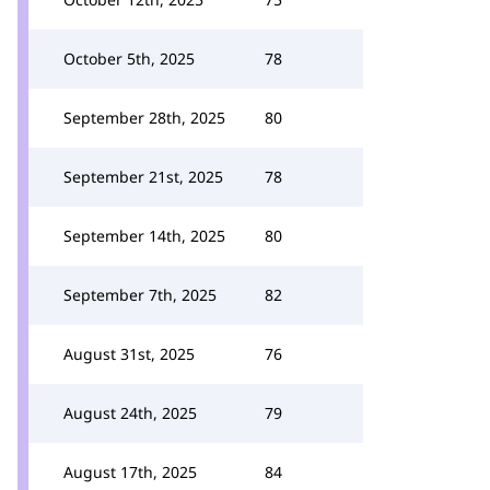
October 5th, 2025
78
September 28th, 2025
80
September 21st, 2025
78
September 14th, 2025
80
September 7th, 2025
82
August 31st, 2025
76
August 24th, 2025
79
August 17th, 2025
84