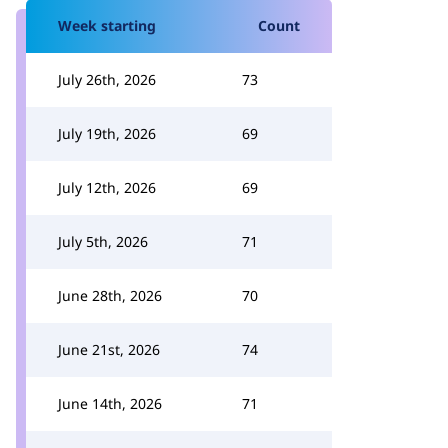
Week starting
Count
July 26th, 2026
73
July 19th, 2026
69
July 12th, 2026
69
July 5th, 2026
71
June 28th, 2026
70
June 21st, 2026
74
June 14th, 2026
71