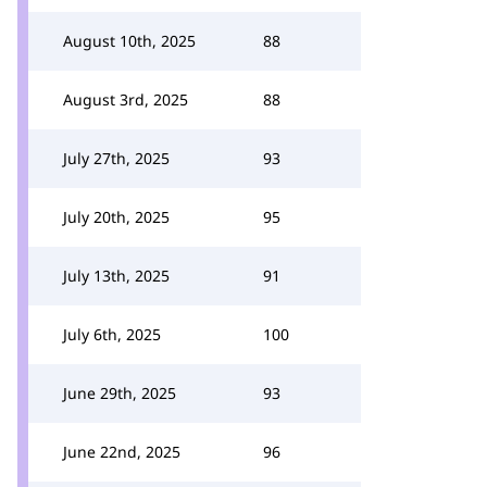
August 10th, 2025
88
August 3rd, 2025
88
July 27th, 2025
93
July 20th, 2025
95
July 13th, 2025
91
July 6th, 2025
100
June 29th, 2025
93
June 22nd, 2025
96