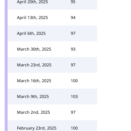
April 20th, 2025
95
April 13th, 2025
94
April 6th, 2025
97
March 30th, 2025
93
March 23rd, 2025
97
March 16th, 2025
100
March 9th, 2025
103
March 2nd, 2025
97
February 23rd, 2025
100