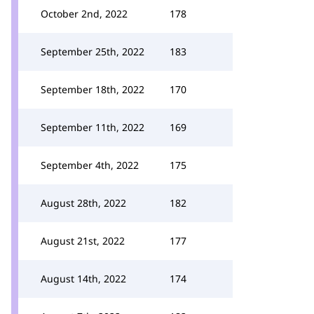
October 2nd, 2022
178
September 25th, 2022
183
September 18th, 2022
170
September 11th, 2022
169
September 4th, 2022
175
August 28th, 2022
182
August 21st, 2022
177
August 14th, 2022
174