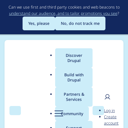
Skip
Can we use first and third party cookies and web beacons to
to
understand our audience, and to tailor promotions you see
?
main
content
Yes, please
No, do not track me
Discover
Main
Drupal
menu
Build with
Drupal
Breadcrumb
Home
Project usage
Partners &
Services
Usage statistics for
User
D
Log in
module_filter 8.x-3.0
Search
Menu
Search
r
Community
Create
men
u
account
p
Support