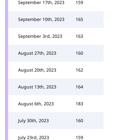
September 17th, 2023
159
September 10th, 2023
165
September 3rd, 2023
163
August 27th, 2023
160
August 20th, 2023
162
August 13th, 2023
164
August 6th, 2023
183
July 30th, 2023
160
July 23rd, 2023
159