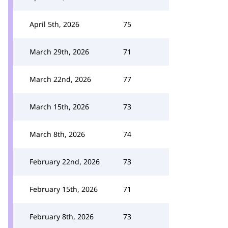
April 5th, 2026
75
March 29th, 2026
71
March 22nd, 2026
77
March 15th, 2026
73
March 8th, 2026
74
February 22nd, 2026
73
February 15th, 2026
71
February 8th, 2026
73