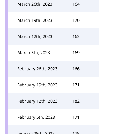
March 26th, 2023
164
March 19th, 2023
170
March 12th, 2023
163
March 5th, 2023
169
February 26th, 2023
166
February 19th, 2023
171
February 12th, 2023
182
February 5th, 2023
171
January 29th, 2023
178