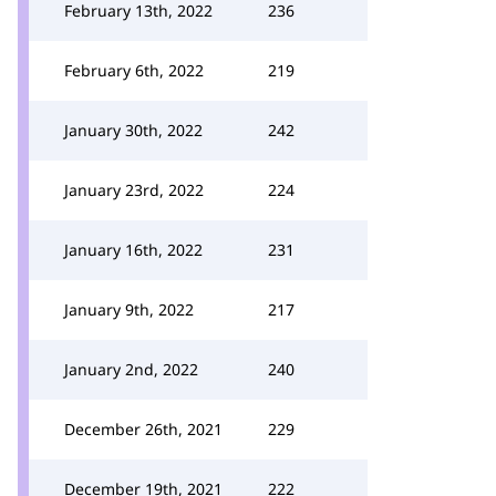
February 13th, 2022
236
February 6th, 2022
219
January 30th, 2022
242
January 23rd, 2022
224
January 16th, 2022
231
January 9th, 2022
217
January 2nd, 2022
240
December 26th, 2021
229
December 19th, 2021
222