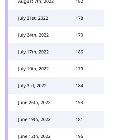
August 7th, 2022
182
July 31st, 2022
178
July 24th, 2022
170
July 17th, 2022
186
July 10th, 2022
179
July 3rd, 2022
184
June 26th, 2022
193
June 19th, 2022
181
June 12th, 2022
196