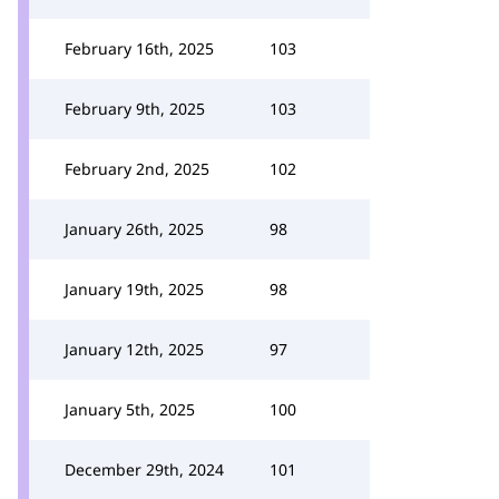
February 16th, 2025
103
February 9th, 2025
103
February 2nd, 2025
102
January 26th, 2025
98
January 19th, 2025
98
January 12th, 2025
97
January 5th, 2025
100
December 29th, 2024
101