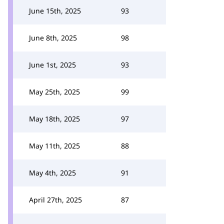
June 15th, 2025
93
June 8th, 2025
98
June 1st, 2025
93
May 25th, 2025
99
May 18th, 2025
97
May 11th, 2025
88
May 4th, 2025
91
April 27th, 2025
87