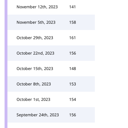
November 12th, 2023
141
November 5th, 2023
158
October 29th, 2023
161
October 22nd, 2023
156
October 15th, 2023
148
October 8th, 2023
153
October 1st, 2023
154
September 24th, 2023
156