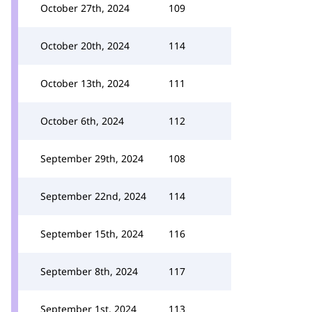
October 27th, 2024
109
October 20th, 2024
114
October 13th, 2024
111
October 6th, 2024
112
September 29th, 2024
108
September 22nd, 2024
114
September 15th, 2024
116
September 8th, 2024
117
September 1st, 2024
113