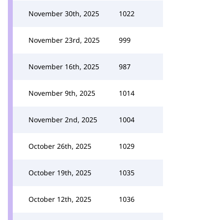
November 30th, 2025
1022
November 23rd, 2025
999
November 16th, 2025
987
November 9th, 2025
1014
November 2nd, 2025
1004
October 26th, 2025
1029
October 19th, 2025
1035
October 12th, 2025
1036