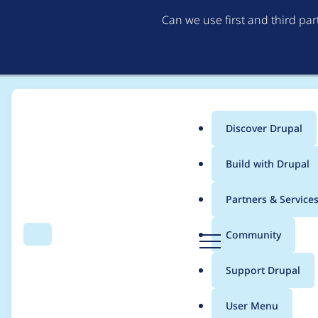
Can we use first and third pa
Discover Drupal
Main
Build with Drupal
menu
Home
Project usage
Partners & Service
Breadcrumb
D
Community
Search
Menu
r
Usage statistics for
w
u
Support Drupal
p
a
User Menu
l