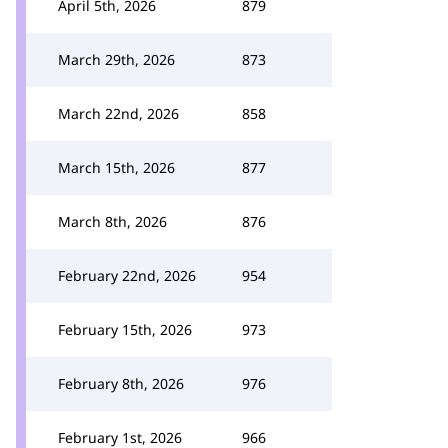
April 5th, 2026
879
March 29th, 2026
873
March 22nd, 2026
858
March 15th, 2026
877
March 8th, 2026
876
February 22nd, 2026
954
February 15th, 2026
973
February 8th, 2026
976
February 1st, 2026
966