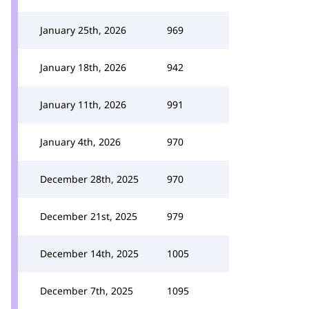
January 25th, 2026
969
January 18th, 2026
942
January 11th, 2026
991
January 4th, 2026
970
December 28th, 2025
970
December 21st, 2025
979
December 14th, 2025
1005
December 7th, 2025
1095