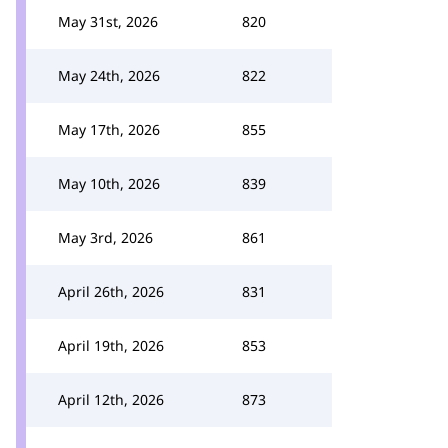
May 31st, 2026
820
May 24th, 2026
822
May 17th, 2026
855
May 10th, 2026
839
May 3rd, 2026
861
April 26th, 2026
831
April 19th, 2026
853
April 12th, 2026
873