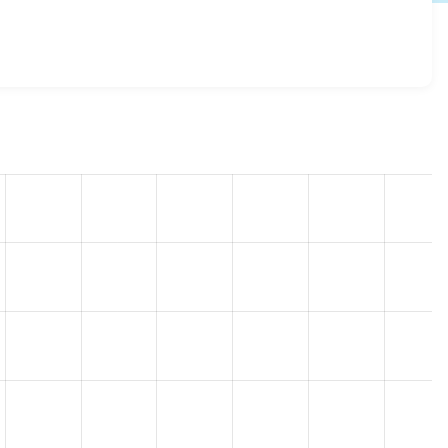
g 7.x-2.3
release.