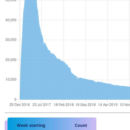
Week starting
Count