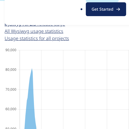
For each week beginning on a given date, the figures sho
.
Get Started
o
Wysiwyg
project page
r
wysiwyg 7.x-2.3
release page
g
All Wysiwyg usage statistics
Usage statistics for all projects