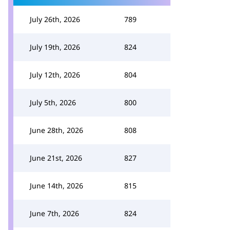
July 26th, 2026
789
July 19th, 2026
824
July 12th, 2026
804
July 5th, 2026
800
June 28th, 2026
808
June 21st, 2026
827
June 14th, 2026
815
June 7th, 2026
824