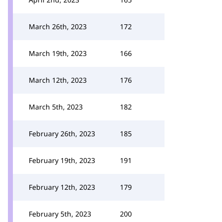
March 26th, 2023
172
March 19th, 2023
166
March 12th, 2023
176
March 5th, 2023
182
February 26th, 2023
185
February 19th, 2023
191
February 12th, 2023
179
February 5th, 2023
200