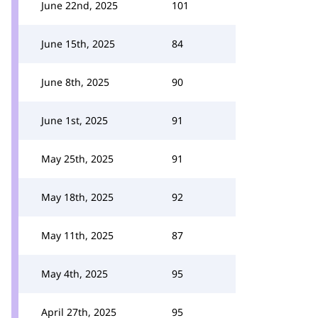
June 22nd, 2025
101
June 15th, 2025
84
June 8th, 2025
90
June 1st, 2025
91
May 25th, 2025
91
May 18th, 2025
92
May 11th, 2025
87
May 4th, 2025
95
April 27th, 2025
95