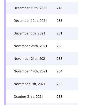
December 19th, 2021
246
December 12th, 2021
253
December 5th, 2021
251
November 28th, 2021
258
November 21st, 2021
258
November 14th, 2021
254
November 7th, 2021
253
October 31st, 2021
258