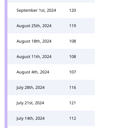
September 1st, 2024
120
August 25th, 2024
119
August 18th, 2024
108
August 11th, 2024
108
August 4th, 2024
107
July 28th, 2024
116
July 21st, 2024
121
July 14th, 2024
112