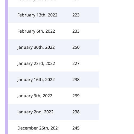
February 13th, 2022
223
February 6th, 2022
233
January 30th, 2022
250
January 23rd, 2022
227
January 16th, 2022
238
January 9th, 2022
239
January 2nd, 2022
238
December 26th, 2021
245