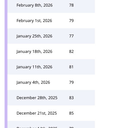
February 8th, 2026
78
February 1st, 2026
79
January 25th, 2026
77
January 18th, 2026
82
January 11th, 2026
81
January 4th, 2026
79
December 28th, 2025
83
December 21st, 2025
85