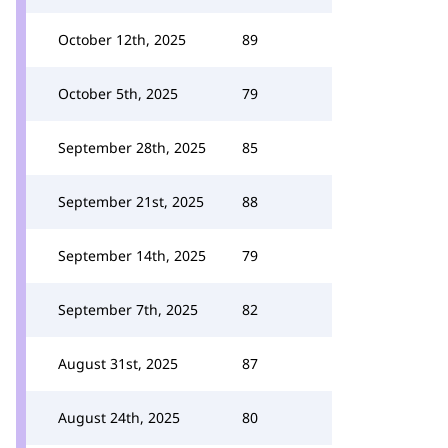
October 12th, 2025
89
October 5th, 2025
79
September 28th, 2025
85
September 21st, 2025
88
September 14th, 2025
79
September 7th, 2025
82
August 31st, 2025
87
August 24th, 2025
80