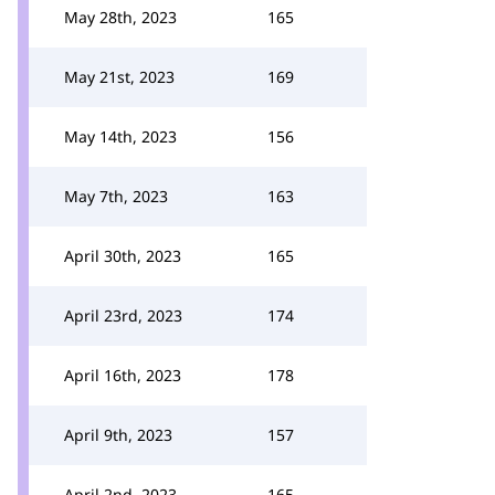
May 28th, 2023
165
May 21st, 2023
169
May 14th, 2023
156
May 7th, 2023
163
April 30th, 2023
165
April 23rd, 2023
174
April 16th, 2023
178
April 9th, 2023
157
April 2nd, 2023
165