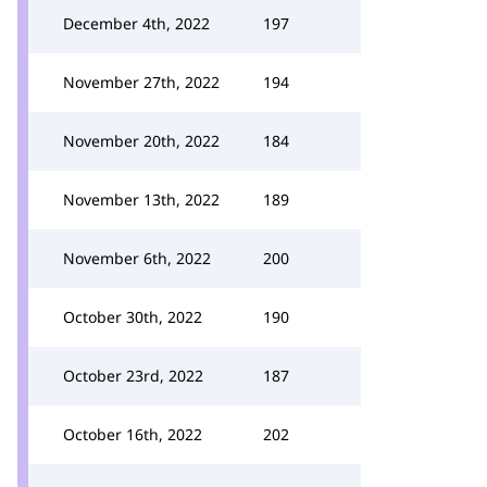
December 4th, 2022
197
November 27th, 2022
194
November 20th, 2022
184
November 13th, 2022
189
November 6th, 2022
200
October 30th, 2022
190
October 23rd, 2022
187
October 16th, 2022
202