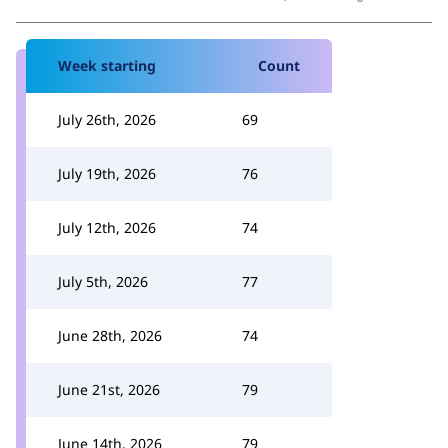
Week starting
Count
July 26th, 2026
69
July 19th, 2026
76
July 12th, 2026
74
July 5th, 2026
77
June 28th, 2026
74
June 21st, 2026
79
June 14th, 2026
79