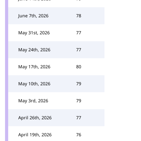
June 7th, 2026
78
May 31st, 2026
77
May 24th, 2026
77
May 17th, 2026
80
May 10th, 2026
79
May 3rd, 2026
79
April 26th, 2026
77
April 19th, 2026
76