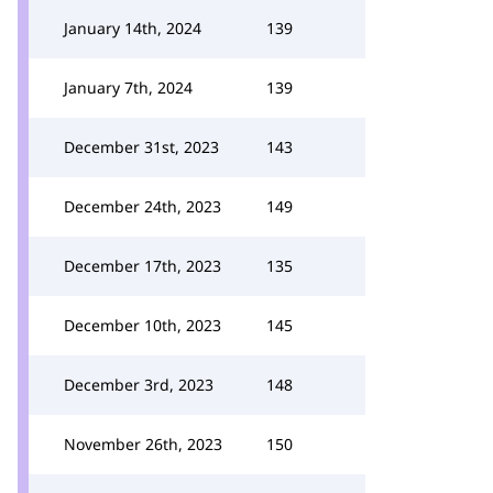
January 14th, 2024
139
January 7th, 2024
139
December 31st, 2023
143
December 24th, 2023
149
December 17th, 2023
135
December 10th, 2023
145
December 3rd, 2023
148
November 26th, 2023
150