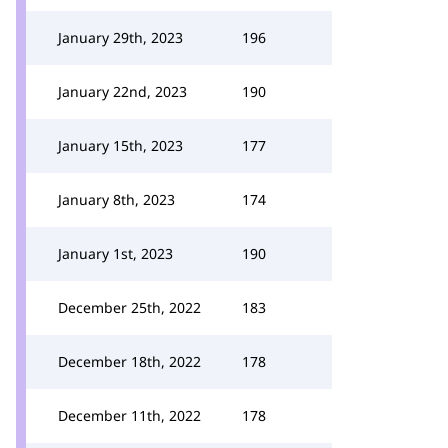
January 29th, 2023
196
January 22nd, 2023
190
January 15th, 2023
177
January 8th, 2023
174
January 1st, 2023
190
December 25th, 2022
183
December 18th, 2022
178
December 11th, 2022
178