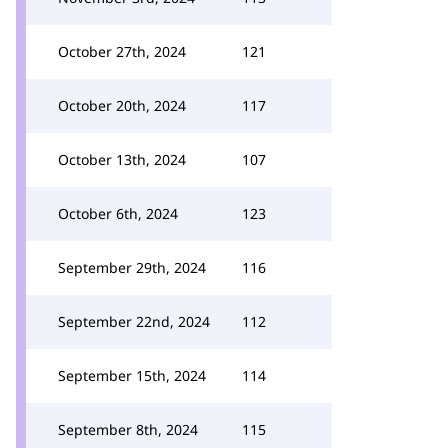
October 27th, 2024
121
October 20th, 2024
117
October 13th, 2024
107
October 6th, 2024
123
September 29th, 2024
116
September 22nd, 2024
112
September 15th, 2024
114
September 8th, 2024
115