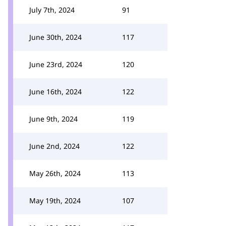
July 7th, 2024
91
June 30th, 2024
117
June 23rd, 2024
120
June 16th, 2024
122
June 9th, 2024
119
June 2nd, 2024
122
May 26th, 2024
113
May 19th, 2024
107