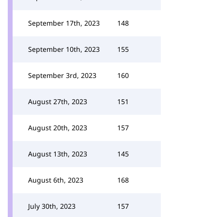
September 17th, 2023
148
September 10th, 2023
155
September 3rd, 2023
160
August 27th, 2023
151
August 20th, 2023
157
August 13th, 2023
145
August 6th, 2023
168
July 30th, 2023
157