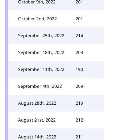
October 9th, 2022
201
October 2nd, 2022
201
September 25th, 2022
214
September 18th, 2022
203
September 11th, 2022
190
September 4th, 2022
209
August 28th, 2022
219
August 21st, 2022
212
August 14th, 2022
211