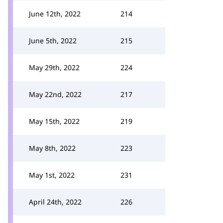
June 12th, 2022
214
June 5th, 2022
215
May 29th, 2022
224
May 22nd, 2022
217
May 15th, 2022
219
May 8th, 2022
223
May 1st, 2022
231
April 24th, 2022
226