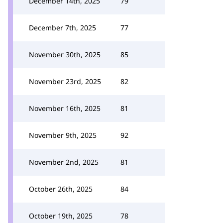
December 14th, 2025
79
December 7th, 2025
77
November 30th, 2025
85
November 23rd, 2025
82
November 16th, 2025
81
November 9th, 2025
92
November 2nd, 2025
81
October 26th, 2025
84
October 19th, 2025
78