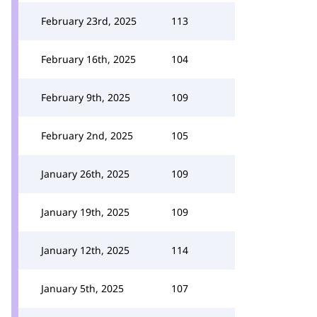
February 23rd, 2025
113
February 16th, 2025
104
February 9th, 2025
109
February 2nd, 2025
105
January 26th, 2025
109
January 19th, 2025
109
January 12th, 2025
114
January 5th, 2025
107