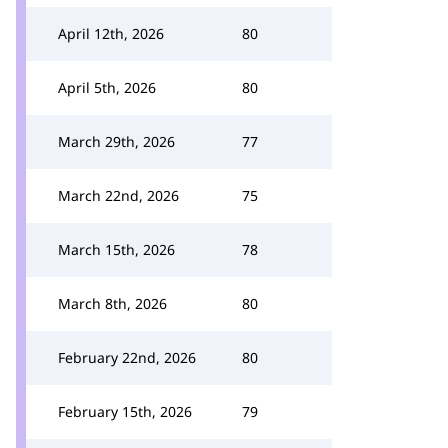
April 12th, 2026
80
April 5th, 2026
80
March 29th, 2026
77
March 22nd, 2026
75
March 15th, 2026
78
March 8th, 2026
80
February 22nd, 2026
80
February 15th, 2026
79