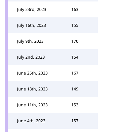
July 23rd, 2023
163
July 16th, 2023
155
July 9th, 2023
170
July 2nd, 2023
154
June 25th, 2023
167
June 18th, 2023
149
June 11th, 2023
153
June 4th, 2023
157