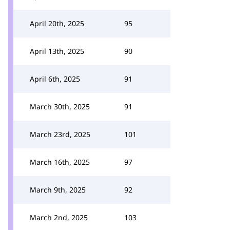
April 20th, 2025
95
April 13th, 2025
90
April 6th, 2025
91
March 30th, 2025
91
March 23rd, 2025
101
March 16th, 2025
97
March 9th, 2025
92
March 2nd, 2025
103