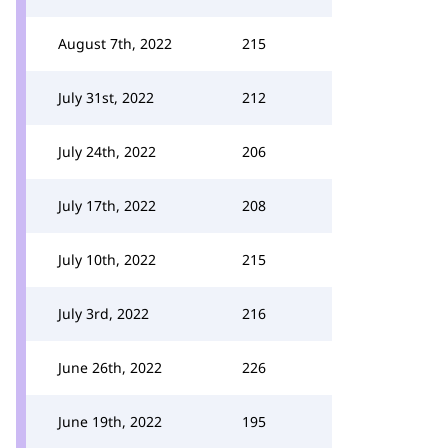
August 7th, 2022
215
July 31st, 2022
212
July 24th, 2022
206
July 17th, 2022
208
July 10th, 2022
215
July 3rd, 2022
216
June 26th, 2022
226
June 19th, 2022
195