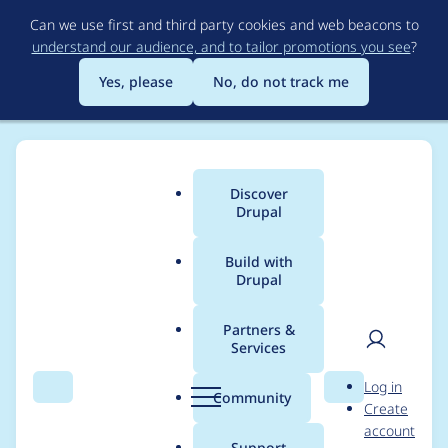
Skip
Can we use first and third party cookies and web beacons to
to
understand our audience, and to tailor promotions you see
?
main
content
Yes, please
No, do not track me
Discover
Main
Drupal
menu
Build with
Drupal
Breadcrumb
Home
Project usage
Partners &
Services
Usage statistics for
User
D
Log in
views_slideshow 7.x-
Search
Menu
Search
r
Community
Create
men
u
account
3.2
p
Support