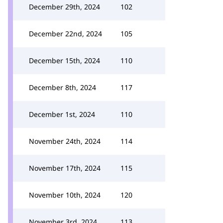
December 29th, 2024
102
December 22nd, 2024
105
December 15th, 2024
110
December 8th, 2024
117
December 1st, 2024
110
November 24th, 2024
114
November 17th, 2024
115
November 10th, 2024
120
November 3rd, 2024
113