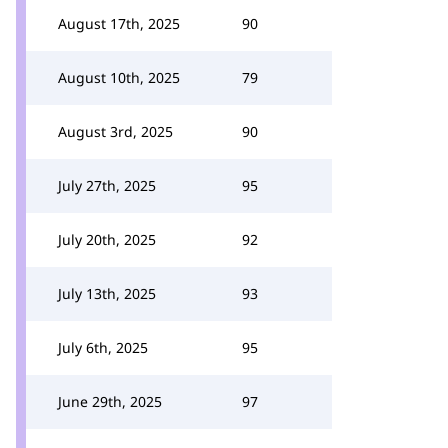
August 17th, 2025
90
August 10th, 2025
79
August 3rd, 2025
90
July 27th, 2025
95
July 20th, 2025
92
July 13th, 2025
93
July 6th, 2025
95
June 29th, 2025
97