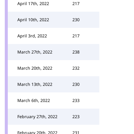
April 17th, 2022
217
April 10th, 2022
230
April 3rd, 2022
217
March 27th, 2022
238
March 20th, 2022
232
March 13th, 2022
230
March 6th, 2022
233
February 27th, 2022
223
February 20th, 2022
231