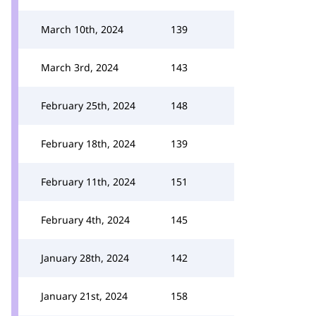
March 10th, 2024
139
March 3rd, 2024
143
February 25th, 2024
148
February 18th, 2024
139
February 11th, 2024
151
February 4th, 2024
145
January 28th, 2024
142
January 21st, 2024
158