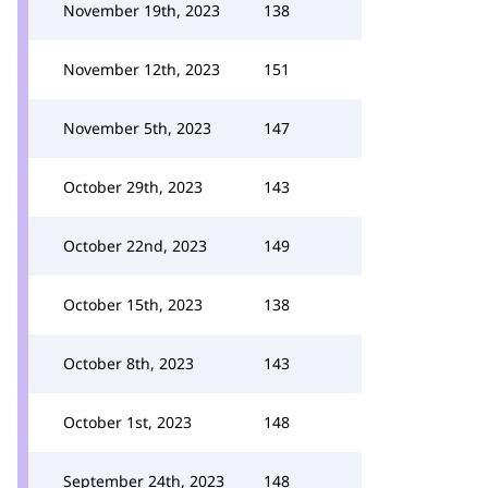
November 19th, 2023
138
November 12th, 2023
151
November 5th, 2023
147
October 29th, 2023
143
October 22nd, 2023
149
October 15th, 2023
138
October 8th, 2023
143
October 1st, 2023
148
September 24th, 2023
148