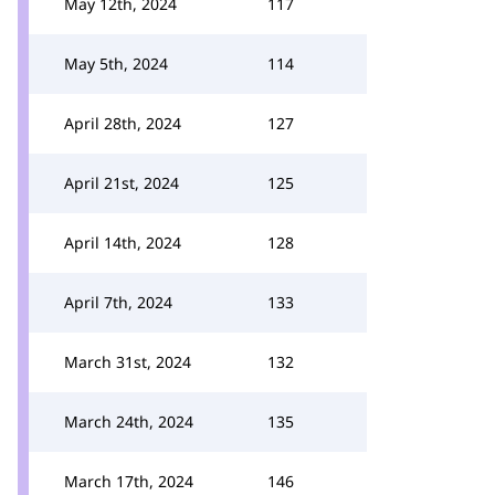
May 12th, 2024
117
May 5th, 2024
114
April 28th, 2024
127
April 21st, 2024
125
April 14th, 2024
128
April 7th, 2024
133
March 31st, 2024
132
March 24th, 2024
135
March 17th, 2024
146