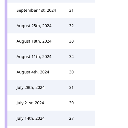
September 1st, 2024
31
August 25th, 2024
32
August 18th, 2024
30
August 11th, 2024
34
August 4th, 2024
30
July 28th, 2024
31
July 21st, 2024
30
July 14th, 2024
27