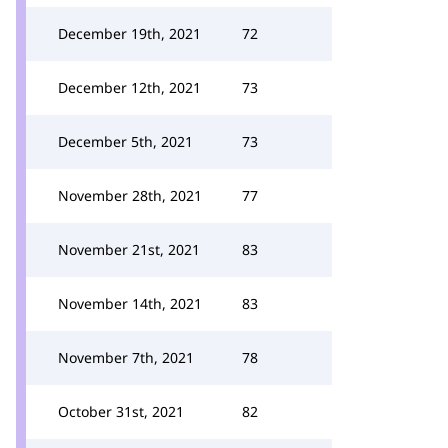
December 19th, 2021
72
December 12th, 2021
73
December 5th, 2021
73
November 28th, 2021
77
November 21st, 2021
83
November 14th, 2021
83
November 7th, 2021
78
October 31st, 2021
82