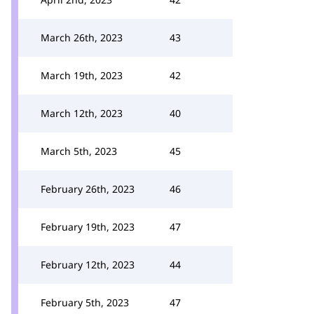
March 26th, 2023
43
March 19th, 2023
42
March 12th, 2023
40
March 5th, 2023
45
February 26th, 2023
46
February 19th, 2023
47
February 12th, 2023
44
February 5th, 2023
47