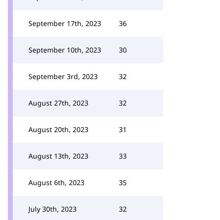
September 17th, 2023
36
September 10th, 2023
30
September 3rd, 2023
32
August 27th, 2023
32
August 20th, 2023
31
August 13th, 2023
33
August 6th, 2023
35
July 30th, 2023
32