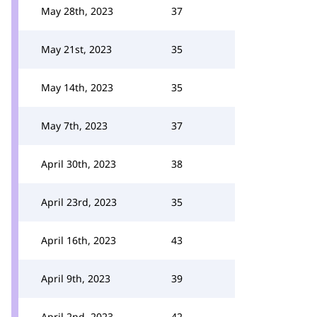
May 28th, 2023
37
May 21st, 2023
35
May 14th, 2023
35
May 7th, 2023
37
April 30th, 2023
38
April 23rd, 2023
35
April 16th, 2023
43
April 9th, 2023
39
April 2nd, 2023
42