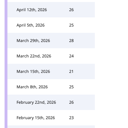
April 12th, 2026
26
April 5th, 2026
25
March 29th, 2026
28
March 22nd, 2026
24
March 15th, 2026
21
March 8th, 2026
25
February 22nd, 2026
26
February 15th, 2026
23