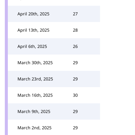
April 20th, 2025
27
April 13th, 2025
28
April 6th, 2025
26
March 30th, 2025
29
March 23rd, 2025
29
March 16th, 2025
30
March 9th, 2025
29
March 2nd, 2025
29