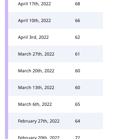
April 17th, 2022
68
April 10th, 2022
66
April 3rd, 2022
62
March 27th, 2022
61
March 20th, 2022
60
March 13th, 2022
60
March 6th, 2022
65
February 27th, 2022
64
February 20th, 2022
72