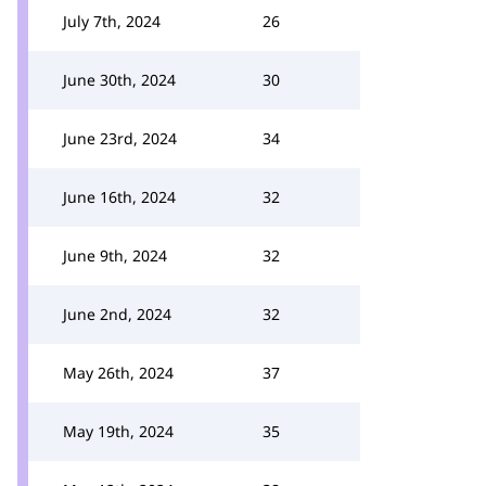
July 7th, 2024
26
June 30th, 2024
30
June 23rd, 2024
34
June 16th, 2024
32
June 9th, 2024
32
June 2nd, 2024
32
May 26th, 2024
37
May 19th, 2024
35