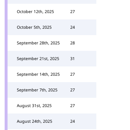
October 12th, 2025
27
October 5th, 2025
24
September 28th, 2025
28
September 21st, 2025
31
September 14th, 2025
27
September 7th, 2025
27
August 31st, 2025
27
August 24th, 2025
24