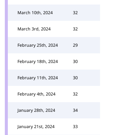
March 10th, 2024
32
March 3rd, 2024
32
February 25th, 2024
29
February 18th, 2024
30
February 11th, 2024
30
February 4th, 2024
32
January 28th, 2024
34
January 21st, 2024
33