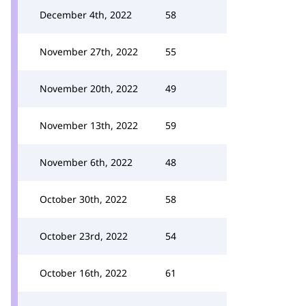
December 4th, 2022
58
November 27th, 2022
55
November 20th, 2022
49
November 13th, 2022
59
November 6th, 2022
48
October 30th, 2022
58
October 23rd, 2022
54
October 16th, 2022
61