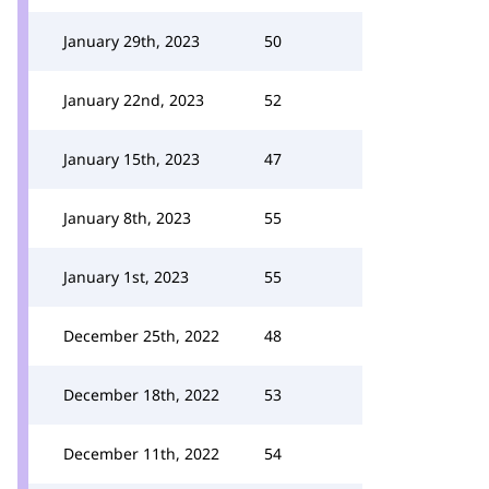
January 29th, 2023
50
January 22nd, 2023
52
January 15th, 2023
47
January 8th, 2023
55
January 1st, 2023
55
December 25th, 2022
48
December 18th, 2022
53
December 11th, 2022
54