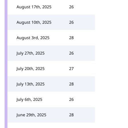
August 17th, 2025
26
August 10th, 2025
26
August 3rd, 2025
28
July 27th, 2025
26
July 20th, 2025
27
July 13th, 2025
28
July 6th, 2025
26
June 29th, 2025
28