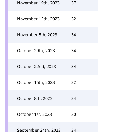
November 19th, 2023
37
November 12th, 2023
32
November 5th, 2023
34
October 29th, 2023
34
October 22nd, 2023
34
October 15th, 2023
32
October 8th, 2023
34
October 1st, 2023
30
September 24th, 2023
34