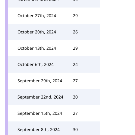
October 27th, 2024
29
October 20th, 2024
26
October 13th, 2024
29
October 6th, 2024
24
September 29th, 2024
27
September 22nd, 2024
30
September 15th, 2024
27
September 8th, 2024
30