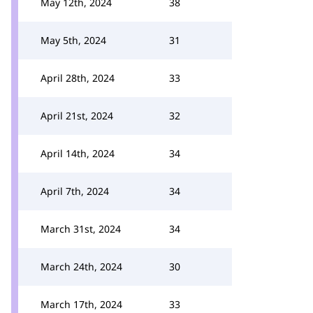
May 12th, 2024
38
May 5th, 2024
31
April 28th, 2024
33
April 21st, 2024
32
April 14th, 2024
34
April 7th, 2024
34
March 31st, 2024
34
March 24th, 2024
30
March 17th, 2024
33