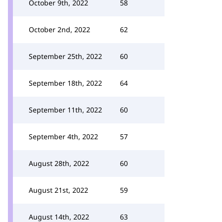
October 9th, 2022
58
October 2nd, 2022
62
September 25th, 2022
60
September 18th, 2022
64
September 11th, 2022
60
September 4th, 2022
57
August 28th, 2022
60
August 21st, 2022
59
August 14th, 2022
63