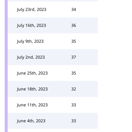
July 23rd, 2023
34
July 16th, 2023
36
July 9th, 2023
35
July 2nd, 2023
37
June 25th, 2023
35
June 18th, 2023
32
June 11th, 2023
33
June 4th, 2023
33