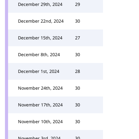
December 29th, 2024
29
December 22nd, 2024
30
December 15th, 2024
27
December 8th, 2024
30
December 1st, 2024
28
November 24th, 2024
30
November 17th, 2024
30
November 10th, 2024
30
November 3rd, 2024
30