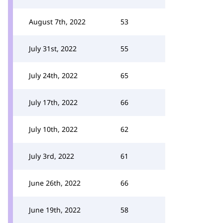
August 7th, 2022
53
July 31st, 2022
55
July 24th, 2022
65
July 17th, 2022
66
July 10th, 2022
62
July 3rd, 2022
61
June 26th, 2022
66
June 19th, 2022
58