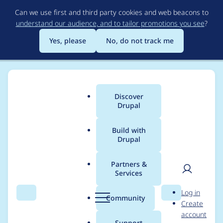
Skip
Can we use first and third party cookies and web beacons to
to
understand our audience, and to tailor promotions you see
?
main
content
Yes, please
No, do not track me
Discover
Main
Drupal
menu
Build with
Drupal
Breadcrumb
Home
Project usage
Partners &
Services
Usage statistics for
User
D
Log in
redirect 8.x-1.0-
Search
Menu
Search
r
Community
Create
men
u
account
alpha2
p
Support