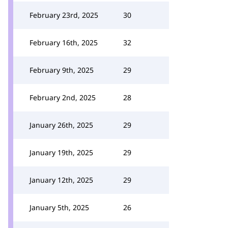
February 23rd, 2025
30
February 16th, 2025
32
February 9th, 2025
29
February 2nd, 2025
28
January 26th, 2025
29
January 19th, 2025
29
January 12th, 2025
29
January 5th, 2025
26