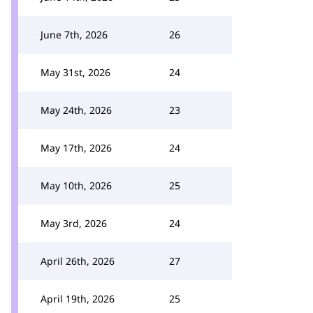
June 7th, 2026
26
May 31st, 2026
24
May 24th, 2026
23
May 17th, 2026
24
May 10th, 2026
25
May 3rd, 2026
24
April 26th, 2026
27
April 19th, 2026
25