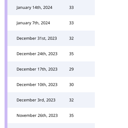
January 14th, 2024
33
January 7th, 2024
33
December 31st, 2023
32
December 24th, 2023
35
December 17th, 2023
29
December 10th, 2023
30
December 3rd, 2023
32
November 26th, 2023
35