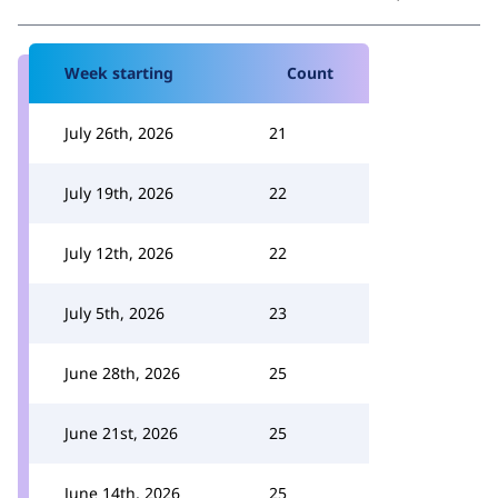
Week starting
Count
July 26th, 2026
21
July 19th, 2026
22
July 12th, 2026
22
July 5th, 2026
23
June 28th, 2026
25
June 21st, 2026
25
June 14th, 2026
25