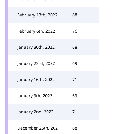
February 13th, 2022
68
February 6th, 2022
76
January 30th, 2022
68
January 23rd, 2022
69
January 16th, 2022
71
January 9th, 2022
69
January 2nd, 2022
71
December 26th, 2021
68