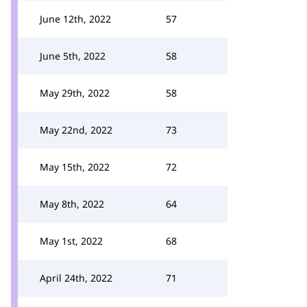
June 12th, 2022
57
June 5th, 2022
58
May 29th, 2022
58
May 22nd, 2022
73
May 15th, 2022
72
May 8th, 2022
64
May 1st, 2022
68
April 24th, 2022
71