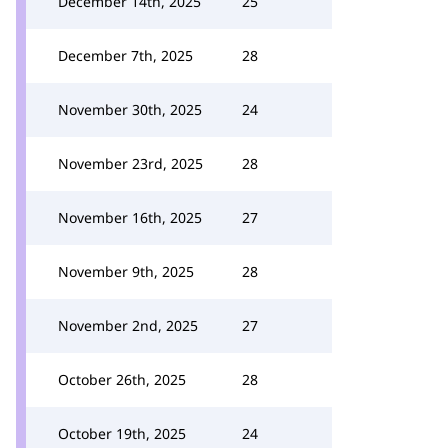
December 14th, 2025
25
December 7th, 2025
28
November 30th, 2025
24
November 23rd, 2025
28
November 16th, 2025
27
November 9th, 2025
28
November 2nd, 2025
27
October 26th, 2025
28
October 19th, 2025
24