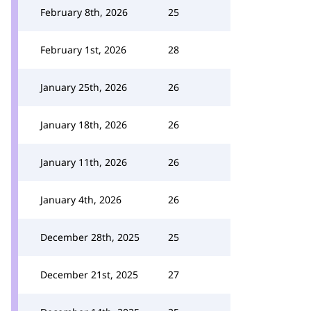
February 8th, 2026
25
February 1st, 2026
28
January 25th, 2026
26
January 18th, 2026
26
January 11th, 2026
26
January 4th, 2026
26
December 28th, 2025
25
December 21st, 2025
27