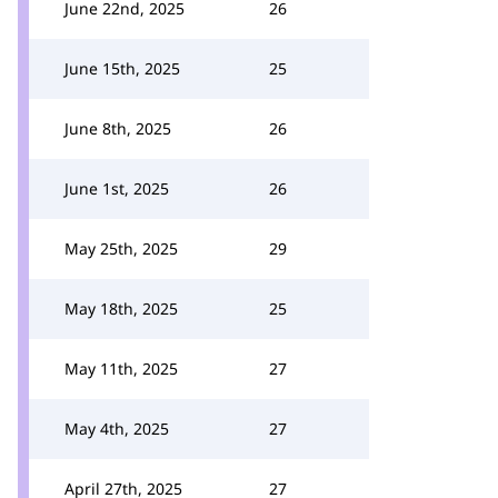
June 22nd, 2025
26
June 15th, 2025
25
June 8th, 2025
26
June 1st, 2025
26
May 25th, 2025
29
May 18th, 2025
25
May 11th, 2025
27
May 4th, 2025
27
April 27th, 2025
27