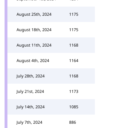
August 25th, 2024
1175
August 18th, 2024
1175
August 11th, 2024
1168
August 4th, 2024
1164
July 28th, 2024
1168
July 21st, 2024
1173
July 14th, 2024
1085
July 7th, 2024
886