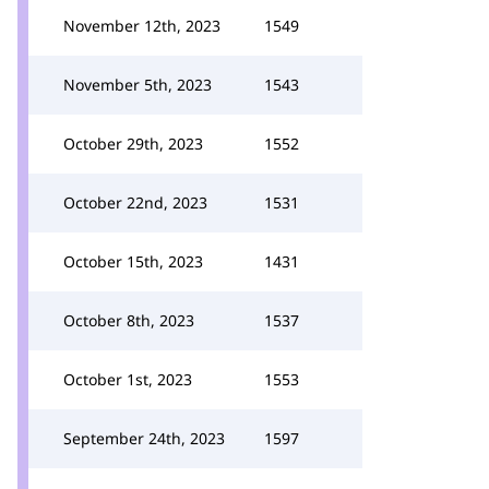
November 12th, 2023
1549
November 5th, 2023
1543
October 29th, 2023
1552
October 22nd, 2023
1531
October 15th, 2023
1431
October 8th, 2023
1537
October 1st, 2023
1553
September 24th, 2023
1597