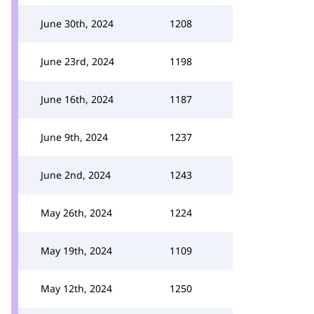
June 30th, 2024
1208
June 23rd, 2024
1198
June 16th, 2024
1187
June 9th, 2024
1237
June 2nd, 2024
1243
May 26th, 2024
1224
May 19th, 2024
1109
May 12th, 2024
1250