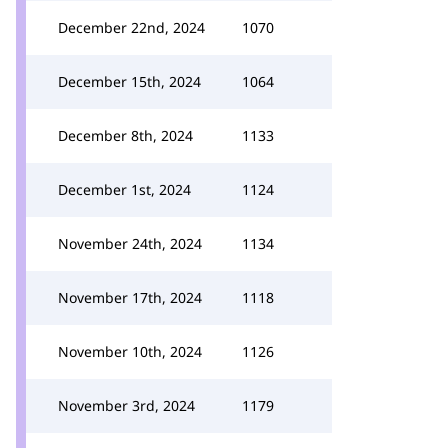
December 22nd, 2024
1070
December 15th, 2024
1064
December 8th, 2024
1133
December 1st, 2024
1124
November 24th, 2024
1134
November 17th, 2024
1118
November 10th, 2024
1126
November 3rd, 2024
1179