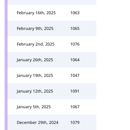
February 16th, 2025
1063
February 9th, 2025
1065
February 2nd, 2025
1076
January 26th, 2025
1064
January 19th, 2025
1047
January 12th, 2025
1091
January 5th, 2025
1067
December 29th, 2024
1079