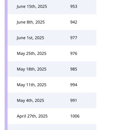
June 15th, 2025
953
June 8th, 2025
942
June 1st, 2025
977
May 25th, 2025
976
May 18th, 2025
985
May 11th, 2025
994
May 4th, 2025
991
April 27th, 2025
1006