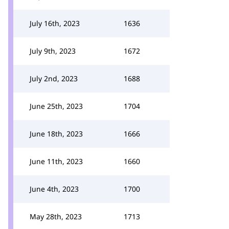
July 16th, 2023
1636
July 9th, 2023
1672
July 2nd, 2023
1688
June 25th, 2023
1704
June 18th, 2023
1666
June 11th, 2023
1660
June 4th, 2023
1700
May 28th, 2023
1713