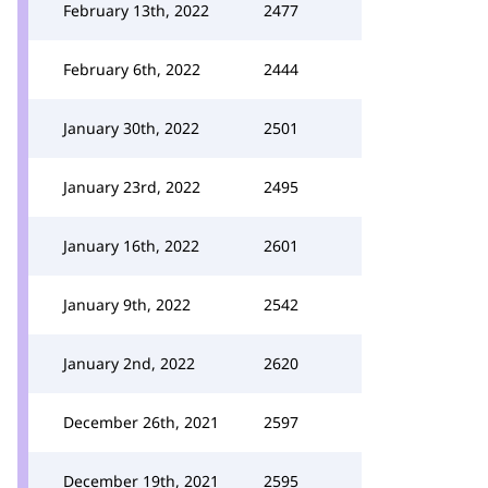
February 13th, 2022
2477
February 6th, 2022
2444
January 30th, 2022
2501
January 23rd, 2022
2495
January 16th, 2022
2601
January 9th, 2022
2542
January 2nd, 2022
2620
December 26th, 2021
2597
December 19th, 2021
2595