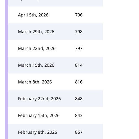
April 5th, 2026
796
March 29th, 2026
798
March 22nd, 2026
797
March 15th, 2026
814
March 8th, 2026
816
February 22nd, 2026
848
February 15th, 2026
843
February 8th, 2026
867