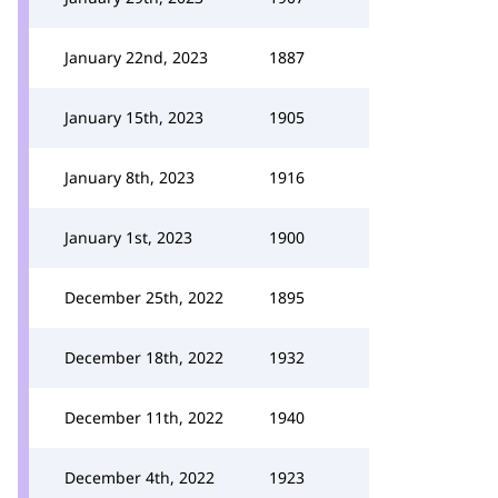
January 22nd, 2023
1887
January 15th, 2023
1905
January 8th, 2023
1916
January 1st, 2023
1900
December 25th, 2022
1895
December 18th, 2022
1932
December 11th, 2022
1940
December 4th, 2022
1923