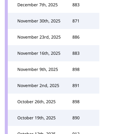
December 7th, 2025
883
November 30th, 2025
871
November 23rd, 2025
886
November 16th, 2025
883
November 9th, 2025
898
November 2nd, 2025
891
October 26th, 2025
898
October 19th, 2025
890
October 12th, 2025
912