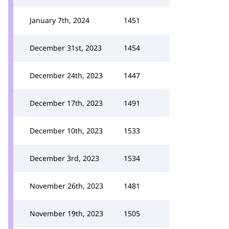
January 7th, 2024
1451
December 31st, 2023
1454
December 24th, 2023
1447
December 17th, 2023
1491
December 10th, 2023
1533
December 3rd, 2023
1534
November 26th, 2023
1481
November 19th, 2023
1505