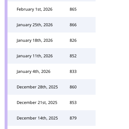
February 1st, 2026
865
January 25th, 2026
866
January 18th, 2026
826
January 11th, 2026
852
January 4th, 2026
833
December 28th, 2025
860
December 21st, 2025
853
December 14th, 2025
879