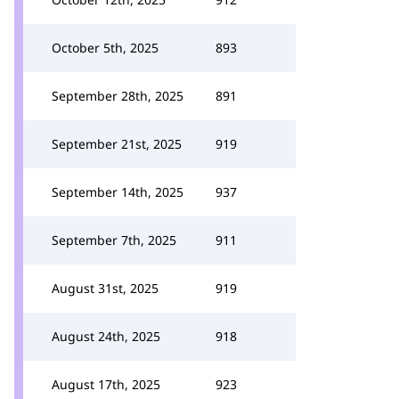
October 5th, 2025
893
September 28th, 2025
891
September 21st, 2025
919
September 14th, 2025
937
September 7th, 2025
911
August 31st, 2025
919
August 24th, 2025
918
August 17th, 2025
923