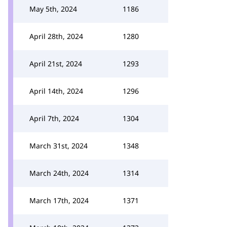
May 5th, 2024
1186
April 28th, 2024
1280
April 21st, 2024
1293
April 14th, 2024
1296
April 7th, 2024
1304
March 31st, 2024
1348
March 24th, 2024
1314
March 17th, 2024
1371