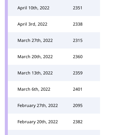
April 10th, 2022
2351
April 3rd, 2022
2338
March 27th, 2022
2315
March 20th, 2022
2360
March 13th, 2022
2359
March 6th, 2022
2401
February 27th, 2022
2095
February 20th, 2022
2382