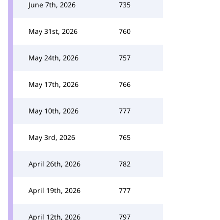
June 7th, 2026
735
May 31st, 2026
760
May 24th, 2026
757
May 17th, 2026
766
May 10th, 2026
777
May 3rd, 2026
765
April 26th, 2026
782
April 19th, 2026
777
April 12th, 2026
797