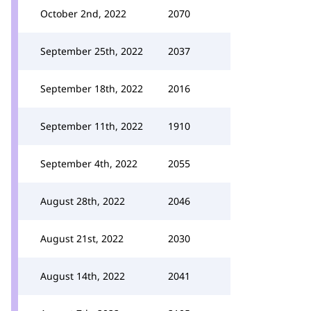
October 2nd, 2022
2070
September 25th, 2022
2037
September 18th, 2022
2016
September 11th, 2022
1910
September 4th, 2022
2055
August 28th, 2022
2046
August 21st, 2022
2030
August 14th, 2022
2041