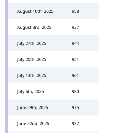
August 10th, 2025
958
August 3rd, 2025
937
July 27th, 2025
944
July 20th, 2025
951
July 13th, 2025
961
July 6th, 2025
980
June 29th, 2025
975
June 22nd, 2025
957