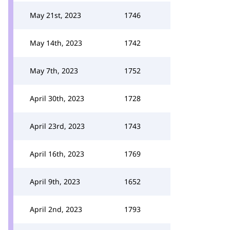
May 21st, 2023
1746
May 14th, 2023
1742
May 7th, 2023
1752
April 30th, 2023
1728
April 23rd, 2023
1743
April 16th, 2023
1769
April 9th, 2023
1652
April 2nd, 2023
1793