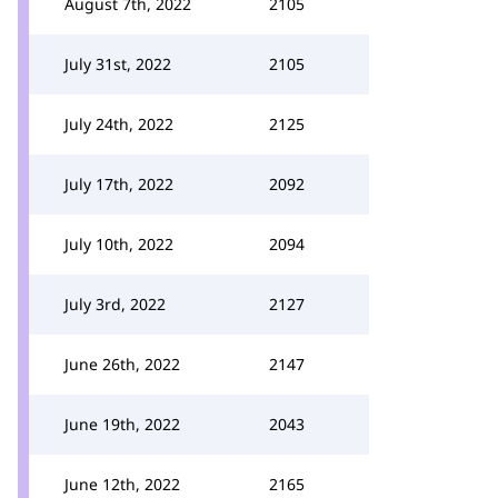
August 7th, 2022
2105
July 31st, 2022
2105
July 24th, 2022
2125
July 17th, 2022
2092
July 10th, 2022
2094
July 3rd, 2022
2127
June 26th, 2022
2147
June 19th, 2022
2043
June 12th, 2022
2165