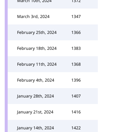
March 10th, 2024
1372
March 3rd, 2024
1347
February 25th, 2024
1366
February 18th, 2024
1383
February 11th, 2024
1368
February 4th, 2024
1396
January 28th, 2024
1407
January 21st, 2024
1416
January 14th, 2024
1422