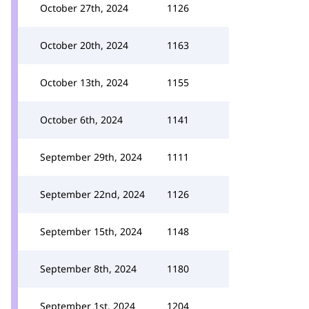
October 27th, 2024
1126
October 20th, 2024
1163
October 13th, 2024
1155
October 6th, 2024
1141
September 29th, 2024
1111
September 22nd, 2024
1126
September 15th, 2024
1148
September 8th, 2024
1180
September 1st, 2024
1204