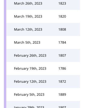
March 26th, 2023
1823
March 19th, 2023
1820
March 12th, 2023
1808
March 5th, 2023
1784
February 26th, 2023
1807
February 19th, 2023
1786
February 12th, 2023
1872
February 5th, 2023
1889
January 29th, 2023
1907