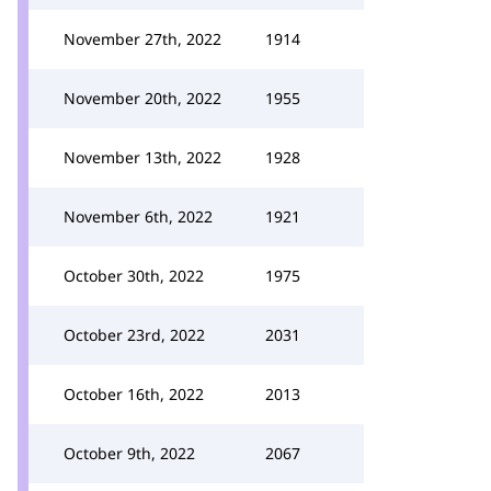
November 27th, 2022
1914
November 20th, 2022
1955
November 13th, 2022
1928
November 6th, 2022
1921
October 30th, 2022
1975
October 23rd, 2022
2031
October 16th, 2022
2013
October 9th, 2022
2067