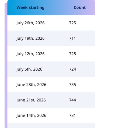
Week starting
Count
July 26th, 2026
725
July 19th, 2026
711
July 12th, 2026
725
July 5th, 2026
724
June 28th, 2026
735
June 21st, 2026
744
June 14th, 2026
731