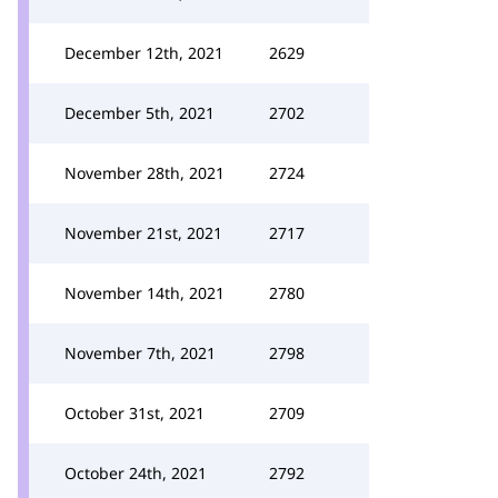
December 12th, 2021
2629
December 5th, 2021
2702
November 28th, 2021
2724
November 21st, 2021
2717
November 14th, 2021
2780
November 7th, 2021
2798
October 31st, 2021
2709
October 24th, 2021
2792