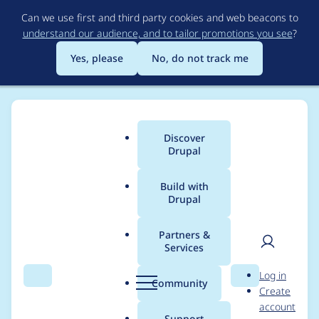
Skip
Can we use first and third party cookies and web beacons to
to
understand our audience, and to tailor promotions you see
?
main
content
Yes, please
No, do not track me
Discover
Main
Drupal
menu
Build with
Drupal
Breadcrumb
Home
Project usage
Partners &
Services
Usage statistics for
User
D
Log in
drupal 7.53
Search
Menu
Search
r
Community
Create
men
u
account
p
Support