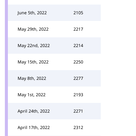
June 5th, 2022
2105
May 29th, 2022
2217
May 22nd, 2022
2214
May 15th, 2022
2250
May 8th, 2022
2277
May 1st, 2022
2193
April 24th, 2022
2271
April 17th, 2022
2312