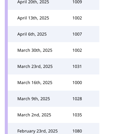
April 20th, 2025
1009
April 13th, 2025
1002
April 6th, 2025
1007
March 30th, 2025
1002
March 23rd, 2025
1031
March 16th, 2025
1000
March 9th, 2025
1028
March 2nd, 2025
1035
February 23rd, 2025
1080