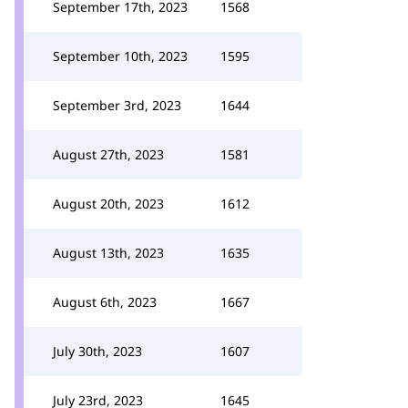
September 17th, 2023
1568
September 10th, 2023
1595
September 3rd, 2023
1644
August 27th, 2023
1581
August 20th, 2023
1612
August 13th, 2023
1635
August 6th, 2023
1667
July 30th, 2023
1607
July 23rd, 2023
1645