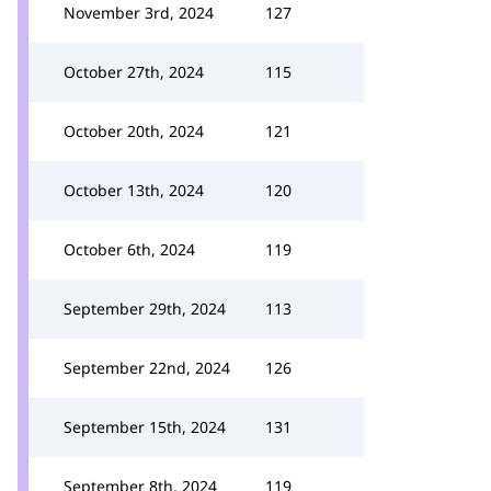
November 3rd, 2024
127
October 27th, 2024
115
October 20th, 2024
121
October 13th, 2024
120
October 6th, 2024
119
September 29th, 2024
113
September 22nd, 2024
126
September 15th, 2024
131
September 8th, 2024
119