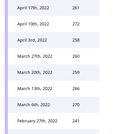
April 17th, 2022
261
April 10th, 2022
272
April 3rd, 2022
258
March 27th, 2022
260
March 20th, 2022
259
March 13th, 2022
266
March 6th, 2022
270
February 27th, 2022
241