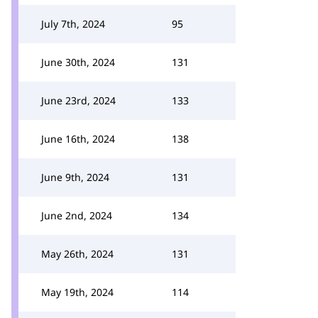
July 7th, 2024
95
June 30th, 2024
131
June 23rd, 2024
133
June 16th, 2024
138
June 9th, 2024
131
June 2nd, 2024
134
May 26th, 2024
131
May 19th, 2024
114