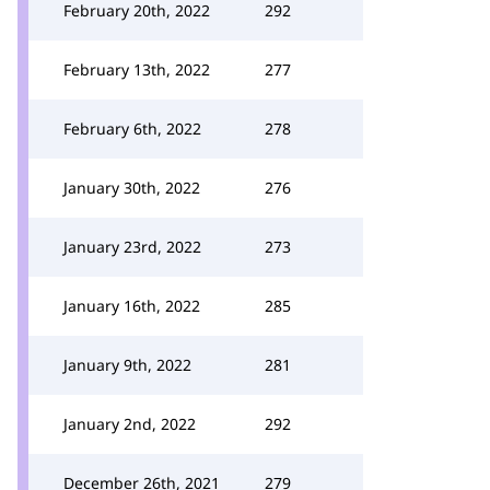
February 20th, 2022
292
February 13th, 2022
277
February 6th, 2022
278
January 30th, 2022
276
January 23rd, 2022
273
January 16th, 2022
285
January 9th, 2022
281
January 2nd, 2022
292
December 26th, 2021
279