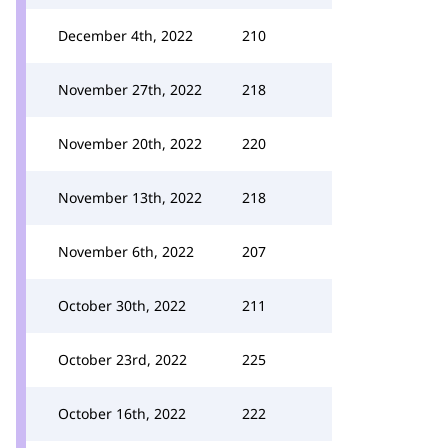
December 4th, 2022
210
November 27th, 2022
218
November 20th, 2022
220
November 13th, 2022
218
November 6th, 2022
207
October 30th, 2022
211
October 23rd, 2022
225
October 16th, 2022
222