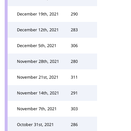
December 19th, 2021
290
December 12th, 2021
283
December 5th, 2021
306
November 28th, 2021
280
November 21st, 2021
311
November 14th, 2021
291
November 7th, 2021
303
October 31st, 2021
286