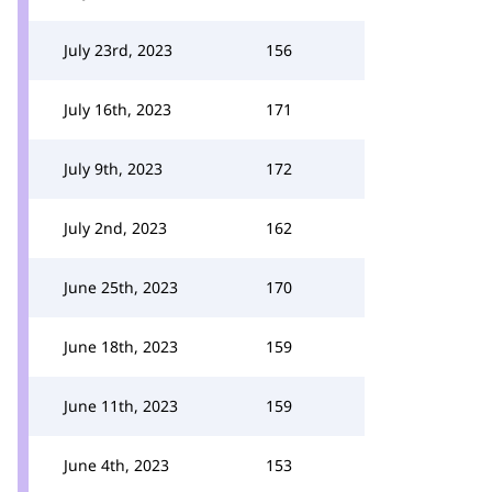
July 23rd, 2023
156
July 16th, 2023
171
July 9th, 2023
172
July 2nd, 2023
162
June 25th, 2023
170
June 18th, 2023
159
June 11th, 2023
159
June 4th, 2023
153