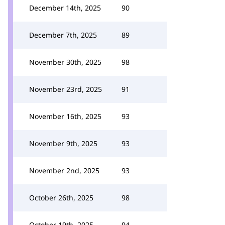
December 14th, 2025
90
December 7th, 2025
89
November 30th, 2025
98
November 23rd, 2025
91
November 16th, 2025
93
November 9th, 2025
93
November 2nd, 2025
93
October 26th, 2025
98
October 19th, 2025
94