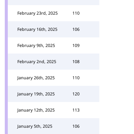
February 23rd, 2025
110
February 16th, 2025
106
February 9th, 2025
109
February 2nd, 2025
108
January 26th, 2025
110
January 19th, 2025
120
January 12th, 2025
113
January 5th, 2025
106