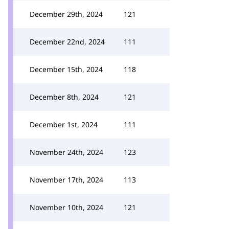
December 29th, 2024
121
December 22nd, 2024
111
December 15th, 2024
118
December 8th, 2024
121
December 1st, 2024
111
November 24th, 2024
123
November 17th, 2024
113
November 10th, 2024
121