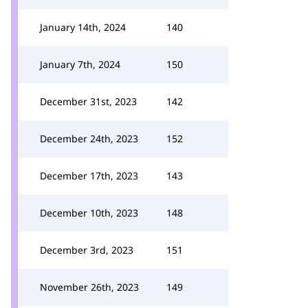
January 14th, 2024
140
January 7th, 2024
150
December 31st, 2023
142
December 24th, 2023
152
December 17th, 2023
143
December 10th, 2023
148
December 3rd, 2023
151
November 26th, 2023
149