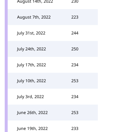
August 14th, 2022
230
August 7th, 2022
223
July 31st, 2022
244
July 24th, 2022
250
July 17th, 2022
234
July 10th, 2022
253
July 3rd, 2022
234
June 26th, 2022
253
June 19th, 2022
233