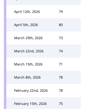
April 12th, 2026
79
April 5th, 2026
80
March 29th, 2026
73
March 22nd, 2026
74
March 15th, 2026
71
March 8th, 2026
78
February 22nd, 2026
78
February 15th, 2026
75