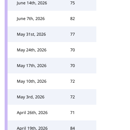
June 14th, 2026
75
June 7th, 2026
82
May 31st, 2026
77
May 24th, 2026
70
May 17th, 2026
70
May 10th, 2026
72
May 3rd, 2026
72
April 26th, 2026
71
April 19th, 2026
84