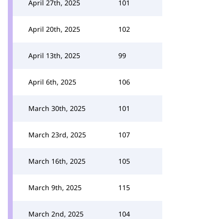
April 27th, 2025
101
April 20th, 2025
102
April 13th, 2025
99
April 6th, 2025
106
March 30th, 2025
101
March 23rd, 2025
107
March 16th, 2025
105
March 9th, 2025
115
March 2nd, 2025
104