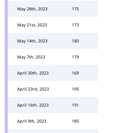
May 28th, 2023
175
May 21st, 2023
173
May 14th, 2023
180
May 7th, 2023
179
April 30th, 2023
169
April 23rd, 2023
195
April 16th, 2023
191
April 9th, 2023
185