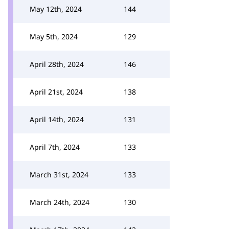
May 12th, 2024
144
May 5th, 2024
129
April 28th, 2024
146
April 21st, 2024
138
April 14th, 2024
131
April 7th, 2024
133
March 31st, 2024
133
March 24th, 2024
130