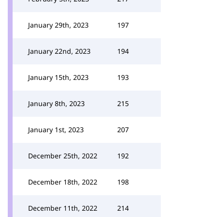
January 29th, 2023
197
January 22nd, 2023
194
January 15th, 2023
193
January 8th, 2023
215
January 1st, 2023
207
December 25th, 2022
192
December 18th, 2022
198
December 11th, 2022
214