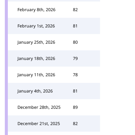
February 8th, 2026
82
February 1st, 2026
81
January 25th, 2026
80
January 18th, 2026
79
January 11th, 2026
78
January 4th, 2026
81
December 28th, 2025
89
December 21st, 2025
82