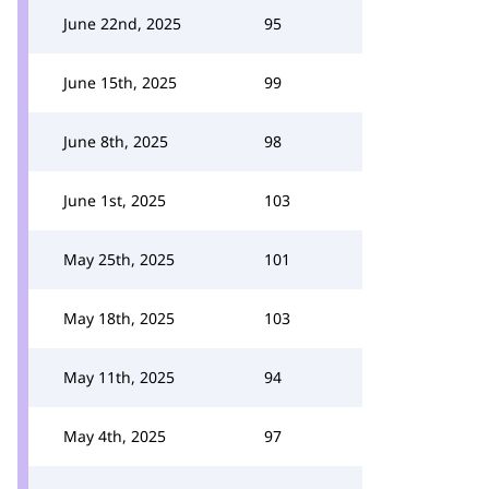
June 22nd, 2025
95
June 15th, 2025
99
June 8th, 2025
98
June 1st, 2025
103
May 25th, 2025
101
May 18th, 2025
103
May 11th, 2025
94
May 4th, 2025
97