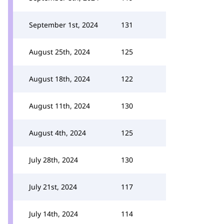
September 1st, 2024
131
August 25th, 2024
125
August 18th, 2024
122
August 11th, 2024
130
August 4th, 2024
125
July 28th, 2024
130
July 21st, 2024
117
July 14th, 2024
114