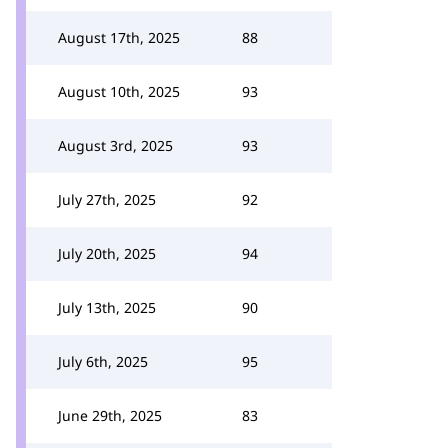
August 17th, 2025
88
August 10th, 2025
93
August 3rd, 2025
93
July 27th, 2025
92
July 20th, 2025
94
July 13th, 2025
90
July 6th, 2025
95
June 29th, 2025
83