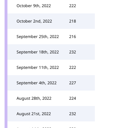
October 9th, 2022
222
October 2nd, 2022
218
September 25th, 2022
216
September 18th, 2022
232
September 11th, 2022
222
September 4th, 2022
227
August 28th, 2022
224
August 21st, 2022
232