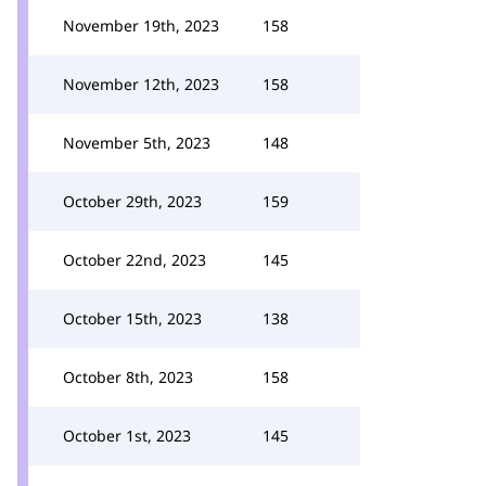
November 19th, 2023
158
November 12th, 2023
158
November 5th, 2023
148
October 29th, 2023
159
October 22nd, 2023
145
October 15th, 2023
138
October 8th, 2023
158
October 1st, 2023
145