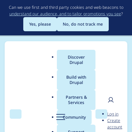
Skip
Can we use first and third party cookies and web beacons to
to
understand our audience, and to tailor promotions you see
?
main
content
Yes, please
No, do not track me
Discover
Main
Drupal
menu
Build with
Drupal
Breadcrumb
Home
Project usage
Partners &
Services
Usage statistics for
User
D
Log in
drupal 8.2.4
Search
Menu
Search
r
Community
Create
men
u
account
p
Support