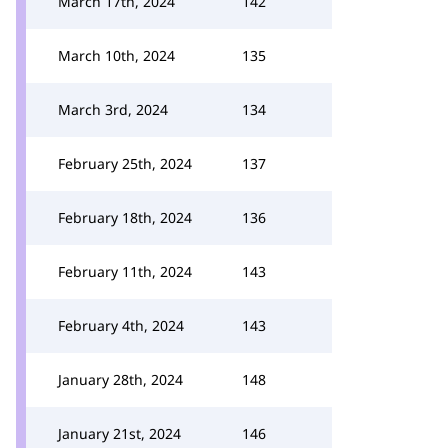
March 17th, 2024
142
March 10th, 2024
135
March 3rd, 2024
134
February 25th, 2024
137
February 18th, 2024
136
February 11th, 2024
143
February 4th, 2024
143
January 28th, 2024
148
January 21st, 2024
146