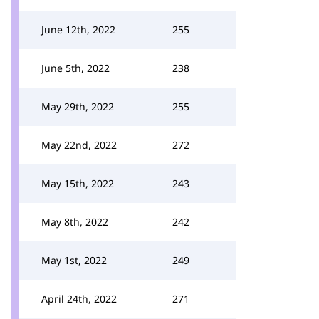
June 12th, 2022
255
June 5th, 2022
238
May 29th, 2022
255
May 22nd, 2022
272
May 15th, 2022
243
May 8th, 2022
242
May 1st, 2022
249
April 24th, 2022
271