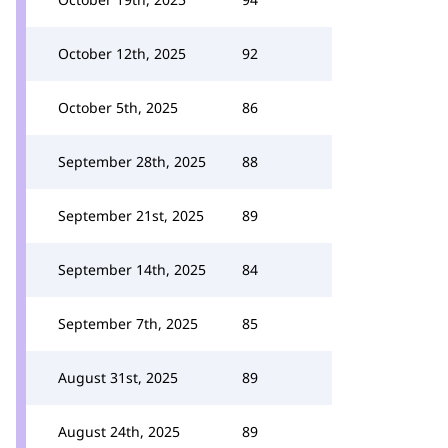
October 12th, 2025
92
October 5th, 2025
86
September 28th, 2025
88
September 21st, 2025
89
September 14th, 2025
84
September 7th, 2025
85
August 31st, 2025
89
August 24th, 2025
89