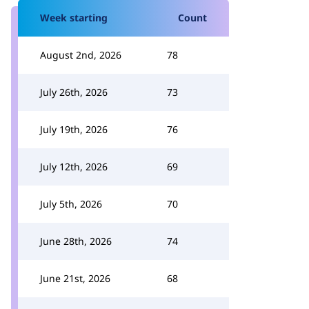
Week starting
Count
August 2nd, 2026
78
July 26th, 2026
73
July 19th, 2026
76
July 12th, 2026
69
July 5th, 2026
70
June 28th, 2026
74
June 21st, 2026
68