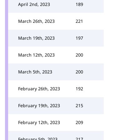
April 2nd, 2023
189
March 26th, 2023
221
March 19th, 2023
197
March 12th, 2023
200
March 5th, 2023
200
February 26th, 2023
192
February 19th, 2023
215
February 12th, 2023
209
February 5th, 2023
217