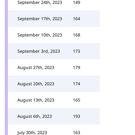
September 24th, 2023
149
September 17th, 2023
164
September 10th, 2023
168
September 3rd, 2023
173
August 27th, 2023
179
August 20th, 2023
174
August 13th, 2023
165
August 6th, 2023
193
July 30th, 2023
163