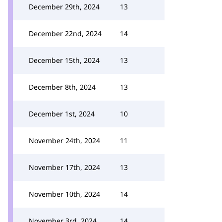
December 29th, 2024
13
December 22nd, 2024
14
December 15th, 2024
13
December 8th, 2024
13
December 1st, 2024
10
November 24th, 2024
11
November 17th, 2024
13
November 10th, 2024
14
November 3rd, 2024
14