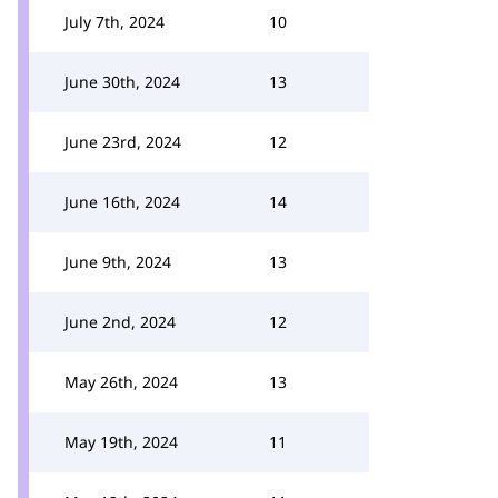
July 7th, 2024
10
June 30th, 2024
13
June 23rd, 2024
12
June 16th, 2024
14
June 9th, 2024
13
June 2nd, 2024
12
May 26th, 2024
13
May 19th, 2024
11