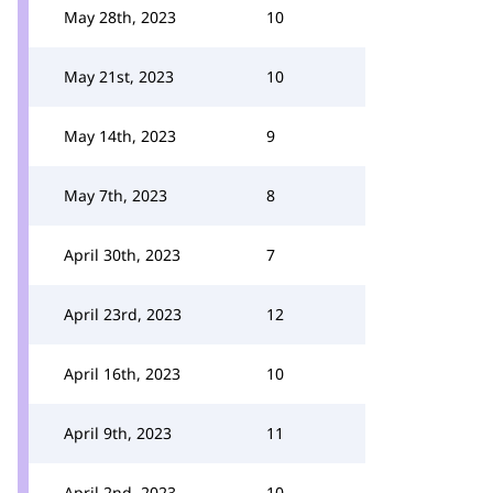
May 28th, 2023
10
May 21st, 2023
10
May 14th, 2023
9
May 7th, 2023
8
April 30th, 2023
7
April 23rd, 2023
12
April 16th, 2023
10
April 9th, 2023
11
April 2nd, 2023
10