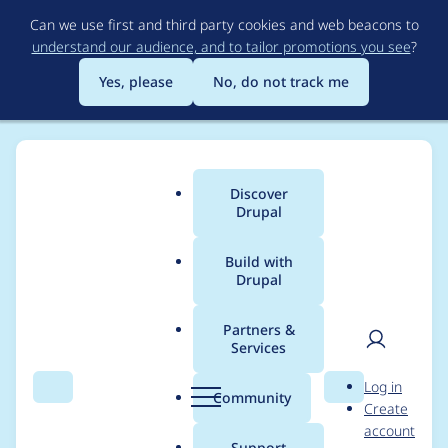
Skip
Can we use first and third party cookies and web beacons to
to
understand our audience, and to tailor promotions you see
?
main
content
Yes, please
No, do not track me
Discover
Main
Drupal
menu
Build with
Drupal
Breadcrumb
Home
Project usage
Partners &
Services
Usage statistics for
User
D
Log in
subform_element 5.x-
Search
Menu
Search
r
Community
Create
men
u
account
1.4
p
Support