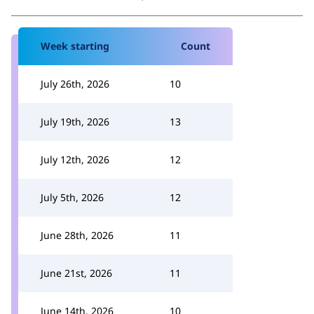
Week starting
Count
July 26th, 2026
10
July 19th, 2026
13
July 12th, 2026
12
July 5th, 2026
12
June 28th, 2026
11
June 21st, 2026
11
June 14th, 2026
10