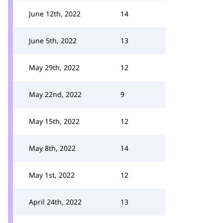
June 12th, 2022
14
June 5th, 2022
13
May 29th, 2022
12
May 22nd, 2022
9
May 15th, 2022
12
May 8th, 2022
14
May 1st, 2022
12
April 24th, 2022
13