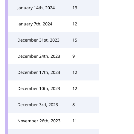
January 14th, 2024
13
January 7th, 2024
12
December 31st, 2023
15
December 24th, 2023
9
December 17th, 2023
12
December 10th, 2023
12
December 3rd, 2023
8
November 26th, 2023
11