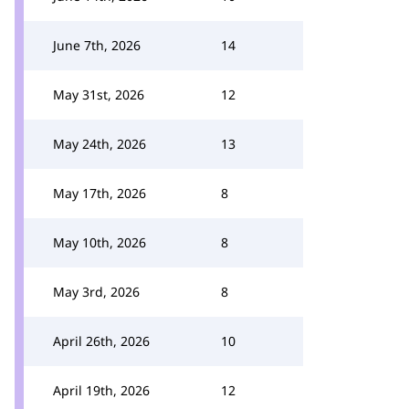
June 7th, 2026
14
May 31st, 2026
12
May 24th, 2026
13
May 17th, 2026
8
May 10th, 2026
8
May 3rd, 2026
8
April 26th, 2026
10
April 19th, 2026
12