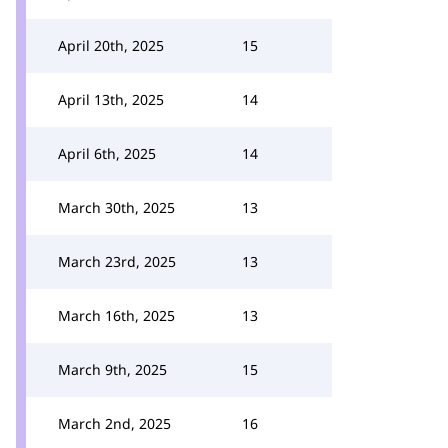
April 20th, 2025
15
April 13th, 2025
14
April 6th, 2025
14
March 30th, 2025
13
March 23rd, 2025
13
March 16th, 2025
13
March 9th, 2025
15
March 2nd, 2025
16