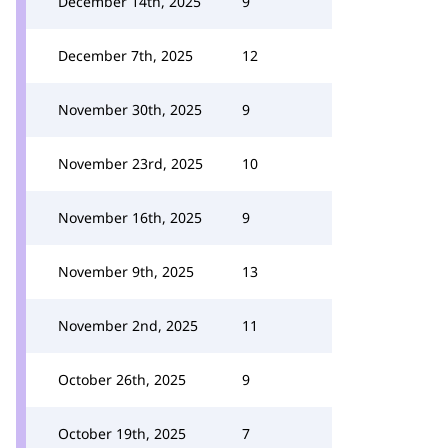
December 14th, 2025
9
December 7th, 2025
12
November 30th, 2025
9
November 23rd, 2025
10
November 16th, 2025
9
November 9th, 2025
13
November 2nd, 2025
11
October 26th, 2025
9
October 19th, 2025
7