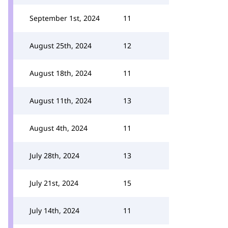
September 1st, 2024
11
August 25th, 2024
12
August 18th, 2024
11
August 11th, 2024
13
August 4th, 2024
11
July 28th, 2024
13
July 21st, 2024
15
July 14th, 2024
11