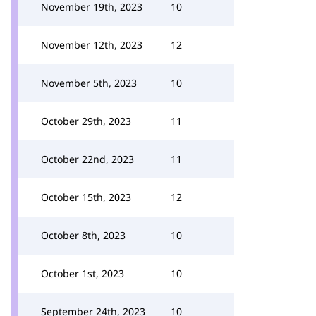
November 19th, 2023
10
November 12th, 2023
12
November 5th, 2023
10
October 29th, 2023
11
October 22nd, 2023
11
October 15th, 2023
12
October 8th, 2023
10
October 1st, 2023
10
September 24th, 2023
10