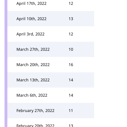
April 17th, 2022
12
April 10th, 2022
13
April 3rd, 2022
12
March 27th, 2022
10
March 20th, 2022
16
March 13th, 2022
14
March 6th, 2022
14
February 27th, 2022
11
February 20th, 2022
13