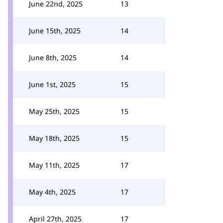
June 22nd, 2025
13
June 15th, 2025
14
June 8th, 2025
14
June 1st, 2025
15
May 25th, 2025
15
May 18th, 2025
15
May 11th, 2025
17
May 4th, 2025
17
April 27th, 2025
17