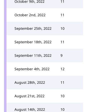
October 9th, 2022
11
October 2nd, 2022
11
September 25th, 2022
10
September 18th, 2022
11
September 11th, 2022
9
September 4th, 2022
12
August 28th, 2022
11
August 21st, 2022
10
August 14th, 2022
10