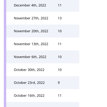
December 4th, 2022
11
November 27th, 2022
13
November 20th, 2022
10
November 13th, 2022
11
November 6th, 2022
10
October 30th, 2022
10
October 23rd, 2022
9
October 16th, 2022
11