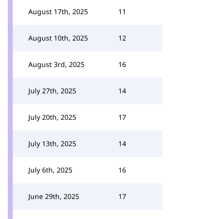
August 17th, 2025
11
August 10th, 2025
12
August 3rd, 2025
16
July 27th, 2025
14
July 20th, 2025
17
July 13th, 2025
14
July 6th, 2025
16
June 29th, 2025
17