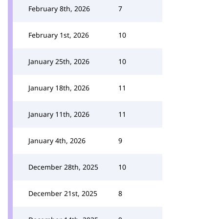
February 8th, 2026
7
February 1st, 2026
10
January 25th, 2026
10
January 18th, 2026
11
January 11th, 2026
11
January 4th, 2026
9
December 28th, 2025
10
December 21st, 2025
8