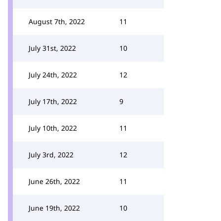
August 7th, 2022
11
July 31st, 2022
10
July 24th, 2022
12
July 17th, 2022
9
July 10th, 2022
11
July 3rd, 2022
12
June 26th, 2022
11
June 19th, 2022
10