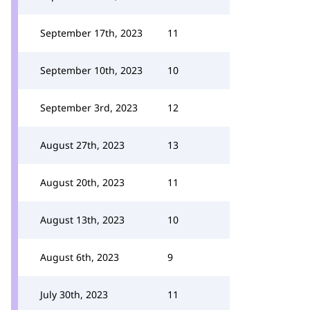
September 17th, 2023
11
September 10th, 2023
10
September 3rd, 2023
12
August 27th, 2023
13
August 20th, 2023
11
August 13th, 2023
10
August 6th, 2023
9
July 30th, 2023
11