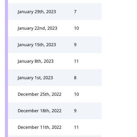
January 29th, 2023
7
January 22nd, 2023
10
January 15th, 2023
9
January 8th, 2023
11
January 1st, 2023
8
December 25th, 2022
10
December 18th, 2022
9
December 11th, 2022
11