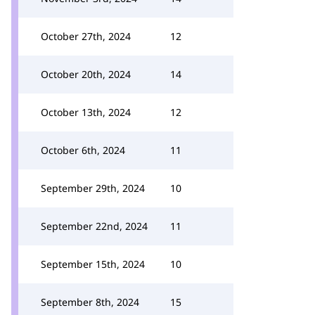
October 27th, 2024
12
October 20th, 2024
14
October 13th, 2024
12
October 6th, 2024
11
September 29th, 2024
10
September 22nd, 2024
11
September 15th, 2024
10
September 8th, 2024
15