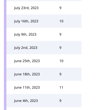
July 23rd, 2023
9
July 16th, 2023
10
July 9th, 2023
9
July 2nd, 2023
9
June 25th, 2023
10
June 18th, 2023
9
June 11th, 2023
11
June 4th, 2023
9