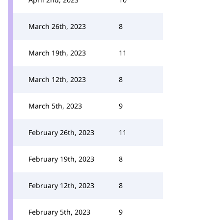
March 26th, 2023
8
March 19th, 2023
11
March 12th, 2023
8
March 5th, 2023
9
February 26th, 2023
11
February 19th, 2023
8
February 12th, 2023
8
February 5th, 2023
9