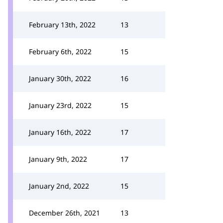
February 13th, 2022
13
February 6th, 2022
15
January 30th, 2022
16
January 23rd, 2022
15
January 16th, 2022
17
January 9th, 2022
17
January 2nd, 2022
15
December 26th, 2021
13