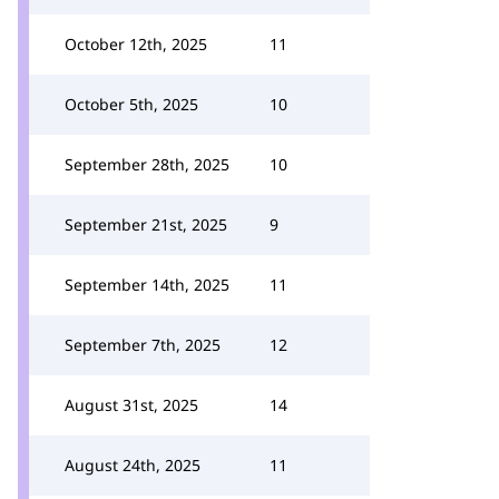
October 12th, 2025
11
October 5th, 2025
10
September 28th, 2025
10
September 21st, 2025
9
September 14th, 2025
11
September 7th, 2025
12
August 31st, 2025
14
August 24th, 2025
11