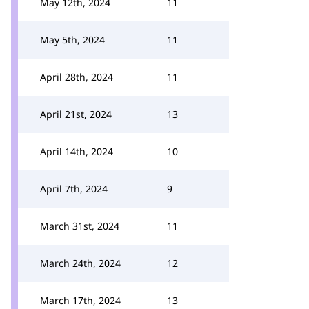
May 12th, 2024
11
May 5th, 2024
11
April 28th, 2024
11
April 21st, 2024
13
April 14th, 2024
10
April 7th, 2024
9
March 31st, 2024
11
March 24th, 2024
12
March 17th, 2024
13