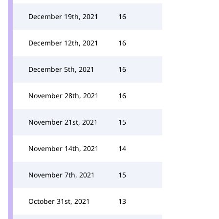
December 19th, 2021
16
December 12th, 2021
16
December 5th, 2021
16
November 28th, 2021
16
November 21st, 2021
15
November 14th, 2021
14
November 7th, 2021
15
October 31st, 2021
13