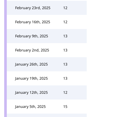
February 23rd, 2025
12
February 16th, 2025
12
February 9th, 2025
13
February 2nd, 2025
13
January 26th, 2025
13
January 19th, 2025
13
January 12th, 2025
12
January 5th, 2025
15