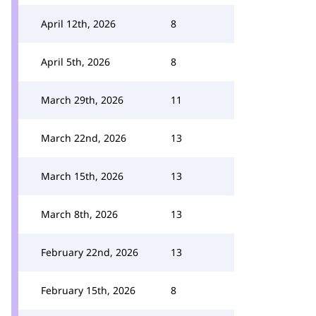
April 12th, 2026
8
April 5th, 2026
8
March 29th, 2026
11
March 22nd, 2026
13
March 15th, 2026
13
March 8th, 2026
13
February 22nd, 2026
13
February 15th, 2026
8