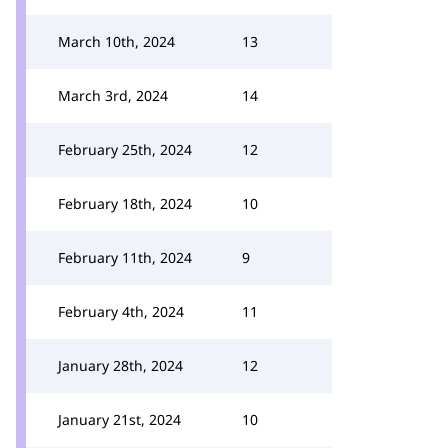
March 10th, 2024
13
March 3rd, 2024
14
February 25th, 2024
12
February 18th, 2024
10
February 11th, 2024
9
February 4th, 2024
11
January 28th, 2024
12
January 21st, 2024
10