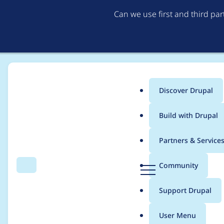
Can we use first and third pa
Discover Drupal
Main
Build with Drupal
menu
Home
Project usage
Partners & Service
Breadcrumb
D
Community
Search
Menu
r
Usage statistics for
m
u
Support Drupal
p
a
User Menu
l