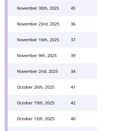
November 30th, 2025
45
November 23rd, 2025
36
November 16th, 2025
37
November 9th, 2025
39
November 2nd, 2025
34
October 26th, 2025
41
October 19th, 2025
42
October 12th, 2025
40