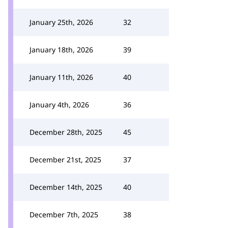
January 25th, 2026
32
January 18th, 2026
39
January 11th, 2026
40
January 4th, 2026
36
December 28th, 2025
45
December 21st, 2025
37
December 14th, 2025
40
December 7th, 2025
38