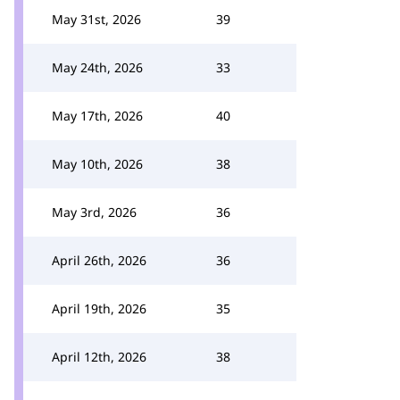
May 31st, 2026
39
May 24th, 2026
33
May 17th, 2026
40
May 10th, 2026
38
May 3rd, 2026
36
April 26th, 2026
36
April 19th, 2026
35
April 12th, 2026
38