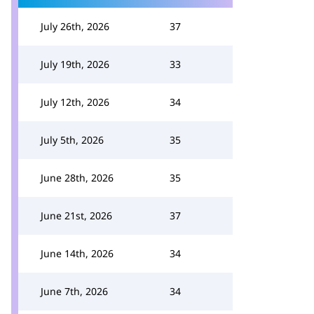
July 26th, 2026
37
July 19th, 2026
33
July 12th, 2026
34
July 5th, 2026
35
June 28th, 2026
35
June 21st, 2026
37
June 14th, 2026
34
June 7th, 2026
34