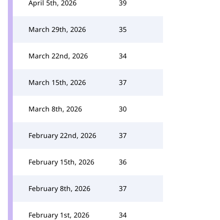
April 5th, 2026
39
March 29th, 2026
35
March 22nd, 2026
34
March 15th, 2026
37
March 8th, 2026
30
February 22nd, 2026
37
February 15th, 2026
36
February 8th, 2026
37
February 1st, 2026
34