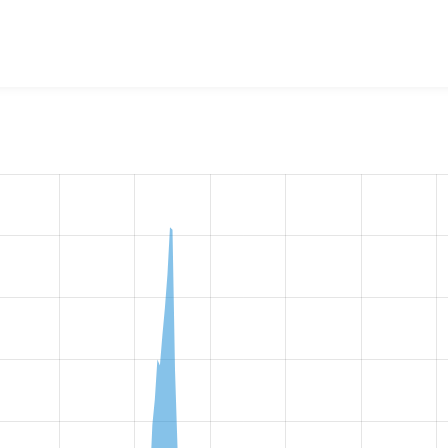
w the number of sites that reported they are using the
module_