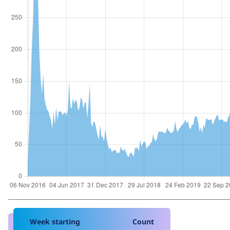
Week starting
Count