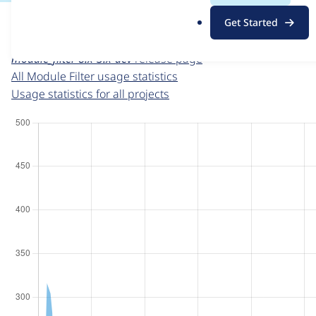
For each week beginning on a given date, the figures sho
.
Get Started
o
Module Filter
project page
r
module_filter 8.x-3.x-dev
release page
g
All Module Filter usage statistics
Usage statistics for all projects