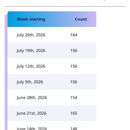
Week starting
Count
July 26th, 2026
164
July 19th, 2026
156
July 12th, 2026
156
July 5th, 2026
156
June 28th, 2026
154
June 21st, 2026
165
June 14th, 2026
148