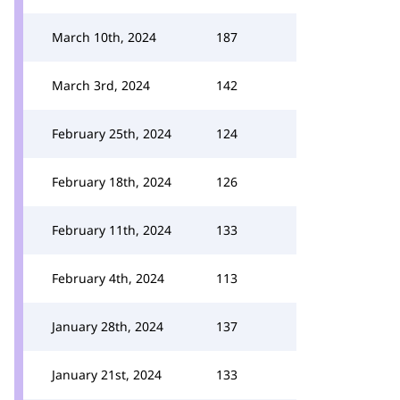
March 10th, 2024
187
March 3rd, 2024
142
February 25th, 2024
124
February 18th, 2024
126
February 11th, 2024
133
February 4th, 2024
113
January 28th, 2024
137
January 21st, 2024
133