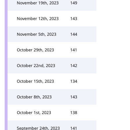
November 19th, 2023
149
November 12th, 2023
143
November 5th, 2023
144
October 29th, 2023
141
October 22nd, 2023
142
October 15th, 2023
134
October 8th, 2023
143
October 1st, 2023
138
September 24th, 2023
141