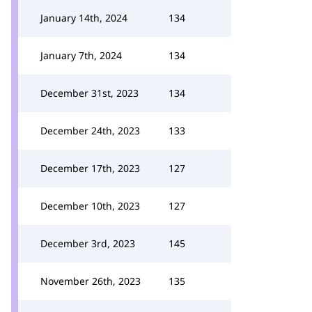
January 14th, 2024
134
January 7th, 2024
134
December 31st, 2023
134
December 24th, 2023
133
December 17th, 2023
127
December 10th, 2023
127
December 3rd, 2023
145
November 26th, 2023
135