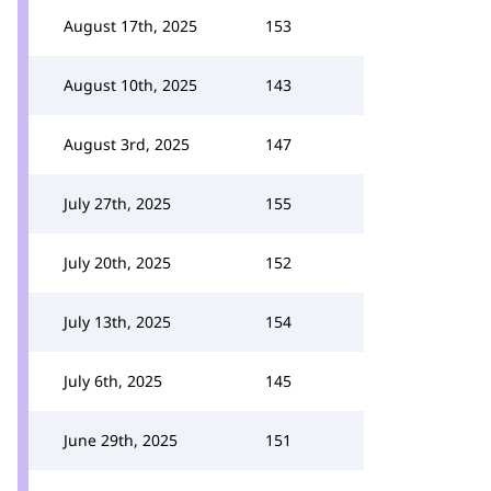
August 17th, 2025
153
August 10th, 2025
143
August 3rd, 2025
147
July 27th, 2025
155
July 20th, 2025
152
July 13th, 2025
154
July 6th, 2025
145
June 29th, 2025
151