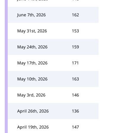
June 7th, 2026
162
May 31st, 2026
153
May 24th, 2026
159
May 17th, 2026
171
May 10th, 2026
163
May 3rd, 2026
146
April 26th, 2026
136
April 19th, 2026
147