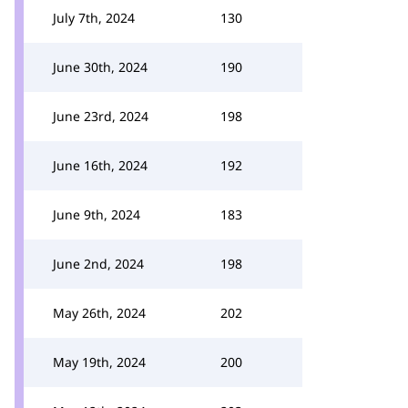
July 7th, 2024
130
June 30th, 2024
190
June 23rd, 2024
198
June 16th, 2024
192
June 9th, 2024
183
June 2nd, 2024
198
May 26th, 2024
202
May 19th, 2024
200