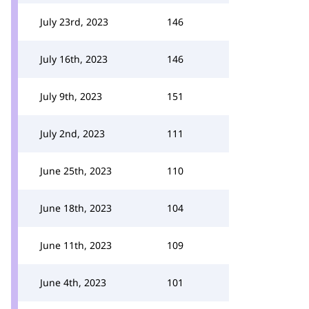
July 23rd, 2023
146
July 16th, 2023
146
July 9th, 2023
151
July 2nd, 2023
111
June 25th, 2023
110
June 18th, 2023
104
June 11th, 2023
109
June 4th, 2023
101