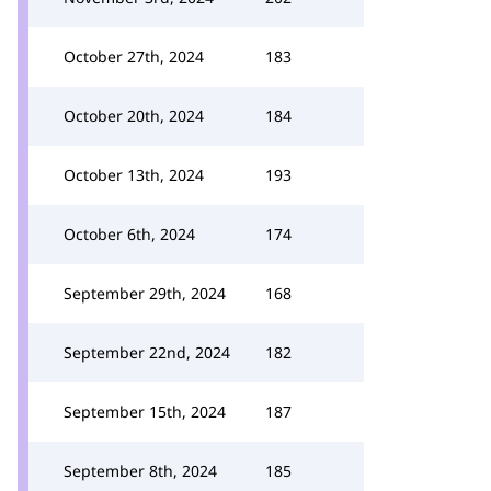
October 27th, 2024
183
October 20th, 2024
184
October 13th, 2024
193
October 6th, 2024
174
September 29th, 2024
168
September 22nd, 2024
182
September 15th, 2024
187
September 8th, 2024
185