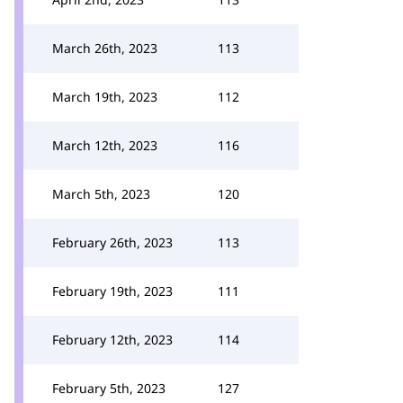
March 26th, 2023
113
March 19th, 2023
112
March 12th, 2023
116
March 5th, 2023
120
February 26th, 2023
113
February 19th, 2023
111
February 12th, 2023
114
February 5th, 2023
127