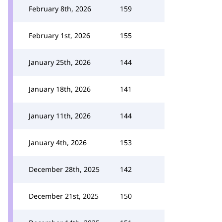
February 8th, 2026
159
February 1st, 2026
155
January 25th, 2026
144
January 18th, 2026
141
January 11th, 2026
144
January 4th, 2026
153
December 28th, 2025
142
December 21st, 2025
150