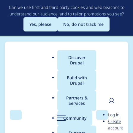
Skip
Can we use first and third party cookies and web beacons to
to
understand our audience, and to tailor promotions you see
?
main
content
Yes, please
No, do not track me
Discover
Main
Drupal
menu
Build with
Drupal
Breadcrumb
Home
Project usage
Partners &
Services
Usage statistics for
User
D
Log in
metatag 8.x-1.0-
Search
Menu
Search
r
Community
Create
men
u
account
beta11
p
Support