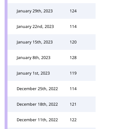
January 29th, 2023
124
January 22nd, 2023
114
January 15th, 2023
120
January 8th, 2023
128
January 1st, 2023
119
December 25th, 2022
114
December 18th, 2022
121
December 11th, 2022
122