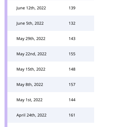
June 12th, 2022
139
June 5th, 2022
132
May 29th, 2022
143
May 22nd, 2022
155
May 15th, 2022
148
May 8th, 2022
157
May 1st, 2022
144
April 24th, 2022
161