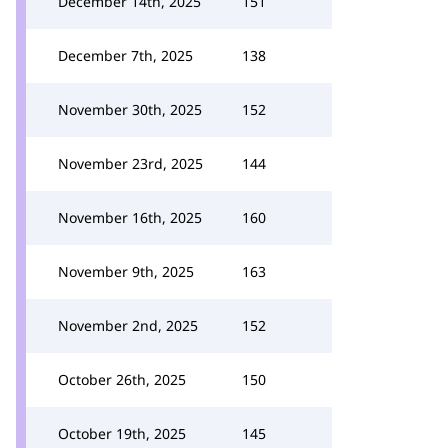
December 14th, 2025
151
December 7th, 2025
138
November 30th, 2025
152
November 23rd, 2025
144
November 16th, 2025
160
November 9th, 2025
163
November 2nd, 2025
152
October 26th, 2025
150
October 19th, 2025
145