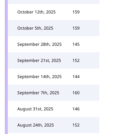
October 12th, 2025
159
October 5th, 2025
159
September 28th, 2025
145
September 21st, 2025
152
September 14th, 2025
144
September 7th, 2025
160
August 31st, 2025
146
August 24th, 2025
152