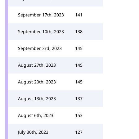
September 17th, 2023
141
September 10th, 2023
138
September 3rd, 2023
145
August 27th, 2023
145
August 20th, 2023
145
August 13th, 2023
137
August 6th, 2023
153
July 30th, 2023
127