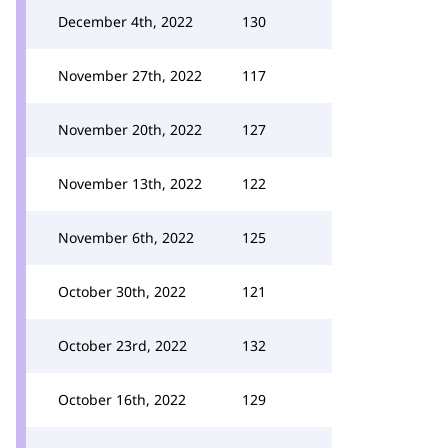
December 4th, 2022
130
November 27th, 2022
117
November 20th, 2022
127
November 13th, 2022
122
November 6th, 2022
125
October 30th, 2022
121
October 23rd, 2022
132
October 16th, 2022
129