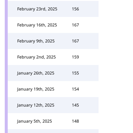
February 23rd, 2025
156
February 16th, 2025
167
February 9th, 2025
167
February 2nd, 2025
159
January 26th, 2025
155
January 19th, 2025
154
January 12th, 2025
145
January 5th, 2025
148