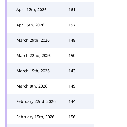
April 12th, 2026
161
April 5th, 2026
157
March 29th, 2026
148
March 22nd, 2026
150
March 15th, 2026
143
March 8th, 2026
149
February 22nd, 2026
144
February 15th, 2026
156