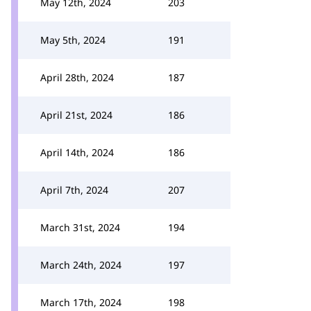
May 12th, 2024
203
May 5th, 2024
191
April 28th, 2024
187
April 21st, 2024
186
April 14th, 2024
186
April 7th, 2024
207
March 31st, 2024
194
March 24th, 2024
197
March 17th, 2024
198