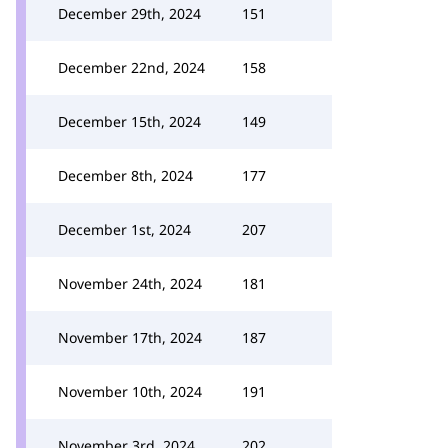
December 29th, 2024
151
December 22nd, 2024
158
December 15th, 2024
149
December 8th, 2024
177
December 1st, 2024
207
November 24th, 2024
181
November 17th, 2024
187
November 10th, 2024
191
November 3rd, 2024
202