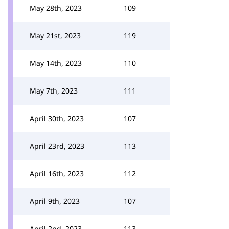
May 28th, 2023
109
May 21st, 2023
119
May 14th, 2023
110
May 7th, 2023
111
April 30th, 2023
107
April 23rd, 2023
113
April 16th, 2023
112
April 9th, 2023
107
April 2nd, 2023
113