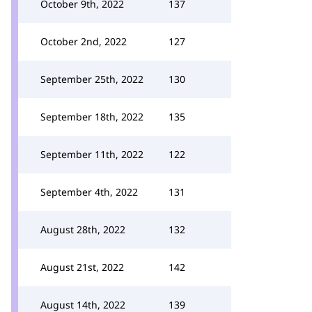
October 9th, 2022
137
October 2nd, 2022
127
September 25th, 2022
130
September 18th, 2022
135
September 11th, 2022
122
September 4th, 2022
131
August 28th, 2022
132
August 21st, 2022
142
August 14th, 2022
139