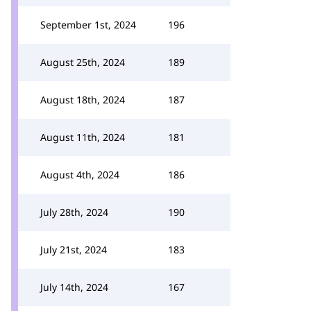
September 1st, 2024
196
August 25th, 2024
189
August 18th, 2024
187
August 11th, 2024
181
August 4th, 2024
186
July 28th, 2024
190
July 21st, 2024
183
July 14th, 2024
167