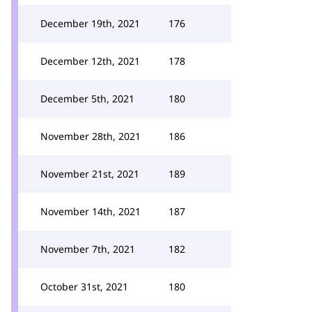
December 19th, 2021
176
December 12th, 2021
178
December 5th, 2021
180
November 28th, 2021
186
November 21st, 2021
189
November 14th, 2021
187
November 7th, 2021
182
October 31st, 2021
180