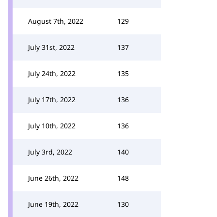
August 7th, 2022
129
July 31st, 2022
137
July 24th, 2022
135
July 17th, 2022
136
July 10th, 2022
136
July 3rd, 2022
140
June 26th, 2022
148
June 19th, 2022
130