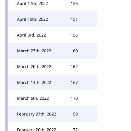
April 17th, 2022
156
April 10th, 2022
151
April 3rd, 2022
156
March 27th, 2022
160
March 20th, 2022
162
March 13th, 2022
167
March 6th, 2022
170
February 27th, 2022
150
February 20th, 2022
172