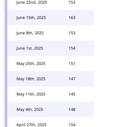
June 22nd, 2025
153
June 15th, 2025
163
June 8th, 2025
153
June 1st, 2025
154
May 25th, 2025
151
May 18th, 2025
147
May 11th, 2025
145
May 4th, 2025
148
April 27th, 2025
154