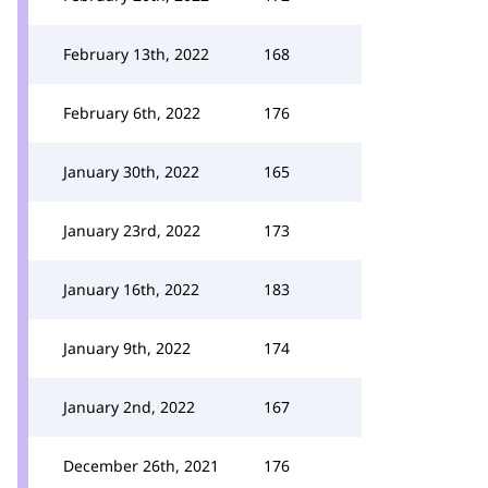
February 13th, 2022
168
February 6th, 2022
176
January 30th, 2022
165
January 23rd, 2022
173
January 16th, 2022
183
January 9th, 2022
174
January 2nd, 2022
167
December 26th, 2021
176