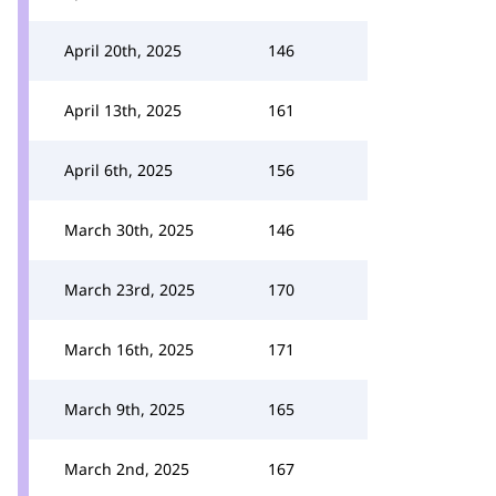
April 20th, 2025
146
April 13th, 2025
161
April 6th, 2025
156
March 30th, 2025
146
March 23rd, 2025
170
March 16th, 2025
171
March 9th, 2025
165
March 2nd, 2025
167