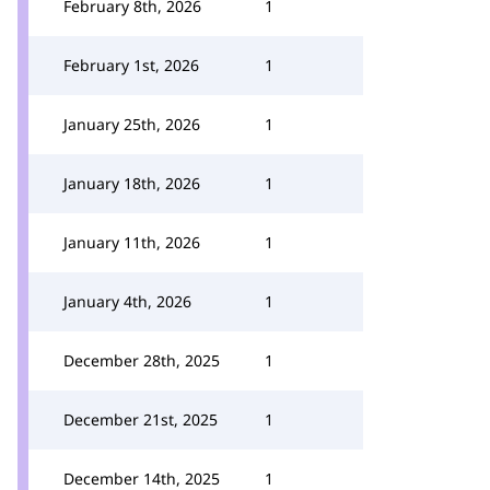
February 8th, 2026
1
February 1st, 2026
1
January 25th, 2026
1
January 18th, 2026
1
January 11th, 2026
1
January 4th, 2026
1
December 28th, 2025
1
December 21st, 2025
1
December 14th, 2025
1