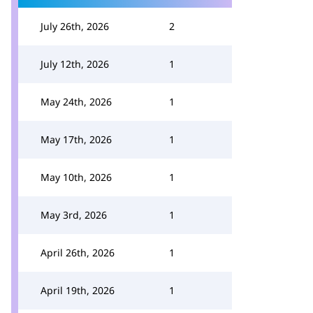
July 26th, 2026
2
July 12th, 2026
1
May 24th, 2026
1
May 17th, 2026
1
May 10th, 2026
1
May 3rd, 2026
1
April 26th, 2026
1
April 19th, 2026
1