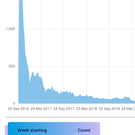
Week starting
Count