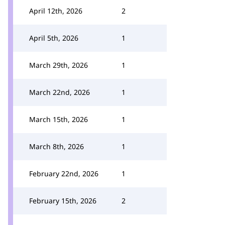
April 12th, 2026
2
April 5th, 2026
1
March 29th, 2026
1
March 22nd, 2026
1
March 15th, 2026
1
March 8th, 2026
1
February 22nd, 2026
1
February 15th, 2026
2