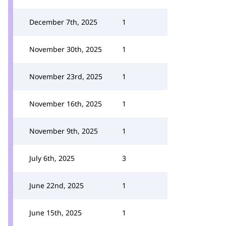
December 7th, 2025
1
November 30th, 2025
1
November 23rd, 2025
1
November 16th, 2025
1
November 9th, 2025
1
July 6th, 2025
3
June 22nd, 2025
1
June 15th, 2025
1