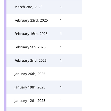
March 2nd, 2025
1
February 23rd, 2025
1
February 16th, 2025
1
February 9th, 2025
1
February 2nd, 2025
1
January 26th, 2025
1
January 19th, 2025
1
January 12th, 2025
1