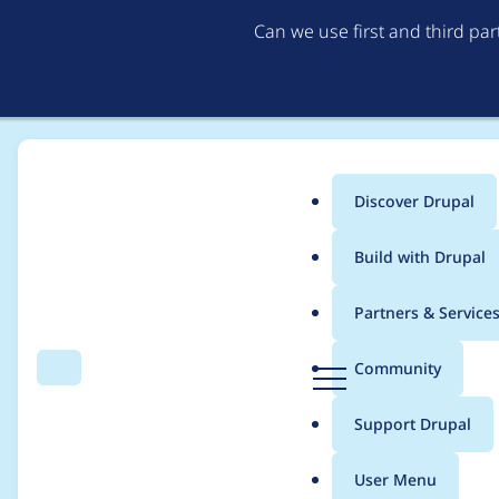
Can we use first and third pa
Discover Drupal
Main
Build with Drupal
menu
Home
Project usage
Partners & Service
Breadcrumb
D
Community
Search
Menu
r
Usage statistics for
s
u
Support Drupal
p
a
User Menu
l