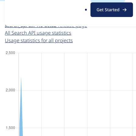
For each week beginning on a given date, the figures sho
.
Get Started
o
Search API
project page
r
search_api 8.x-1.0-beta2
release page
g
All Search API usage statistics
Usage statistics for all projects