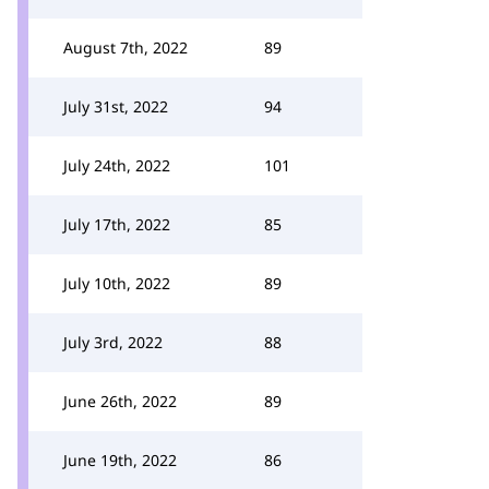
August 7th, 2022
89
July 31st, 2022
94
July 24th, 2022
101
July 17th, 2022
85
July 10th, 2022
89
July 3rd, 2022
88
June 26th, 2022
89
June 19th, 2022
86