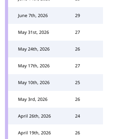
June 7th, 2026
29
May 31st, 2026
27
May 24th, 2026
26
May 17th, 2026
27
May 10th, 2026
25
May 3rd, 2026
26
April 26th, 2026
24
April 19th, 2026
26