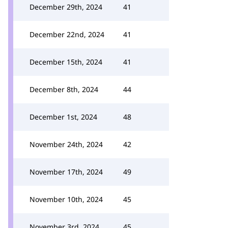
December 29th, 2024
41
December 22nd, 2024
41
December 15th, 2024
41
December 8th, 2024
44
December 1st, 2024
48
November 24th, 2024
42
November 17th, 2024
49
November 10th, 2024
45
November 3rd, 2024
45