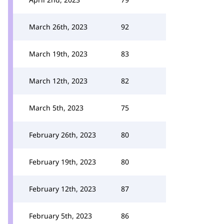
March 26th, 2023
92
March 19th, 2023
83
March 12th, 2023
82
March 5th, 2023
75
February 26th, 2023
80
February 19th, 2023
80
February 12th, 2023
87
February 5th, 2023
86