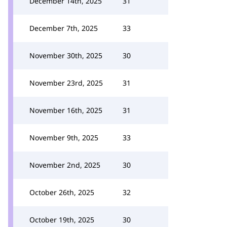
December 14th, 2025
31
December 7th, 2025
33
November 30th, 2025
30
November 23rd, 2025
31
November 16th, 2025
31
November 9th, 2025
33
November 2nd, 2025
30
October 26th, 2025
32
October 19th, 2025
30