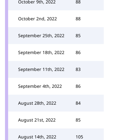
October 9th, 2022
88
October 2nd, 2022
88
September 25th, 2022
85
September 18th, 2022
86
September 11th, 2022
83
September 4th, 2022
86
August 28th, 2022
84
August 21st, 2022
85
August 14th, 2022
105