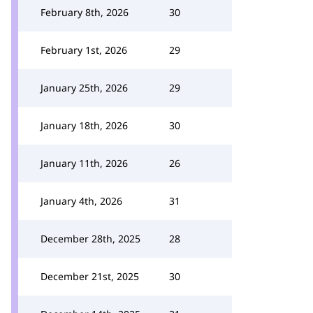
February 8th, 2026
30
February 1st, 2026
29
January 25th, 2026
29
January 18th, 2026
30
January 11th, 2026
26
January 4th, 2026
31
December 28th, 2025
28
December 21st, 2025
30