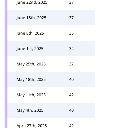
June 22nd, 2025
37
June 15th, 2025
37
June 8th, 2025
35
June 1st, 2025
34
May 25th, 2025
37
May 18th, 2025
40
May 11th, 2025
42
May 4th, 2025
40
April 27th, 2025
42