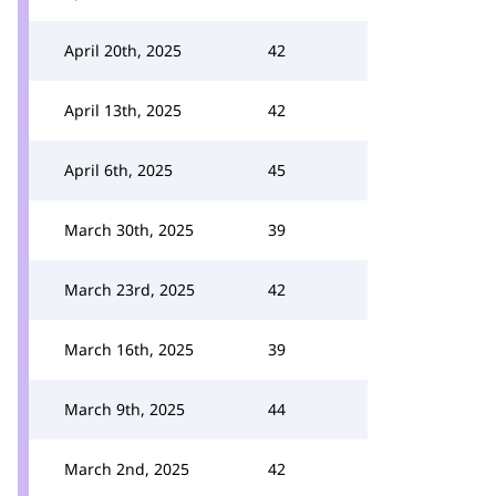
April 20th, 2025
42
April 13th, 2025
42
April 6th, 2025
45
March 30th, 2025
39
March 23rd, 2025
42
March 16th, 2025
39
March 9th, 2025
44
March 2nd, 2025
42