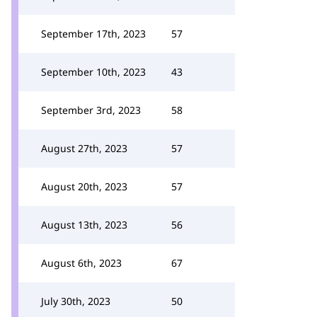
September 17th, 2023
57
September 10th, 2023
43
September 3rd, 2023
58
August 27th, 2023
57
August 20th, 2023
57
August 13th, 2023
56
August 6th, 2023
67
July 30th, 2023
50