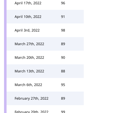
April 17th, 2022
96
April 10th, 2022
91
April 3rd, 2022
98
March 27th, 2022
89
March 20th, 2022
90
March 13th, 2022
88
March 6th, 2022
95
February 27th, 2022
89
February 20th, 2022
99