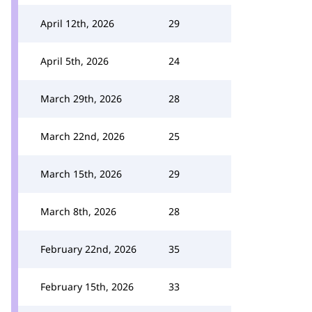
April 12th, 2026
29
April 5th, 2026
24
March 29th, 2026
28
March 22nd, 2026
25
March 15th, 2026
29
March 8th, 2026
28
February 22nd, 2026
35
February 15th, 2026
33