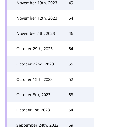
November 19th, 2023
49
November 12th, 2023
54
November 5th, 2023
46
October 29th, 2023
54
October 22nd, 2023
55
October 15th, 2023
52
October 8th, 2023
53
October 1st, 2023
54
September 24th, 2023
59