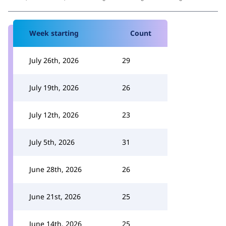
Week starting
Count
July 26th, 2026
29
July 19th, 2026
26
July 12th, 2026
23
July 5th, 2026
31
June 28th, 2026
26
June 21st, 2026
25
June 14th, 2026
25