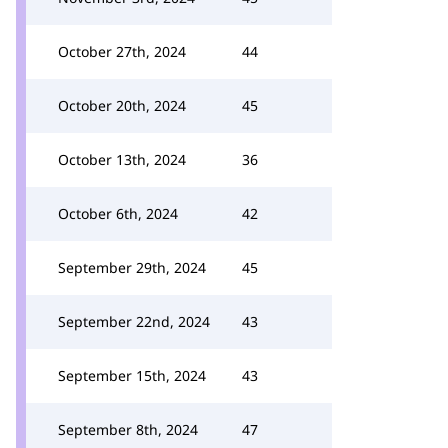
October 27th, 2024
44
October 20th, 2024
45
October 13th, 2024
36
October 6th, 2024
42
September 29th, 2024
45
September 22nd, 2024
43
September 15th, 2024
43
September 8th, 2024
47