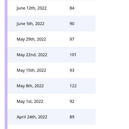
June 12th, 2022
84
June 5th, 2022
90
May 29th, 2022
97
May 22nd, 2022
101
May 15th, 2022
93
May 8th, 2022
122
May 1st, 2022
92
April 24th, 2022
89