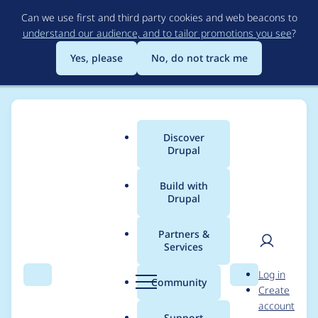
Skip
Can we use first and third party cookies and web beacons to
to
understand our audience, and to tailor promotions you see
?
main
content
Yes, please
No, do not track me
Discover
Main
Drupal
menu
Build with
Drupal
Breadcrumb
Home
Project usage
Partners &
Services
Usage statistics for
User
D
Log in
paragraphs_summar
Search
Menu
Search
r
Community
Create
men
u
account
y 7.x-1.0
p
Support