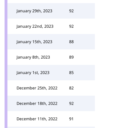
January 29th, 2023
92
January 22nd, 2023
92
January 15th, 2023
88
January 8th, 2023
89
January 1st, 2023
85
December 25th, 2022
82
December 18th, 2022
92
December 11th, 2022
91