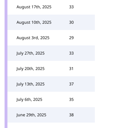
August 17th, 2025
33
August 10th, 2025
30
August 3rd, 2025
29
July 27th, 2025
33
July 20th, 2025
31
July 13th, 2025
37
July 6th, 2025
35
June 29th, 2025
38