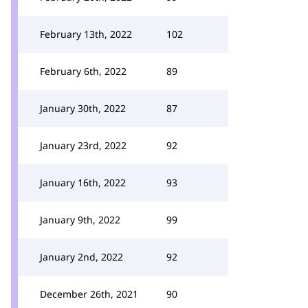
February 13th, 2022
102
February 6th, 2022
89
January 30th, 2022
87
January 23rd, 2022
92
January 16th, 2022
93
January 9th, 2022
99
January 2nd, 2022
92
December 26th, 2021
90