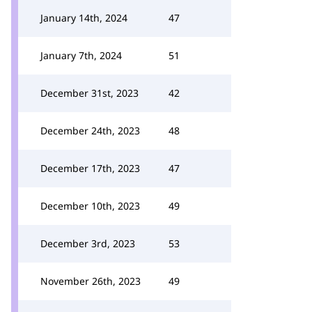
January 14th, 2024
47
January 7th, 2024
51
December 31st, 2023
42
December 24th, 2023
48
December 17th, 2023
47
December 10th, 2023
49
December 3rd, 2023
53
November 26th, 2023
49