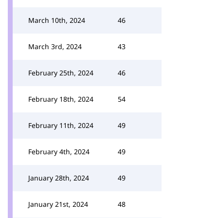
March 10th, 2024
46
March 3rd, 2024
43
February 25th, 2024
46
February 18th, 2024
54
February 11th, 2024
49
February 4th, 2024
49
January 28th, 2024
49
January 21st, 2024
48