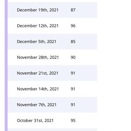
December 19th, 2021
87
December 12th, 2021
96
December 5th, 2021
85
November 28th, 2021
90
November 21st, 2021
91
November 14th, 2021
91
November 7th, 2021
91
October 31st, 2021
95