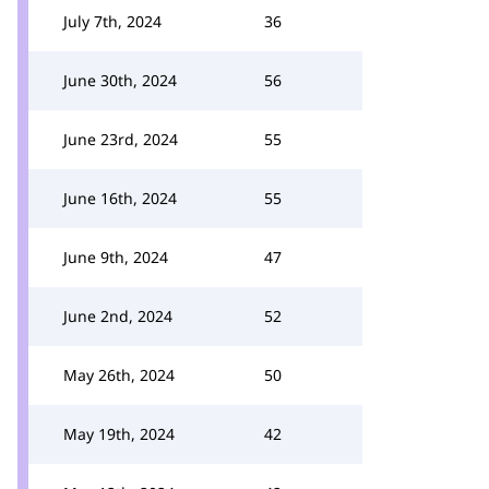
July 7th, 2024
36
June 30th, 2024
56
June 23rd, 2024
55
June 16th, 2024
55
June 9th, 2024
47
June 2nd, 2024
52
May 26th, 2024
50
May 19th, 2024
42