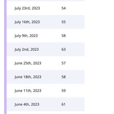
July 23rd, 2023
54
July 16th, 2023
55
July 9th, 2023
58
July 2nd, 2023
63
June 25th, 2023
57
June 18th, 2023
58
June 11th, 2023
59
June 4th, 2023
61