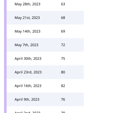
May 28th, 2023
63
May 21st, 2023
68
May 14th, 2023
69
May 7th, 2023
72
April 30th, 2023
75
April 23rd, 2023
80
April 16th, 2023
82
April 9th, 2023
76
April 2nd, 2023
79