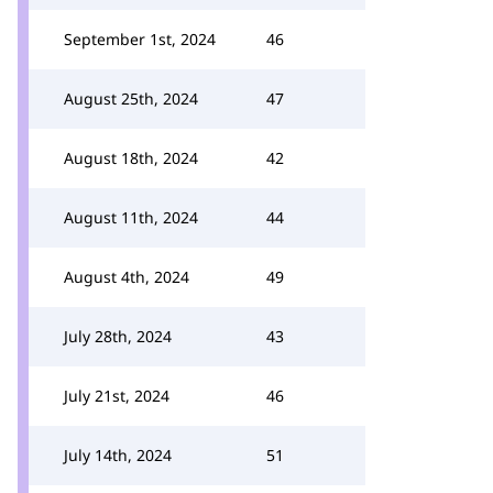
September 1st, 2024
46
August 25th, 2024
47
August 18th, 2024
42
August 11th, 2024
44
August 4th, 2024
49
July 28th, 2024
43
July 21st, 2024
46
July 14th, 2024
51