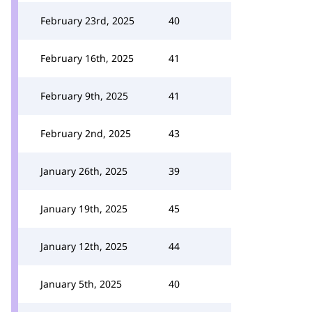
February 23rd, 2025
40
February 16th, 2025
41
February 9th, 2025
41
February 2nd, 2025
43
January 26th, 2025
39
January 19th, 2025
45
January 12th, 2025
44
January 5th, 2025
40