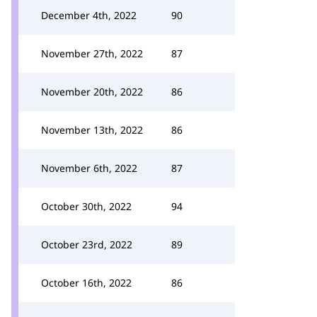
December 4th, 2022
90
November 27th, 2022
87
November 20th, 2022
86
November 13th, 2022
86
November 6th, 2022
87
October 30th, 2022
94
October 23rd, 2022
89
October 16th, 2022
86