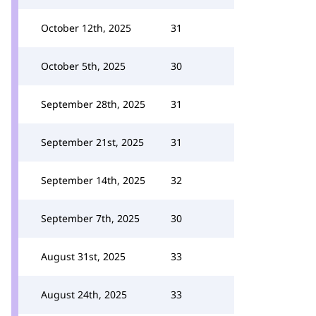
October 12th, 2025
31
October 5th, 2025
30
September 28th, 2025
31
September 21st, 2025
31
September 14th, 2025
32
September 7th, 2025
30
August 31st, 2025
33
August 24th, 2025
33