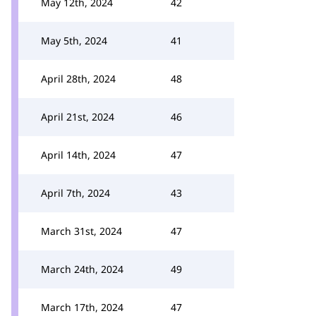
May 12th, 2024
42
May 5th, 2024
41
April 28th, 2024
48
April 21st, 2024
46
April 14th, 2024
47
April 7th, 2024
43
March 31st, 2024
47
March 24th, 2024
49
March 17th, 2024
47