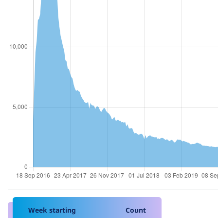
Week starting
Count