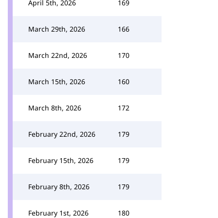
April 5th, 2026
169
March 29th, 2026
166
March 22nd, 2026
170
March 15th, 2026
160
March 8th, 2026
172
February 22nd, 2026
179
February 15th, 2026
179
February 8th, 2026
179
February 1st, 2026
180