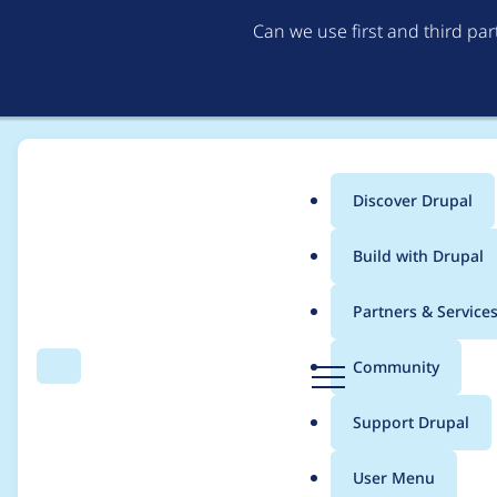
Can we use first and third pa
Discover Drupal
Main
Build with Drupal
menu
Home
Project usage
Partners & Service
Breadcrumb
D
Community
Search
Menu
r
Usage statistics for
p
u
Support Drupal
p
a
User Menu
l