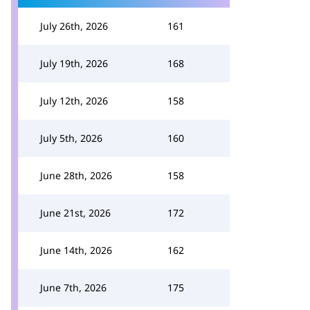
July 26th, 2026
161
July 19th, 2026
168
July 12th, 2026
158
July 5th, 2026
160
June 28th, 2026
158
June 21st, 2026
172
June 14th, 2026
162
June 7th, 2026
175