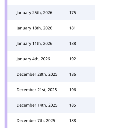
January 25th, 2026
175
January 18th, 2026
181
January 11th, 2026
188
January 4th, 2026
192
December 28th, 2025
186
December 21st, 2025
196
December 14th, 2025
185
December 7th, 2025
188