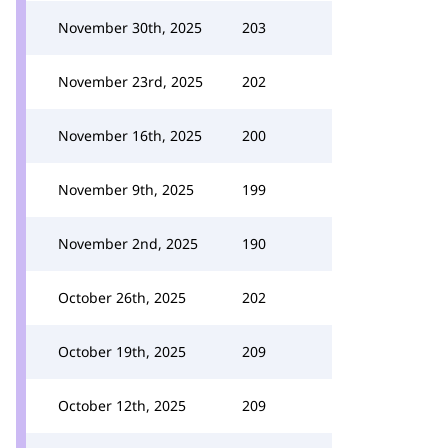
November 30th, 2025
203
November 23rd, 2025
202
November 16th, 2025
200
November 9th, 2025
199
November 2nd, 2025
190
October 26th, 2025
202
October 19th, 2025
209
October 12th, 2025
209