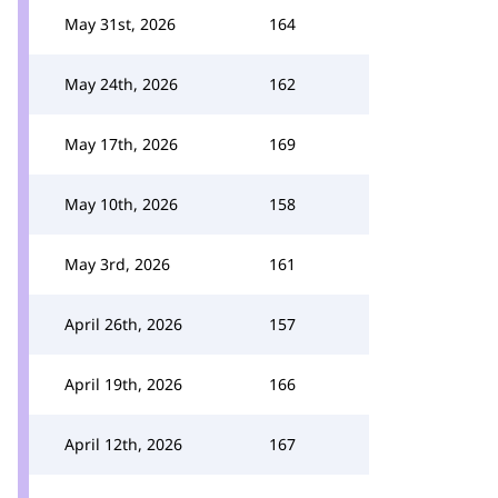
May 31st, 2026
164
May 24th, 2026
162
May 17th, 2026
169
May 10th, 2026
158
May 3rd, 2026
161
April 26th, 2026
157
April 19th, 2026
166
April 12th, 2026
167