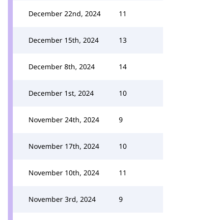
December 22nd, 2024
11
December 15th, 2024
13
December 8th, 2024
14
December 1st, 2024
10
November 24th, 2024
9
November 17th, 2024
10
November 10th, 2024
11
November 3rd, 2024
9