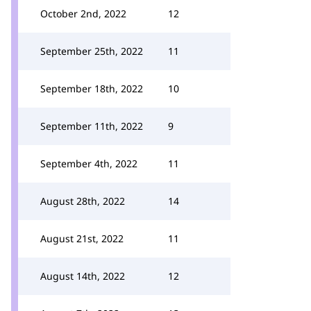
October 2nd, 2022
12
September 25th, 2022
11
September 18th, 2022
10
September 11th, 2022
9
September 4th, 2022
11
August 28th, 2022
14
August 21st, 2022
11
August 14th, 2022
12