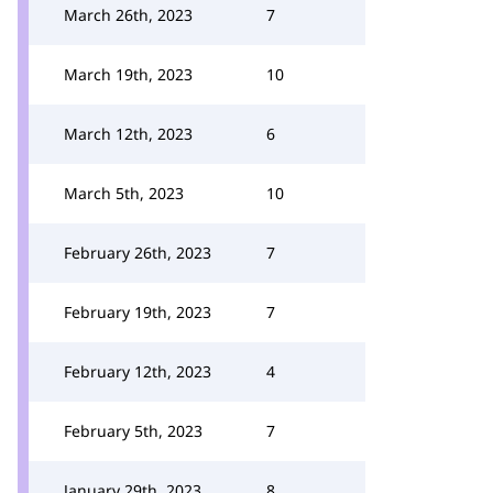
March 26th, 2023
7
March 19th, 2023
10
March 12th, 2023
6
March 5th, 2023
10
February 26th, 2023
7
February 19th, 2023
7
February 12th, 2023
4
February 5th, 2023
7
January 29th, 2023
8