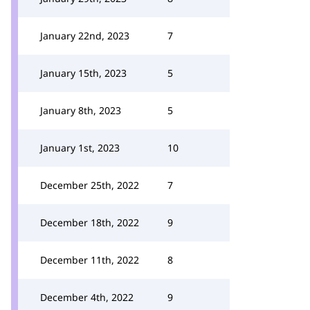
January 22nd, 2023
7
January 15th, 2023
5
January 8th, 2023
5
January 1st, 2023
10
December 25th, 2022
7
December 18th, 2022
9
December 11th, 2022
8
December 4th, 2022
9