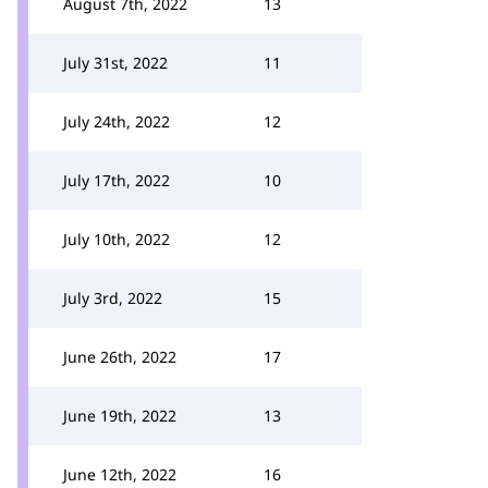
August 7th, 2022
13
July 31st, 2022
11
July 24th, 2022
12
July 17th, 2022
10
July 10th, 2022
12
July 3rd, 2022
15
June 26th, 2022
17
June 19th, 2022
13
June 12th, 2022
16