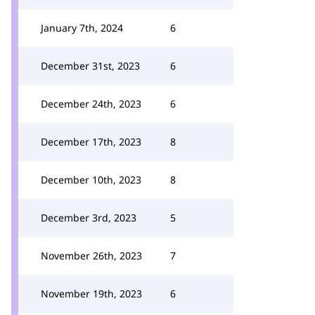
January 7th, 2024
6
December 31st, 2023
6
December 24th, 2023
6
December 17th, 2023
8
December 10th, 2023
8
December 3rd, 2023
5
November 26th, 2023
7
November 19th, 2023
6