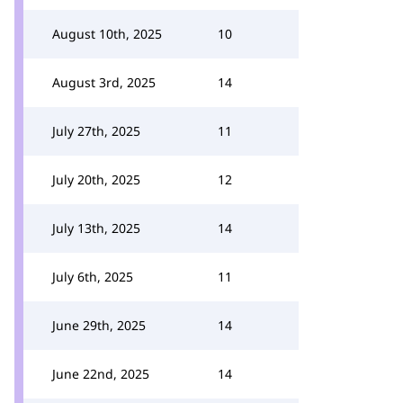
August 10th, 2025
10
August 3rd, 2025
14
July 27th, 2025
11
July 20th, 2025
12
July 13th, 2025
14
July 6th, 2025
11
June 29th, 2025
14
June 22nd, 2025
14