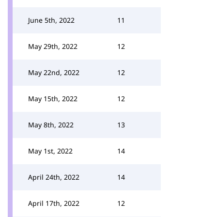
June 5th, 2022
11
May 29th, 2022
12
May 22nd, 2022
12
May 15th, 2022
12
May 8th, 2022
13
May 1st, 2022
14
April 24th, 2022
14
April 17th, 2022
12