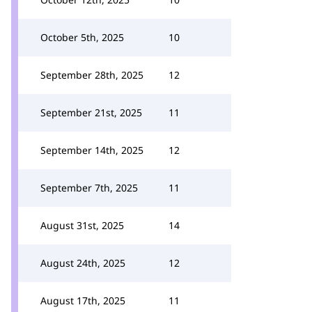
October 5th, 2025
10
September 28th, 2025
12
September 21st, 2025
11
September 14th, 2025
12
September 7th, 2025
11
August 31st, 2025
14
August 24th, 2025
12
August 17th, 2025
11