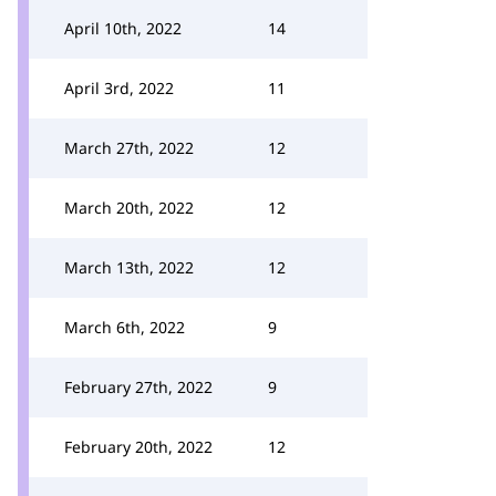
April 10th, 2022
14
April 3rd, 2022
11
March 27th, 2022
12
March 20th, 2022
12
March 13th, 2022
12
March 6th, 2022
9
February 27th, 2022
9
February 20th, 2022
12