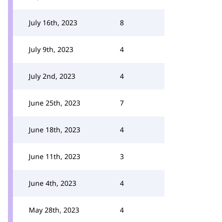
July 16th, 2023
8
July 9th, 2023
4
July 2nd, 2023
4
June 25th, 2023
7
June 18th, 2023
4
June 11th, 2023
3
June 4th, 2023
4
May 28th, 2023
4