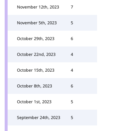
November 12th, 2023
7
November 5th, 2023
5
October 29th, 2023
6
October 22nd, 2023
4
October 15th, 2023
4
October 8th, 2023
6
October 1st, 2023
5
September 24th, 2023
5