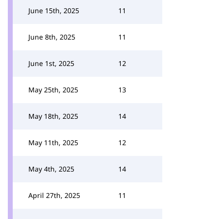
June 15th, 2025
11
June 8th, 2025
11
June 1st, 2025
12
May 25th, 2025
13
May 18th, 2025
14
May 11th, 2025
12
May 4th, 2025
14
April 27th, 2025
11