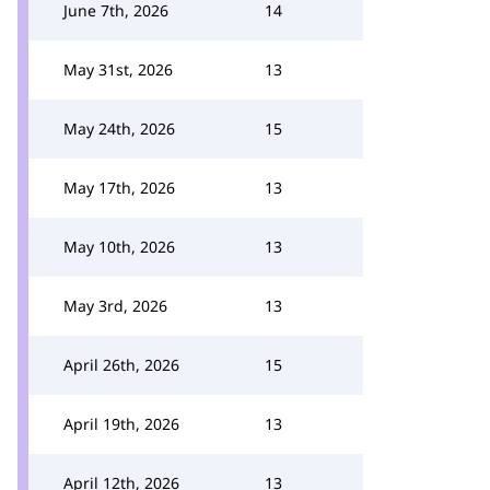
June 7th, 2026
14
May 31st, 2026
13
May 24th, 2026
15
May 17th, 2026
13
May 10th, 2026
13
May 3rd, 2026
13
April 26th, 2026
15
April 19th, 2026
13
April 12th, 2026
13