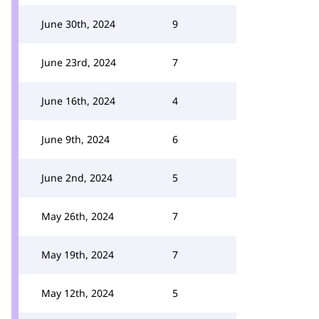
June 30th, 2024
9
June 23rd, 2024
7
June 16th, 2024
4
June 9th, 2024
6
June 2nd, 2024
5
May 26th, 2024
7
May 19th, 2024
7
May 12th, 2024
5