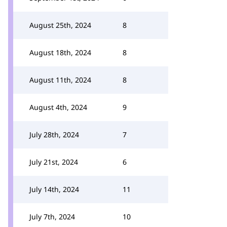
August 25th, 2024
8
August 18th, 2024
8
August 11th, 2024
8
August 4th, 2024
9
July 28th, 2024
7
July 21st, 2024
6
July 14th, 2024
11
July 7th, 2024
10