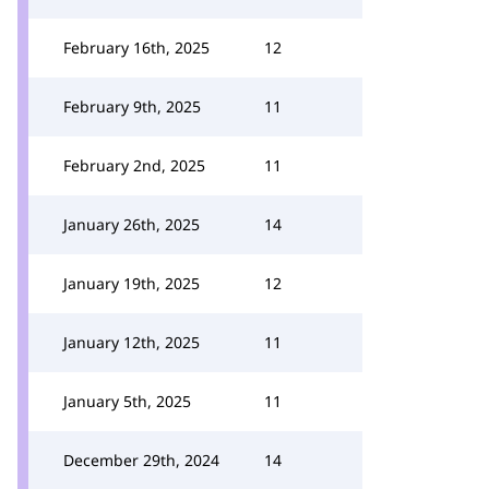
February 16th, 2025
12
February 9th, 2025
11
February 2nd, 2025
11
January 26th, 2025
14
January 19th, 2025
12
January 12th, 2025
11
January 5th, 2025
11
December 29th, 2024
14