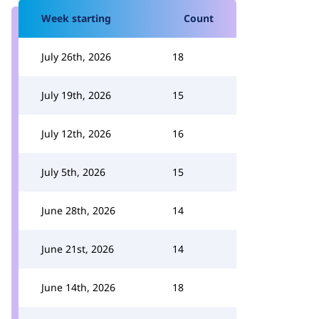
Week starting
Count
July 26th, 2026
18
July 19th, 2026
15
July 12th, 2026
16
July 5th, 2026
15
June 28th, 2026
14
June 21st, 2026
14
June 14th, 2026
18