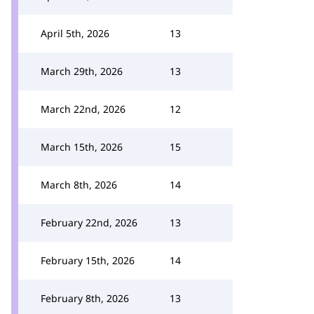
April 5th, 2026
13
March 29th, 2026
13
March 22nd, 2026
12
March 15th, 2026
15
March 8th, 2026
14
February 22nd, 2026
13
February 15th, 2026
14
February 8th, 2026
13