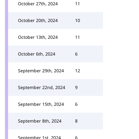
October 27th, 2024
11
October 20th, 2024
10
October 13th, 2024
11
October 6th, 2024
6
September 29th, 2024
12
September 22nd, 2024
9
September 15th, 2024
6
September 8th, 2024
8
September 1st, 2024
6