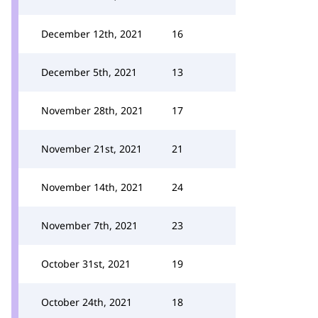
December 12th, 2021
16
December 5th, 2021
13
November 28th, 2021
17
November 21st, 2021
21
November 14th, 2021
24
November 7th, 2021
23
October 31st, 2021
19
October 24th, 2021
18