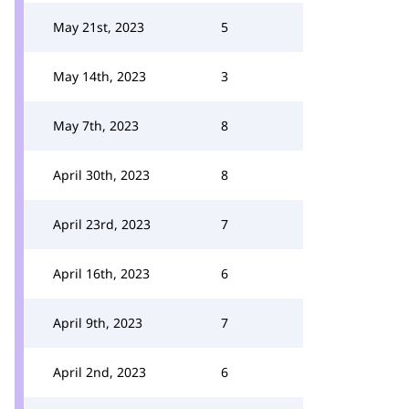
May 21st, 2023
5
May 14th, 2023
3
May 7th, 2023
8
April 30th, 2023
8
April 23rd, 2023
7
April 16th, 2023
6
April 9th, 2023
7
April 2nd, 2023
6