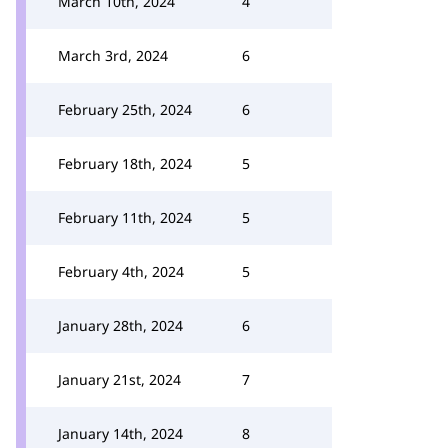
March 10th, 2024
4
March 3rd, 2024
6
February 25th, 2024
6
February 18th, 2024
5
February 11th, 2024
5
February 4th, 2024
5
January 28th, 2024
6
January 21st, 2024
7
January 14th, 2024
8