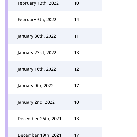
February 13th, 2022
10
February 6th, 2022
14
January 30th, 2022
11
January 23rd, 2022
13
January 16th, 2022
12
January 9th, 2022
17
January 2nd, 2022
10
December 26th, 2021
13
December 19th, 2021
17