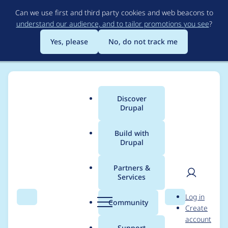
Skip
Can we use first and third party cookies and web beacons to
to
understand our audience, and to tailor promotions you see
?
main
content
Yes, please
No, do not track me
Discover
Main
Drupal
menu
Build with
Drupal
Breadcrumb
Home
Project usage
Partners &
Services
Usage statistics for
User
D
Log in
linkit 8.x-5.0-beta3
Search
Menu
Search
r
Community
Create
men
u
account
p
Support