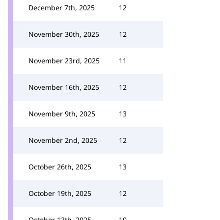
December 7th, 2025
12
November 30th, 2025
12
November 23rd, 2025
11
November 16th, 2025
12
November 9th, 2025
13
November 2nd, 2025
12
October 26th, 2025
13
October 19th, 2025
12
October 12th, 2025
10