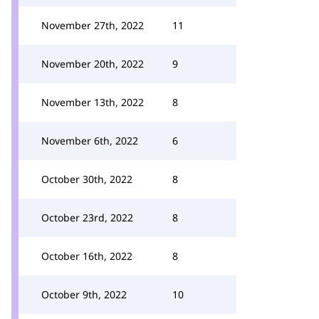
November 27th, 2022
11
November 20th, 2022
9
November 13th, 2022
8
November 6th, 2022
6
October 30th, 2022
8
October 23rd, 2022
8
October 16th, 2022
8
October 9th, 2022
10