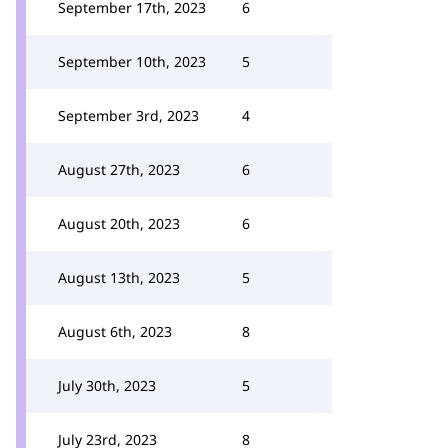
September 17th, 2023
6
September 10th, 2023
5
September 3rd, 2023
4
August 27th, 2023
6
August 20th, 2023
6
August 13th, 2023
5
August 6th, 2023
8
July 30th, 2023
5
July 23rd, 2023
8