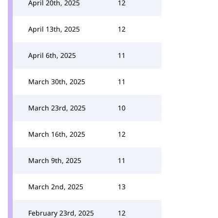
April 20th, 2025
12
April 13th, 2025
12
April 6th, 2025
11
March 30th, 2025
11
March 23rd, 2025
10
March 16th, 2025
12
March 9th, 2025
11
March 2nd, 2025
13
February 23rd, 2025
12