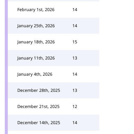
February 1st, 2026
14
January 25th, 2026
14
January 18th, 2026
15
January 11th, 2026
13
January 4th, 2026
14
December 28th, 2025
13
December 21st, 2025
12
December 14th, 2025
14