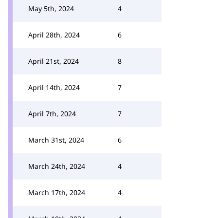
May 5th, 2024
4
April 28th, 2024
6
April 21st, 2024
8
April 14th, 2024
7
April 7th, 2024
7
March 31st, 2024
6
March 24th, 2024
4
March 17th, 2024
4