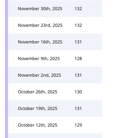
November 30th, 2025
132
November 23rd, 2025
132
November 16th, 2025
131
November 9th, 2025
128
November 2nd, 2025
131
October 26th, 2025
130
October 19th, 2025
131
October 12th, 2025
129