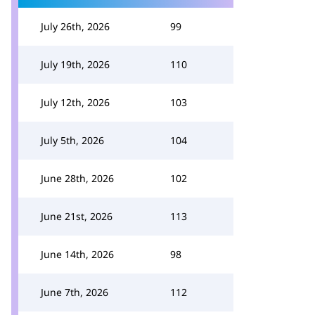
July 26th, 2026
99
July 19th, 2026
110
July 12th, 2026
103
July 5th, 2026
104
June 28th, 2026
102
June 21st, 2026
113
June 14th, 2026
98
June 7th, 2026
112