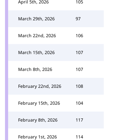
April 5th, 2026
105
March 29th, 2026
97
March 22nd, 2026
106
March 15th, 2026
107
March 8th, 2026
107
February 22nd, 2026
108
February 15th, 2026
104
February 8th, 2026
117
February 1st, 2026
114