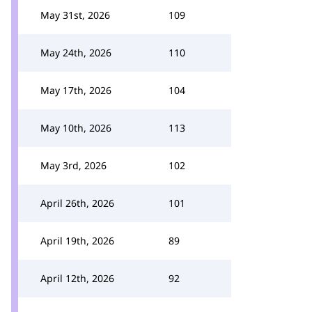
May 31st, 2026
109
May 24th, 2026
110
May 17th, 2026
104
May 10th, 2026
113
May 3rd, 2026
102
April 26th, 2026
101
April 19th, 2026
89
April 12th, 2026
92