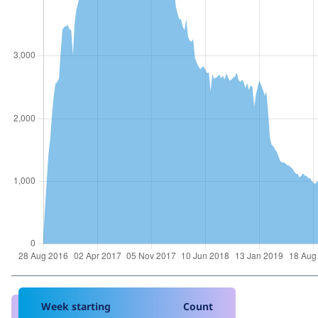
Week starting
Count