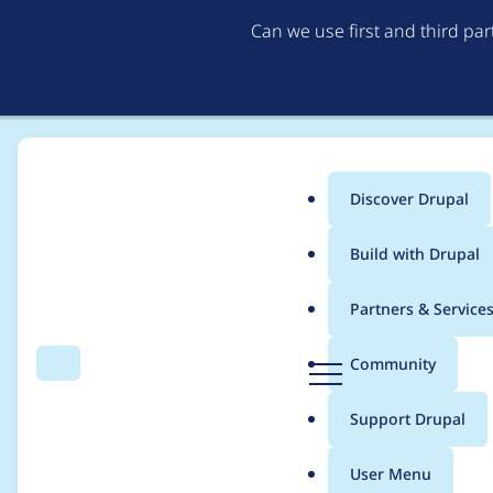
Can we use first and third pa
Discover Drupal
Main
Build with Drupal
menu
Home
Project usage
Partners & Service
Breadcrumb
D
Community
Search
Menu
r
Usage statistics for
f
u
Support Drupal
p
a
User Menu
l