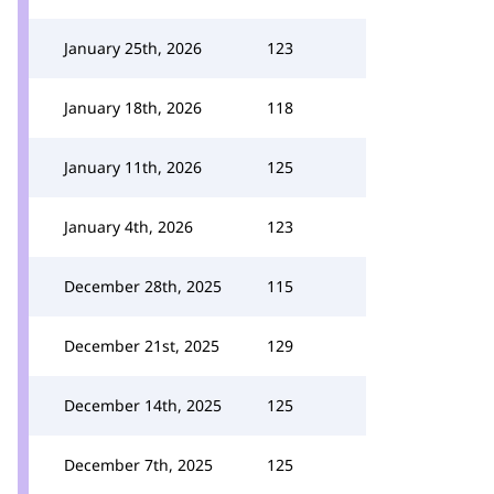
January 25th, 2026
123
January 18th, 2026
118
January 11th, 2026
125
January 4th, 2026
123
December 28th, 2025
115
December 21st, 2025
129
December 14th, 2025
125
December 7th, 2025
125