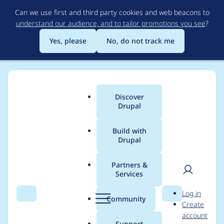
Skip
Can we use first and third party cookies and web beacons to
to
understand our audience, and to tailor promotions you see
?
main
content
Yes, please
No, do not track me
Discover
Main
Drupal
menu
Build with
Drupal
Breadcrumb
Home
Project usage
Partners &
Services
Usage statistics for
User
D
Log in
datatables 8.x-1.0-rc1
Search
Menu
Search
r
Community
Create
men
u
account
p
Support