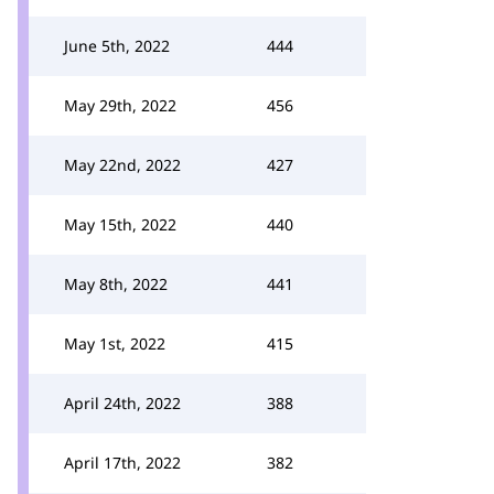
June 5th, 2022
444
May 29th, 2022
456
May 22nd, 2022
427
May 15th, 2022
440
May 8th, 2022
441
May 1st, 2022
415
April 24th, 2022
388
April 17th, 2022
382