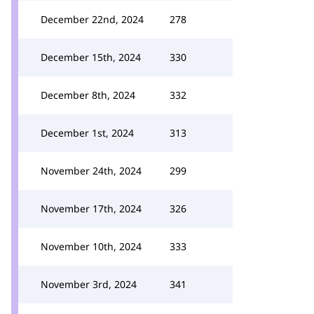
December 22nd, 2024
278
December 15th, 2024
330
December 8th, 2024
332
December 1st, 2024
313
November 24th, 2024
299
November 17th, 2024
326
November 10th, 2024
333
November 3rd, 2024
341