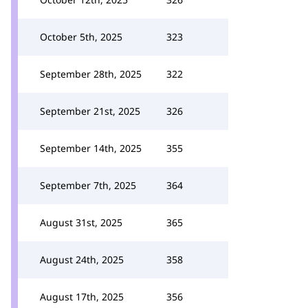
October 5th, 2025
323
September 28th, 2025
322
September 21st, 2025
326
September 14th, 2025
355
September 7th, 2025
364
August 31st, 2025
365
August 24th, 2025
358
August 17th, 2025
356