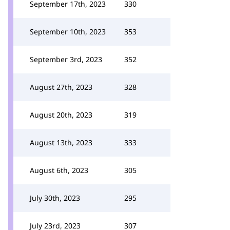
September 17th, 2023
330
September 10th, 2023
353
September 3rd, 2023
352
August 27th, 2023
328
August 20th, 2023
319
August 13th, 2023
333
August 6th, 2023
305
July 30th, 2023
295
July 23rd, 2023
307