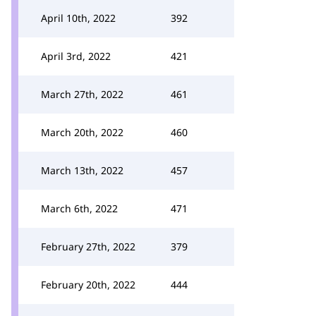
April 10th, 2022
392
April 3rd, 2022
421
March 27th, 2022
461
March 20th, 2022
460
March 13th, 2022
457
March 6th, 2022
471
February 27th, 2022
379
February 20th, 2022
444