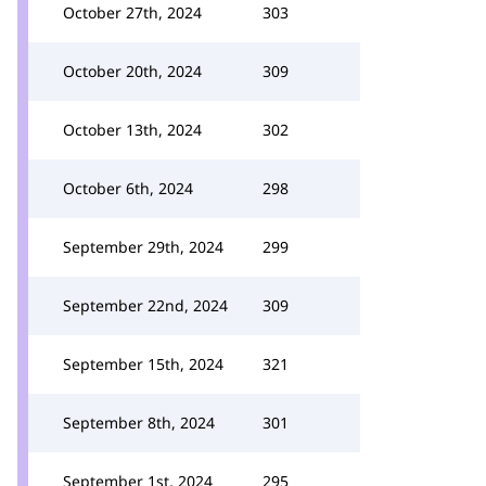
October 27th, 2024
303
October 20th, 2024
309
October 13th, 2024
302
October 6th, 2024
298
September 29th, 2024
299
September 22nd, 2024
309
September 15th, 2024
321
September 8th, 2024
301
September 1st, 2024
295