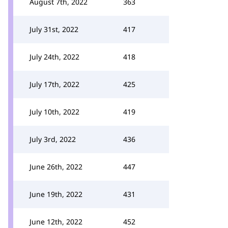
August 7th, 2022
363
July 31st, 2022
417
July 24th, 2022
418
July 17th, 2022
425
July 10th, 2022
419
July 3rd, 2022
436
June 26th, 2022
447
June 19th, 2022
431
June 12th, 2022
452