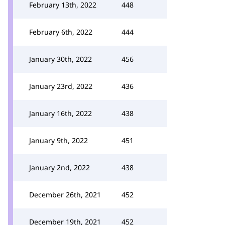
February 13th, 2022
448
February 6th, 2022
444
January 30th, 2022
456
January 23rd, 2022
436
January 16th, 2022
438
January 9th, 2022
451
January 2nd, 2022
438
December 26th, 2021
452
December 19th, 2021
452