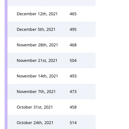
December 12th, 2021
465
December 5th, 2021
495
November 28th, 2021
468
November 21st, 2021
504
November 14th, 2021
493
November 7th, 2021
473
October 31st, 2021
458
October 24th, 2021
514