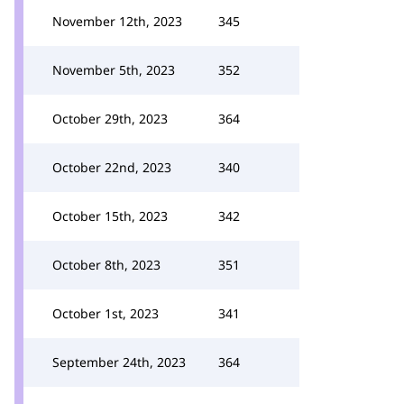
November 12th, 2023
345
November 5th, 2023
352
October 29th, 2023
364
October 22nd, 2023
340
October 15th, 2023
342
October 8th, 2023
351
October 1st, 2023
341
September 24th, 2023
364