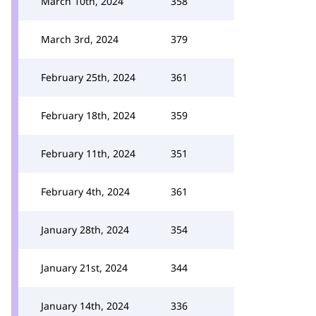
March 10th, 2024
358
March 3rd, 2024
379
February 25th, 2024
361
February 18th, 2024
359
February 11th, 2024
351
February 4th, 2024
361
January 28th, 2024
354
January 21st, 2024
344
January 14th, 2024
336