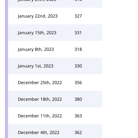
January 22nd, 2023
327
January 15th, 2023
331
January 8th, 2023
318
January 1st, 2023
330
December 25th, 2022
356
December 18th, 2022
380
December 11th, 2022
363
December 4th, 2022
362