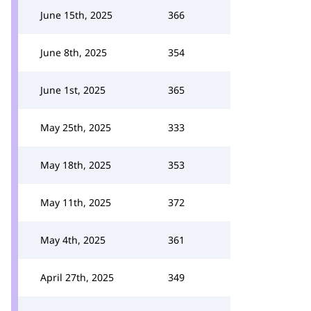
June 15th, 2025
366
June 8th, 2025
354
June 1st, 2025
365
May 25th, 2025
333
May 18th, 2025
353
May 11th, 2025
372
May 4th, 2025
361
April 27th, 2025
349