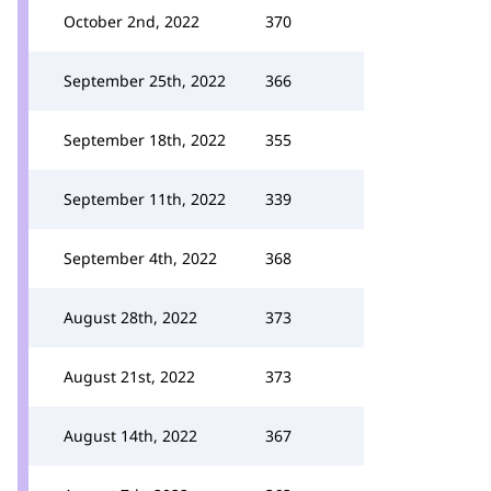
October 2nd, 2022
370
September 25th, 2022
366
September 18th, 2022
355
September 11th, 2022
339
September 4th, 2022
368
August 28th, 2022
373
August 21st, 2022
373
August 14th, 2022
367