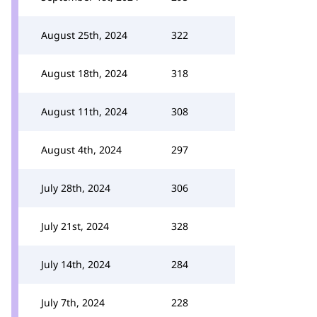
August 25th, 2024
322
August 18th, 2024
318
August 11th, 2024
308
August 4th, 2024
297
July 28th, 2024
306
July 21st, 2024
328
July 14th, 2024
284
July 7th, 2024
228