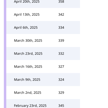
April 20th, 2025
358
April 13th, 2025
342
April 6th, 2025
334
March 30th, 2025
339
March 23rd, 2025
332
March 16th, 2025
327
March 9th, 2025
324
March 2nd, 2025
329
February 23rd, 2025
345