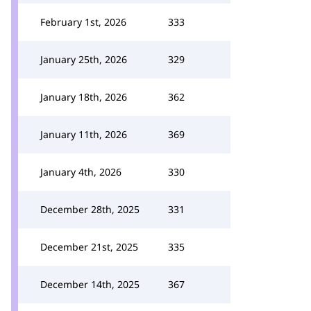
February 1st, 2026
333
January 25th, 2026
329
January 18th, 2026
362
January 11th, 2026
369
January 4th, 2026
330
December 28th, 2025
331
December 21st, 2025
335
December 14th, 2025
367