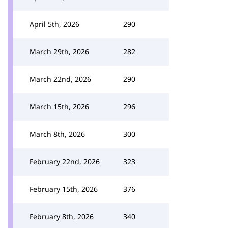
April 5th, 2026
290
March 29th, 2026
282
March 22nd, 2026
290
March 15th, 2026
296
March 8th, 2026
300
February 22nd, 2026
323
February 15th, 2026
376
February 8th, 2026
340