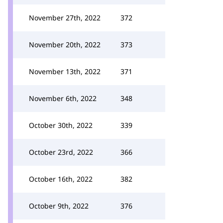
November 27th, 2022
372
November 20th, 2022
373
November 13th, 2022
371
November 6th, 2022
348
October 30th, 2022
339
October 23rd, 2022
366
October 16th, 2022
382
October 9th, 2022
376