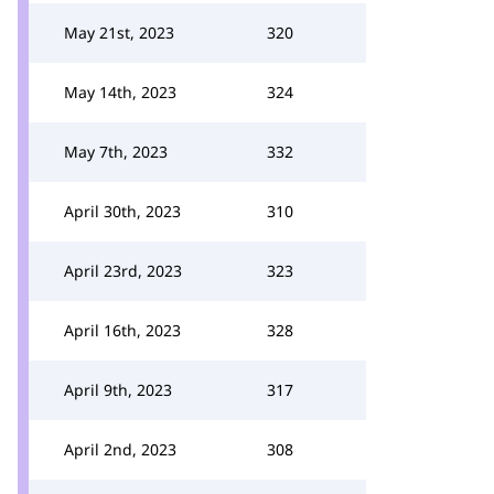
May 21st, 2023
320
May 14th, 2023
324
May 7th, 2023
332
April 30th, 2023
310
April 23rd, 2023
323
April 16th, 2023
328
April 9th, 2023
317
April 2nd, 2023
308