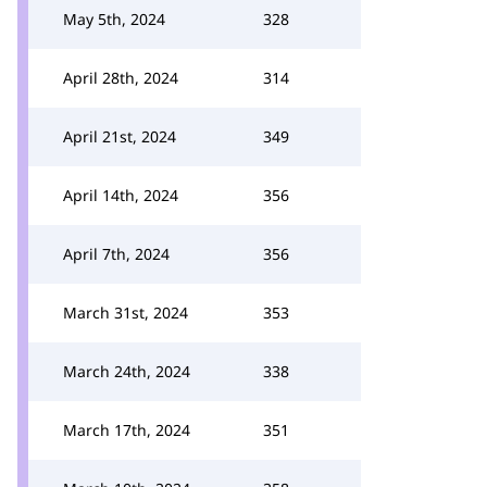
May 5th, 2024
328
April 28th, 2024
314
April 21st, 2024
349
April 14th, 2024
356
April 7th, 2024
356
March 31st, 2024
353
March 24th, 2024
338
March 17th, 2024
351