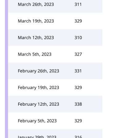
March 26th, 2023
311
March 19th, 2023
329
March 12th, 2023
310
March 5th, 2023
327
February 26th, 2023
331
February 19th, 2023
329
February 12th, 2023
338
February 5th, 2023
329
January 29th, 2023
316