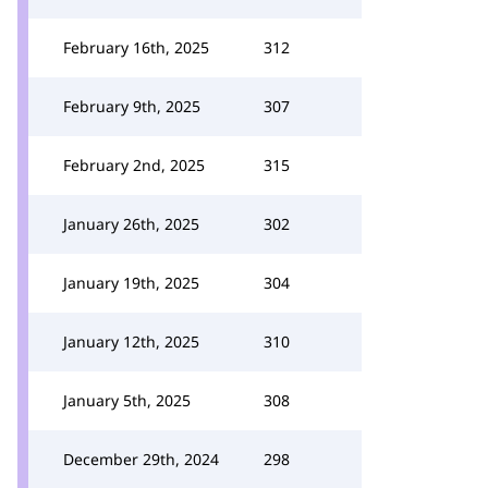
February 16th, 2025
312
February 9th, 2025
307
February 2nd, 2025
315
January 26th, 2025
302
January 19th, 2025
304
January 12th, 2025
310
January 5th, 2025
308
December 29th, 2024
298