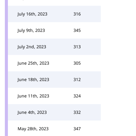
July 16th, 2023
316
July 9th, 2023
345
July 2nd, 2023
313
June 25th, 2023
305
June 18th, 2023
312
June 11th, 2023
324
June 4th, 2023
332
May 28th, 2023
347