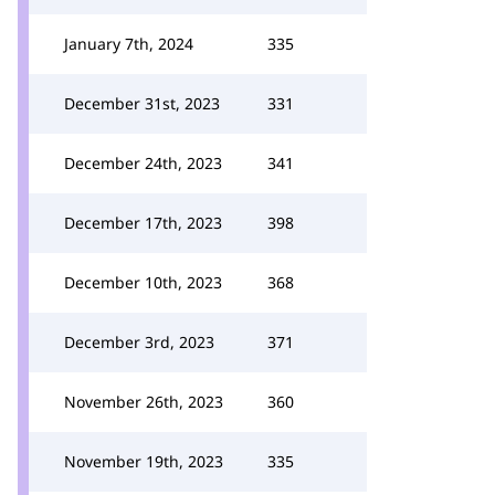
January 7th, 2024
335
December 31st, 2023
331
December 24th, 2023
341
December 17th, 2023
398
December 10th, 2023
368
December 3rd, 2023
371
November 26th, 2023
360
November 19th, 2023
335