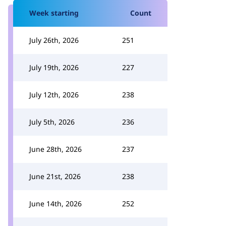
Week starting
Count
July 26th, 2026
251
July 19th, 2026
227
July 12th, 2026
238
July 5th, 2026
236
June 28th, 2026
237
June 21st, 2026
238
June 14th, 2026
252