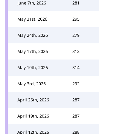
June 7th, 2026
281
May 31st, 2026
295
May 24th, 2026
279
May 17th, 2026
312
May 10th, 2026
314
May 3rd, 2026
292
April 26th, 2026
287
April 19th, 2026
287
April 12th, 2026
288