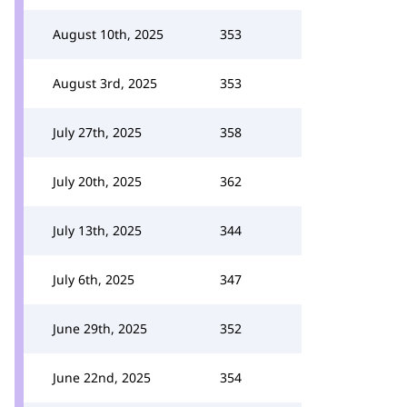
August 10th, 2025
353
August 3rd, 2025
353
July 27th, 2025
358
July 20th, 2025
362
July 13th, 2025
344
July 6th, 2025
347
June 29th, 2025
352
June 22nd, 2025
354