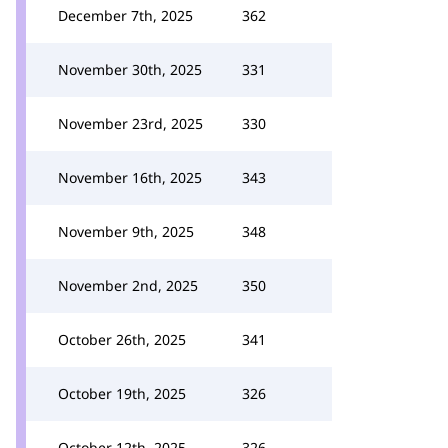
December 7th, 2025
362
November 30th, 2025
331
November 23rd, 2025
330
November 16th, 2025
343
November 9th, 2025
348
November 2nd, 2025
350
October 26th, 2025
341
October 19th, 2025
326
October 12th, 2025
326