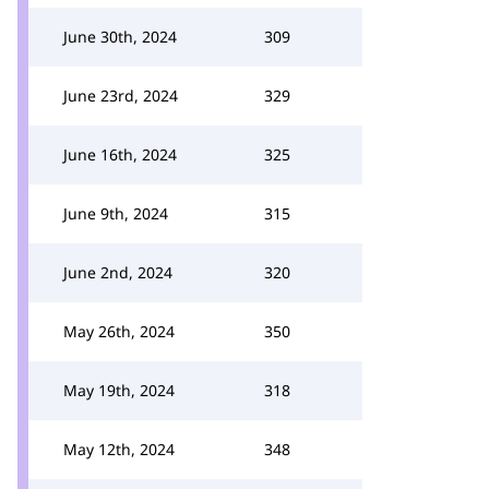
June 30th, 2024
309
June 23rd, 2024
329
June 16th, 2024
325
June 9th, 2024
315
June 2nd, 2024
320
May 26th, 2024
350
May 19th, 2024
318
May 12th, 2024
348