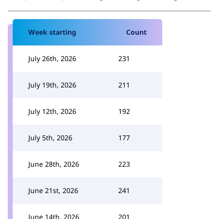
Week starting
Count
July 26th, 2026
231
July 19th, 2026
211
July 12th, 2026
192
July 5th, 2026
177
June 28th, 2026
223
June 21st, 2026
241
June 14th, 2026
201