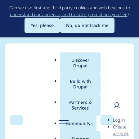
Skip
Can we use first and third party cookies and web beacons to
to
understand our audience, and to tailor promotions you see
?
main
content
Yes, please
No, do not track me
Discover
Main
Drupal
menu
Build with
Drupal
Breadcrumb
Home
Project usage
Partners &
Services
Usage statistics for
User
D
Log in
views_data_export
Search
Menu
Search
r
Community
Create
men
u
account
8.x-1.x-dev
p
Support