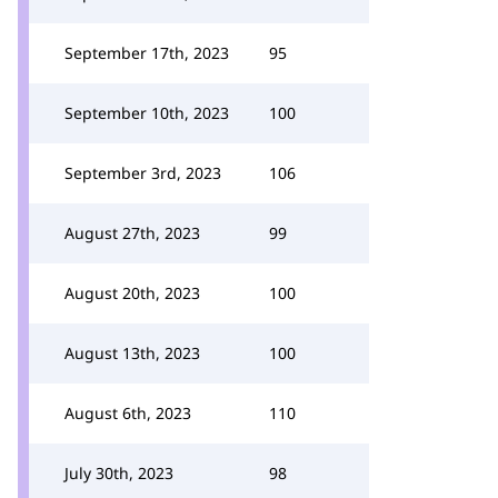
September 17th, 2023
95
September 10th, 2023
100
September 3rd, 2023
106
August 27th, 2023
99
August 20th, 2023
100
August 13th, 2023
100
August 6th, 2023
110
July 30th, 2023
98