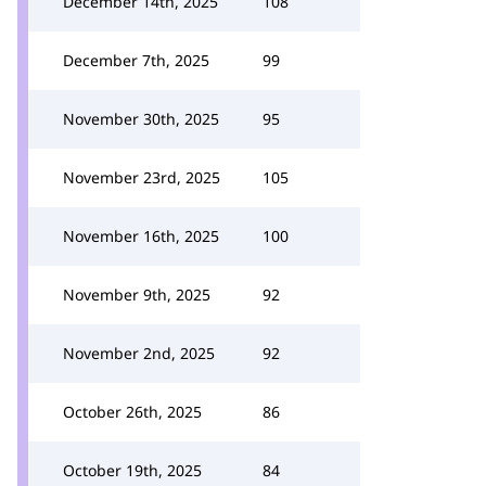
December 14th, 2025
108
December 7th, 2025
99
November 30th, 2025
95
November 23rd, 2025
105
November 16th, 2025
100
November 9th, 2025
92
November 2nd, 2025
92
October 26th, 2025
86
October 19th, 2025
84