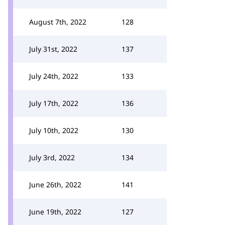
August 7th, 2022
128
July 31st, 2022
137
July 24th, 2022
133
July 17th, 2022
136
July 10th, 2022
130
July 3rd, 2022
134
June 26th, 2022
141
June 19th, 2022
127