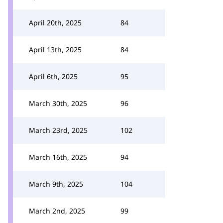
April 20th, 2025
84
April 13th, 2025
84
April 6th, 2025
95
March 30th, 2025
96
March 23rd, 2025
102
March 16th, 2025
94
March 9th, 2025
104
March 2nd, 2025
99