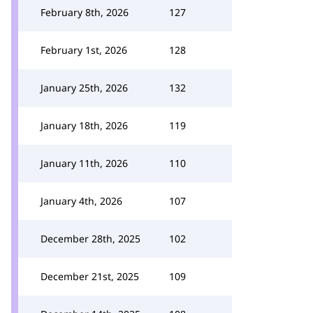
February 8th, 2026
127
February 1st, 2026
128
January 25th, 2026
132
January 18th, 2026
119
January 11th, 2026
110
January 4th, 2026
107
December 28th, 2025
102
December 21st, 2025
109