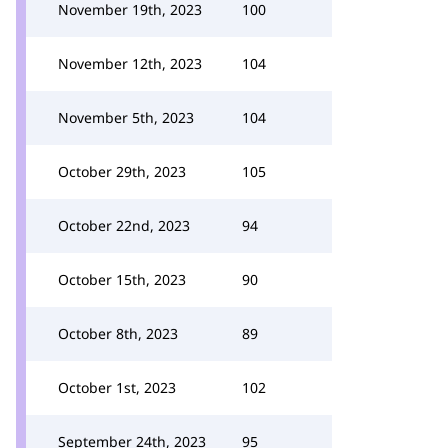
November 19th, 2023
100
November 12th, 2023
104
November 5th, 2023
104
October 29th, 2023
105
October 22nd, 2023
94
October 15th, 2023
90
October 8th, 2023
89
October 1st, 2023
102
September 24th, 2023
95