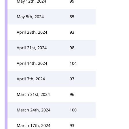
May 12th, 2024
99
May 5th, 2024
85
April 28th, 2024
93
April 21st, 2024
98
April 14th, 2024
104
April 7th, 2024
97
March 31st, 2024
96
March 24th, 2024
100
March 17th, 2024
93