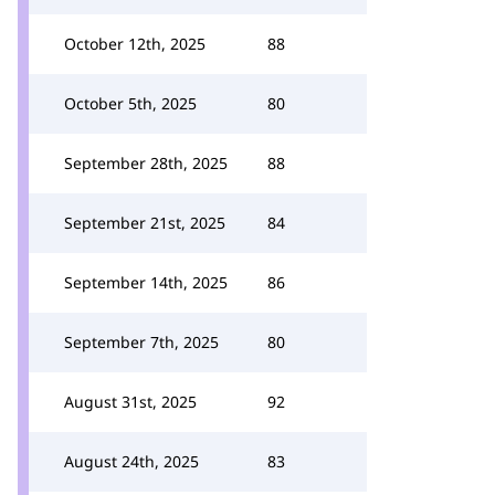
October 12th, 2025
88
October 5th, 2025
80
September 28th, 2025
88
September 21st, 2025
84
September 14th, 2025
86
September 7th, 2025
80
August 31st, 2025
92
August 24th, 2025
83