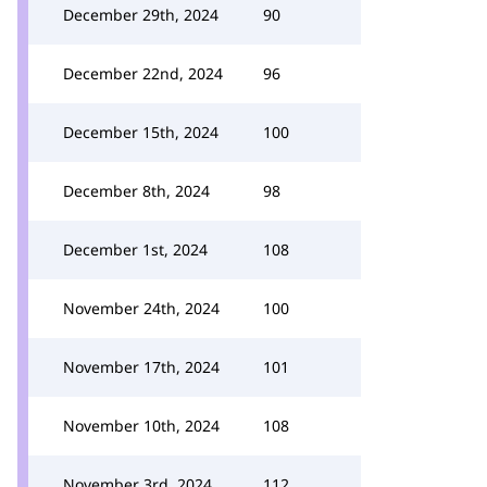
December 29th, 2024
90
December 22nd, 2024
96
December 15th, 2024
100
December 8th, 2024
98
December 1st, 2024
108
November 24th, 2024
100
November 17th, 2024
101
November 10th, 2024
108
November 3rd, 2024
112