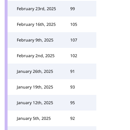
February 23rd, 2025
99
February 16th, 2025
105
February 9th, 2025
107
February 2nd, 2025
102
January 26th, 2025
91
January 19th, 2025
93
January 12th, 2025
95
January 5th, 2025
92