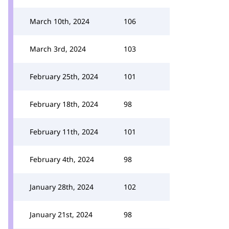
March 10th, 2024
106
March 3rd, 2024
103
February 25th, 2024
101
February 18th, 2024
98
February 11th, 2024
101
February 4th, 2024
98
January 28th, 2024
102
January 21st, 2024
98