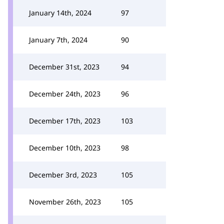
January 14th, 2024
97
January 7th, 2024
90
December 31st, 2023
94
December 24th, 2023
96
December 17th, 2023
103
December 10th, 2023
98
December 3rd, 2023
105
November 26th, 2023
105