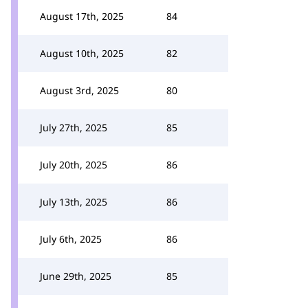
August 17th, 2025
84
August 10th, 2025
82
August 3rd, 2025
80
July 27th, 2025
85
July 20th, 2025
86
July 13th, 2025
86
July 6th, 2025
86
June 29th, 2025
85