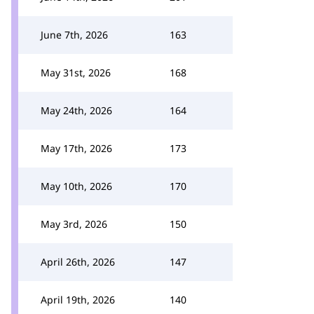
June 7th, 2026
163
May 31st, 2026
168
May 24th, 2026
164
May 17th, 2026
173
May 10th, 2026
170
May 3rd, 2026
150
April 26th, 2026
147
April 19th, 2026
140