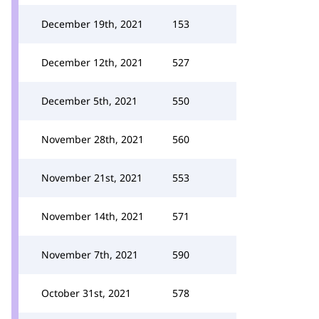
December 19th, 2021
153
December 12th, 2021
527
December 5th, 2021
550
November 28th, 2021
560
November 21st, 2021
553
November 14th, 2021
571
November 7th, 2021
590
October 31st, 2021
578