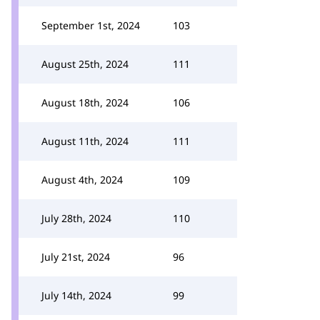
September 1st, 2024
103
August 25th, 2024
111
August 18th, 2024
106
August 11th, 2024
111
August 4th, 2024
109
July 28th, 2024
110
July 21st, 2024
96
July 14th, 2024
99