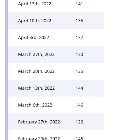
April 17th, 2022
141
April 10th, 2022
135
April 3rd, 2022
137
March 27th, 2022
130
March 20th, 2022
135
March 13th, 2022
144
March 6th, 2022
146
February 27th, 2022
126
February 20th, 2022
145