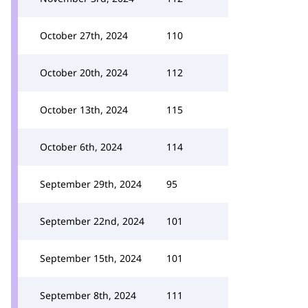
October 27th, 2024
110
October 20th, 2024
112
October 13th, 2024
115
October 6th, 2024
114
September 29th, 2024
95
September 22nd, 2024
101
September 15th, 2024
101
September 8th, 2024
111