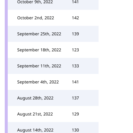
October 9th, 2022
141
October 2nd, 2022
142
September 25th, 2022
139
September 18th, 2022
123
September 11th, 2022
133
September 4th, 2022
141
August 28th, 2022
137
August 21st, 2022
129
August 14th, 2022
130