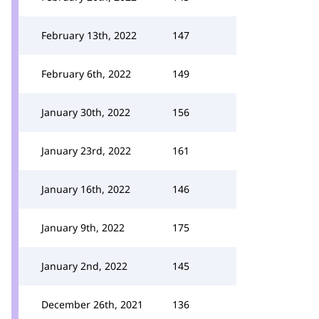
February 13th, 2022
147
February 6th, 2022
149
January 30th, 2022
156
January 23rd, 2022
161
January 16th, 2022
146
January 9th, 2022
175
January 2nd, 2022
145
December 26th, 2021
136