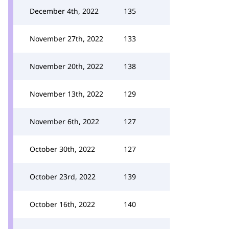
December 4th, 2022
135
November 27th, 2022
133
November 20th, 2022
138
November 13th, 2022
129
November 6th, 2022
127
October 30th, 2022
127
October 23rd, 2022
139
October 16th, 2022
140