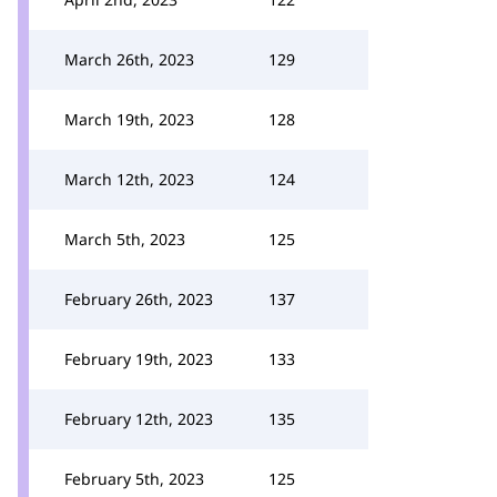
March 26th, 2023
129
March 19th, 2023
128
March 12th, 2023
124
March 5th, 2023
125
February 26th, 2023
137
February 19th, 2023
133
February 12th, 2023
135
February 5th, 2023
125