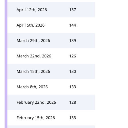
April 12th, 2026
137
April 5th, 2026
144
March 29th, 2026
139
March 22nd, 2026
126
March 15th, 2026
130
March 8th, 2026
133
February 22nd, 2026
128
February 15th, 2026
133