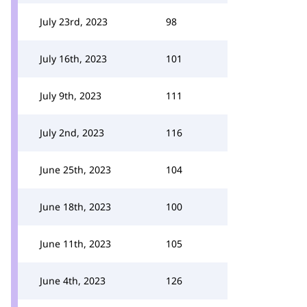
July 23rd, 2023
98
July 16th, 2023
101
July 9th, 2023
111
July 2nd, 2023
116
June 25th, 2023
104
June 18th, 2023
100
June 11th, 2023
105
June 4th, 2023
126