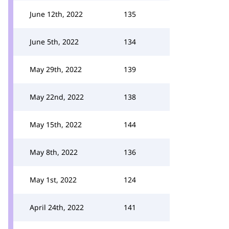
June 12th, 2022
135
June 5th, 2022
134
May 29th, 2022
139
May 22nd, 2022
138
May 15th, 2022
144
May 8th, 2022
136
May 1st, 2022
124
April 24th, 2022
141