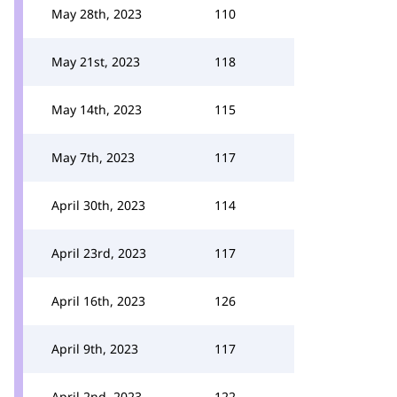
May 28th, 2023
110
May 21st, 2023
118
May 14th, 2023
115
May 7th, 2023
117
April 30th, 2023
114
April 23rd, 2023
117
April 16th, 2023
126
April 9th, 2023
117
April 2nd, 2023
122