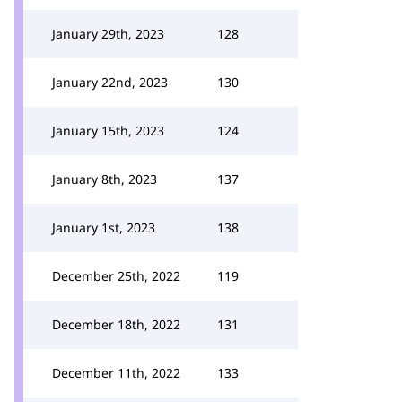
January 29th, 2023
128
January 22nd, 2023
130
January 15th, 2023
124
January 8th, 2023
137
January 1st, 2023
138
December 25th, 2022
119
December 18th, 2022
131
December 11th, 2022
133