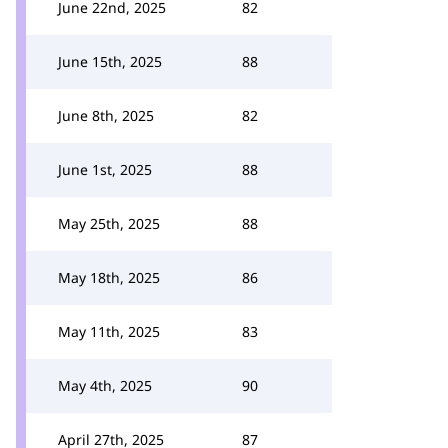
June 22nd, 2025
82
June 15th, 2025
88
June 8th, 2025
82
June 1st, 2025
88
May 25th, 2025
88
May 18th, 2025
86
May 11th, 2025
83
May 4th, 2025
90
April 27th, 2025
87