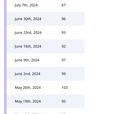
July 7th, 2024
67
June 30th, 2024
96
June 23rd, 2024
93
June 16th, 2024
92
June 9th, 2024
97
June 2nd, 2024
99
May 26th, 2024
103
May 19th, 2024
95