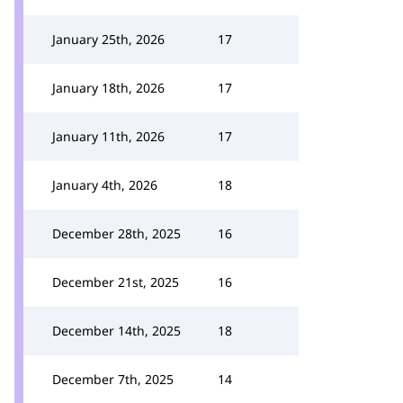
January 25th, 2026
17
January 18th, 2026
17
January 11th, 2026
17
January 4th, 2026
18
December 28th, 2025
16
December 21st, 2025
16
December 14th, 2025
18
December 7th, 2025
14