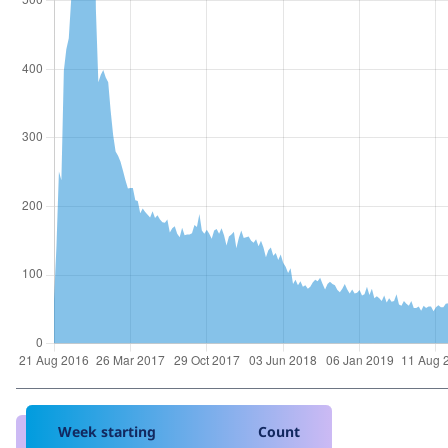
Week starting
Count