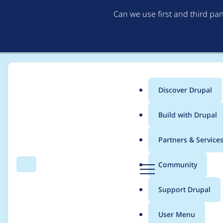
Can we use first and third pa
Discover Drupal
Main
Build with Drupal
menu
Home
Project usage
Partners & Service
Breadcrumb
D
Community
Search
Menu
r
Usage statistics for
b
u
Support Drupal
p
a
User Menu
l