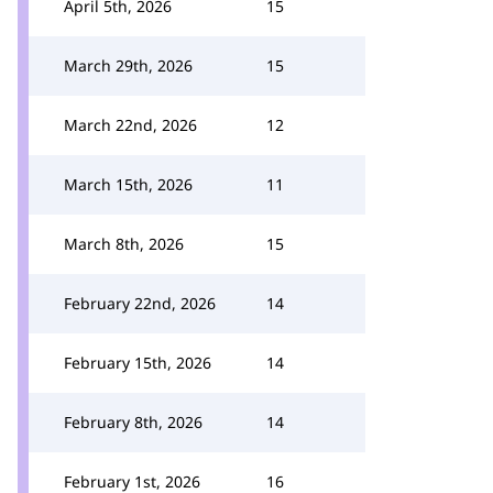
April 5th, 2026
15
March 29th, 2026
15
March 22nd, 2026
12
March 15th, 2026
11
March 8th, 2026
15
February 22nd, 2026
14
February 15th, 2026
14
February 8th, 2026
14
February 1st, 2026
16