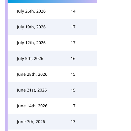
July 26th, 2026
14
July 19th, 2026
17
July 12th, 2026
17
July 5th, 2026
16
June 28th, 2026
15
June 21st, 2026
15
June 14th, 2026
17
June 7th, 2026
13