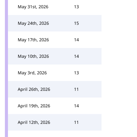
May 31st, 2026
13
May 24th, 2026
15
May 17th, 2026
14
May 10th, 2026
14
May 3rd, 2026
13
April 26th, 2026
11
April 19th, 2026
14
April 12th, 2026
11