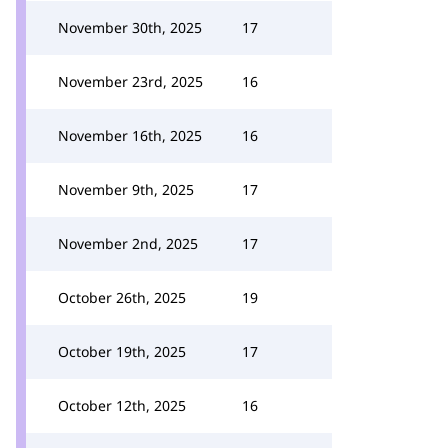
November 30th, 2025
17
November 23rd, 2025
16
November 16th, 2025
16
November 9th, 2025
17
November 2nd, 2025
17
October 26th, 2025
19
October 19th, 2025
17
October 12th, 2025
16