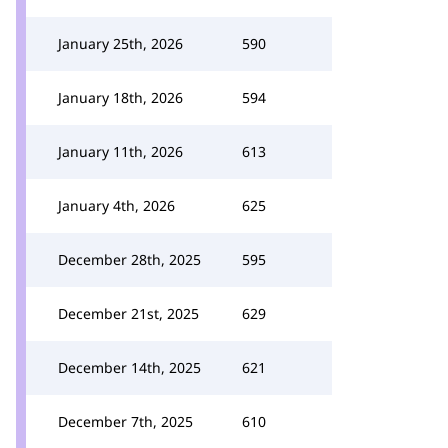
January 25th, 2026
590
January 18th, 2026
594
January 11th, 2026
613
January 4th, 2026
625
December 28th, 2025
595
December 21st, 2025
629
December 14th, 2025
621
December 7th, 2025
610