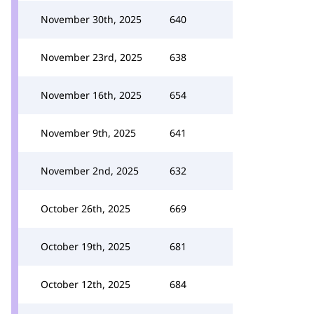
November 30th, 2025
640
November 23rd, 2025
638
November 16th, 2025
654
November 9th, 2025
641
November 2nd, 2025
632
October 26th, 2025
669
October 19th, 2025
681
October 12th, 2025
684