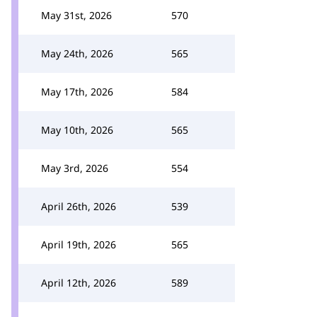
May 31st, 2026
570
May 24th, 2026
565
May 17th, 2026
584
May 10th, 2026
565
May 3rd, 2026
554
April 26th, 2026
539
April 19th, 2026
565
April 12th, 2026
589