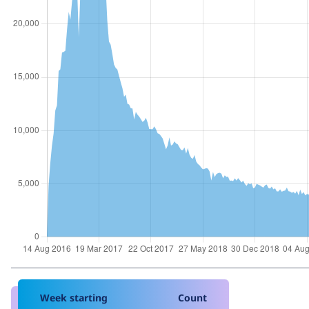
Week starting
Count