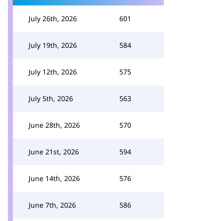
July 26th, 2026
601
July 19th, 2026
584
July 12th, 2026
575
July 5th, 2026
563
June 28th, 2026
570
June 21st, 2026
594
June 14th, 2026
576
June 7th, 2026
586