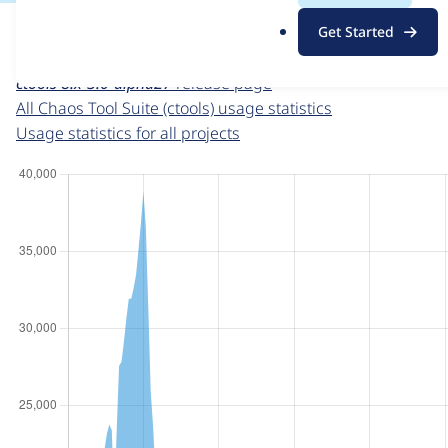
For each week beginning on a given date, the figures sho
.
Get Started
o
Chaos Tool Suite (ctools)
project page
r
ctools 8.x-3.0-alpha27
release page
g
All Chaos Tool Suite (ctools) usage statistics
Usage statistics for all projects