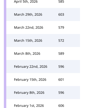
April 5th, 2026
585
March 29th, 2026
603
March 22nd, 2026
579
March 15th, 2026
572
March 8th, 2026
589
February 22nd, 2026
596
February 15th, 2026
601
February 8th, 2026
596
February 1st, 2026
606