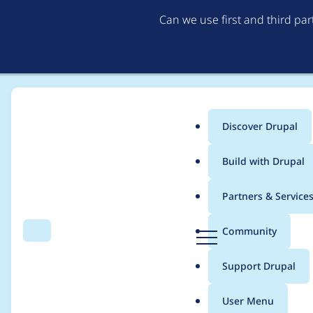
Can we use first and third pa
Discover Drupal
Main
Build with Drupal
menu
Home
Project usage
Partners & Service
Breadcrumb
D
Community
Search
Menu
r
Usage statistics for
c
u
Support Drupal
p
a
User Menu
l