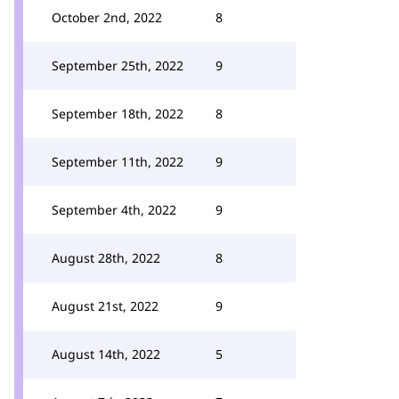
October 2nd, 2022
8
September 25th, 2022
9
September 18th, 2022
8
September 11th, 2022
9
September 4th, 2022
9
August 28th, 2022
8
August 21st, 2022
9
August 14th, 2022
5