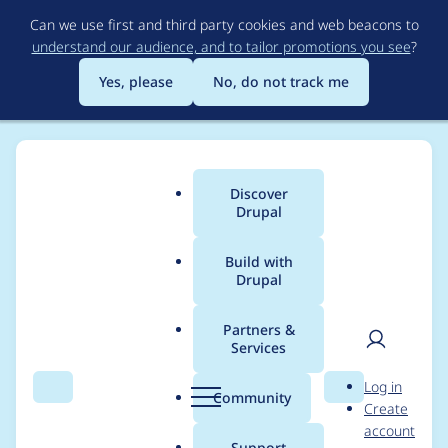
Skip
Can we use first and third party cookies and web beacons to
to
understand our audience, and to tailor promotions you see
?
main
content
Yes, please
No, do not track me
Discover
Main
Drupal
menu
Build with
Drupal
Breadcrumb
Home
Project usage
Partners &
Services
Usage statistics for
User
D
Log in
duo 7.x-1.10
Search
Menu
Search
r
Community
Create
men
u
account
p
Support