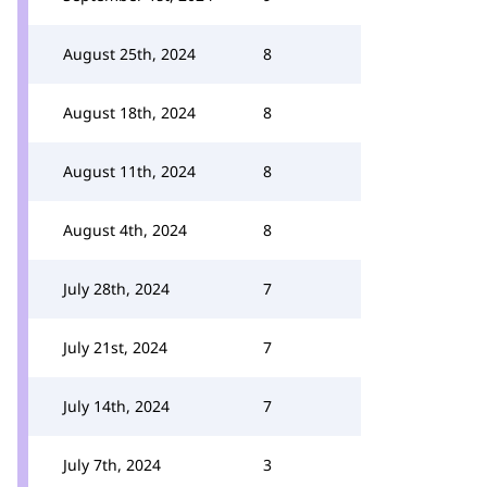
August 25th, 2024
8
August 18th, 2024
8
August 11th, 2024
8
August 4th, 2024
8
July 28th, 2024
7
July 21st, 2024
7
July 14th, 2024
7
July 7th, 2024
3