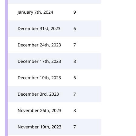
January 7th, 2024
9
December 31st, 2023
6
December 24th, 2023
7
December 17th, 2023
8
December 10th, 2023
6
December 3rd, 2023
7
November 26th, 2023
8
November 19th, 2023
7