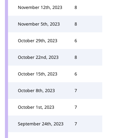
November 12th, 2023
8
November 5th, 2023
8
October 29th, 2023
6
October 22nd, 2023
8
October 15th, 2023
6
October 8th, 2023
7
October 1st, 2023
7
September 24th, 2023
7