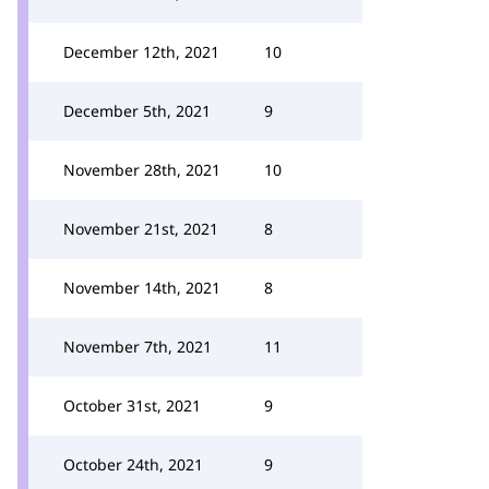
December 12th, 2021
10
December 5th, 2021
9
November 28th, 2021
10
November 21st, 2021
8
November 14th, 2021
8
November 7th, 2021
11
October 31st, 2021
9
October 24th, 2021
9