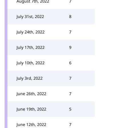
August 7th, 2022
7
July 31st, 2022
8
July 24th, 2022
7
July 17th, 2022
9
July 10th, 2022
6
July 3rd, 2022
7
June 26th, 2022
7
June 19th, 2022
5
June 12th, 2022
7