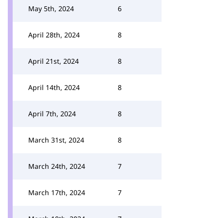
May 5th, 2024
6
April 28th, 2024
8
April 21st, 2024
8
April 14th, 2024
8
April 7th, 2024
8
March 31st, 2024
8
March 24th, 2024
7
March 17th, 2024
7