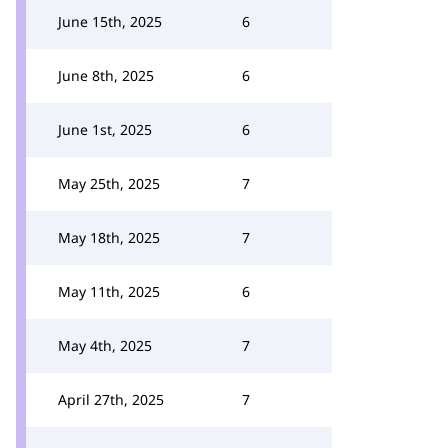
June 15th, 2025
6
June 8th, 2025
6
June 1st, 2025
6
May 25th, 2025
7
May 18th, 2025
7
May 11th, 2025
6
May 4th, 2025
7
April 27th, 2025
7