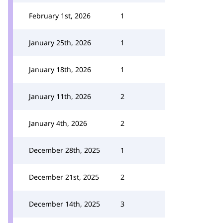
February 1st, 2026
1
January 25th, 2026
1
January 18th, 2026
1
January 11th, 2026
2
January 4th, 2026
2
December 28th, 2025
1
December 21st, 2025
2
December 14th, 2025
3