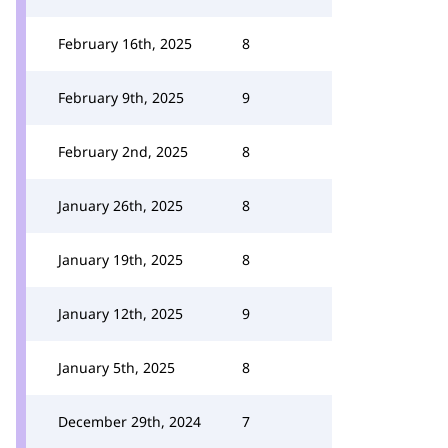
February 16th, 2025
8
February 9th, 2025
9
February 2nd, 2025
8
January 26th, 2025
8
January 19th, 2025
8
January 12th, 2025
9
January 5th, 2025
8
December 29th, 2024
7