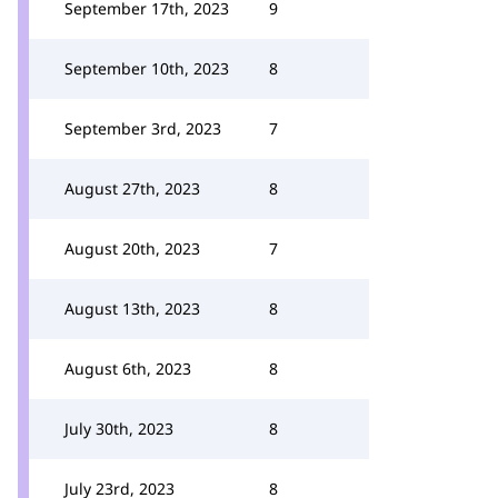
September 17th, 2023
9
September 10th, 2023
8
September 3rd, 2023
7
August 27th, 2023
8
August 20th, 2023
7
August 13th, 2023
8
August 6th, 2023
8
July 30th, 2023
8
July 23rd, 2023
8