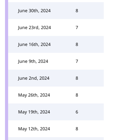
June 30th, 2024
8
June 23rd, 2024
7
June 16th, 2024
8
June 9th, 2024
7
June 2nd, 2024
8
May 26th, 2024
8
May 19th, 2024
6
May 12th, 2024
8