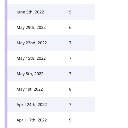
June 5th, 2022
5
May 29th, 2022
6
May 22nd, 2022
7
May 15th, 2022
7
May 8th, 2022
7
May 1st, 2022
8
April 24th, 2022
7
April 17th, 2022
9