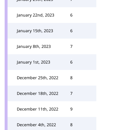
January 22nd, 2023
6
January 15th, 2023
6
January 8th, 2023
7
January 1st, 2023
6
December 25th, 2022
8
December 18th, 2022
7
December 11th, 2022
9
December 4th, 2022
8