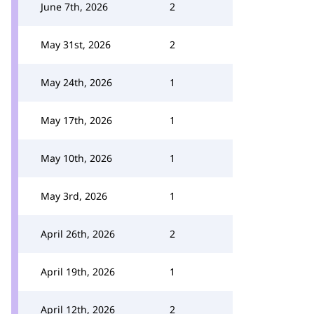
June 7th, 2026
2
May 31st, 2026
2
May 24th, 2026
1
May 17th, 2026
1
May 10th, 2026
1
May 3rd, 2026
1
April 26th, 2026
2
April 19th, 2026
1
April 12th, 2026
2