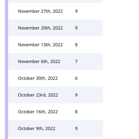
November 27th, 2022
9
November 20th, 2022
9
November 13th, 2022
8
November 6th, 2022
7
October 30th, 2022
6
October 23rd, 2022
9
October 16th, 2022
8
October 9th, 2022
9