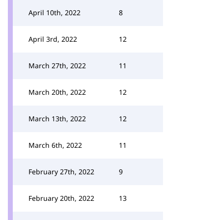
April 10th, 2022
8
April 3rd, 2022
12
March 27th, 2022
11
March 20th, 2022
12
March 13th, 2022
12
March 6th, 2022
11
February 27th, 2022
9
February 20th, 2022
13