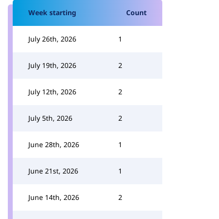
Week starting
Count
July 26th, 2026
1
July 19th, 2026
2
July 12th, 2026
2
July 5th, 2026
2
June 28th, 2026
1
June 21st, 2026
1
June 14th, 2026
2