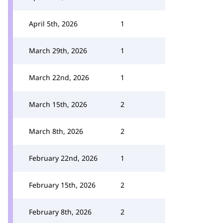
April 5th, 2026
1
March 29th, 2026
1
March 22nd, 2026
1
March 15th, 2026
2
March 8th, 2026
2
February 22nd, 2026
1
February 15th, 2026
2
February 8th, 2026
2