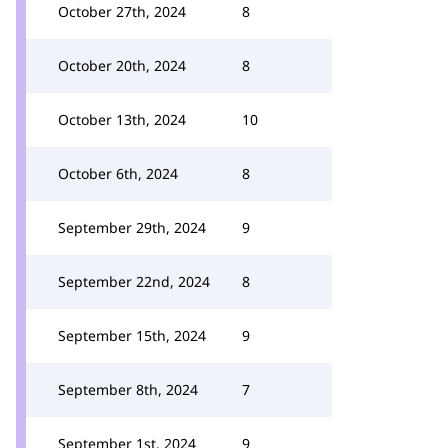
October 27th, 2024
8
October 20th, 2024
8
October 13th, 2024
10
October 6th, 2024
8
September 29th, 2024
9
September 22nd, 2024
8
September 15th, 2024
9
September 8th, 2024
7
September 1st, 2024
9