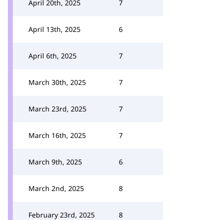
April 20th, 2025
7
April 13th, 2025
6
April 6th, 2025
7
March 30th, 2025
7
March 23rd, 2025
7
March 16th, 2025
7
March 9th, 2025
6
March 2nd, 2025
8
February 23rd, 2025
8