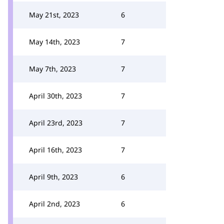
May 21st, 2023
6
May 14th, 2023
7
May 7th, 2023
7
April 30th, 2023
7
April 23rd, 2023
7
April 16th, 2023
7
April 9th, 2023
6
April 2nd, 2023
6