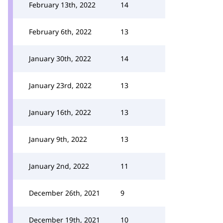
February 13th, 2022
14
February 6th, 2022
13
January 30th, 2022
14
January 23rd, 2022
13
January 16th, 2022
13
January 9th, 2022
13
January 2nd, 2022
11
December 26th, 2021
9
December 19th, 2021
10