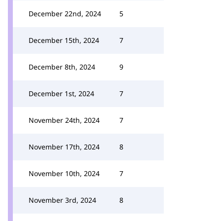
December 22nd, 2024
5
December 15th, 2024
7
December 8th, 2024
9
December 1st, 2024
7
November 24th, 2024
7
November 17th, 2024
8
November 10th, 2024
7
November 3rd, 2024
8