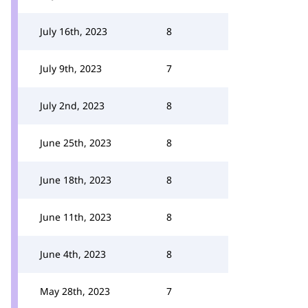
July 16th, 2023
8
July 9th, 2023
7
July 2nd, 2023
8
June 25th, 2023
8
June 18th, 2023
8
June 11th, 2023
8
June 4th, 2023
8
May 28th, 2023
7