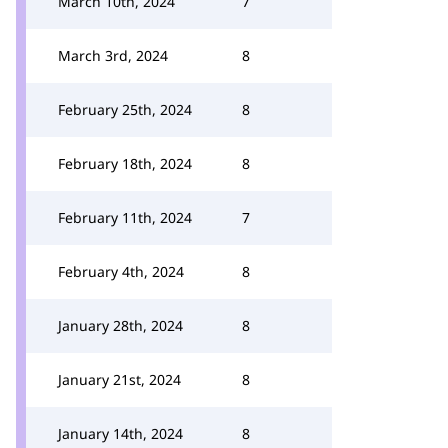
March 10th, 2024
7
March 3rd, 2024
8
February 25th, 2024
8
February 18th, 2024
8
February 11th, 2024
7
February 4th, 2024
8
January 28th, 2024
8
January 21st, 2024
8
January 14th, 2024
8