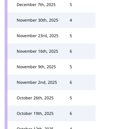
December 7th, 2025
5
November 30th, 2025
4
November 23rd, 2025
5
November 16th, 2025
6
November 9th, 2025
5
November 2nd, 2025
6
October 26th, 2025
5
October 19th, 2025
6
October 12th, 2025
4