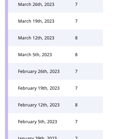
March 26th, 2023
7
March 19th, 2023
7
March 12th, 2023
8
March 5th, 2023
8
February 26th, 2023
7
February 19th, 2023
7
February 12th, 2023
8
February 5th, 2023
7
January 29th, 2023
7