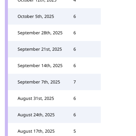
October 5th, 2025
6
September 28th, 2025
6
September 21st, 2025
6
September 14th, 2025
6
September 7th, 2025
7
August 31st, 2025
6
August 24th, 2025
6
August 17th, 2025
5