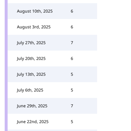
August 10th, 2025
6
August 3rd, 2025
6
July 27th, 2025
7
July 20th, 2025
6
July 13th, 2025
5
July 6th, 2025
5
June 29th, 2025
7
June 22nd, 2025
5