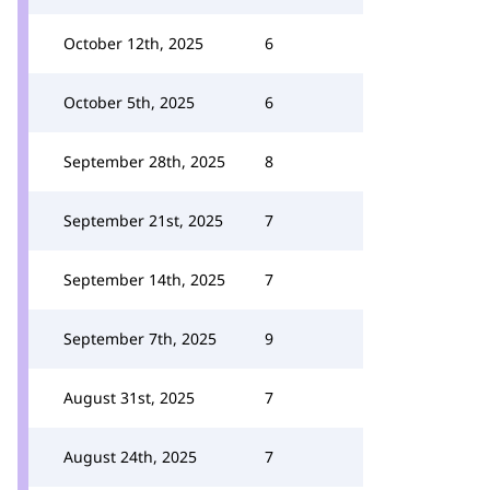
October 12th, 2025
6
October 5th, 2025
6
September 28th, 2025
8
September 21st, 2025
7
September 14th, 2025
7
September 7th, 2025
9
August 31st, 2025
7
August 24th, 2025
7