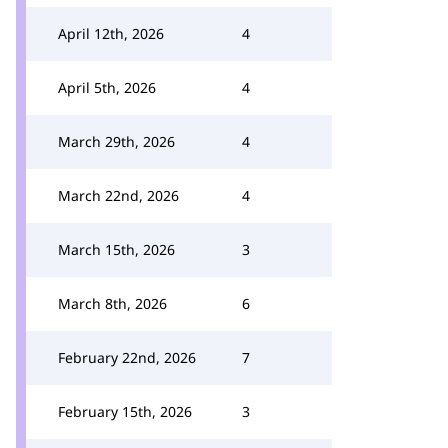
April 12th, 2026
4
April 5th, 2026
4
March 29th, 2026
4
March 22nd, 2026
4
March 15th, 2026
3
March 8th, 2026
6
February 22nd, 2026
7
February 15th, 2026
3