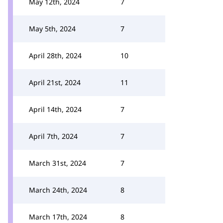
May 12th, 2024
7
May 5th, 2024
7
April 28th, 2024
10
April 21st, 2024
11
April 14th, 2024
7
April 7th, 2024
7
March 31st, 2024
7
March 24th, 2024
8
March 17th, 2024
8