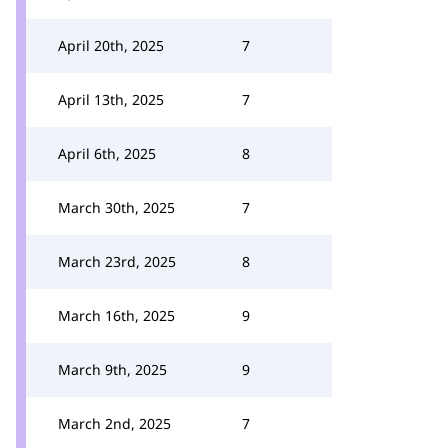
April 20th, 2025
7
April 13th, 2025
7
April 6th, 2025
8
March 30th, 2025
7
March 23rd, 2025
8
March 16th, 2025
9
March 9th, 2025
9
March 2nd, 2025
7