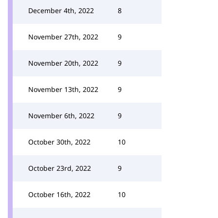
December 4th, 2022
8
November 27th, 2022
9
November 20th, 2022
9
November 13th, 2022
9
November 6th, 2022
9
October 30th, 2022
10
October 23rd, 2022
9
October 16th, 2022
10