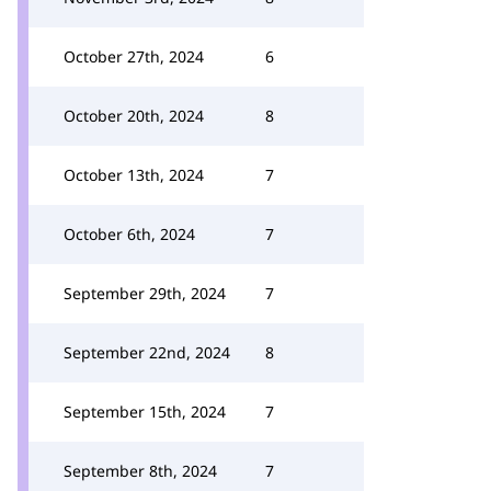
October 27th, 2024
6
October 20th, 2024
8
October 13th, 2024
7
October 6th, 2024
7
September 29th, 2024
7
September 22nd, 2024
8
September 15th, 2024
7
September 8th, 2024
7