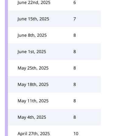
June 22nd, 2025
6
June 15th, 2025
7
June 8th, 2025
8
June 1st, 2025
8
May 25th, 2025
8
May 18th, 2025
8
May 11th, 2025
8
May 4th, 2025
8
April 27th, 2025
10