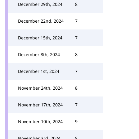
December 29th, 2024
8
December 22nd, 2024
7
December 15th, 2024
7
December 8th, 2024
8
December 1st, 2024
7
November 24th, 2024
8
November 17th, 2024
7
November 10th, 2024
9
November 3rd, 2024
8