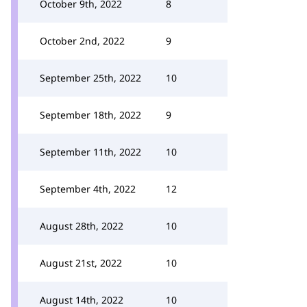
October 9th, 2022
8
October 2nd, 2022
9
September 25th, 2022
10
September 18th, 2022
9
September 11th, 2022
10
September 4th, 2022
12
August 28th, 2022
10
August 21st, 2022
10
August 14th, 2022
10