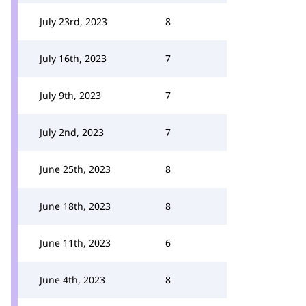
July 23rd, 2023
8
July 16th, 2023
7
July 9th, 2023
7
July 2nd, 2023
7
June 25th, 2023
8
June 18th, 2023
8
June 11th, 2023
6
June 4th, 2023
8