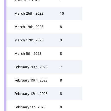
March 26th, 2023
10
March 19th, 2023
8
March 12th, 2023
9
March 5th, 2023
8
February 26th, 2023
7
February 19th, 2023
8
February 12th, 2023
8
February 5th, 2023
8