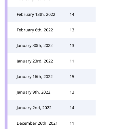
February 13th, 2022
14
February 6th, 2022
13
January 30th, 2022
13
January 23rd, 2022
11
January 16th, 2022
15
January 9th, 2022
13
January 2nd, 2022
14
December 26th, 2021
11