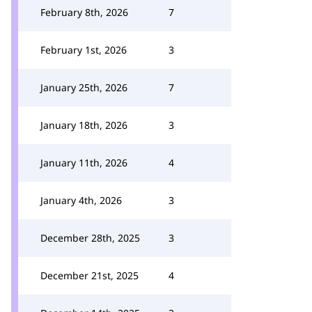
February 8th, 2026
7
February 1st, 2026
3
January 25th, 2026
7
January 18th, 2026
3
January 11th, 2026
4
January 4th, 2026
3
December 28th, 2025
3
December 21st, 2025
4