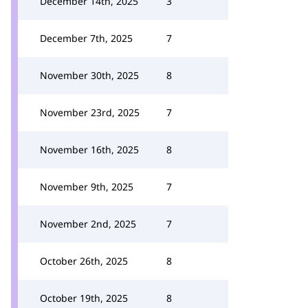
December 14th, 2025
3
December 7th, 2025
7
November 30th, 2025
8
November 23rd, 2025
7
November 16th, 2025
8
November 9th, 2025
7
November 2nd, 2025
7
October 26th, 2025
8
October 19th, 2025
8