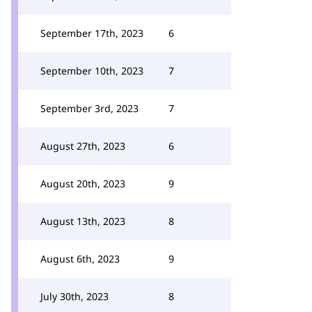
September 17th, 2023
6
September 10th, 2023
7
September 3rd, 2023
7
August 27th, 2023
6
August 20th, 2023
9
August 13th, 2023
8
August 6th, 2023
9
July 30th, 2023
8