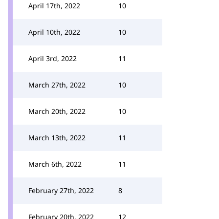
April 17th, 2022
10
April 10th, 2022
10
April 3rd, 2022
11
March 27th, 2022
10
March 20th, 2022
10
March 13th, 2022
11
March 6th, 2022
11
February 27th, 2022
8
February 20th, 2022
12