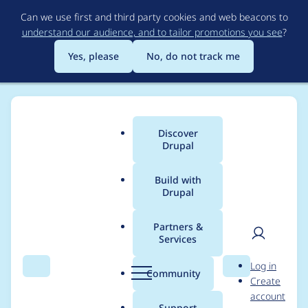
Skip
Can we use first and third party cookies and web beacons to
to
understand our audience, and to tailor promotions you see
?
main
content
Yes, please
No, do not track me
Discover
Main
Drupal
menu
Build with
Drupal
Breadcrumb
Home
Project usage
Partners &
Services
Usage statistics for
User
D
Log in
clientside_validation
Search
Menu
Search
r
Community
Create
men
u
account
7.x-2.0-beta1
p
Support