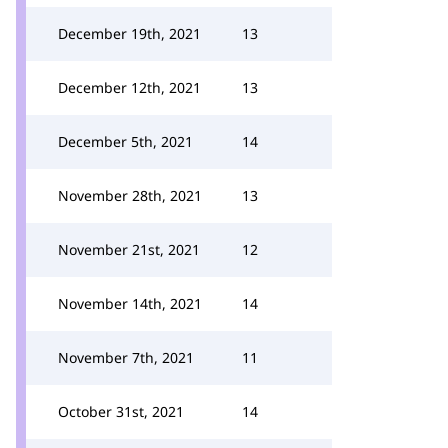
December 19th, 2021
13
December 12th, 2021
13
December 5th, 2021
14
November 28th, 2021
13
November 21st, 2021
12
November 14th, 2021
14
November 7th, 2021
11
October 31st, 2021
14