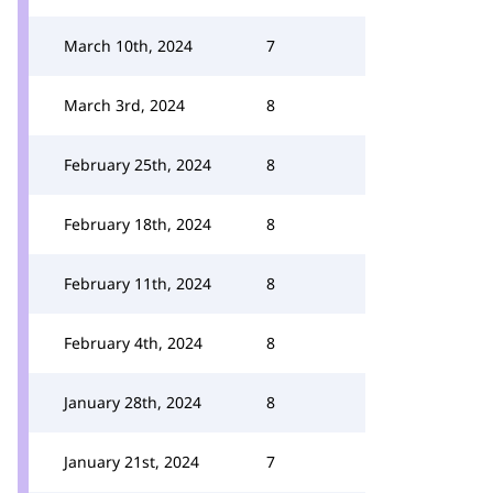
March 10th, 2024
7
March 3rd, 2024
8
February 25th, 2024
8
February 18th, 2024
8
February 11th, 2024
8
February 4th, 2024
8
January 28th, 2024
8
January 21st, 2024
7