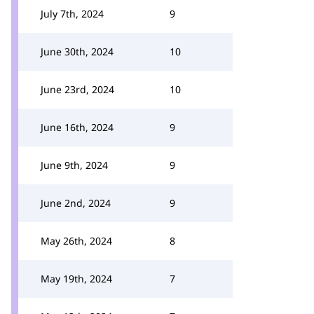
July 7th, 2024
9
June 30th, 2024
10
June 23rd, 2024
10
June 16th, 2024
9
June 9th, 2024
9
June 2nd, 2024
9
May 26th, 2024
8
May 19th, 2024
7