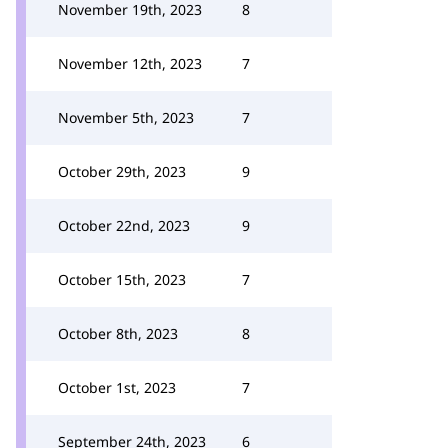
November 19th, 2023
8
November 12th, 2023
7
November 5th, 2023
7
October 29th, 2023
9
October 22nd, 2023
9
October 15th, 2023
7
October 8th, 2023
8
October 1st, 2023
7
September 24th, 2023
6