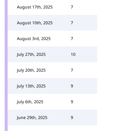
August 17th, 2025
7
August 10th, 2025
7
August 3rd, 2025
7
July 27th, 2025
10
July 20th, 2025
7
July 13th, 2025
9
July 6th, 2025
9
June 29th, 2025
9