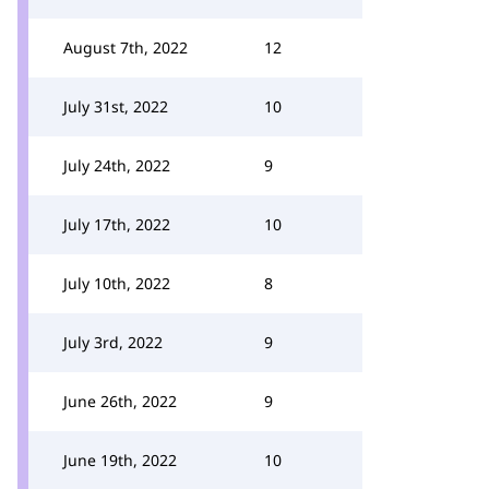
August 7th, 2022
12
July 31st, 2022
10
July 24th, 2022
9
July 17th, 2022
10
July 10th, 2022
8
July 3rd, 2022
9
June 26th, 2022
9
June 19th, 2022
10