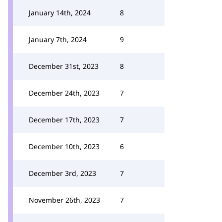
January 14th, 2024
8
January 7th, 2024
9
December 31st, 2023
8
December 24th, 2023
7
December 17th, 2023
7
December 10th, 2023
6
December 3rd, 2023
7
November 26th, 2023
7