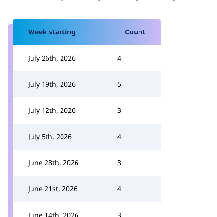
Week starting
Count
July 26th, 2026
4
July 19th, 2026
5
July 12th, 2026
3
July 5th, 2026
4
June 28th, 2026
3
June 21st, 2026
4
June 14th, 2026
3