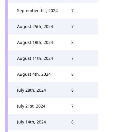
September 1st, 2024
7
August 25th, 2024
7
August 18th, 2024
8
August 11th, 2024
7
August 4th, 2024
8
July 28th, 2024
8
July 21st, 2024
7
July 14th, 2024
8