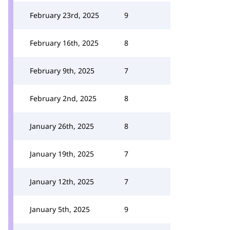
February 23rd, 2025
9
February 16th, 2025
8
February 9th, 2025
7
February 2nd, 2025
8
January 26th, 2025
8
January 19th, 2025
7
January 12th, 2025
7
January 5th, 2025
9