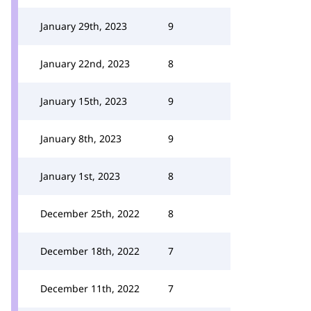
January 29th, 2023
9
January 22nd, 2023
8
January 15th, 2023
9
January 8th, 2023
9
January 1st, 2023
8
December 25th, 2022
8
December 18th, 2022
7
December 11th, 2022
7