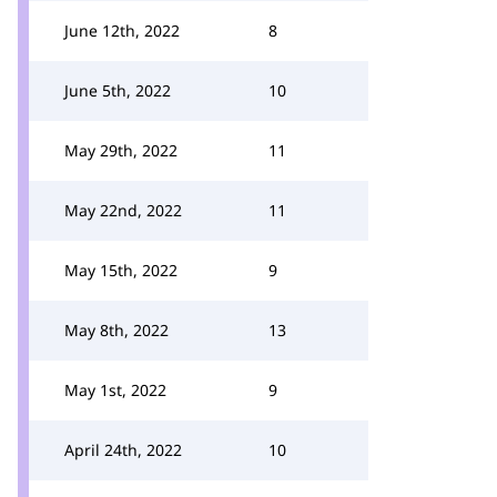
June 12th, 2022
8
June 5th, 2022
10
May 29th, 2022
11
May 22nd, 2022
11
May 15th, 2022
9
May 8th, 2022
13
May 1st, 2022
9
April 24th, 2022
10