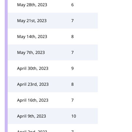
May 28th, 2023
6
May 21st, 2023
7
May 14th, 2023
8
May 7th, 2023
7
April 30th, 2023
9
April 23rd, 2023
8
April 16th, 2023
7
April 9th, 2023
10
April 2nd, 2023
7