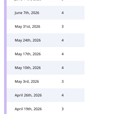
June 7th, 2026
4
May 31st, 2026
3
May 24th, 2026
4
May 17th, 2026
4
May 10th, 2026
4
May 3rd, 2026
3
April 26th, 2026
4
April 19th, 2026
3