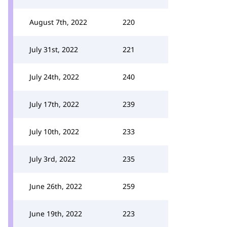
August 7th, 2022
220
July 31st, 2022
221
July 24th, 2022
240
July 17th, 2022
239
July 10th, 2022
233
July 3rd, 2022
235
June 26th, 2022
259
June 19th, 2022
223