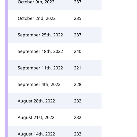
October 9th, 2022
237
October 2nd, 2022
235
September 25th, 2022
237
September 18th, 2022
240
September 11th, 2022
221
September 4th, 2022
228
August 28th, 2022
232
August 21st, 2022
232
August 14th, 2022
233