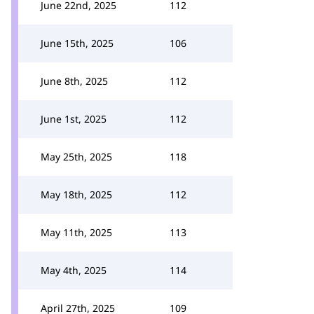
June 22nd, 2025
112
June 15th, 2025
106
June 8th, 2025
112
June 1st, 2025
112
May 25th, 2025
118
May 18th, 2025
112
May 11th, 2025
113
May 4th, 2025
114
April 27th, 2025
109