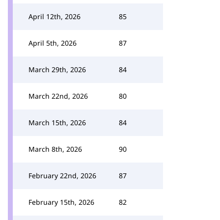
April 12th, 2026
85
April 5th, 2026
87
March 29th, 2026
84
March 22nd, 2026
80
March 15th, 2026
84
March 8th, 2026
90
February 22nd, 2026
87
February 15th, 2026
82