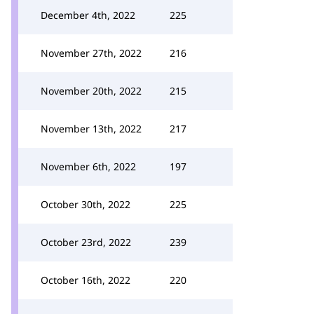
December 4th, 2022
225
November 27th, 2022
216
November 20th, 2022
215
November 13th, 2022
217
November 6th, 2022
197
October 30th, 2022
225
October 23rd, 2022
239
October 16th, 2022
220