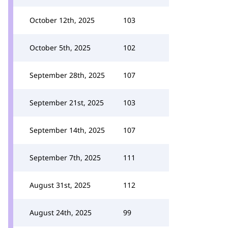
October 12th, 2025
103
October 5th, 2025
102
September 28th, 2025
107
September 21st, 2025
103
September 14th, 2025
107
September 7th, 2025
111
August 31st, 2025
112
August 24th, 2025
99