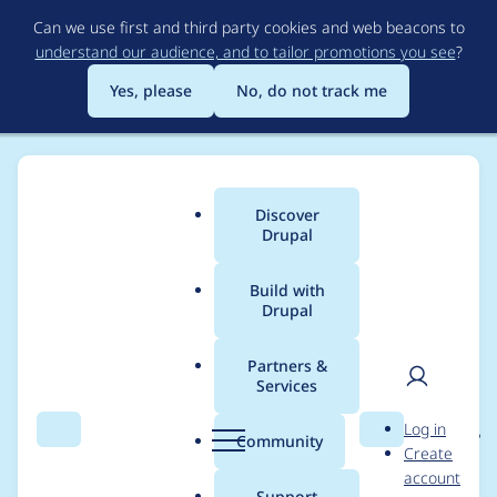
Skip
Can we use first and third party cookies and web beacons to
to
understand our audience, and to tailor promotions you see
?
main
content
Yes, please
No, do not track me
Discover
Main
Drupal
menu
Build with
Drupal
Breadcrumb
Home
Project usage
Partners &
Services
Usage statistics for
User
D
Log in
entity_reference_revisi
Search
Menu
Search
r
Community
Create
men
u
account
ons 8.x-1.0
p
Support