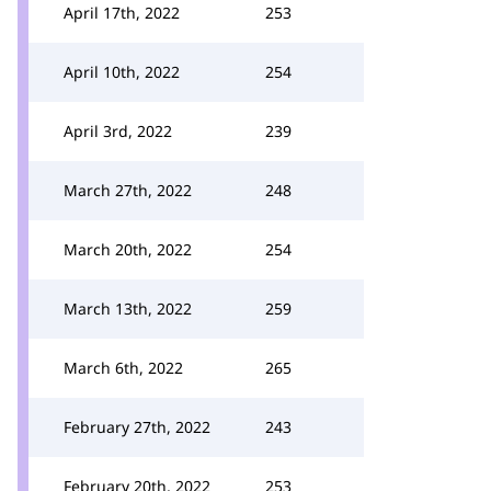
April 17th, 2022
253
April 10th, 2022
254
April 3rd, 2022
239
March 27th, 2022
248
March 20th, 2022
254
March 13th, 2022
259
March 6th, 2022
265
February 27th, 2022
243
February 20th, 2022
253