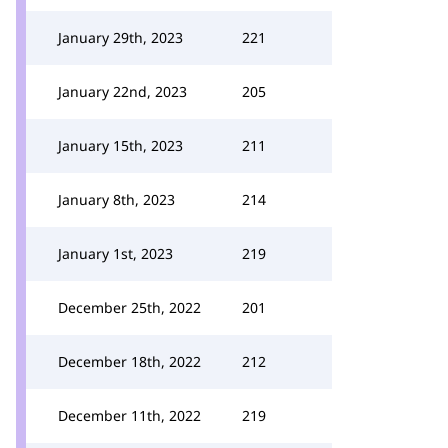
January 29th, 2023
221
January 22nd, 2023
205
January 15th, 2023
211
January 8th, 2023
214
January 1st, 2023
219
December 25th, 2022
201
December 18th, 2022
212
December 11th, 2022
219