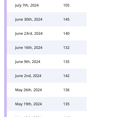
July 7th, 2024
105
June 30th, 2024
145
June 23rd, 2024
140
June 16th, 2024
132
June 9th, 2024
135
June 2nd, 2024
142
May 26th, 2024
136
May 19th, 2024
135