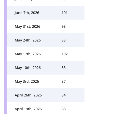
June 7th, 2026
101
May 31st, 2026
98
May 24th, 2026
83
May 17th, 2026
102
May 10th, 2026
83
May 3rd, 2026
87
April 26th, 2026
84
April 19th, 2026
88