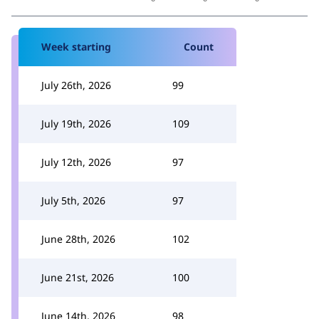
Week starting
Count
July 26th, 2026
99
July 19th, 2026
109
July 12th, 2026
97
July 5th, 2026
97
June 28th, 2026
102
June 21st, 2026
100
June 14th, 2026
98