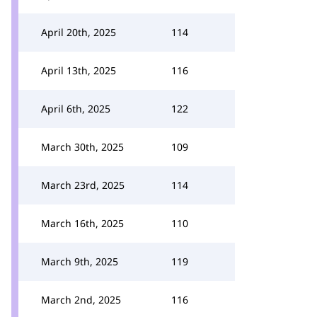
April 20th, 2025
114
April 13th, 2025
116
April 6th, 2025
122
March 30th, 2025
109
March 23rd, 2025
114
March 16th, 2025
110
March 9th, 2025
119
March 2nd, 2025
116