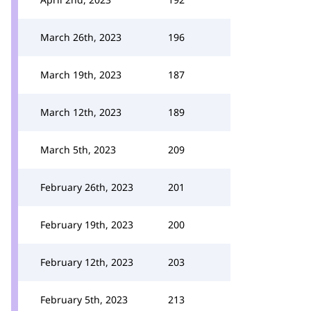
March 26th, 2023
196
March 19th, 2023
187
March 12th, 2023
189
March 5th, 2023
209
February 26th, 2023
201
February 19th, 2023
200
February 12th, 2023
203
February 5th, 2023
213