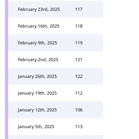
February 23rd, 2025
117
February 16th, 2025
118
February 9th, 2025
119
February 2nd, 2025
121
January 26th, 2025
122
January 19th, 2025
112
January 12th, 2025
106
January 5th, 2025
113