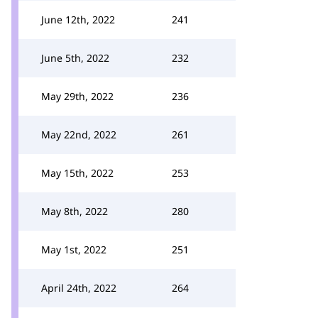
June 12th, 2022
241
June 5th, 2022
232
May 29th, 2022
236
May 22nd, 2022
261
May 15th, 2022
253
May 8th, 2022
280
May 1st, 2022
251
April 24th, 2022
264