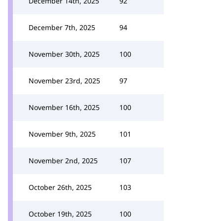
December 14th, 2025
92
December 7th, 2025
94
November 30th, 2025
100
November 23rd, 2025
97
November 16th, 2025
100
November 9th, 2025
101
November 2nd, 2025
107
October 26th, 2025
103
October 19th, 2025
100