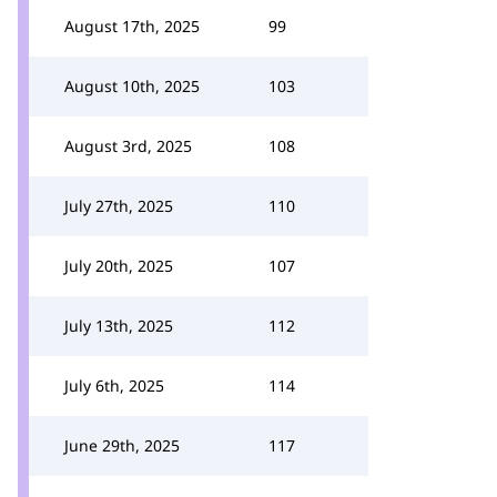
August 17th, 2025
99
August 10th, 2025
103
August 3rd, 2025
108
July 27th, 2025
110
July 20th, 2025
107
July 13th, 2025
112
July 6th, 2025
114
June 29th, 2025
117