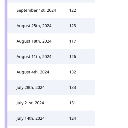
September 1st, 2024
122
August 25th, 2024
123
August 18th, 2024
117
August 11th, 2024
126
August 4th, 2024
132
July 28th, 2024
133
July 21st, 2024
131
July 14th, 2024
124