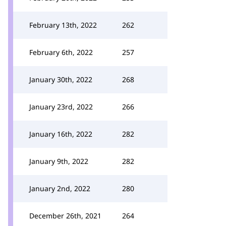
February 13th, 2022
262
February 6th, 2022
257
January 30th, 2022
268
January 23rd, 2022
266
January 16th, 2022
282
January 9th, 2022
282
January 2nd, 2022
280
December 26th, 2021
264