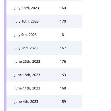
July 23rd, 2023
160
July 16th, 2023
170
July 9th, 2023
181
July 2nd, 2023
167
June 25th, 2023
176
June 18th, 2023
153
June 11th, 2023
168
June 4th, 2023
159