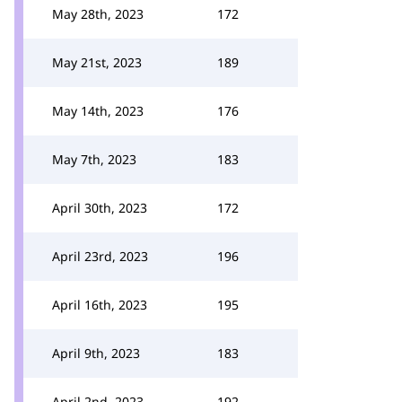
May 28th, 2023
172
May 21st, 2023
189
May 14th, 2023
176
May 7th, 2023
183
April 30th, 2023
172
April 23rd, 2023
196
April 16th, 2023
195
April 9th, 2023
183
April 2nd, 2023
192