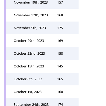
November 19th, 2023
157
November 12th, 2023
168
November 5th, 2023
175
October 29th, 2023
169
October 22nd, 2023
158
October 15th, 2023
145
October 8th, 2023
165
October 1st, 2023
160
September 24th, 2023
174