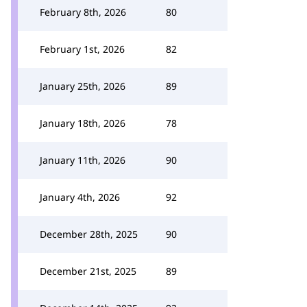
February 8th, 2026
80
February 1st, 2026
82
January 25th, 2026
89
January 18th, 2026
78
January 11th, 2026
90
January 4th, 2026
92
December 28th, 2025
90
December 21st, 2025
89