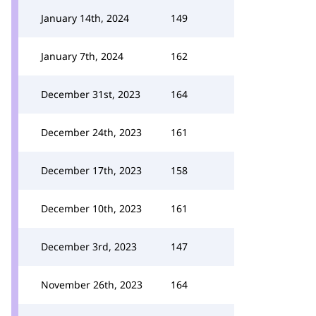
January 14th, 2024
149
January 7th, 2024
162
December 31st, 2023
164
December 24th, 2023
161
December 17th, 2023
158
December 10th, 2023
161
December 3rd, 2023
147
November 26th, 2023
164