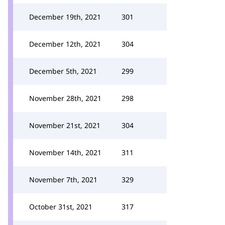
December 19th, 2021
301
December 12th, 2021
304
December 5th, 2021
299
November 28th, 2021
298
November 21st, 2021
304
November 14th, 2021
311
November 7th, 2021
329
October 31st, 2021
317