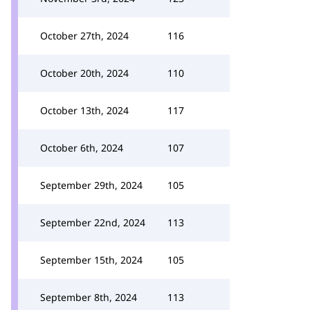
October 27th, 2024
116
October 20th, 2024
110
October 13th, 2024
117
October 6th, 2024
107
September 29th, 2024
105
September 22nd, 2024
113
September 15th, 2024
105
September 8th, 2024
113