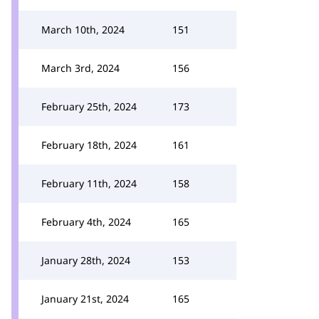
March 10th, 2024
151
March 3rd, 2024
156
February 25th, 2024
173
February 18th, 2024
161
February 11th, 2024
158
February 4th, 2024
165
January 28th, 2024
153
January 21st, 2024
165