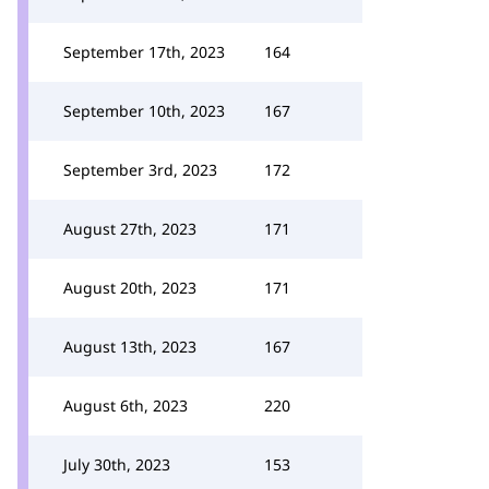
September 17th, 2023
164
September 10th, 2023
167
September 3rd, 2023
172
August 27th, 2023
171
August 20th, 2023
171
August 13th, 2023
167
August 6th, 2023
220
July 30th, 2023
153