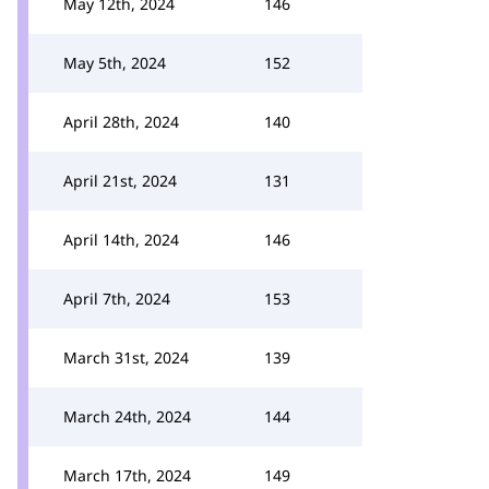
May 12th, 2024
146
May 5th, 2024
152
April 28th, 2024
140
April 21st, 2024
131
April 14th, 2024
146
April 7th, 2024
153
March 31st, 2024
139
March 24th, 2024
144
March 17th, 2024
149