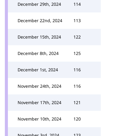
December 29th, 2024
114
December 22nd, 2024
113
December 15th, 2024
122
December 8th, 2024
125
December 1st, 2024
116
November 24th, 2024
116
November 17th, 2024
121
November 10th, 2024
120
November 3rd, 2024
123