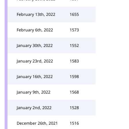
February 13th, 2022
1655
February 6th, 2022
1573
January 30th, 2022
1552
January 23rd, 2022
1583
January 16th, 2022
1598
January 9th, 2022
1568
January 2nd, 2022
1528
December 26th, 2021
1516