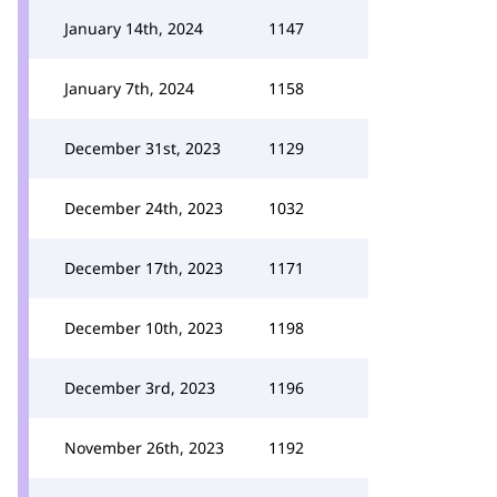
January 14th, 2024
1147
January 7th, 2024
1158
December 31st, 2023
1129
December 24th, 2023
1032
December 17th, 2023
1171
December 10th, 2023
1198
December 3rd, 2023
1196
November 26th, 2023
1192