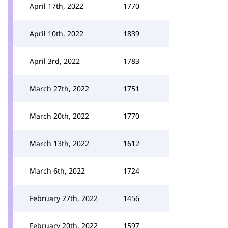
April 17th, 2022
1770
April 10th, 2022
1839
April 3rd, 2022
1783
March 27th, 2022
1751
March 20th, 2022
1770
March 13th, 2022
1612
March 6th, 2022
1724
February 27th, 2022
1456
February 20th, 2022
1597