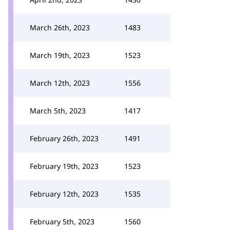
March 26th, 2023
1483
March 19th, 2023
1523
March 12th, 2023
1556
March 5th, 2023
1417
February 26th, 2023
1491
February 19th, 2023
1523
February 12th, 2023
1535
February 5th, 2023
1560