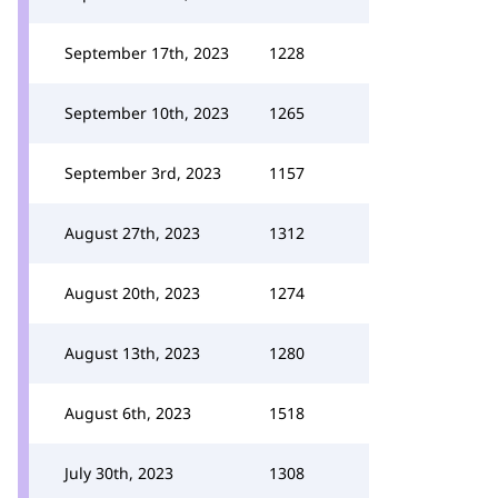
September 17th, 2023
1228
September 10th, 2023
1265
September 3rd, 2023
1157
August 27th, 2023
1312
August 20th, 2023
1274
August 13th, 2023
1280
August 6th, 2023
1518
July 30th, 2023
1308