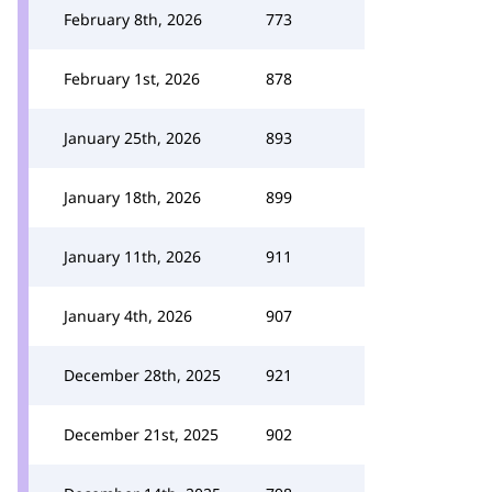
February 8th, 2026
773
February 1st, 2026
878
January 25th, 2026
893
January 18th, 2026
899
January 11th, 2026
911
January 4th, 2026
907
December 28th, 2025
921
December 21st, 2025
902