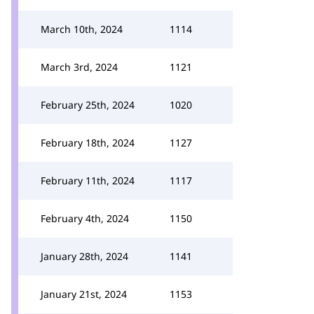
March 10th, 2024
1114
March 3rd, 2024
1121
February 25th, 2024
1020
February 18th, 2024
1127
February 11th, 2024
1117
February 4th, 2024
1150
January 28th, 2024
1141
January 21st, 2024
1153