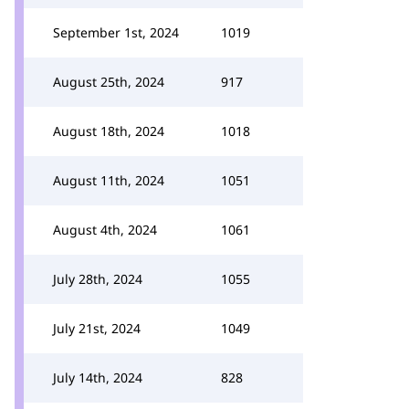
September 1st, 2024
1019
August 25th, 2024
917
August 18th, 2024
1018
August 11th, 2024
1051
August 4th, 2024
1061
July 28th, 2024
1055
July 21st, 2024
1049
July 14th, 2024
828