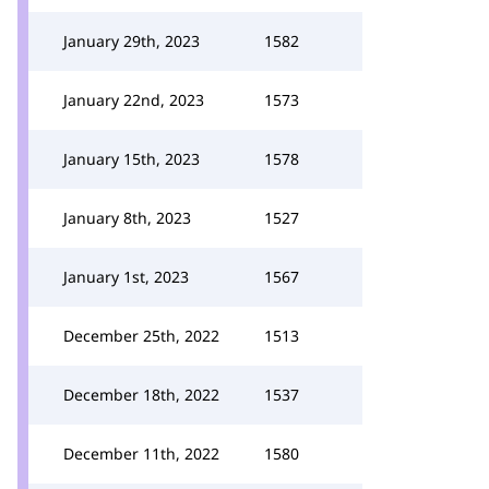
January 29th, 2023
1582
January 22nd, 2023
1573
January 15th, 2023
1578
January 8th, 2023
1527
January 1st, 2023
1567
December 25th, 2022
1513
December 18th, 2022
1537
December 11th, 2022
1580