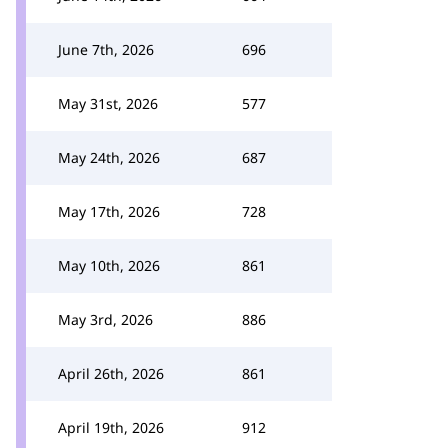
June 7th, 2026
696
May 31st, 2026
577
May 24th, 2026
687
May 17th, 2026
728
May 10th, 2026
861
May 3rd, 2026
886
April 26th, 2026
861
April 19th, 2026
912