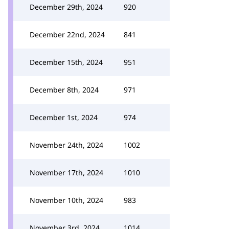
December 29th, 2024
920
December 22nd, 2024
841
December 15th, 2024
951
December 8th, 2024
971
December 1st, 2024
974
November 24th, 2024
1002
November 17th, 2024
1010
November 10th, 2024
983
November 3rd, 2024
1014