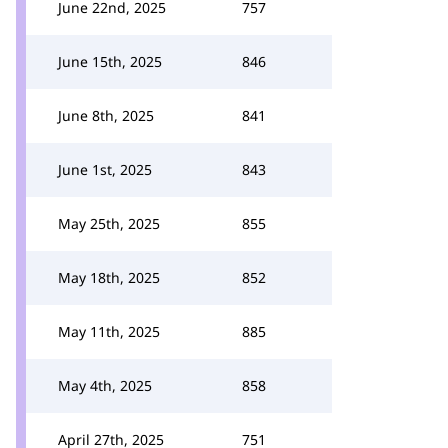
June 22nd, 2025
757
June 15th, 2025
846
June 8th, 2025
841
June 1st, 2025
843
May 25th, 2025
855
May 18th, 2025
852
May 11th, 2025
885
May 4th, 2025
858
April 27th, 2025
751