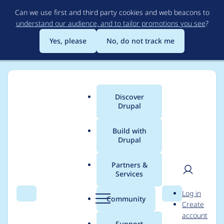
Skip
Can we use first and third party cookies and web beacons to
to
understand our audience, and to tailor promotions you see
?
main
content
Yes, please
No, do not track me
Discover
Main
Drupal
menu
Build with
Drupal
Breadcrumb
Home
Project usage
Partners &
Services
Usage statistics for
User
D
Log in
blockcache_alter 7.x-
Search
Menu
Search
r
Community
Create
men
u
account
1.1
p
Support