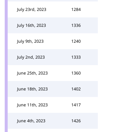
July 23rd, 2023
1284
July 16th, 2023
1336
July 9th, 2023
1240
July 2nd, 2023
1333
June 25th, 2023
1360
June 18th, 2023
1402
June 11th, 2023
1417
June 4th, 2023
1426