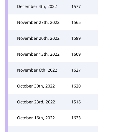
December 4th, 2022
1577
November 27th, 2022
1565
November 20th, 2022
1589
November 13th, 2022
1609
November 6th, 2022
1627
October 30th, 2022
1620
October 23rd, 2022
1516
October 16th, 2022
1633