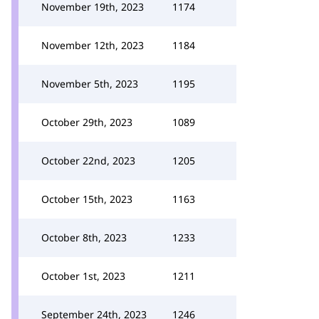
November 19th, 2023
1174
November 12th, 2023
1184
November 5th, 2023
1195
October 29th, 2023
1089
October 22nd, 2023
1205
October 15th, 2023
1163
October 8th, 2023
1233
October 1st, 2023
1211
September 24th, 2023
1246