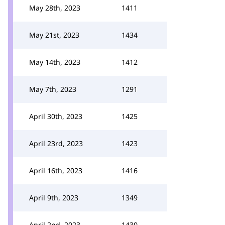
May 28th, 2023
1411
May 21st, 2023
1434
May 14th, 2023
1412
May 7th, 2023
1291
April 30th, 2023
1425
April 23rd, 2023
1423
April 16th, 2023
1416
April 9th, 2023
1349
April 2nd, 2023
1430