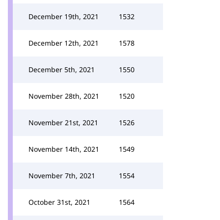
December 19th, 2021
1532
December 12th, 2021
1578
December 5th, 2021
1550
November 28th, 2021
1520
November 21st, 2021
1526
November 14th, 2021
1549
November 7th, 2021
1554
October 31st, 2021
1564