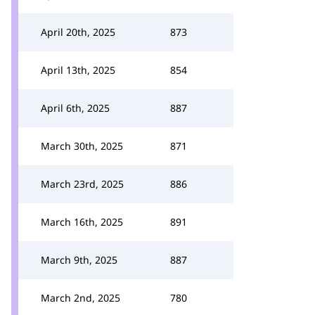
April 20th, 2025
873
April 13th, 2025
854
April 6th, 2025
887
March 30th, 2025
871
March 23rd, 2025
886
March 16th, 2025
891
March 9th, 2025
887
March 2nd, 2025
780