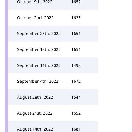
October 9th, 2022
1652
October 2nd, 2022
1625
September 25th, 2022
1651
September 18th, 2022
1651
September 11th, 2022
1493
September 4th, 2022
1672
August 28th, 2022
1544
August 21st, 2022
1652
August 14th, 2022
1681