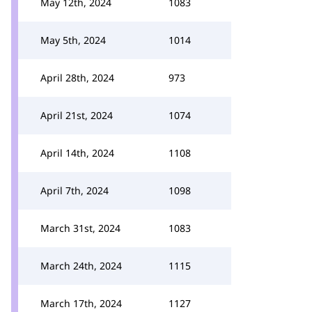
May 12th, 2024
1083
May 5th, 2024
1014
April 28th, 2024
973
April 21st, 2024
1074
April 14th, 2024
1108
April 7th, 2024
1098
March 31st, 2024
1083
March 24th, 2024
1115
March 17th, 2024
1127