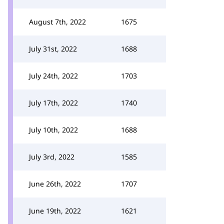
August 7th, 2022
1675
July 31st, 2022
1688
July 24th, 2022
1703
July 17th, 2022
1740
July 10th, 2022
1688
July 3rd, 2022
1585
June 26th, 2022
1707
June 19th, 2022
1621