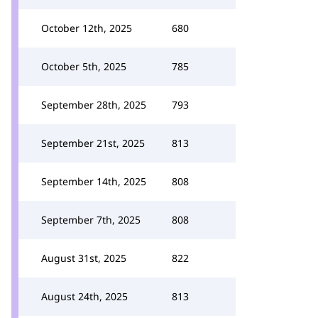
October 12th, 2025
680
October 5th, 2025
785
September 28th, 2025
793
September 21st, 2025
813
September 14th, 2025
808
September 7th, 2025
808
August 31st, 2025
822
August 24th, 2025
813