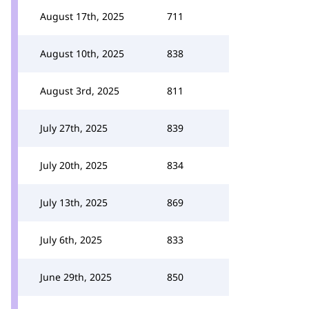
August 17th, 2025
711
August 10th, 2025
838
August 3rd, 2025
811
July 27th, 2025
839
July 20th, 2025
834
July 13th, 2025
869
July 6th, 2025
833
June 29th, 2025
850