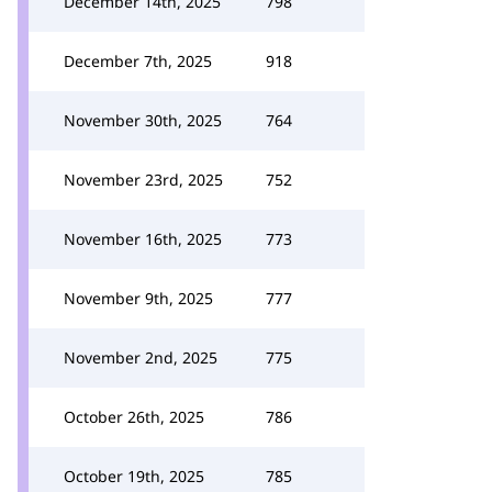
December 14th, 2025
798
December 7th, 2025
918
November 30th, 2025
764
November 23rd, 2025
752
November 16th, 2025
773
November 9th, 2025
777
November 2nd, 2025
775
October 26th, 2025
786
October 19th, 2025
785