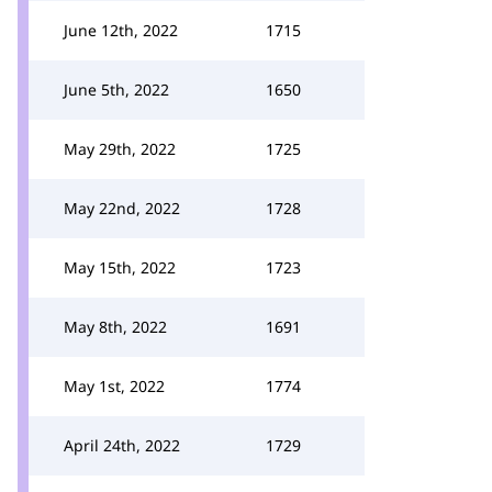
June 12th, 2022
1715
June 5th, 2022
1650
May 29th, 2022
1725
May 22nd, 2022
1728
May 15th, 2022
1723
May 8th, 2022
1691
May 1st, 2022
1774
April 24th, 2022
1729