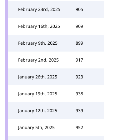
February 23rd, 2025
905
February 16th, 2025
909
February 9th, 2025
899
February 2nd, 2025
917
January 26th, 2025
923
January 19th, 2025
938
January 12th, 2025
939
January 5th, 2025
952