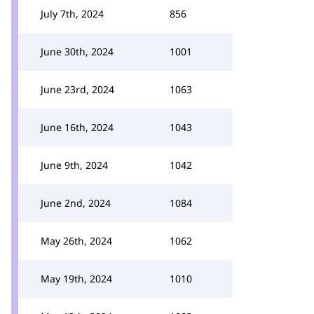
July 7th, 2024
856
June 30th, 2024
1001
June 23rd, 2024
1063
June 16th, 2024
1043
June 9th, 2024
1042
June 2nd, 2024
1084
May 26th, 2024
1062
May 19th, 2024
1010