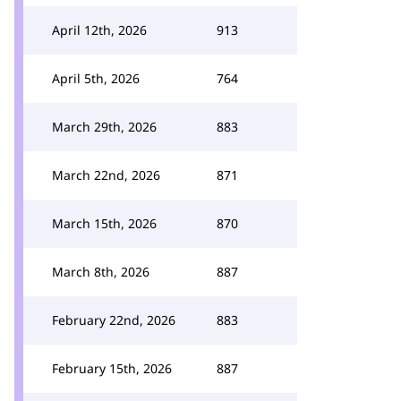
April 12th, 2026
913
April 5th, 2026
764
March 29th, 2026
883
March 22nd, 2026
871
March 15th, 2026
870
March 8th, 2026
887
February 22nd, 2026
883
February 15th, 2026
887