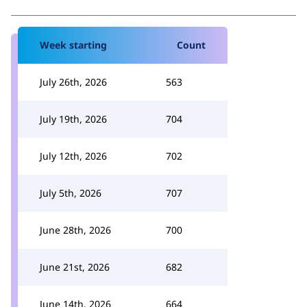
Week starting
Count
July 26th, 2026
563
July 19th, 2026
704
July 12th, 2026
702
July 5th, 2026
707
June 28th, 2026
700
June 21st, 2026
682
June 14th, 2026
664