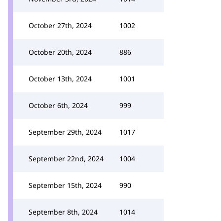
October 27th, 2024
1002
October 20th, 2024
886
October 13th, 2024
1001
October 6th, 2024
999
September 29th, 2024
1017
September 22nd, 2024
1004
September 15th, 2024
990
September 8th, 2024
1014