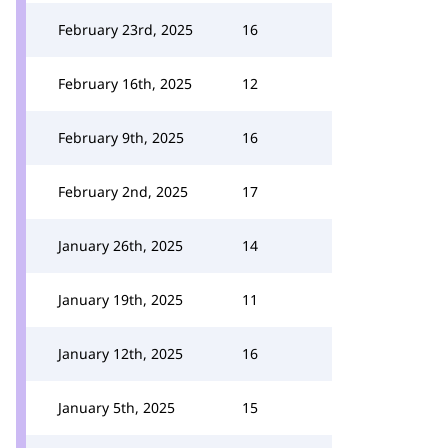
February 23rd, 2025
16
February 16th, 2025
12
February 9th, 2025
16
February 2nd, 2025
17
January 26th, 2025
14
January 19th, 2025
11
January 12th, 2025
16
January 5th, 2025
15