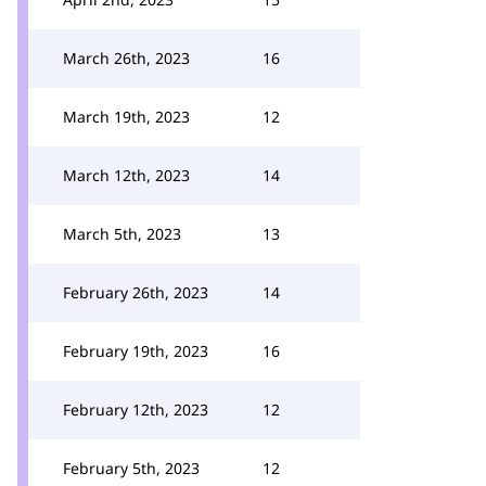
March 26th, 2023
16
March 19th, 2023
12
March 12th, 2023
14
March 5th, 2023
13
February 26th, 2023
14
February 19th, 2023
16
February 12th, 2023
12
February 5th, 2023
12