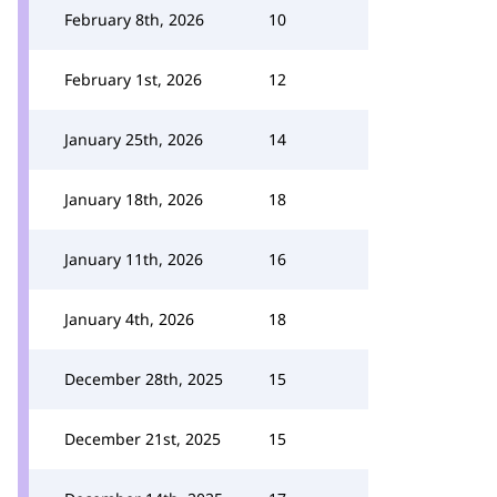
February 8th, 2026
10
February 1st, 2026
12
January 25th, 2026
14
January 18th, 2026
18
January 11th, 2026
16
January 4th, 2026
18
December 28th, 2025
15
December 21st, 2025
15