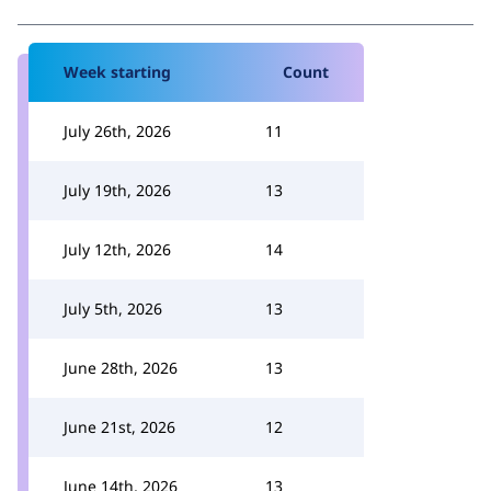
Week starting
Count
July 26th, 2026
11
July 19th, 2026
13
July 12th, 2026
14
July 5th, 2026
13
June 28th, 2026
13
June 21st, 2026
12
June 14th, 2026
13