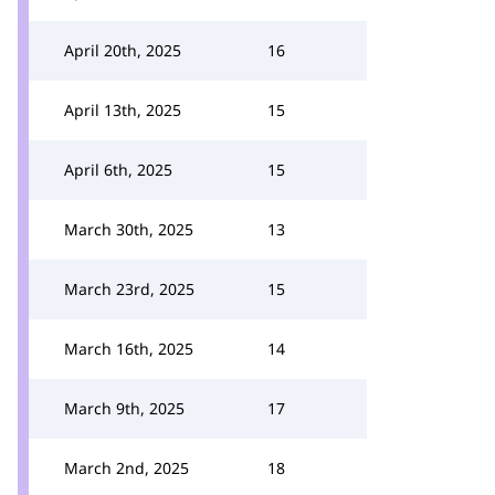
April 20th, 2025
16
April 13th, 2025
15
April 6th, 2025
15
March 30th, 2025
13
March 23rd, 2025
15
March 16th, 2025
14
March 9th, 2025
17
March 2nd, 2025
18