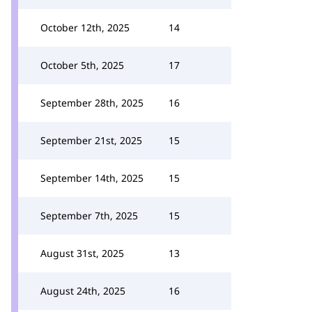
October 12th, 2025
14
October 5th, 2025
17
September 28th, 2025
16
September 21st, 2025
15
September 14th, 2025
15
September 7th, 2025
15
August 31st, 2025
13
August 24th, 2025
16