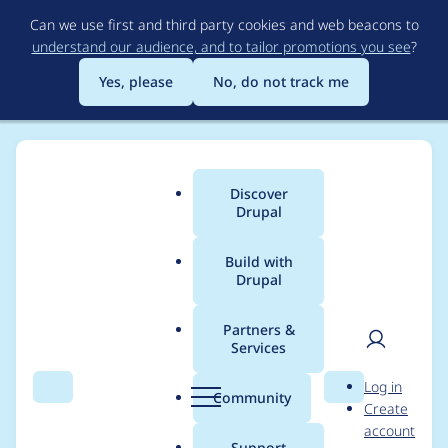
Skip
Can we use first and third party cookies and web beacons to
to
understand our audience, and to tailor promotions you see
?
main
content
Yes, please
No, do not track me
Discover
Main
Drupal
menu
Build with
Drupal
Breadcrumb
Home
Project usage
Partners &
Services
Usage statistics for
User
D
Log in
entity_embed 8.x-1.0-
Search
Menu
Search
r
Community
Create
men
u
account
alpha2
p
Support