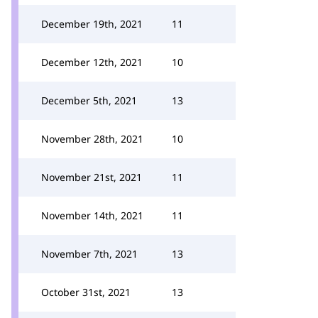
December 19th, 2021
11
December 12th, 2021
10
December 5th, 2021
13
November 28th, 2021
10
November 21st, 2021
11
November 14th, 2021
11
November 7th, 2021
13
October 31st, 2021
13