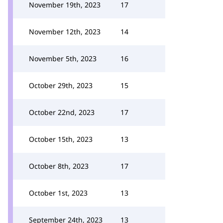
November 19th, 2023
17
November 12th, 2023
14
November 5th, 2023
16
October 29th, 2023
15
October 22nd, 2023
17
October 15th, 2023
13
October 8th, 2023
17
October 1st, 2023
13
September 24th, 2023
13