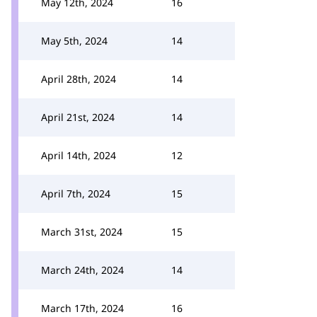
May 12th, 2024
16
May 5th, 2024
14
April 28th, 2024
14
April 21st, 2024
14
April 14th, 2024
12
April 7th, 2024
15
March 31st, 2024
15
March 24th, 2024
14
March 17th, 2024
16