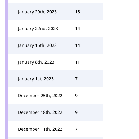
January 29th, 2023
15
January 22nd, 2023
14
January 15th, 2023
14
January 8th, 2023
11
January 1st, 2023
7
December 25th, 2022
9
December 18th, 2022
9
December 11th, 2022
7