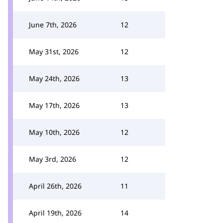
June 7th, 2026
12
May 31st, 2026
12
May 24th, 2026
13
May 17th, 2026
13
May 10th, 2026
12
May 3rd, 2026
12
April 26th, 2026
11
April 19th, 2026
14