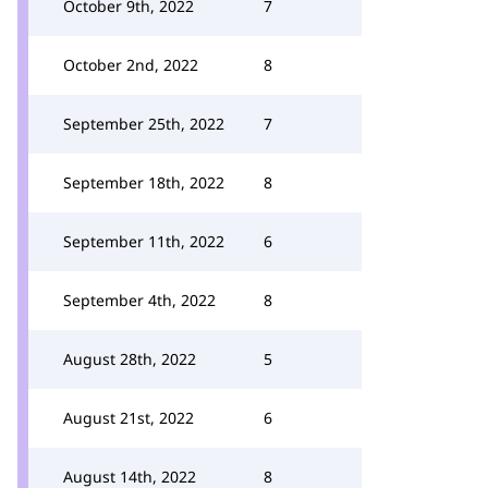
October 9th, 2022
7
October 2nd, 2022
8
September 25th, 2022
7
September 18th, 2022
8
September 11th, 2022
6
September 4th, 2022
8
August 28th, 2022
5
August 21st, 2022
6
August 14th, 2022
8