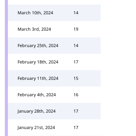
March 10th, 2024
14
March 3rd, 2024
19
February 25th, 2024
14
February 18th, 2024
17
February 11th, 2024
15
February 4th, 2024
16
January 28th, 2024
17
January 21st, 2024
17