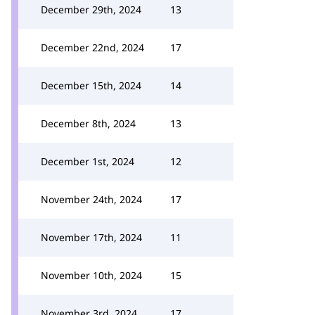
December 29th, 2024
13
December 22nd, 2024
17
December 15th, 2024
14
December 8th, 2024
13
December 1st, 2024
12
November 24th, 2024
17
November 17th, 2024
11
November 10th, 2024
15
November 3rd, 2024
17