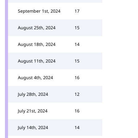
September 1st, 2024
17
August 25th, 2024
15
August 18th, 2024
14
August 11th, 2024
15
August 4th, 2024
16
July 28th, 2024
12
July 21st, 2024
16
July 14th, 2024
14