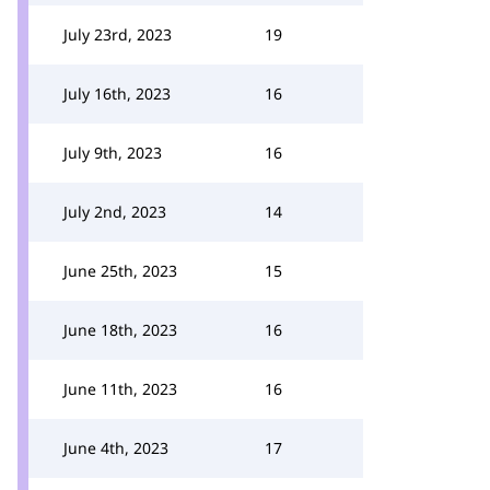
July 23rd, 2023
19
July 16th, 2023
16
July 9th, 2023
16
July 2nd, 2023
14
June 25th, 2023
15
June 18th, 2023
16
June 11th, 2023
16
June 4th, 2023
17