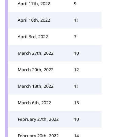
April 17th, 2022
9
April 10th, 2022
11
April 3rd, 2022
7
March 27th, 2022
10
March 20th, 2022
12
March 13th, 2022
11
March 6th, 2022
13
February 27th, 2022
10
February 20th, 2022
14