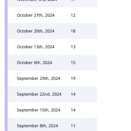
October 27th, 2024
12
October 20th, 2024
18
October 13th, 2024
13
October 6th, 2024
15
September 29th, 2024
19
September 22nd, 2024
14
September 15th, 2024
14
September 8th, 2024
11