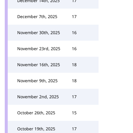
December 14th, 2025
17
December 7th, 2025
17
November 30th, 2025
16
November 23rd, 2025
16
November 16th, 2025
18
November 9th, 2025
18
November 2nd, 2025
17
October 26th, 2025
15
October 19th, 2025
17