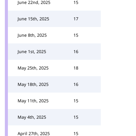
June 22nd, 2025
15
June 15th, 2025
17
June 8th, 2025
15
June 1st, 2025
16
May 25th, 2025
18
May 18th, 2025
16
May 11th, 2025
15
May 4th, 2025
15
April 27th, 2025
15