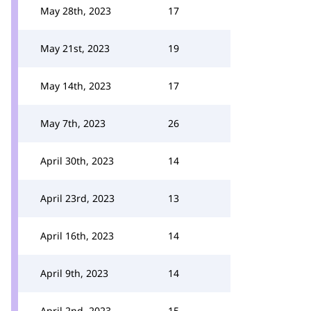
May 28th, 2023
17
May 21st, 2023
19
May 14th, 2023
17
May 7th, 2023
26
April 30th, 2023
14
April 23rd, 2023
13
April 16th, 2023
14
April 9th, 2023
14
April 2nd, 2023
15