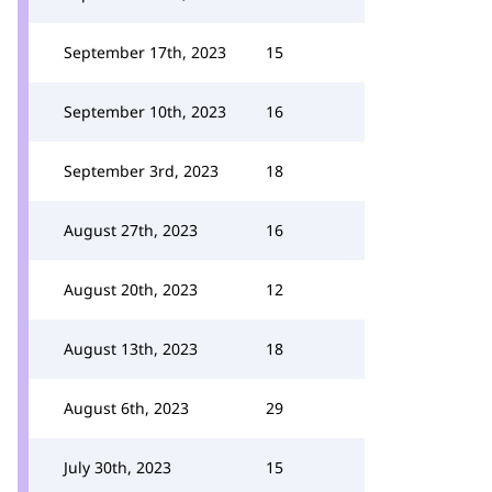
September 17th, 2023
15
September 10th, 2023
16
September 3rd, 2023
18
August 27th, 2023
16
August 20th, 2023
12
August 13th, 2023
18
August 6th, 2023
29
July 30th, 2023
15