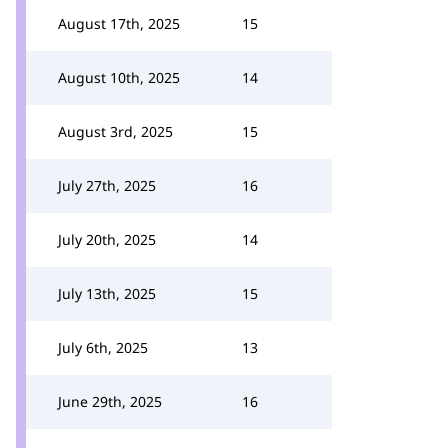
August 17th, 2025
15
August 10th, 2025
14
August 3rd, 2025
15
July 27th, 2025
16
July 20th, 2025
14
July 13th, 2025
15
July 6th, 2025
13
June 29th, 2025
16