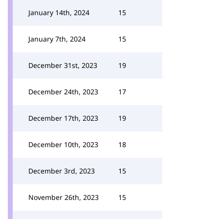
January 14th, 2024
15
January 7th, 2024
15
December 31st, 2023
19
December 24th, 2023
17
December 17th, 2023
19
December 10th, 2023
18
December 3rd, 2023
15
November 26th, 2023
15