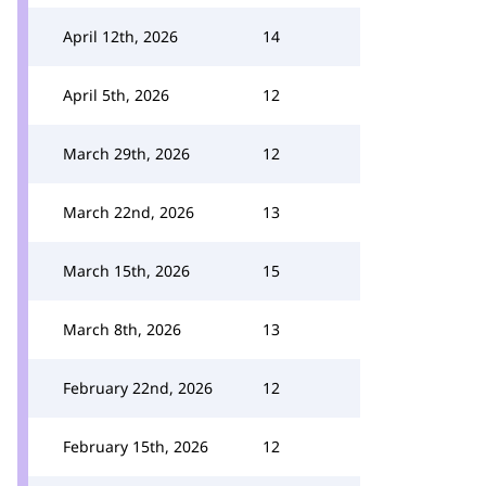
April 12th, 2026
14
April 5th, 2026
12
March 29th, 2026
12
March 22nd, 2026
13
March 15th, 2026
15
March 8th, 2026
13
February 22nd, 2026
12
February 15th, 2026
12