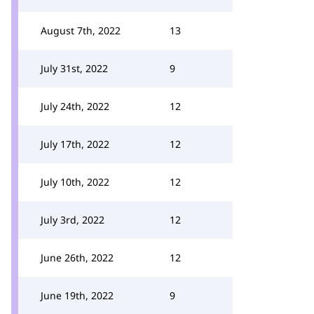
August 7th, 2022
13
July 31st, 2022
9
July 24th, 2022
12
July 17th, 2022
12
July 10th, 2022
12
July 3rd, 2022
12
June 26th, 2022
12
June 19th, 2022
9