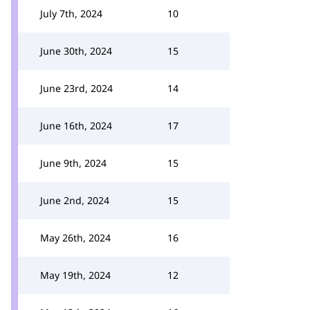
July 7th, 2024
10
June 30th, 2024
15
June 23rd, 2024
14
June 16th, 2024
17
June 9th, 2024
15
June 2nd, 2024
15
May 26th, 2024
16
May 19th, 2024
12