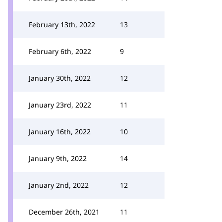
February 13th, 2022
13
February 6th, 2022
9
January 30th, 2022
12
January 23rd, 2022
11
January 16th, 2022
10
January 9th, 2022
14
January 2nd, 2022
12
December 26th, 2021
11