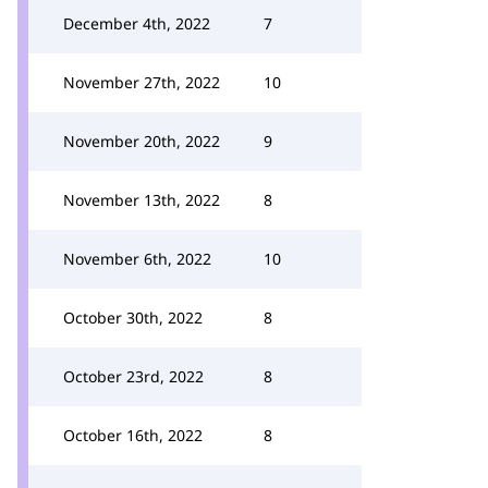
December 4th, 2022
7
November 27th, 2022
10
November 20th, 2022
9
November 13th, 2022
8
November 6th, 2022
10
October 30th, 2022
8
October 23rd, 2022
8
October 16th, 2022
8