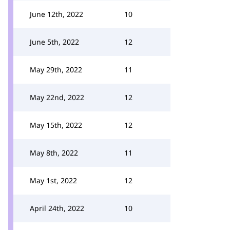
June 12th, 2022
10
June 5th, 2022
12
May 29th, 2022
11
May 22nd, 2022
12
May 15th, 2022
12
May 8th, 2022
11
May 1st, 2022
12
April 24th, 2022
10